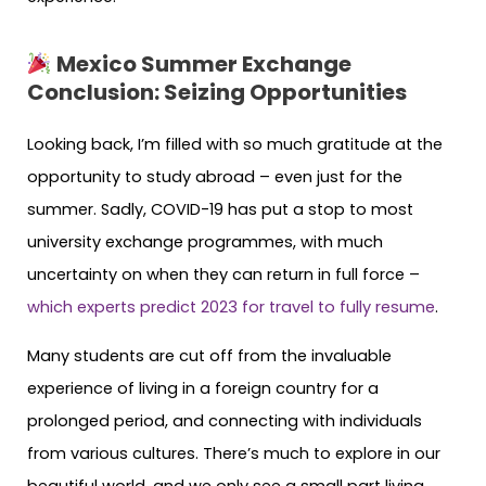
Mexico Summer Exchange
Conclusion:
Seizing Opportunities
Looking back, I’m filled with so much gratitude at the
opportunity to study abroad – even just for the
summer. Sadly, COVID-19 has put a stop to most
university exchange programmes, with much
uncertainty on when they can return in full force –
which experts predict 2023 for travel to fully resume
.
Many students are cut off from the invaluable
experience of living in a foreign country for a
prolonged period, and connecting with individuals
from various cultures. There’s much to explore in our
beautiful world, and we only see a small part living