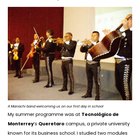
A Mariachi band welcoming us on our first day in school
My summer programme was at
Tecnológico de
Monterrey
’s
Queretaro
campus, a private university
known for its business school. I studied two modules