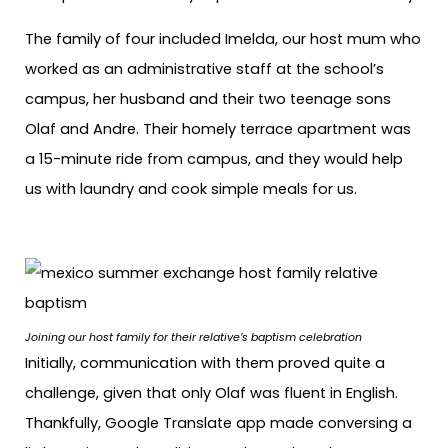
The family of four included Imelda, our host mum who
worked as an administrative staff at the school’s
campus, her husband and their two teenage sons
Olaf and Andre. Their homely terrace apartment was
a 15-minute ride from campus, and they would help
us with laundry and cook simple meals for us.
Joining our host family for their relative’s baptism celebration
Initially, communication with them proved quite a
challenge, given that only Olaf was fluent in English.
Thankfully, Google Translate app made conversing a