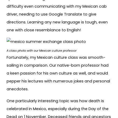
difficulty even communicating with my Mexican cab
driver, needing to use Google Translate to give
directions. Learning any new language is tough, even
one with close resemblance to English!
A class photo with our Mexican culture professor
Fortunately, my Mexican culture class was smooth-
sailing in comparison. Our native-born professor had
a keen passion for his own culture as well, and would
pepper his lectures with numerous jokes and personal
anecdotes.
One particularly interesting topic was how death is
celebrated in Mexico, especially during the Day of the
Dead on 1 November. Deceased friends and ancestors