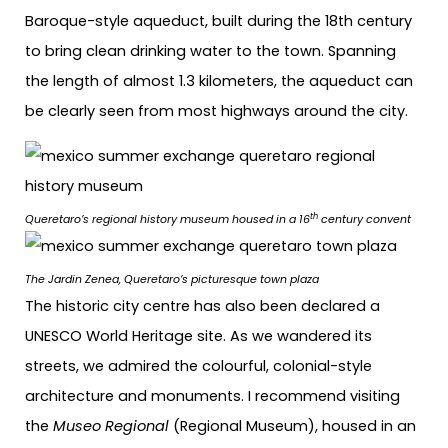
Baroque-style aqueduct, built during the 18th century
to bring clean drinking water to the town. Spanning
the length of almost 1.3 kilometers, the aqueduct can
be clearly seen from most highways around the city.
th
Queretaro’s regional history museum housed in a 16
century convent
The Jardin Zenea, Queretaro’s picturesque town plaza
The historic city centre has also been declared a
UNESCO World Heritage site. As we wandered its
streets, we admired the colourful, colonial-style
architecture and monuments. I recommend visiting
the
Museo Regional
(Regional Museum), housed in an