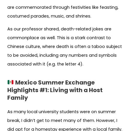
are commemorated through festivities like feasting,
costumed parades, music, and shrines.
As our professor shared, death-related jokes are
commonplace as well. This is a stark contrast to
Chinese culture, where death is often a taboo subject
to be avoided, including any numbers and symbols
associated with it (e.g. the letter 4).
Mexico Summer Exchange
Highlights #1:
Living with a Host
Family
As many local university students were on summer
break, I didn’t get to meet many of them. However, I
did opt for a homestay experience with a local family.