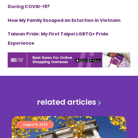
During COVID-19?
How My Family Escaped an Extortion in Vietnam
Taiwan Pride: My First Taipei LGBTQ+ Pride
Experience
related articles
August 5, 2026