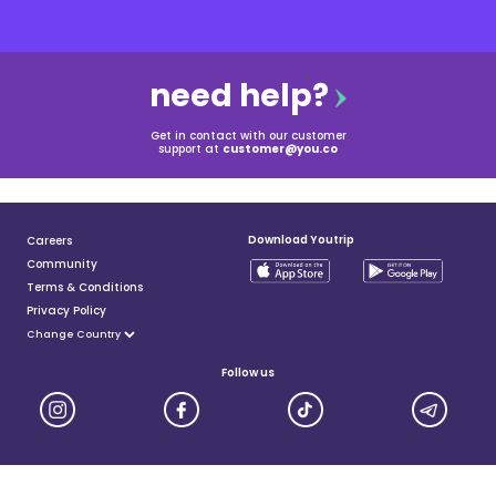
need help?
Get in contact with our customer
support at
customer@you.co
Download Youtrip
Careers
Community
Terms & Conditions
Privacy Policy
Follow us