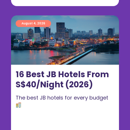
August 4, 2026
16 Best JB Hotels From
S$40/Night (2026)
The best JB hotels for every budget