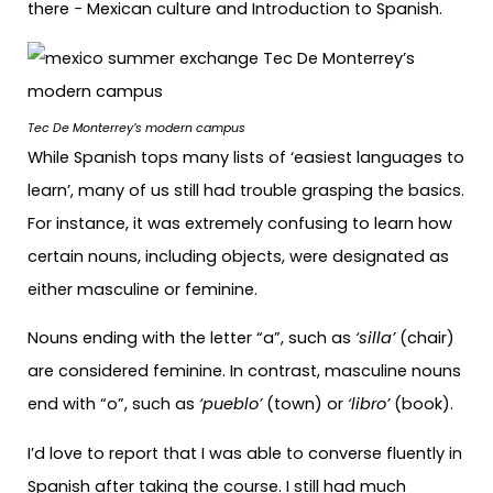
there − Mexican culture and Introduction to Spanish.
Tec De Monterrey’s modern campus
While Spanish tops many lists of ‘easiest languages to
learn’, many of us still had trouble grasping the basics.
For instance, it was extremely confusing to learn how
certain nouns, including objects, were designated as
either masculine or feminine.
Nouns ending with the letter “a”, such as
‘silla’
(chair)
are considered feminine. In contrast, masculine nouns
end with “o”, such as
‘pueblo’
(town) or
‘libro’
(book).
I’d love to report that I was able to converse fluently in
Spanish after taking the course. I still had much