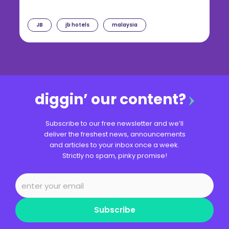
JB
jb hotels
malaysia
diggin’ our content?
Subscribe to our free newsletter and we’ll
deliver the freshest news, announcements
and articles to your inbox once a week.
Strictly no spam, pinky promise!
Subscribe