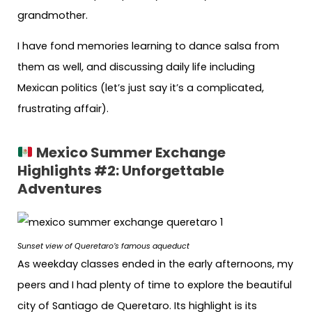
grandmother.
I have fond memories learning to dance salsa from
them as well, and discussing daily life including
Mexican politics (let’s just say it’s a complicated,
frustrating affair).
Mexico Summer Exchange
Highlights #2:
Unforgettable
Adventures
Sunset view of Queretaro’s famous aqueduct
As weekday classes ended in the early afternoons, my
peers and I had plenty of time to explore the beautiful
city of Santiago de Queretaro. Its highlight is its