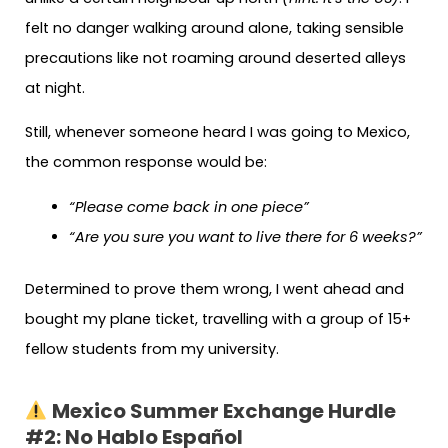
felt no danger walking around alone, taking sensible
precautions like not roaming around deserted alleys
at night.
Still, whenever someone heard I was going to Mexico,
the common response would be:
“Please come back in one piece”
“Are you sure you want to live there for 6 weeks?”
Determined to prove them wrong, I went ahead and
bought my plane ticket, travelling with a group of 15+
fellow students from my university.
Mexico Summer Exchange Hurdle
#2: No Hablo Español