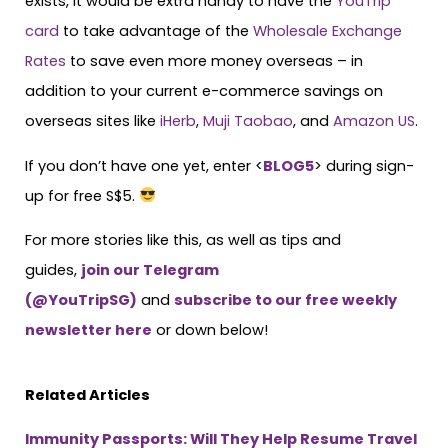
exists, it would be extra handy to have the
YouTrip
card
to take advantage of the
Wholesale Exchange
Rates
to save even more money overseas – in
addition to your current e-commerce savings on
overseas sites like
iHerb
,
Muji Taobao
, and
Amazon US
.
If you don’t have one yet, enter <
BLOG5
> during sign-
up for free S$5.
For more stories like this, as well as tips and
guides,
join our Telegram
(@YouTripSG)
and
subscribe to our free weekly
newsletter here
or down below!
Related Articles
Immunity Passports: Will They Help Resume Travel