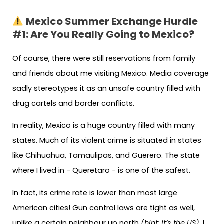
Mexico Summer Exchange Hurdle
#1: Are You Really Going to Mexico?
Of course, there were still reservations from family
and friends about me visiting Mexico. Media coverage
sadly stereotypes it as an unsafe country filled with
drug cartels and border conflicts.
In reality, Mexico is a huge country filled with many
states. Much of its violent crime is situated in states
like Chihuahua, Tamaulipas, and Guerero. The state
where I lived in − Queretaro − is one of the safest.
In fact, its crime rate is lower than most large
American cities! Gun control laws are tight as well,
unlike a certain neighbour up north
(hint: it’s the US)
. I