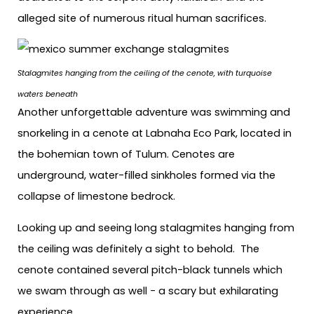
alleged site of numerous ritual human sacrifices.
Stalagmites hanging from the ceiling of the cenote, with turquoise
waters beneath
Another unforgettable adventure was swimming and
snorkeling in a cenote at Labnaha Eco Park, located in
the bohemian town of Tulum. Cenotes are
underground, water-filled sinkholes formed via the
collapse of limestone bedrock.
Looking up and seeing long stalagmites hanging from
the ceiling was definitely a sight to behold. The
cenote contained several pitch-black tunnels which
we swam through as well − a scary but exhilarating
experience.