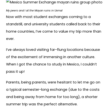
My peers and I
at the Mayan ruins in Uxmal
Now with most student exchanges coming to a
standstill, and university students called back to their
home countries, I’ve come to value my trip more than
ever.
I’ve always loved visiting far-flung locations because
of the excitement of immersing in another culture.
When I got the chance to study in Mexico, I couldn’t
pass it up!
Parents, being parents, were hesitant to let me go on
a typical semester-long exchange (due to the costs
and being away from home for too long), a shorter
summer trip was the perfect alternative.