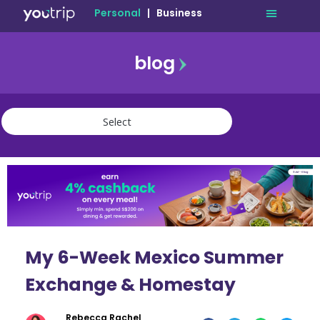
Personal
|
Business
blog
travel
lifestyle
finance
community
deals
My 6-Week Mexico Summer
Exchange & Homestay
Rebecca Rachel