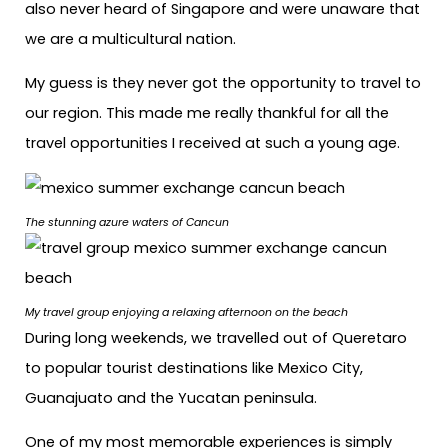
also never heard of Singapore and were unaware that
we are a multicultural nation.
My guess is they never got the opportunity to travel to
our region. This made me really thankful for all the
travel opportunities I received at such a young age.
The stunning azure waters of Cancun
My travel group enjoying a relaxing afternoon on the beach
During long weekends, we travelled out of Queretaro
to popular tourist destinations like Mexico City,
Guanajuato and the Yucatan peninsula.
One of my most memorable experiences is simply