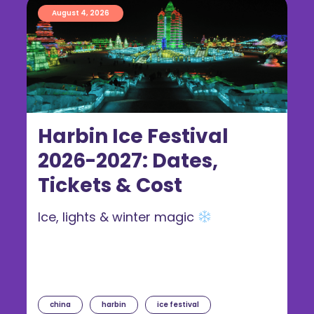
August 4, 2026
Harbin Ice Festival
2026-2027: Dates,
Tickets & Cost
Ice, lights & winter magic
china
harbin
ice festival