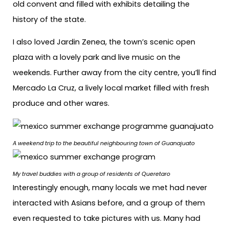
old convent and filled with exhibits detailing the
history of the state.
I also loved Jardin Zenea, the town’s scenic open
plaza with a lovely park and live music on the
weekends. Further away from the city centre, you’ll find
Mercado La Cruz, a lively local market filled with fresh
produce and other wares.
A weekend trip to the
beautiful neighbouring town of Guanajuato
My travel buddies with a group of residents of Queretaro
Interestingly enough, many locals we met had never
interacted with Asians before, and a group of them
even requested to take pictures with us. Many had