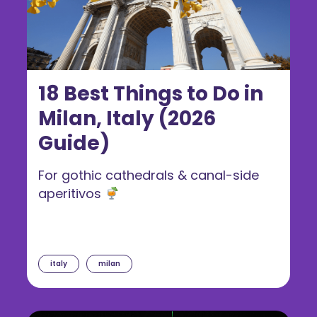
18 Best Things to Do in
Milan, Italy (2026
Guide)
For gothic cathedrals & canal-side
aperitivos
italy
milan