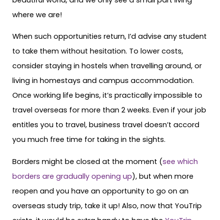
where we are!
When such opportunities return, I’d advise any student
to take them without hesitation. To lower costs,
consider staying in hostels when travelling around, or
living in homestays and campus accommodation.
Once working life begins, it’s practically impossible to
travel overseas for more than 2 weeks. Even if your job
entitles you to travel, business travel doesn’t accord
you much free time for taking in the sights.
Borders might be closed at the moment (
see which
borders are gradually opening up
), but when more
reopen and you have an opportunity to go on an
overseas study trip, take it up! Also, now that YouTrip