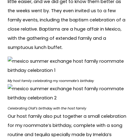
little easier, and we did get to know them better as
the weeks went by. They even invited us to a few
family events, including the baptism celebration of a
close relative. Baptisms are a huge affair in Mexico,
with the gathering of extended family and a
sumptuous lunch buffet.
My host family celebrating my roommate’s birthday
Celebrating Olaf’s birthday with the host family
Our host family also put together a small celebration
for my roommate’s birthday, complete with a song
routine and tequila specially made by Imelda’s