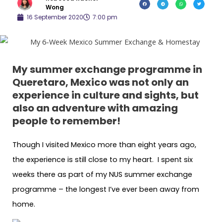
Wong
16 September 2020
7:00 pm
My summer exchange programme in
Queretaro, Mexico was not only an
experience in culture and sights, but
also an adventure with amazing
people to remember!
Though I visited Mexico more than eight years ago,
the experience is still close to my heart. I spent six
weeks there as part of my NUS summer exchange
programme – the longest I’ve ever been away from
home.