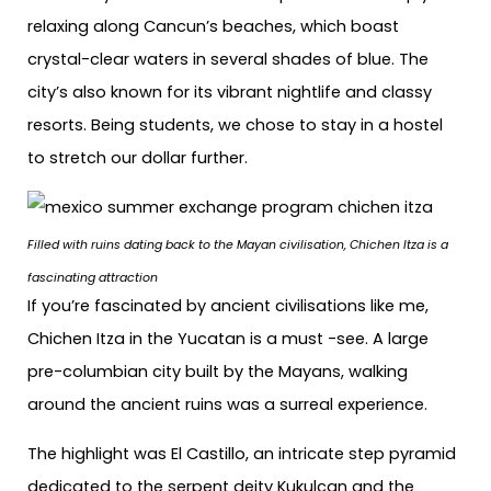
relaxing along Cancun’s beaches, which boast
crystal-clear waters in several shades of blue. The
city’s also known for its vibrant nightlife and classy
resorts. Being students, we chose to stay in a hostel
to stretch our dollar further.
Filled with ruins dating back to the Mayan civilisation, Chichen Itza is a
fascinating attraction
If you’re fascinated by ancient civilisations like me,
Chichen Itza in the Yucatan is a must -see. A large
pre-columbian city built by the Mayans, walking
around the ancient ruins was a surreal experience.
The highlight was El Castillo, an intricate step pyramid
dedicated to the serpent deity Kukulcan and the