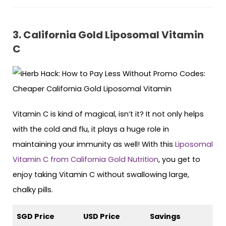
3. California Gold Liposomal Vitamin
C
Vitamin C is kind of magical, isn’t it? It not only helps
with the cold and flu, it plays a huge role in
maintaining your immunity as well! With this
Liposomal
Vitamin C from California Gold Nutrition
, you get to
enjoy taking Vitamin C without swallowing large,
chalky pills.
SGD Price
USD Price
Savings