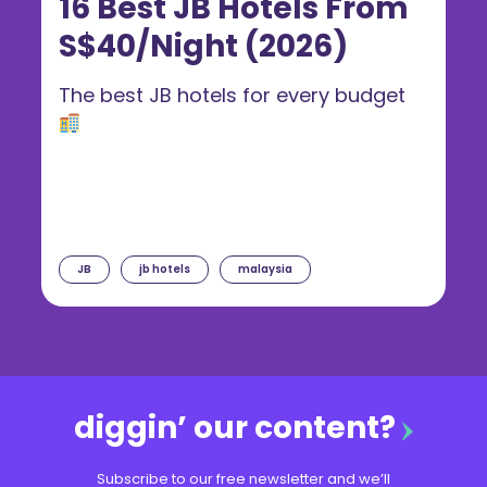
16 Best JB Hotels From
S$40/Night (2026)
The best JB hotels for every budget
JB
jb hotels
malaysia
diggin’ our content?
Subscribe to our free newsletter and we’ll