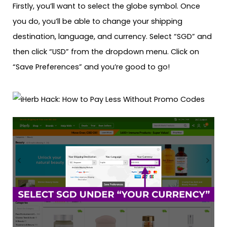
Firstly, you’ll want to select the globe symbol. Once
you do, you’ll be able to change your shipping
destination, language, and currency. Select “SGD” and
then click “USD” from the dropdown menu. Click on
“Save Preferences” and you’re good to go!