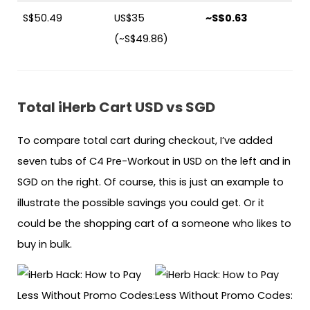
S$50.49
US$35
~S$0.63
(~S$49.86)
Total iHerb Cart USD vs SGD
To compare total cart during checkout, I’ve added
seven tubs of C4 Pre-Workout in USD on the left and in
SGD on the right. Of course, this is just an example to
illustrate the possible savings you could get. Or it
could be the shopping cart of a someone who likes to
buy in bulk.