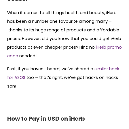
When it comes to all things health and beauty, iHerb
has been a number one favourite among many –
thanks to its huge range of products and affordable
prices. However, did you know that you could get iHerb
products at even cheaper prices? Hint: no
iHerb promo
code
needed!
Psst, if you haven’t heard, we’ve shared a
similar hack
for ASOS
too – that’s right, we’ve got hacks on hacks
son!
How to Pay in USD on iHerb