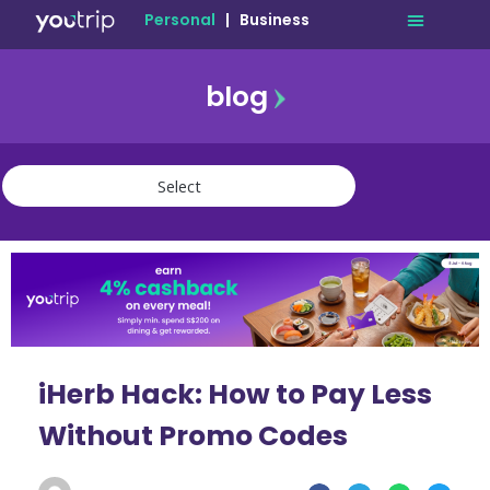
Personal
|
Business
blog
travel
lifestyle
finance
community
deals
iHerb Hack: How to Pay Less
Without Promo Codes