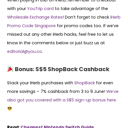
with your
YouTrip card
to take advantage of the
Wholesale Exchange Rates
! Don’t forget to check
iHerb
Promo Code Singapore
for promo codes too. If we’ve
missed out any other iHerb hacks, feel free to let us
know in the comments below or just buzz us at
editorial@you.co
.
Bonus: S$5 ShopBack Cashback
Stack your iHerb purchases with
ShopBack
for even
more savings – 7% cashback from 3 to 9 June!
We’ve
also got you covered with a S$5 sign-up bonus here.
Read:
Cheapest Nintendo Switch Guide