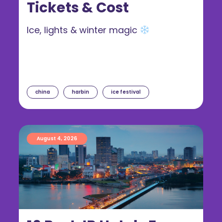
Tickets & Cost
Ice, lights & winter magic
china
harbin
ice festival
August 4, 2026