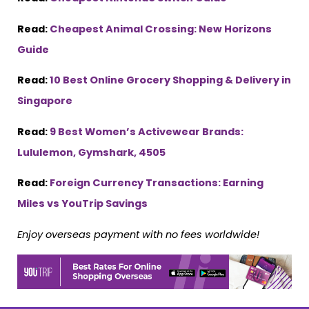
Read:
Cheapest Animal Crossing: New Horizons
Guide
Read:
10 Best Online Grocery Shopping & Delivery in
Singapore
Read:
9 Best Women’s Activewear Brands:
Lululemon, Gymshark, 4505
Read:
Foreign Currency Transactions: Earning
Miles vs YouTrip Savings
Enjoy overseas payment with no fees worldwide!