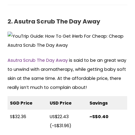
2. Asutra Scrub The Day Away
Asutra Scrub The Day Away
is said to be an great way
to unwind with aromatherapy, while getting baby soft
skin at the same time. At the affordable price, there
really isn’t much to complain about!
SGD Price
USD Price
Savings
S$32.36
US$22.43
~S$0.40
(~S$31.96)