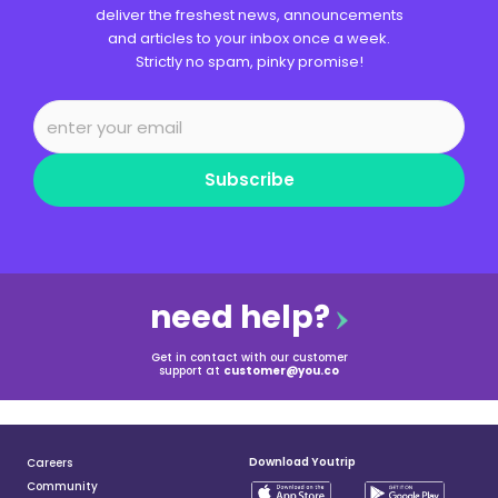
deliver the freshest news, announcements
and articles to your inbox once a week.
Strictly no spam, pinky promise!
Subscribe
need help?
Get in contact with our customer
support at
customer@you.co
Download Youtrip
Careers
Community