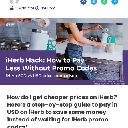
5 May 2020
4:44 pm
How do I get cheaper prices on iHerb?
Here’s a step-by-step guide to pay in
USD on iHerb to save some money
instead of waiting for iHerb promo
codes!