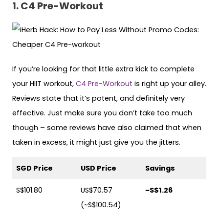
1. C4 Pre-Workout
If you’re looking for that little extra kick to complete
your HIIT workout,
C4 Pre-Workout
is right up your alley.
Reviews state that it’s potent, and definitely very
effective. Just make sure you don’t take too much
though – some reviews have also claimed that when
taken in excess, it might just give you the jitters.
SGD Price
USD Price
Savings
S$101.80
US$70.57
~S$1.26
(~S$100.54)