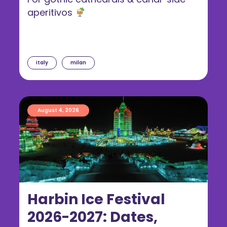
aperitivos
italy
milan
August 4, 2026
Harbin Ice Festival
2026-2027: Dates,