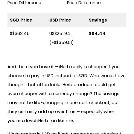
SGD Price
USD Price
Savings
S$363.45
US$251.94
S$4.44
(~S$359.01)
And there you have it – iHerb really is cheaper if you
choose to pay in USD instead of SGD. Who would have
thought that affordable iHerb products could get
even cheaper with a currency change? The savings
may not be life-changing in one cart checkout, but
they certainly add up over time – especially when
you’re a loyal iHerb fan like me.
When paying in USD on iHerb, remember to checkout