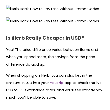
Is iHerb Really Cheaper in USD?
Yup! The price difference varies between items and
when you spend more, the savings from the price
difference do add up.
When shopping on iHerb, you can also key in the
amount in USD into your
YouTrip
app to check the live
USD to SGD exchange rates, and you’ll see exactly how
much you’ll be able to save.