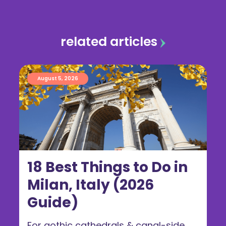
related articles
August 5, 2026
18 Best Things to Do in
Milan, Italy (2026
Guide)
For gothic cathedrals & canal-side