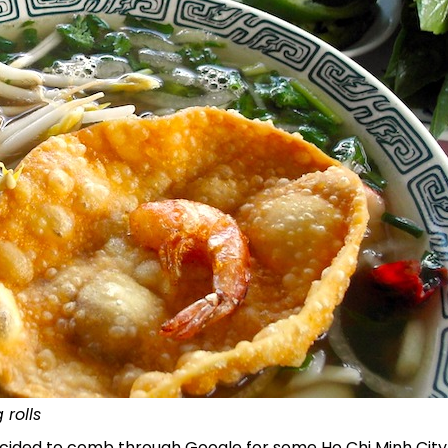
 rolls
 decided to comb through Google for some Ho Chi Minh City i