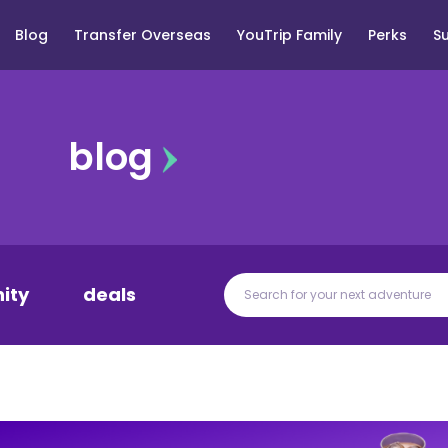
Blog
Transfer Overseas
YouTrip Family
Perks
S
blog
ity
deals