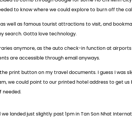
needed to know where we could explore to burn off the cal
as well as famous tourist attractions to visit, and book
y search. Gotta love technology.
ineraries anymore, as the auto check-in function at airports
ents are accessible through email anyways.
he print button on my travel documents. I guess I was sli
am, we could point to our printed hotel address to get us 
if needed.
d we landed just slightly past 1pm in Tan Son Nhat Internat