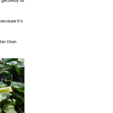
y getaway as
because it’s
tter than