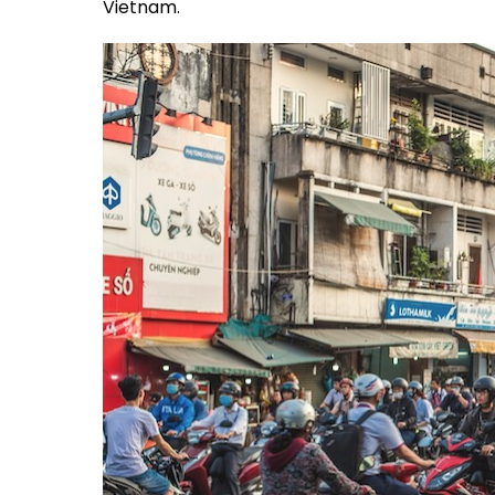
Vietnam.