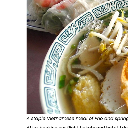
A staple Vietnamese meal of Pho and spring
After booking our flight tickets and hotel, I