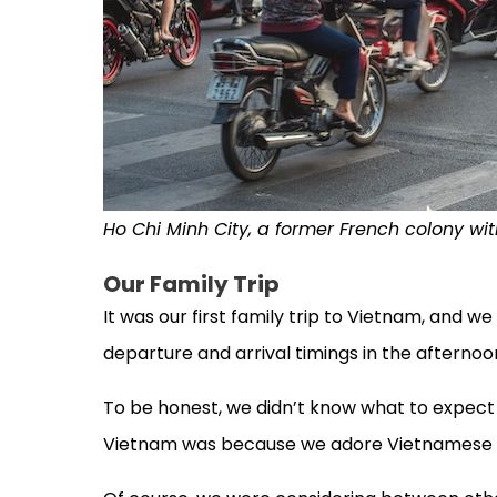
Ho Chi Minh City, a former French colony wi
Our Family Trip
It was our first family trip to Vietnam, and w
departure and arrival timings in the afternoo
To be honest, we didn’t know what to expect f
Vietnam was because we adore Vietnamese 