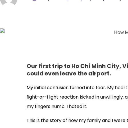
Our first trip to Ho Chi Minh City
could even leave the airport.
My initial confusion turned into fear. My heart
fight-or-flight reaction kicked in unwillingl
my fingers numb. I hated it.
This is the story of how my family and I were