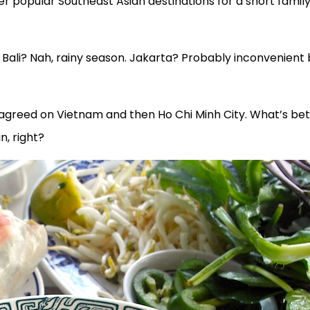
r popular Southeast Asian destinations for a short famil
ali? Nah, rainy season. Jakarta? Probably inconvenient 
l agreed on Vietnam and then Ho Chi Minh City. What’s be
n, right?