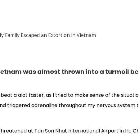
, Vietnam was almost thrown into a turmoil b
 beat a alot faster, as I tried to make sense of the situati
y, and triggered adrenaline throughout my nervous system 
 threatened at Tan Son Nhat International Airport in Ho Chi