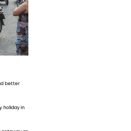
ad better
 holiday in