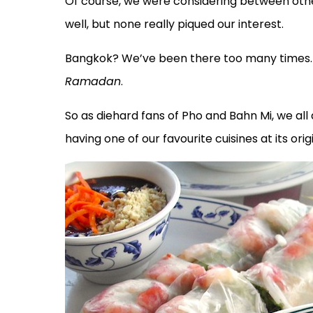
Of course, we were considering between othe
well, but none really piqued our interest.
Bangkok? We’ve been there too many times. B
Ramadan
.
So as diehard fans of Pho and Bahn Mi, we al
having one of our favourite cuisines at its origi