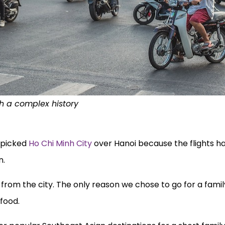
th a complex history
e picked
Ho Chi Minh City
over Hanoi because the flights h
n.
rom the city. The only reason we chose to go for a family
food.