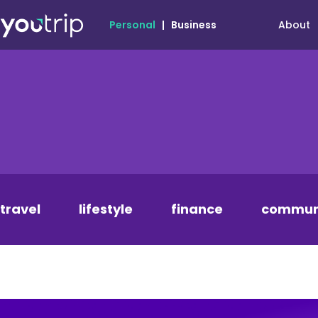
About
Personal
|
Business
travel
lifestyle
finance
commun