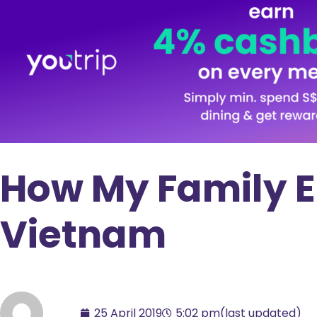
How My Family E
Vietnam
25 April 2019
5:02 pm
(last updated)