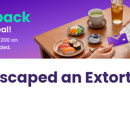
scaped an Extort