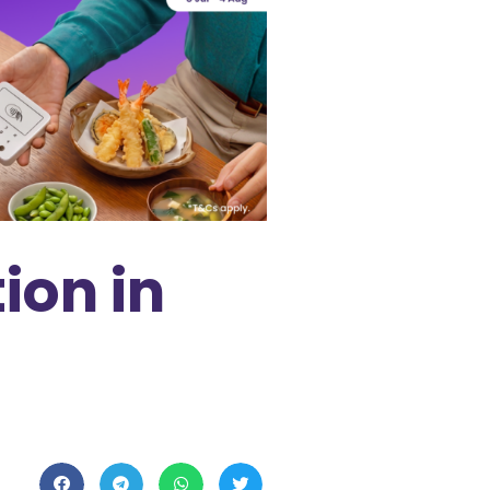
ion in