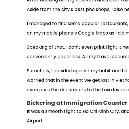
Aside from the city’s best pho shops, I also 
I managed to find some popular restaurants, 
on my mobile phone’s Google Maps as I did m
Speaking of that, I don’t even print flight it
conveniently paperless. All my travel docum
Somehow, I decided against my habit and hit t
worried that in the event we get lost in Vietn
even pass the documents to the taxi drivers 
Bickering at Immigration Counter
It was a smooth flight to Ho Chi Minh City, an
Airport.