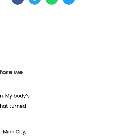
efore we
on. My body’s
that turned
 Minh City,