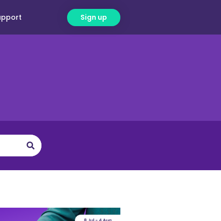
upport
Sign up