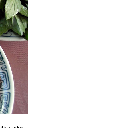
tineraries.