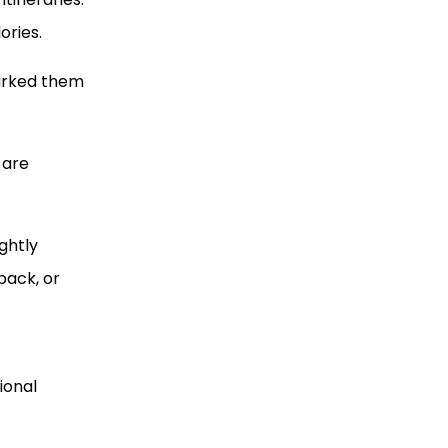
ories.
marked them
 are
ghtly
back, or
ional