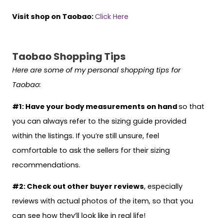
Visit shop on Taobao:
Click Here
Taobao Shopping Tips
Here are some of my personal shopping tips for
Taobao:
#1: Have your body measurements on hand
so that
you can always refer to the sizing guide provided
within the listings. If you’re still unsure, feel
comfortable to ask the sellers for their sizing
recommendations.
#2: Check out other buyer reviews
, especially
reviews with actual photos of the item, so that you
can see how they’ll look like in real life!