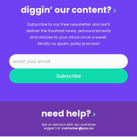
diggin’ our content?
Subscribe to our free newsletter and we’ll
deliver the freshest news, announcements
and articles to your inbox once a week.
Strictly no spam, pinky promise!
Subscribe
need help?
Get in contact with our customer
support at
customer@you.co