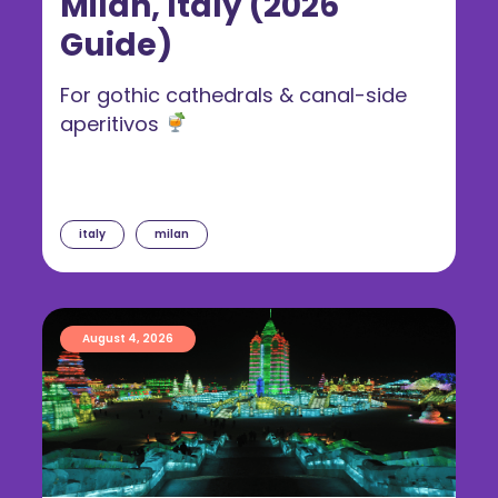
Milan, Italy (2026
Guide)
For gothic cathedrals & canal-side
aperitivos
italy
milan
August 4, 2026