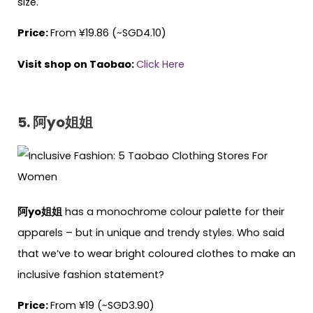
size.
Price:
From ¥19.86 (~SGD4.10)
Visit shop on Taobao:
Click Here
5. 阿yo姐姐
阿yo姐姐
has a monochrome colour palette for their
apparels – but in unique and trendy styles. Who said
that we’ve to wear bright coloured clothes to make an
inclusive fashion statement?
Price:
From ¥19 (~SGD3.90)