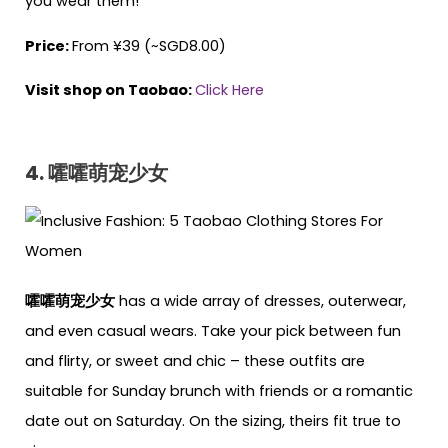
you wear them!
Price:
From ¥39 (~SGD8.00)
Visit shop on Taobao:
Click Here
4. 嚯嚯萌宠少女
嚯嚯萌宠少女
has a wide array of dresses, outerwear,
and even casual wears. Take your pick between fun
and flirty, or sweet and chic – these outfits are
suitable for Sunday brunch with friends or a romantic
date out on Saturday. On the sizing, theirs fit true to