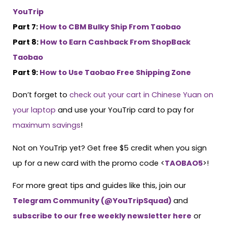
YouTrip
Part 7:
How to CBM Bulky Ship From Taobao
Part 8:
How to Earn Cashback From ShopBack
Taobao
Part 9:
How to Use Taobao Free Shipping Zone
Don’t forget to
check out your cart in Chinese Yuan on
your laptop
and use your YouTrip card to pay for
maximum savings
!
Not on YouTrip yet? Get free $5 credit when you sign
up for a new card with the promo code <
TAOBAO5
>!
For more great tips and guides like this, join our
Telegram Community (@YouTripSquad)
and
subscribe to our free weekly newsletter here
or