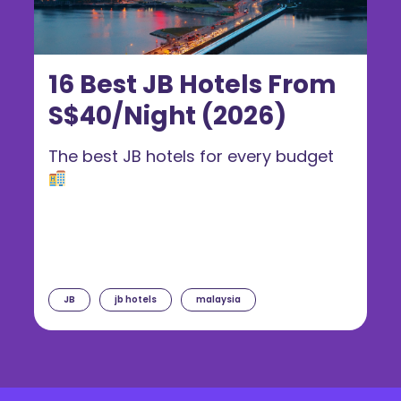
16 Best JB Hotels From
S$40/Night (2026)
The best JB hotels for every budget
JB
jb hotels
malaysia