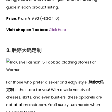
guide in each product listing.
Price:
From ¥19.90 (~SGD4.10)
Visit shop on Taobao:
Click Here
3. 胖婷大码定制
For those who prefer a sexier and edgy style,
胖婷大码
定制
is the store for you! With a wide variety of
dresses, skirts, and even bustiers, these apparels are
not at all mainstream. You’ll surely turn heads when