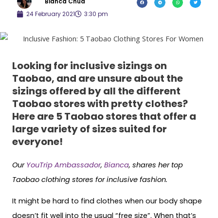
Bianca Chua
24 February 2021
3:30 pm
Looking for inclusive sizings on
Taobao, and are unsure about the
sizings offered by all the different
Taobao stores with pretty clothes?
Here are 5 Taobao stores that offer a
large variety of sizes suited for
everyone!
Our
YouTrip Ambassador
,
Bianca
, shares her top
Taobao clothing stores for inclusive fashion.
It might be hard to find clothes when our body shape
doesn’t fit well into the usual “free size”. When that’s