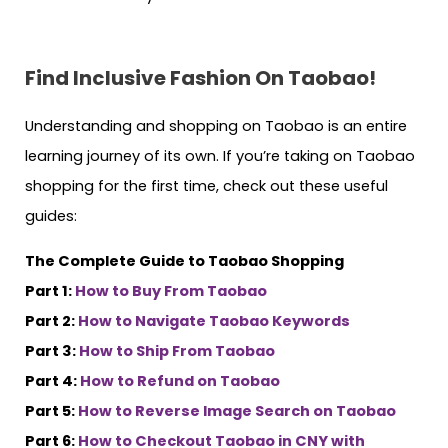
Find Inclusive Fashion On Taobao!
Understanding and shopping on Taobao is an entire
learning journey of its own. If you’re taking on Taobao
shopping for the first time, check out these useful
guides:
The Complete Guide to Taobao Shopping
Part 1:
How to Buy From Taobao
Part 2:
How to Navigate Taobao Keywords
Part 3:
How to Ship From Taobao
Part 4:
How to Refund on Taobao
Part 5:
How to Reverse Image Search on Taobao
Part 6:
How to Checkout Taobao in CNY with