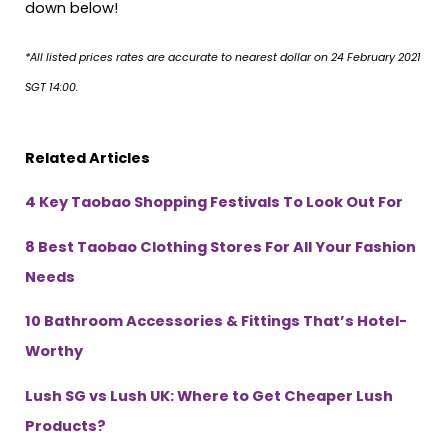
down below!
*All listed prices rates are accurate to nearest dollar on 24 February 2021
SGT 14:00.
Related Articles
4 Key Taobao Shopping Festivals To Look Out For
8 Best Taobao Clothing Stores For All Your Fashion
Needs
10 Bathroom Accessories & Fittings That’s Hotel-
Worthy
Lush SG vs Lush UK: Where to Get Cheaper Lush
Products?