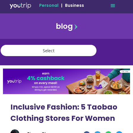
Personal
|
Business
blog
travel
lifestyle
finance
community
deals
Inclusive Fashion: 5 Taobao
Clothing Stores For Women