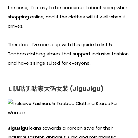
the case, it’s easy to be concerned about sizing when
shopping online, and if the clothes will fit well when it
arrives.
Therefore, I’ve come up with this guide to list 5
Taobao clothing stores that support inclusive fashion
and have sizings suited for everyone.
1. 叽咕叽咕家大码女装 (JiguJigu)
JiguJigu
leans towards a Korean style for their
inclusive fashion apparels. Chic and minimalistic,