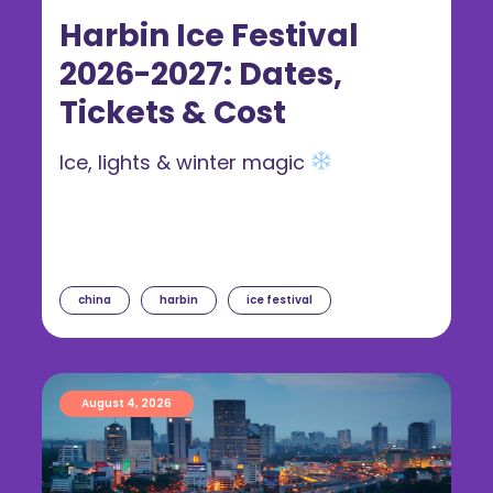
Harbin Ice Festival
2026-2027: Dates,
Tickets & Cost
Ice, lights & winter magic
china
harbin
ice festival
August 4, 2026