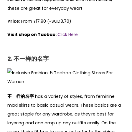
these are great for everyday wear!
Price:
From ¥17.90 (~SGD3.70)
Visit shop on Taobao:
Click Here
2. 不一样的名字
不一样的名字
has a variety of styles, from feminine
maxi skirts to basic casual wears. These basics are a
great staple for any wardrobe, as they’re best for
layering and can amp up any outfits easily. On the
sizing, theirs fit true to size – just refer to the sizing