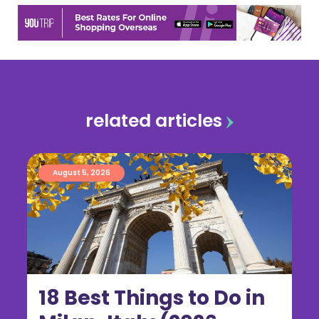
related articles
August 5, 2026
18 Best Things to Do in