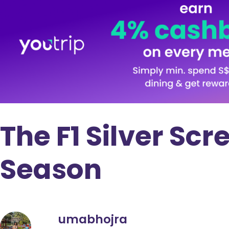
The F1 Silver Scr
Season
umabhojra