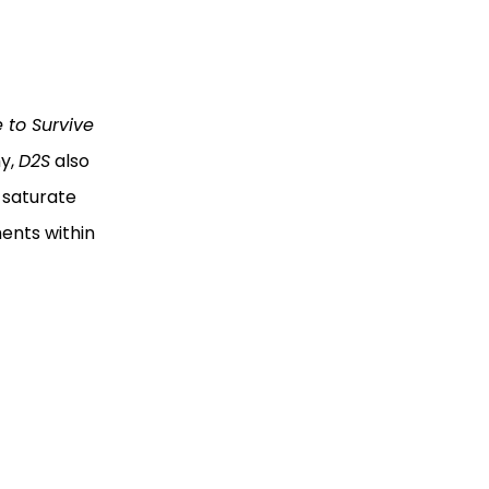
e to Survive
hy,
D2S
also
 saturate
ents within