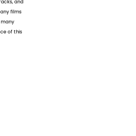
racks, and
any films
e many
ce of this