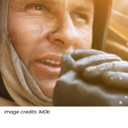
Image credits: IMDb