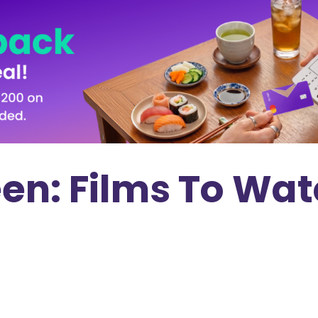
een: Films To Wat