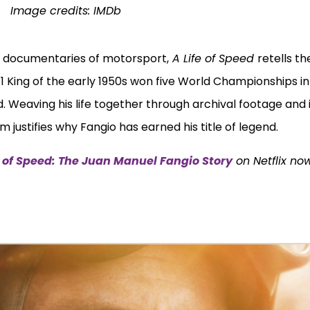
Image credits:
IMDb
c documentaries of motorsport,
A Life of Speed
retells the 
1 King of the early 1950s won five World Championships in
 Weaving his life together through archival footage and 
 justifies why Fangio has earned his title of legend.
e of Speed: The Juan Manuel Fangio Story
on Netflix no