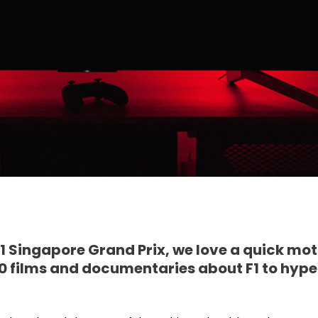
 F1 Singapore Grand Prix, we love a quick mo
e 10 films and documentaries about F1 to hyp