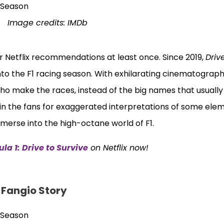
Image credits: IMDb
 Netflix recommendations at least once. Since 2019,
Driv
nto the F1 racing season. With exhilarating cinematograp
ho make the races, instead of the big names that usually
in the fans for exaggerated interpretations of some elem
mmerse into the high-octane world of F1.
la 1: Drive to Survive
on Netflix now!
l Fangio Story