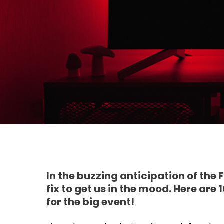
In the buzzing anticipation of the
fix to get us in the mood. Here ar
for the big event!