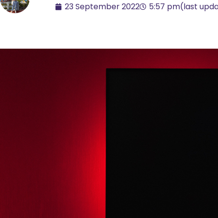
23 September 2022
5:57 pm
(last upd