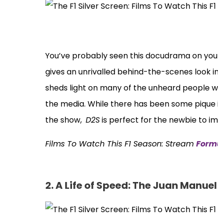
You’ve probably seen this docudrama on your
gives an unrivalled behind-the-scenes look i
sheds light on many of the unheard people w
the media. While there has been some pique 
the show,
D2S
is perfect for the newbie to i
Films To Watch This F1 Season: Stream
Formu
2. A Life of Speed: The Juan Manue