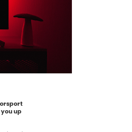
torsport
e you up