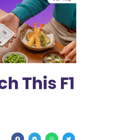
ch This F1