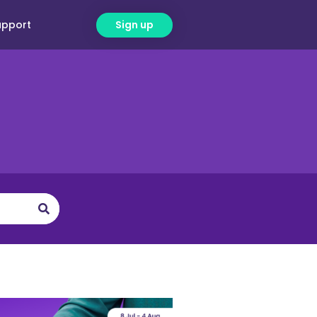
upport
Sign up