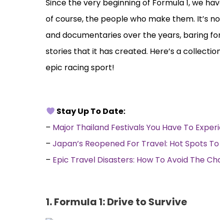
Since the very beginning of Formula 1, we ha
of course, the people who make them. It’s no
and documentaries over the years, baring fo
stories that it has created. Here’s a collec
epic racing sport!
Stay Up To Date:
–
Major Thailand Festivals You Have To Exper
–
Japan’s Reopened For Travel: Hot Spots To 
–
Epic Travel Disasters: How To Avoid The Ch
1. Formula 1: Drive to Survive