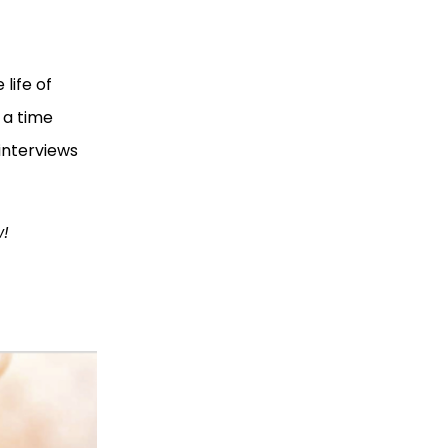
life of ​​
 a time
interviews
w!