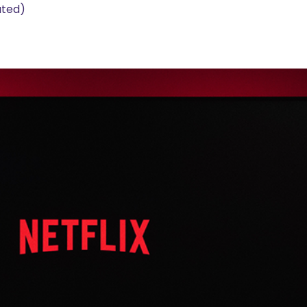
ated)