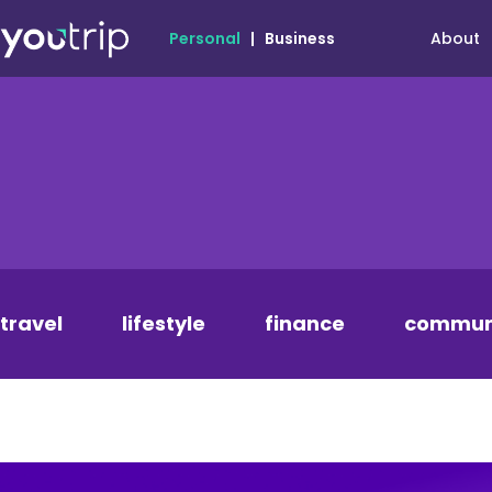
About
Personal
|
Business
travel
lifestyle
finance
commun