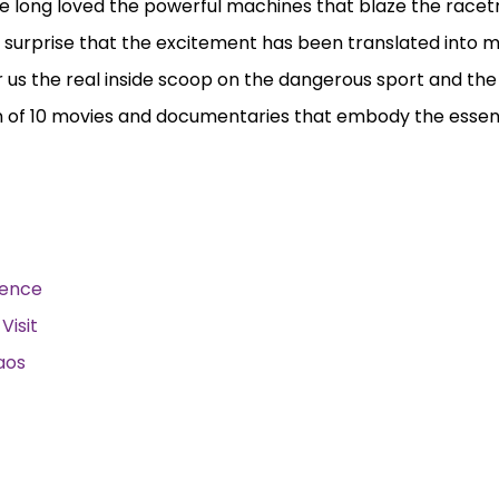
ve long loved the powerful machines that blaze the racet
 surprise that the excitement has been translated into m
r us the real inside scoop on the dangerous sport and th
tion of 10 movies and documentaries that embody the essen
ience
Visit
aos