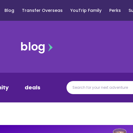
Blog
Transfer Overseas
YouTrip Family
Perks
S
blog
ity
deals