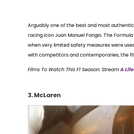
Arguably one of the best and most authenti
racing icon Juan Manuel Fangio. The Formula 
when very limited safety measures were used.
with competitors and contemporaries, the film
Films To Watch This F1 Season: Stream
A Lif
3. McLaren