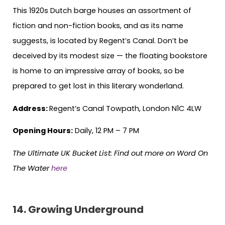
This 1920s Dutch barge houses an assortment of
fiction and non-fiction books, and as its name
suggests, is located by Regent’s Canal. Don’t be
deceived by its modest size — the floating bookstore
is home to an impressive array of books, so be
prepared to get lost in this literary wonderland.
Address:
Regent’s Canal Towpath, London N1C 4LW
Opening Hours:
Daily, 12 PM – 7 PM
The Ultimate UK Bucket List:
Find out more on Word On
The Water
here
14. Growing Underground