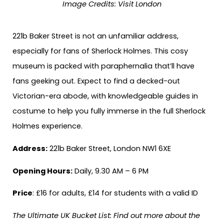
Image Credits:
Visit London
221b Baker Street is not an unfamiliar address,
especially for fans of Sherlock Holmes. This cosy
museum is packed with paraphernalia that’ll have
fans geeking out. Expect to find a decked-out
Victorian-era abode, with knowledgeable guides in
costume to help you fully immerse in the full Sherlock
Holmes experience.
Address:
221b Baker Street, London NW1 6XE
Opening Hours:
Daily, 9.30 AM – 6 PM
Price
: £16 for adults, £14 for students with a valid ID
The Ultimate UK Bucket List: Find out more about the