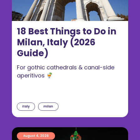
18 Best Things to Do in
Milan, Italy (2026
Guide)
For gothic cathedrals & canal-side
aperitivos
italy
milan
August 4, 2026