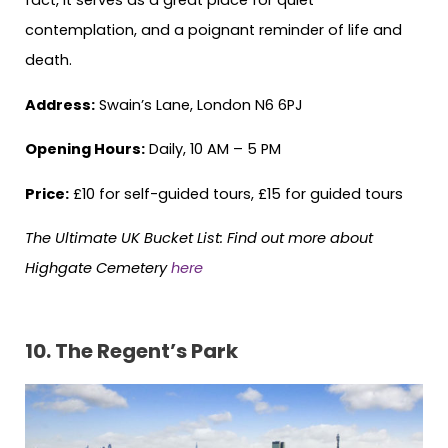
contemplation, and a poignant reminder of life and
death.
Address:
Swain’s Lane, London N6 6PJ
Opening Hours:
Daily, 10 AM – 5 PM
Price:
£10 for self-guided tours, £15 for guided tours
The Ultimate UK Bucket List:
Find out more about
Highgate Cemetery
here
10. The Regent’s Park