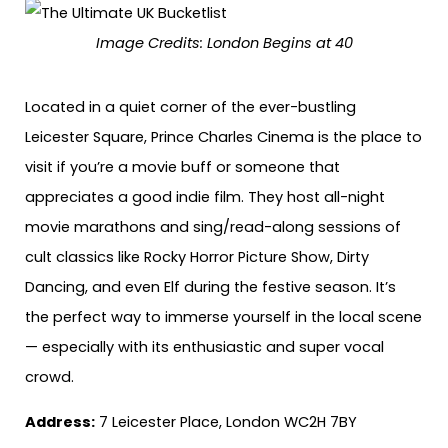
Image Credits:
London Begins at 40
Located in a quiet corner of the ever-bustling
Leicester Square, Prince Charles Cinema is the place to
visit if you’re a movie buff or someone that
appreciates a good indie film. They host all-night
movie marathons and sing/read-along sessions of
cult classics like Rocky Horror Picture Show, Dirty
Dancing, and even Elf during the festive season. It’s
the perfect way to immerse yourself in the local scene
— especially with its enthusiastic and super vocal
crowd.
Address:
7 Leicester Place, London WC2H 7BY