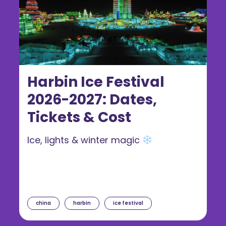
Harbin Ice Festival
2026-2027: Dates,
Tickets & Cost
Ice, lights & winter magic
china
harbin
ice festival