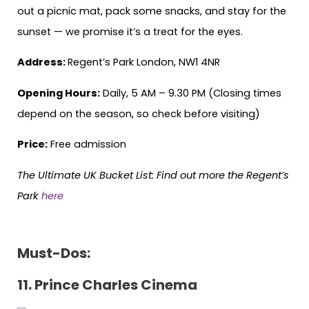
out a picnic mat, pack some snacks, and stay for the
sunset — we promise it’s a treat for the eyes.
Address:
Regent’s Park London, NW1 4NR
Opening Hours:
Daily, 5 AM – 9.30 PM (Closing times
depend on the season, so check before visiting)
Price:
Free admission
The Ultimate UK Bucket List:
Find out more the Regent’s
Park
here
Must-Dos:
11. Prince Charles Cinema