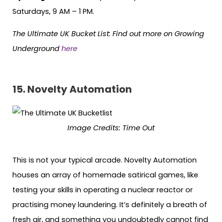
Saturdays, 9 AM – 1 PM.
The Ultimate UK Bucket List:
Find out more on Growing
Underground
here
15. Novelty Automation
Image Credits:
Time Out
This is not your typical arcade. Novelty Automation
houses an array of homemade satirical games, like
testing your skills in operating a nuclear reactor or
practising money laundering. It’s definitely a breath of
fresh air, and something you undoubtedly cannot find