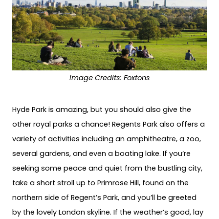
Image Credits:
Foxtons
Hyde Park is amazing, but you should also give the
other royal parks a chance! Regents Park also offers a
variety of activities including an amphitheatre, a zoo,
several gardens, and even a boating lake. If you’re
seeking some peace and quiet from the bustling city,
take a short stroll up to Primrose Hill, found on the
northern side of Regent’s Park, and you’ll be greeted
by the lovely London skyline. If the weather’s good, lay