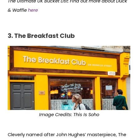
The Ultimate UK Bucket List:
Find out more about Duck
& Waffle
here
3. The Breakfast Club
Image Credits: This Is Soho
Cleverly named after John Hughes’ masterpiece, The