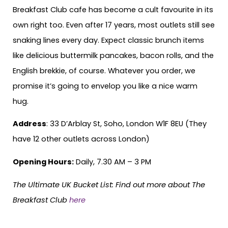
Breakfast Club cafe has become a cult favourite in its
own right too. Even after 17 years, most outlets still see
snaking lines every day. Expect classic brunch items
like delicious buttermilk pancakes, bacon rolls, and the
English brekkie, of course. Whatever you order, we
promise it’s going to envelop you like a nice warm
hug.
Address
: 33 D’Arblay St, Soho, London W1F 8EU (They
have 12 other outlets across London)
Opening Hours:
Daily, 7.30 AM – 3 PM
The Ultimate UK Bucket List:
Find out more about The
Breakfast Club
here