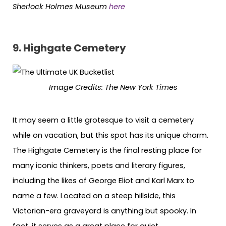
Sherlock Holmes Museum
here
9.
Highgate Cemetery
Image Credits:
The New York Times
It may seem a little grotesque to visit a cemetery
while on vacation, but this spot has its unique charm.
The Highgate Cemetery is the final resting place for
many iconic thinkers, poets and literary figures,
including the likes of George Eliot and Karl Marx to
name a few. Located on a steep hillside, this
Victorian-era graveyard is anything but spooky. In
fact, it serves as a great place for quiet