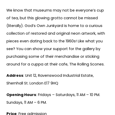
We know that museums may not be everyone’s cup
of tea, but this glowing grotto cannot be missed
(literally). God’s Own Junkyard is home to a curious
collection of restored and original neon artwork, with
pieces even dating back to the 1960s! Like what you
see? You can show your support for the gallery by
purchasing some of their merchandise or sticking
around for a cuppa at their cafe, The Rolling Scones.
Address
: Unit 12, Ravenswood Industrial Estate,
Shernhall St. London E17 9HQ
Opening Hours
: Fridays – Saturdays, 11 AM – 10 PM.
Sundays, 11 AM – 6 PM.
Price
: Free admission