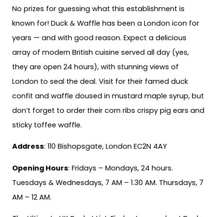
No prizes for guessing what this establishment is
known for! Duck & Waffle has been a London icon for
years — and with good reason. Expect a delicious
array of modern British cuisine served all day (yes,
they are open 24 hours), with stunning views of
London to seal the deal. Visit for their famed duck
confit and waffle doused in mustard maple syrup, but
don’t forget to order their corn ribs crispy pig ears and
sticky toffee waffle.
Address
: 110 Bishopsgate, London EC2N 4AY
Opening Hours
: Fridays – Mondays, 24 hours.
Tuesdays & Wednesdays, 7 AM – 1.30 AM. Thursdays, 7
AM – 12 AM.