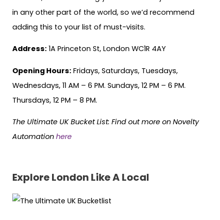
in any other part of the world, so we’d recommend
adding this to your list of must-visits.
Address:
1A Princeton St, London WC1R 4AY
Opening Hours:
Fridays, Saturdays, Tuesdays,
Wednesdays, 11 AM – 6 PM. Sundays, 12 PM – 6 PM.
Thursdays, 12 PM – 8 PM.
The Ultimate UK Bucket List:
Find out more on Novelty
Automation
here
Explore London Like A Local