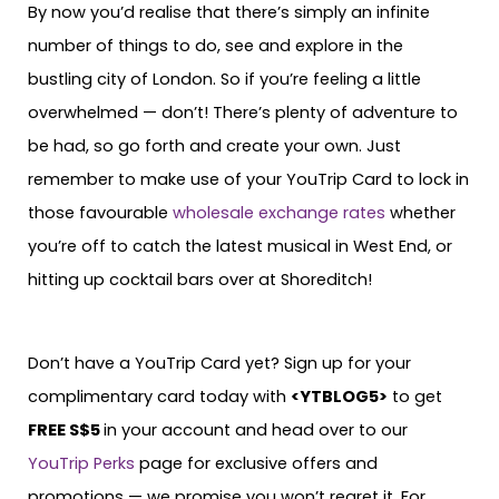
By now you’d realise that there’s simply an infinite
number of things to do, see and explore in the
bustling city of London. So if you’re feeling a little
overwhelmed — don’t! There’s plenty of adventure to
be had, so go forth and create your own. Just
remember to make use of your YouTrip Card to lock in
those favourable
wholesale exchange rates
whether
you’re off to catch the latest musical in West End, or
hitting up cocktail bars over at Shoreditch!
Don’t have a YouTrip Card yet? Sign up for your
complimentary card today with
<YTBLOG5>
to get
FREE S$5
in your account and head over to our
YouTrip Perks
page for exclusive offers and
promotions — we promise you won’t regret it. For