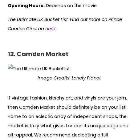
Opening Hours:
Depends on the movie
The Ultimate UK Bucket List:
Find out more on Prince
Charles Cinema
here
12. Camden Market
Image Credits:
Lonely Planet
If vintage fashion, kitschy art, and vinyls are your jam,
then Camden Market should definitely be on your list.
Home to an eclectic array of independent shops, the
market is truly what gives London its unique edge and
alt-appeal. We recommend dedicating a full