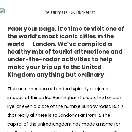
Pack your bags, it’s time to visit one of
the world’s most iconic cities in the
world — London. We’ve compiled a
healthy mix of tourist attractions and
under-the-radar activities to help
make your trip up to the United
Kingdom anything but ordinary.
The mere mention of London typically conjures
images of things like Buckingham Palace, the London
Eye, or even a plate of the humble Sunday roast. But is
that really all there is to London? Far from it. The
capital of the United Kingdom has made a name for