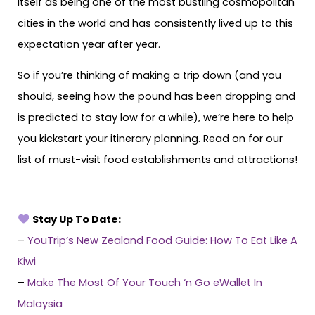
itself as being one of the most bustling cosmopolitan
cities in the world and has consistently lived up to this
expectation year after year.
So if you’re thinking of making a trip down (and you
should, seeing how the pound has been dropping and
is predicted to stay low for a while), we’re here to help
you kickstart your itinerary planning. Read on for our
list of must-visit food establishments and attractions!
Stay Up To Date:
–
YouTrip’s New Zealand Food Guide: How To Eat Like A
Kiwi
–
Make The Most Of Your Touch ‘n Go eWallet In
Malaysia