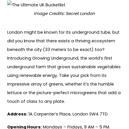
Image Credits:
Secret London
London might be known for its underground tube, but
did you know that there exists a thriving ecosystem
beneath the city (33 meters to be exact) too?
Introducing Growing Underground, the world’s first
underground farm that grows sustainable vegetables
using renewable energy. Take your pick from its
impressive array of greens, whether it’s the humble
lettuce or the picture-perfect microgreens that add a
touch of class to any plate.
Address:
1A Carpenter’s Place, London SW4 7TD
Opening Hours:
Mondays – Fridays, 9 AM – 5 PM.