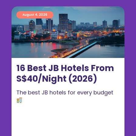
August 4, 2026
16 Best JB Hotels From
S$40/Night (2026)
The best JB hotels for every budget