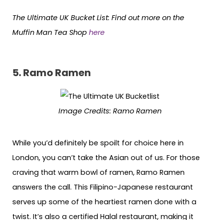
The Ultimate UK Bucket List:
Find out more on the
Muffin Man Tea Shop
here
5.
Ramo Ramen
Image Credits: Ramo Ramen
While you’d definitely be spoilt for choice here in
London, you can’t take the Asian out of us. For those
craving that warm bowl of ramen, Ramo Ramen
answers the call. This Filipino-Japanese restaurant
serves up some of the heartiest ramen done with a
twist. It’s also a certified Halal restaurant, making it