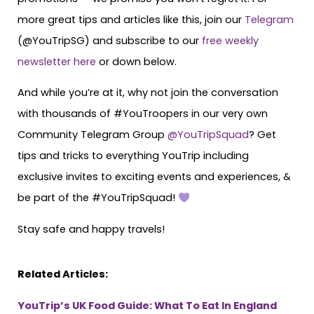
more great tips and articles like this, join our
Telegram
(@YouTripSG) and subscribe to our
free weekly
newsletter here
or down below.
And while you’re at it, why not join the conversation
with thousands of #YouTroopers in our very own
Community Telegram Group
@YouTripSquad
? Get
tips and tricks to everything YouTrip including
exclusive invites to exciting events and experiences, &
be part of the #YouTripSquad!
Stay safe and happy travels!
Related Articles:
YouTrip’s UK Food Guide: What To Eat In England