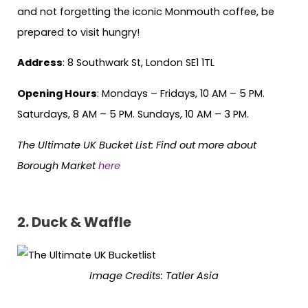
and not forgetting the iconic Monmouth coffee, be
prepared to visit hungry!
Address
: 8 Southwark St, London SE1 1TL
Opening Hours
: Mondays – Fridays, 10 AM – 5 PM.
Saturdays, 8 AM – 5 PM. Sundays, 10 AM – 3 PM.
The Ultimate UK Bucket List: Find out more about
Borough Market
here
2. Duck & Waffle
Image Credits: Tatler Asia