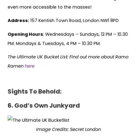
even more accessible to the masses!
Address:
157 Kentish Town Road, London NW1 8PD
Opening Hours
: Wednesdays – Sundays, 12 PM – 10.30
PM. Mondays & Tuesdays, 4 PM – 10.30 PM.
The Ultimate UK Bucket List: Find out more about Ramo
Ramen
here
Sights To Behold:
6.
God’s Own Junkyard
Image Credits: Secret London