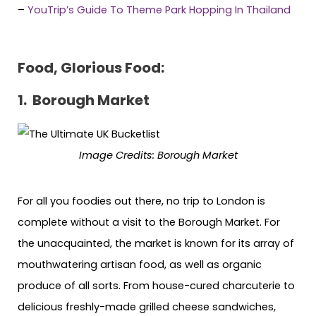
–
YouTrip’s Guide To Theme Park Hopping In Thailand
Food, Glorious Food:
1. Borough Market
Image Credits:
Borough Market
For all you foodies out there, no trip to London is
complete without a visit to the Borough Market. For
the unacquainted, the market is known for its array of
mouthwatering artisan food, as well as organic
produce of all sorts. From house-cured charcuterie to
delicious freshly-made grilled cheese sandwiches,