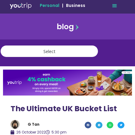
Personal
|
Business
blog
travel
lifestyle
finance
community
deals
The Ultimate UK Bucket List
G Tan
26 October 2022
5:30 pm