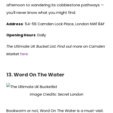
afternoon to wandering its cobblestone pathways —
you’ll never know what you might find.
Address
: 54-56 Camden Lock Place, London NW1 8AF
Opening Hours
: Daily
The Ultimate UK Bucket List: Find out more on Camden
Market
here
13. Word On The Water
Image Credits:
Secret London
Bookworm or not, Word On The Water is a must-visit.