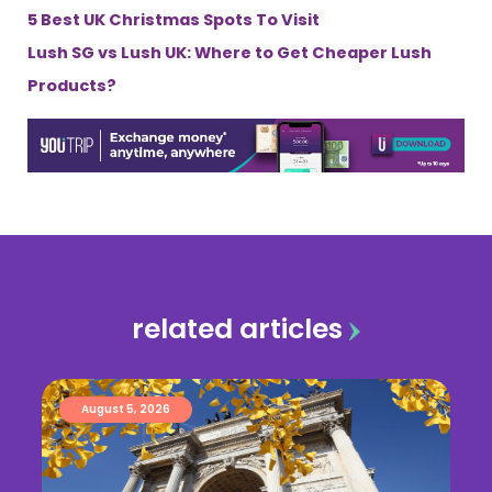
5 Best UK Christmas Spots To Visit
Lush SG vs Lush UK: Where to Get Cheaper Lush
Products?
related articles
August 5, 2026