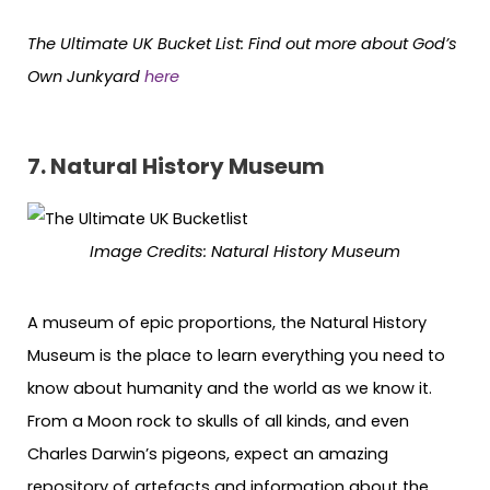
The Ultimate UK Bucket List:
Find out more about
God’s
Own Junkyard
here
7.
Natural History Museum
Image Credits:
Natural History Museum
A museum of epic proportions, the Natural History
Museum is the place to learn everything you need to
know about humanity and the world as we know it.
From a Moon rock to skulls of all kinds, and even
Charles Darwin’s pigeons, expect an amazing
repository of artefacts and information about the