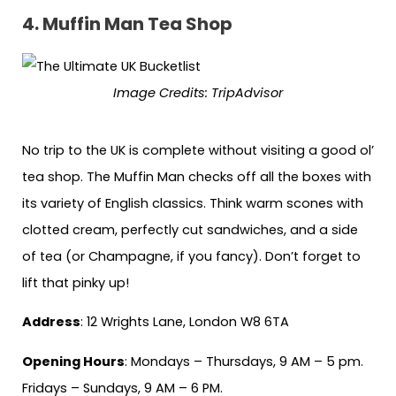
4.
Muffin Man Tea Shop
Image Credits: TripAdvisor
No trip to the UK is complete without visiting a good ol’
tea shop. The Muffin Man checks off all the boxes with
its variety of English classics. Think warm scones with
clotted cream, perfectly cut sandwiches, and a side
of tea (or Champagne, if you fancy). Don’t forget to
lift that pinky up!
Address
: 12 Wrights Lane, London W8 6TA
Opening Hours
: Mondays – Thursdays, 9 AM – 5 pm.
Fridays – Sundays, 9 AM – 6 PM.