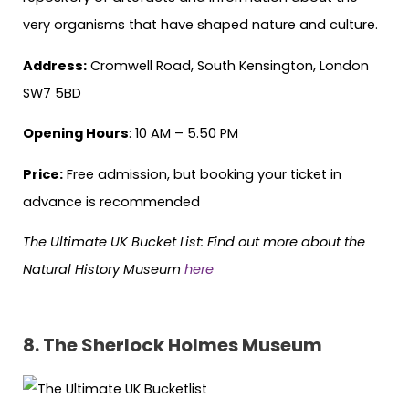
very organisms that have shaped nature and culture.
Address:
Cromwell Road, South Kensington, London
SW7 5BD
Opening Hours
: 10 AM – 5.50 PM
Price:
Free admission, but booking your ticket in
advance is recommended
The Ultimate UK Bucket List: Find out more about the
Natural History Museum
here
8.
The Sherlock Holmes Museum