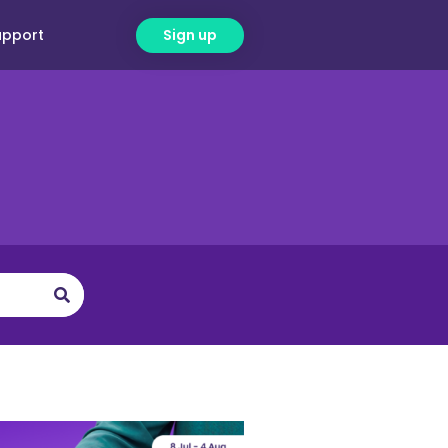
upport
Sign up