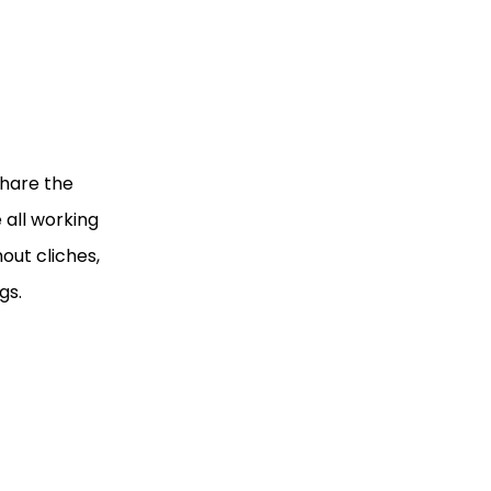
share the
 all working
out cliches,
gs.