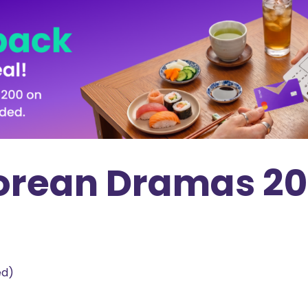
 Korean Dramas 2
ed)