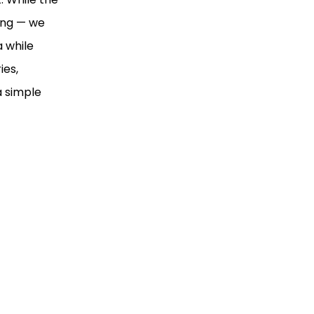
ning — we
 while
ies,
a simple