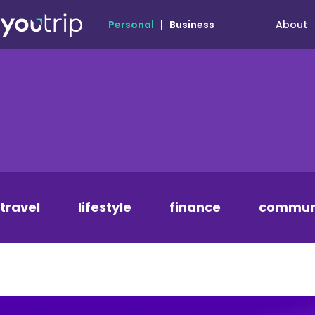
About
Personal
|
Business
travel
lifestyle
finance
commun