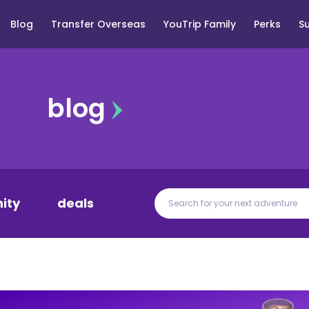
Blog
Transfer Overseas
YouTrip Family
Perks
S
blog
ity
deals