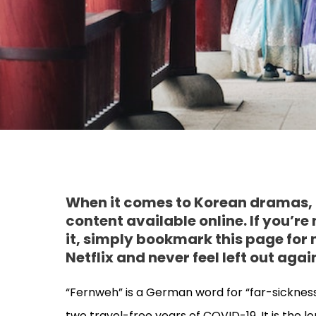
When it comes to Korean dramas, i
content available online. If you’re
it, simply bookmark this page for
Netflix and never feel left out agai
“Fernweh” is a German word for “far-sickness”
two travel-free years of COVID-19. It is the lo