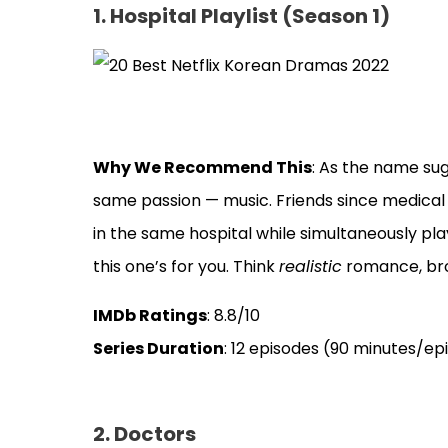
1. Hospital Playlist (Season 1)
Why We Recommend This
: As the name sug
same passion — music. Friends since medical sc
in the same hospital while simultaneously play
this one’s for you. Think
realistic
romance, bro
IMDb Ratings
: 8.8/10
Series Duration
: 12 episodes (90 minutes/ep
2. Doctors