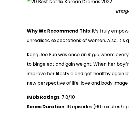
Image
Why We Recommend This
: It’s truly empo
unrealistic expectations of women. Also, it’s qu
Kang Joo Eun was once an
it girl
whom every b
to binge eat and gain weight. When her boyfr
improve her lifestyle and get healthy again by
new perspective of life, love and body image i
IMDb Ratings
: 7.8/10
Series Duration
: 16 episodes (60 minutes/e