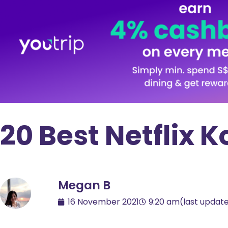
20 Best Netflix
Megan B
16 November 2021
9:20 am
(last updat