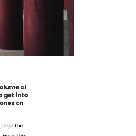
volume of
o get into
 ones on
 after the
t. While the