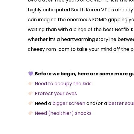
highly anticipated South Korea VTL is already i
can imagine the enormous FOMO gripping you.
waiting than with a binge of the best Netflix
whether it’s a heartwarming storyline between
cheesy rom-com to take your mind off the p
Before we begin, here are some more gu
Need to occupy the kids
Protect your eyes
Need a
bigger screen
and/or a
better so
Need (healthier) snacks