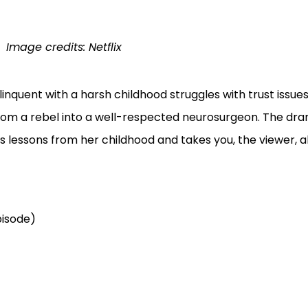
Image credits: Netflix
linquent with a harsh childhood struggles with trust issues 
rom a rebel into a well-respected neurosurgeon. The dra
s lessons from her childhood and takes you, the viewer, a
pisode)