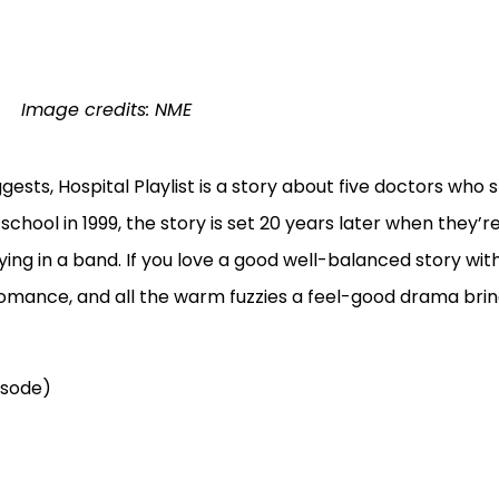
Image credits: NME
gests, Hospital Playlist is a story about five doctors who 
hool in 1999, the story is set 20 years later when they’re
ing in a band. If you love a good well-balanced story with
mance, and all the warm fuzzies a feel-good drama brin
isode)