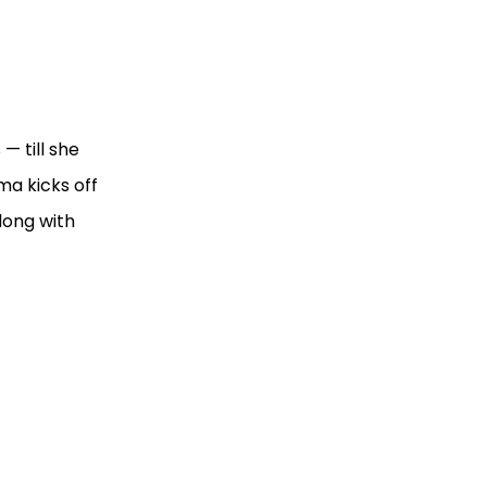
— till she
ma kicks off
long with