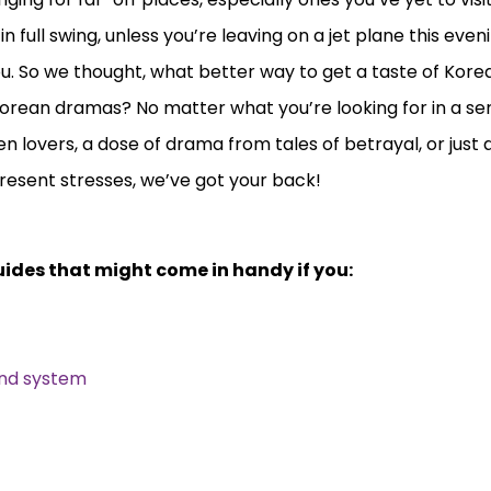
n full swing, unless you’re leaving on a jet plane this eve
 So we thought, what better way to get a taste of Korea
 Korean dramas? No matter what you’re looking for in a ser
 lovers, a dose of drama from tales of betrayal, or just 
resent stresses, we’ve got your back!
ides that might come in handy if you:
und system