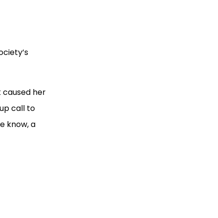
ociety’s
k caused her
up call to
he know, a