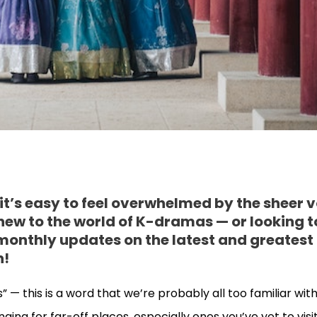
t’s easy to feel overwhelmed by the sheer 
 new to the world of K-dramas — or looking t
 monthly updates on the latest and greatest
n!
 — this is a word that we’re probably all too familiar with
nging for far-off places, especially ones you’ve yet to visi