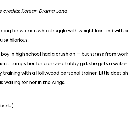
 credits: Korean Drama Land
wering for women who struggle with weight loss and with s
ite hilarious.
oy in high school had a crush on — but stress from wor
iend dumps her for a once-chubby girl, she gets a wake-
 training with a Hollywood personal trainer. Little does s
s waiting for her in the wings.
pisode)