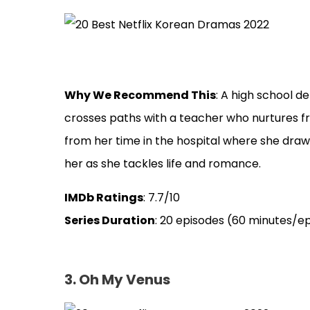
Why We Recommend This
: A high school de
crosses paths with a teacher who nurtures f
from her time in the hospital where she draw
her as she tackles life and romance.
IMDb Ratings
: 7.7/10
Series Duration
: 20 episodes (60 minutes/e
3. Oh My Venus