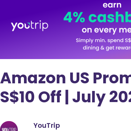
Amazon US Prom
S$10 Off | July 2
YouTrip