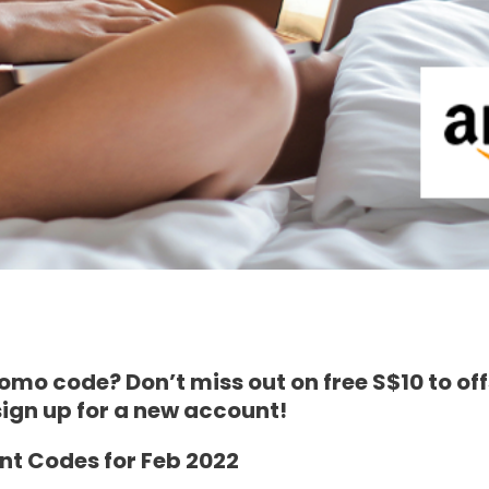
mo code? Don’t miss out on free S$10 to of
gn up for a new account!
t Codes for Feb 2022