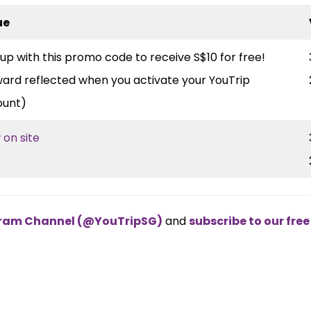
ue
 up with this promo code to receive S$10 for free!
ard reflected when you activate your YouTrip
ount)
 on site
egram Channel (@YouTripSG)
and
subscribe to our fre