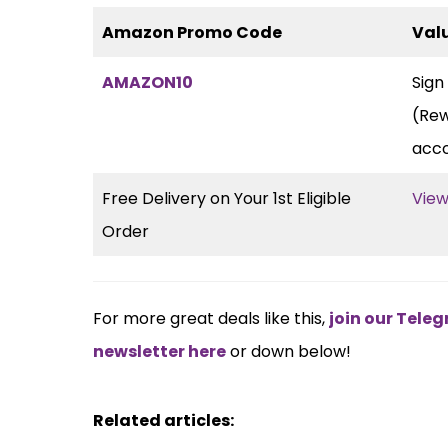
Amazon Promo Code
Val
AMAZON10
Sign
(Rew
acc
Free Delivery on Your 1st Eligible
View
Order
For more great deals like this,
join our Tel
newsletter here
or down below!
Related articles: