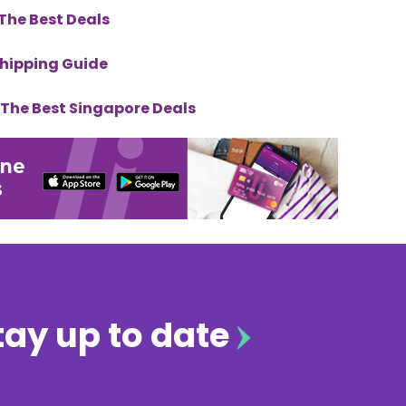
The Best Deals
Shipping Guide
& The Best Singapore Deals
tay up to date