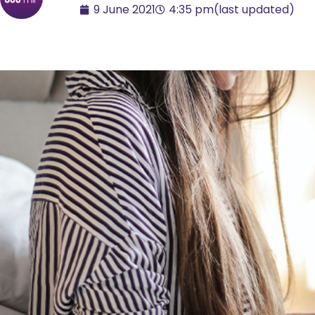
9 June 2021
4:35 pm
(last updated)