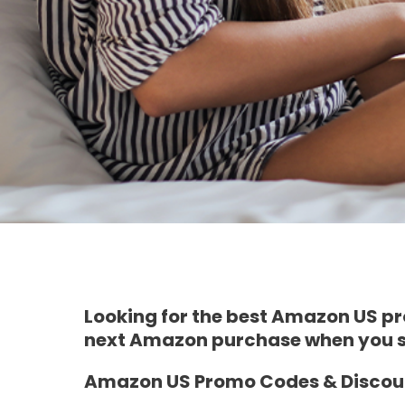
Looking for the best Amazon US pro
next Amazon purchase when you si
Amazon US Promo Codes & Discoun