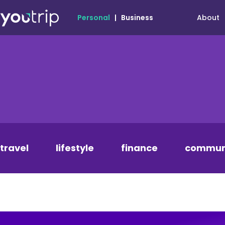
About
Personal
|
Business
travel
lifestyle
finance
commun