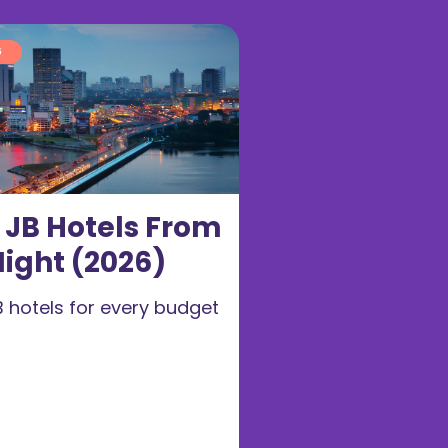
6
t JB Hotels From
ight (2026)
B hotels for every budget