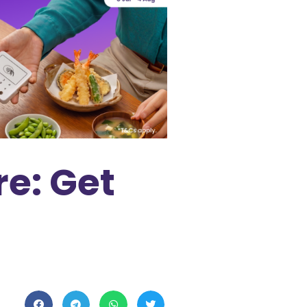
e: Get