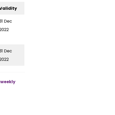
Validity
31 Dec
2022
31 Dec
2022
e weekly