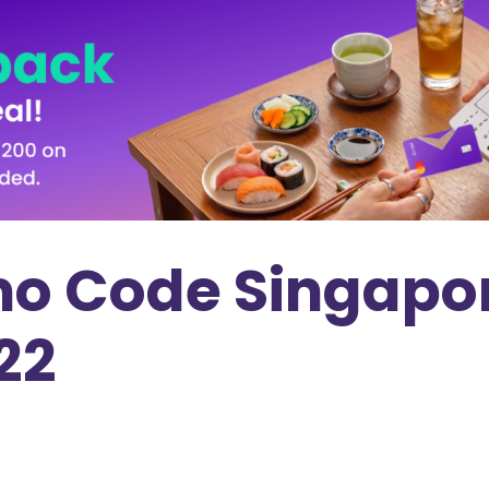
o Code Singapor
022