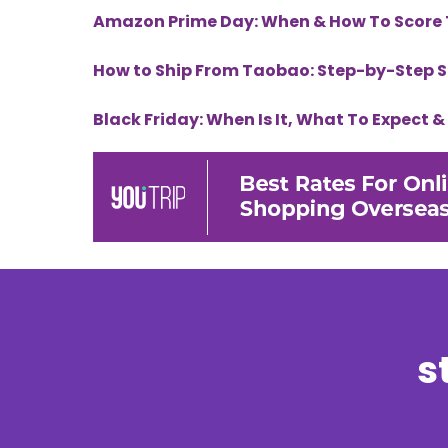
Amazon Prime Day: When & How To Score 
How to Ship From Taobao: Step-by-Step 
Black Friday: When Is It, What To Expect 
s