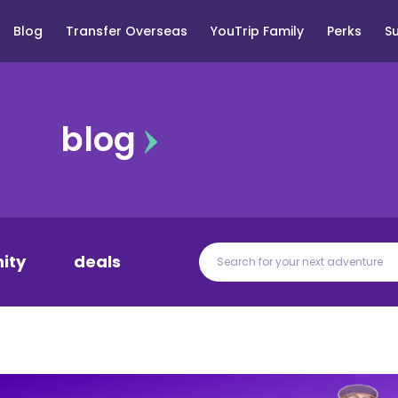
Blog
Transfer Overseas
YouTrip Family
Perks
S
blog
ity
deals