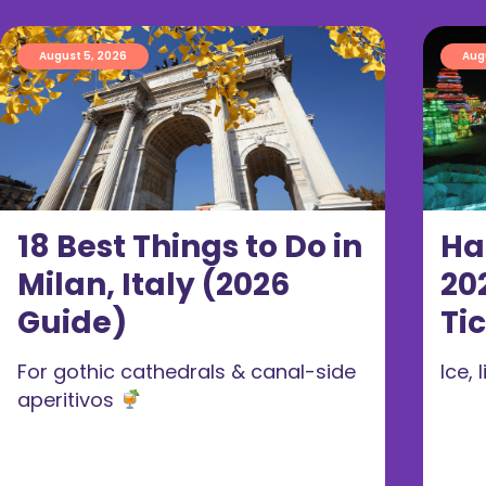
August 5, 2026
Aug
18 Best Things to Do in
Ha
Milan, Italy (2026
20
Guide)
Ti
For gothic cathedrals & canal-side
Ice,
aperitivos