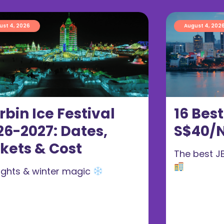
ust 4, 2026
August 4, 202
rbin Ice Festival
16 Bes
26-2027: Dates,
S$40/N
ckets & Cost
The best J
 lights & winter magic