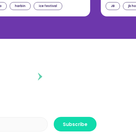
a
harbin
ice festival
JB
jb h
ontent?
r the freshest news, announcements
ctly no spam, pinky promise!
Subscribe