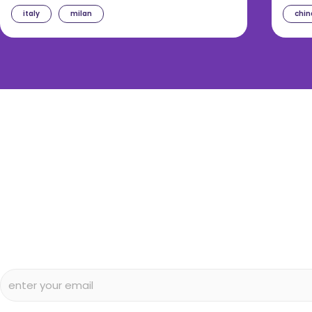
italy
milan
chin
diggin’ our c
Subscribe to our free newsletter and we’ll delive
and articles to your inbox once a week. Stri