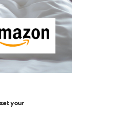
fset your