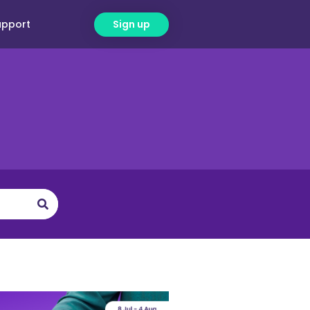
upport
Sign up