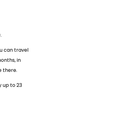
)
.
u can travel
onths, in
e there.
y up to 23