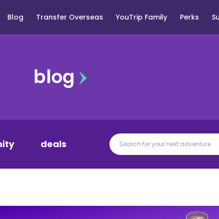
Blog
Transfer Overseas
YouTrip Family
Perks
S
blog
ity
deals