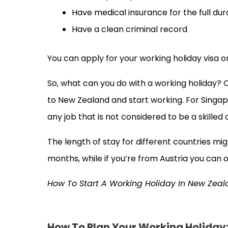
Have medical insurance for the full dur
Have a clean criminal record
You can apply for your working holiday visa on
So, what can you do with a working holiday? 
to New Zealand and start working. For Singapo
any job that is not considered to be a skilled
The length of stay for different countries mig
months, while if you’re from Austria you can 
How To Start A Working Holiday In New Zea
How To Plan Your Working Holiday