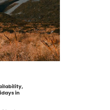
lability,
idays in