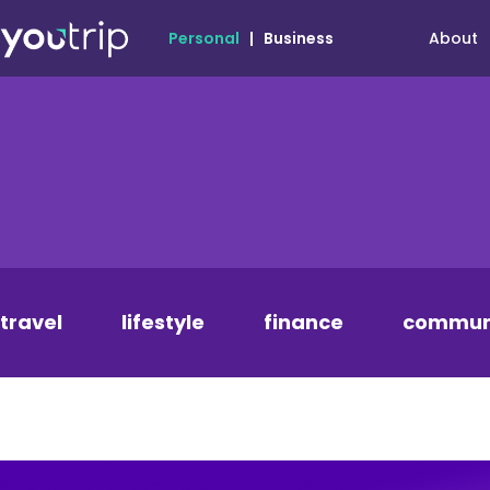
About
Personal
|
Business
travel
lifestyle
finance
commun