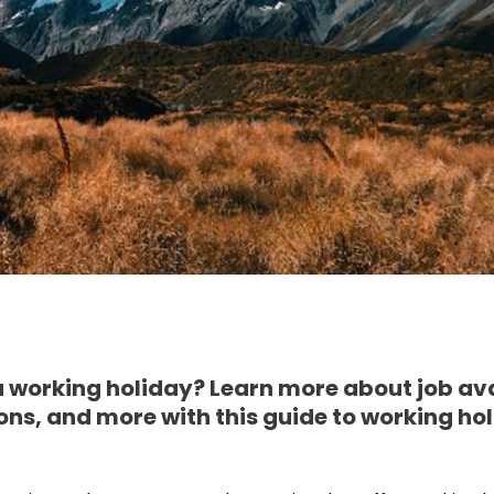
 working holiday? Learn more about job avai
s, and more with this guide to working hol