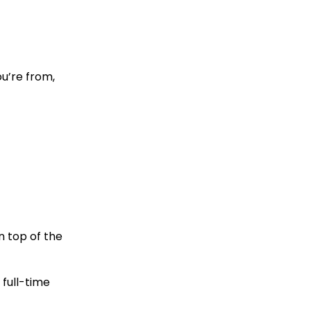
u’re from,
n top of the
 full-time