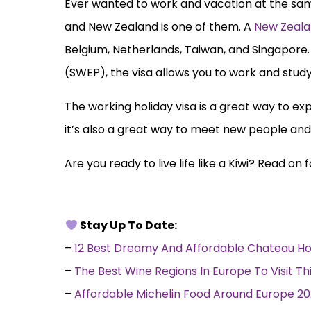
Ever wanted to work and vacation at the same
and New Zealand is one of them. A
New Zeala
Belgium, Netherlands, Taiwan, and Singapore.
(SWEP), the visa allows you to work and study
The working holiday visa is a great way to exp
it’s also a great way to meet new people and
Are you ready to live life like a Kiwi? Read o
Stay Up To Date:
–
12 Best Dreamy And Affordable Chateau Ho
–
The Best Wine Regions In Europe To Visit Th
–
Affordable Michelin Food Around Europe 2