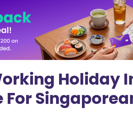
Working Holiday 
e For Singaporea