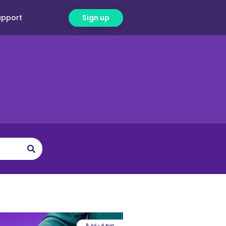
upport
Sign up