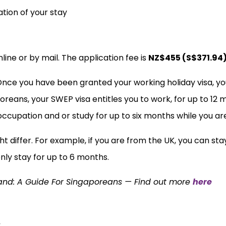
ation of your stay
line or by mail. The application fee is
NZ$455 (S$371.94
Once you have been granted your working holiday visa, yo
reans, your SWEP visa entitles you to work, for up to 12 m
 occupation and or study for up to six months while you ar
ht differ. For example, if you are from the UK, you can sta
only stay for up to 6 months.
land: A Guide For Singaporeans — Find out more
here
: