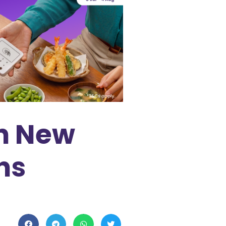
In New
ns