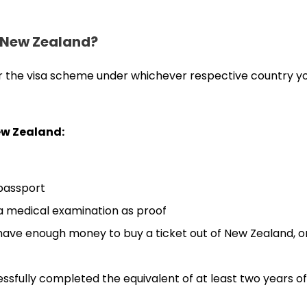
n New Zealand?
 or the visa scheme under whichever respective country yo
New Zealand:
 passport
 a medical examination as proof
 have enough money to buy a ticket out of New Zealand, o
ssfully completed the equivalent of at least two years of