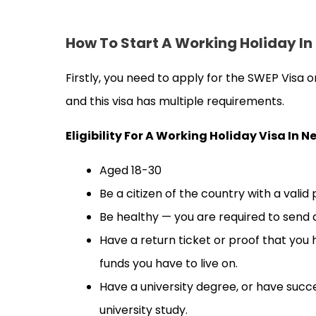
How To Start A Working Holiday I
Firstly, you need to apply for the SWEP Visa
and this visa has multiple requirements.
Eligibility For A Working Holiday Visa In 
Aged 18-30
Be a citizen of the country with a valid
Be healthy — you are required to send
Have a return ticket or proof that you
funds you have to live on.
Have a university degree, or have succe
university study.