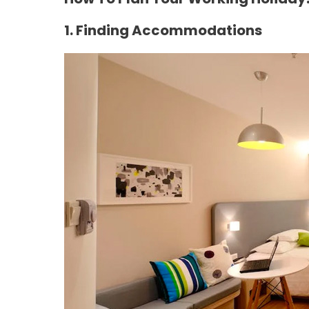
1. Finding Accommodations