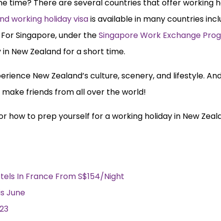
 time? There are several countries that offer working ho
nd working holiday visa
is available in many countries inc
 For Singapore, under the
Singapore Work Exchange Pr
 in New Zealand for a short time.
erience New Zealand’s culture, scenery, and lifestyle. And
 make friends from all over the world!
n for how to prep yourself for a working holiday in New Zeal
tels In France From S$154/Night
is June
023