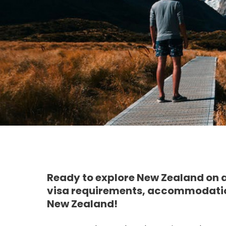
Ready to explore New Zealand on a
visa requirements, accommodation
New Zealand!