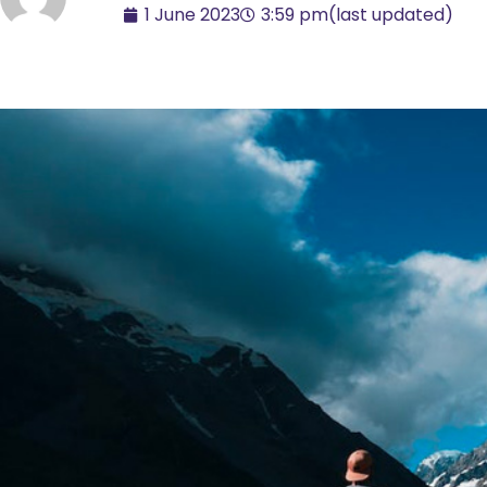
1 June 2023
3:59 pm
(last updated)