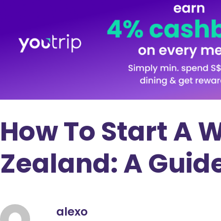
How To Start A 
Zealand: A Guid
alexo