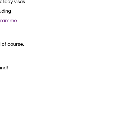
liday visas
luding
ogramme
 of course,
and!