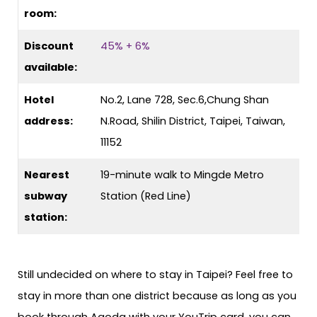
room:
Discount
45% + 6%
available:
Hotel
No.2, Lane 728, Sec.6,Chung Shan
address:
N.Road, Shilin District, Taipei, Taiwan,
11152
Nearest
19-minute walk to Mingde Metro
subway
Station (Red Line)
station:
Still undecided on where to stay in Taipei? Feel free to
stay in more than one district because as long as you
book through Agoda with your YouTrip card, you can