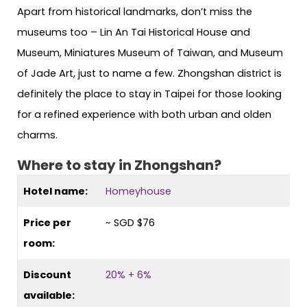
Apart from historical landmarks, don’t miss the
museums too – Lin An Tai Historical House and
Museum, Miniatures Museum of Taiwan, and Museum
of Jade Art, just to name a few. Zhongshan district is
definitely the place to stay in Taipei for those looking
for a refined experience with both urban and olden
charms.
Where to stay in Zhongshan?
Hotel name:
Homeyhouse
Price per
~ SGD $76
room:
Discount
20% + 6%
available: