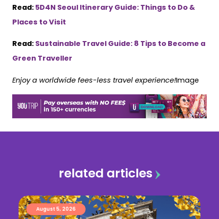
Read:
5D4N Seoul Itinerary Guide: Things to Do &
Places to Visit
Read:
Sustainable Travel Guide: 8 Tips to Become a
Green Traveller
Enjoy a worldwide fees-less travel experience!
Image
related articles
August 5, 2026