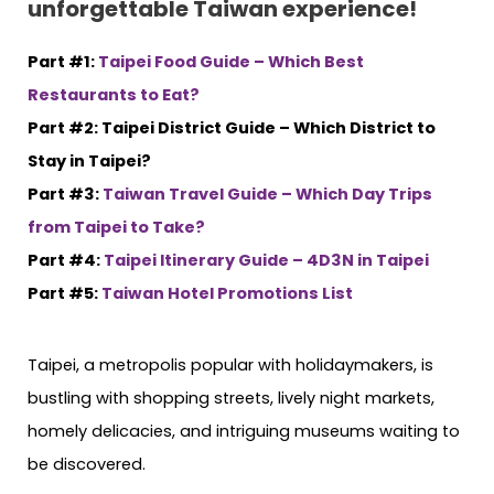
unforgettable Taiwan experience!
Part #1:
Taipei Food Guide – Which Best
Restaurants to Eat?
Part #2: Taipei District Guide – Which District to
Stay in Taipei?
Part #3:
Taiwan Travel Guide – Which Day Trips
from Taipei to Take?
Part #4:
Taipei Itinerary Guide – 4D3N in Taipei
Part #5:
Taiwan Hotel Promotions List
Taipei, a metropolis popular with holidaymakers, is
bustling with shopping streets, lively night markets,
homely delicacies, and intriguing museums waiting to
be discovered.