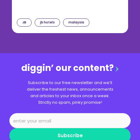
JB
jb hotels
malaysia
diggin’ our content?
Subscribe to our free newsletter and we’ll
deliver the freshest news, announcements
and articles to your inbox once a week.
Strictly no spam, pinky promise!
Subscribe