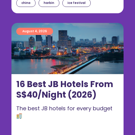
china
harbin
ice festival
August 4, 2026
16 Best JB Hotels From
S$40/Night (2026)
The best JB hotels for every budget