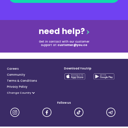
need help?
Get in contact with our customer
support at
customer@you.co
Download Youtrip
Careers
Community
Terms & Conditions
Privacy Policy
Follow us