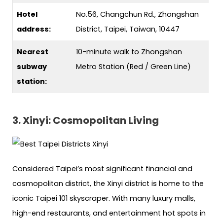
Hotel
No.56, Changchun Rd., Zhongshan
address:
District, Taipei, Taiwan, 10447
Nearest
10-minute walk to Zhongshan
subway
Metro Station (Red / Green Line)
station:
3. Xinyi: Cosmopolitan Living
Considered Taipei’s most significant financial and
cosmopolitan district, the Xinyi district is home to the
iconic Taipei 101 skyscraper. With many luxury malls,
high-end restaurants, and entertainment hot spots in