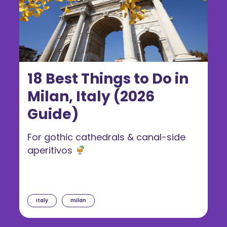
18 Best Things to Do in
Milan, Italy (2026
Guide)
For gothic cathedrals & canal-side
aperitivos
italy
milan