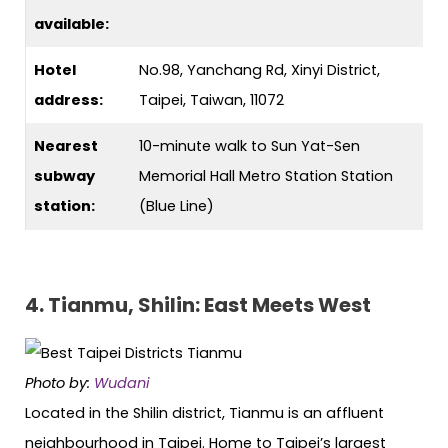
available:
Hotel
No.98, Yanchang Rd, Xinyi District,
address:
Taipei, Taiwan, 11072
Nearest
10-minute walk to Sun Yat-Sen
subway
Memorial Hall Metro Station Station
station:
(Blue Line)
4. Tianmu, Shilin: East Meets West
Photo by:
Wudani
Located in the Shilin district, Tianmu is an affluent
neighbourhood in Taipei. Home to Taipei’s largest