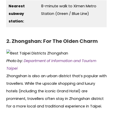
Nearest
8-minute walk to Ximen Metro
subway
Station (Green / Blue Line)
station:
2. Zhongshan: For The Olden Charm
Photo by:
Department of information and Tourism
Taipei
Zhongshan is also an urban district that’s popular with
travellers. While the upscale shopping and luxury
hotels (including the iconic Grand Hotel) are
prominent, travellers often stay in Zhongshan district
for a more local and traditional experience in Taipei.