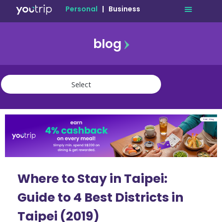
Personal
|
Business
blog
travel
lifestyle
finance
community
deals
Where to Stay in Taipei:
Guide to 4 Best Districts in
Taipei (2019)