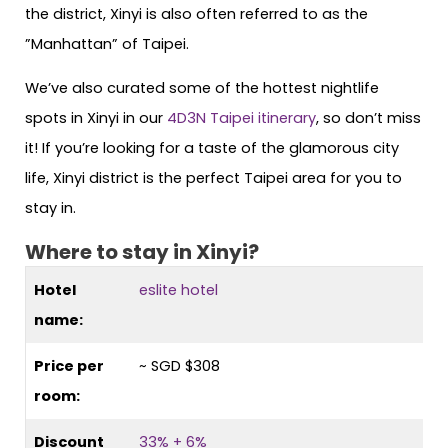
the district, Xinyi is also often referred to as the
”Manhattan” of Taipei.
We’ve also curated some of the hottest nightlife
spots in Xinyi in our
4D3N Taipei itinerary
, so don’t miss
it! If you’re looking for a taste of the glamorous city
life, Xinyi district is the perfect Taipei area for you to
stay in.
Where to stay in Xinyi?
Hotel
eslite hotel
name:
Price per
~ SGD $308
room:
Discount
33% + 6%