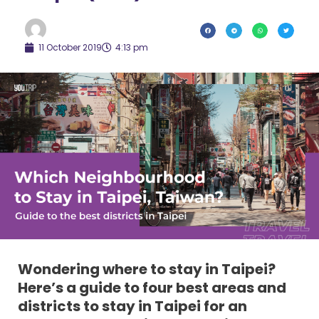
11 October 2019
4:13 pm
Wondering where to stay in Taipei?
Here’s a guide to four best areas and
districts to stay in Taipei for an