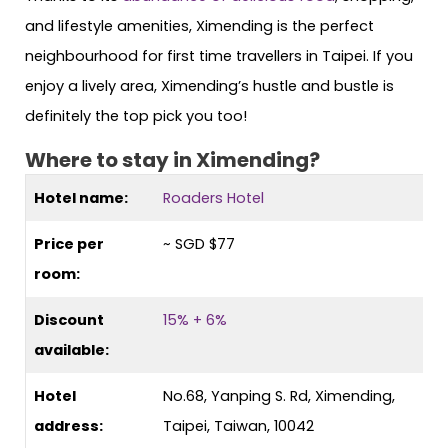
and lifestyle amenities, Ximending is the perfect
neighbourhood for first time travellers in Taipei. If you
enjoy a lively area, Ximending’s hustle and bustle is
definitely the top pick you too!
Where to stay in Ximending?
Hotel name:
Roaders Hotel
Price per
~ SGD $77
room:
Discount
15% + 6%
available:
Hotel
No.68, Yanping S. Rd, Ximending,
address:
Taipei, Taiwan, 10042