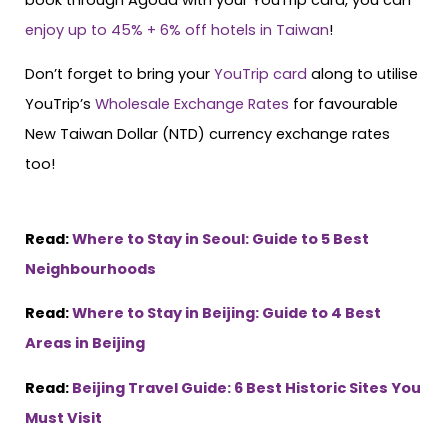
enjoy up to 45% + 6% off hotels in Taiwan
!
Don’t forget to bring your
YouTrip card
along to utilise
YouTrip’s
Wholesale Exchange Rates
for favourable
New Taiwan Dollar (NTD) currency exchange rates
too!
Read:
Where to Stay in Seoul: Guide to 5 Best
Neighbourhoods
Read:
Where to Stay in Beijing: Guide to 4 Best
Areas in Beijing
Read:
Beijing Travel Guide: 6 Best Historic Sites You
Must Visit