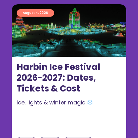
August 4, 2026
Harbin Ice Festival
2026-2027: Dates,
Tickets & Cost
Ice, lights & winter magic