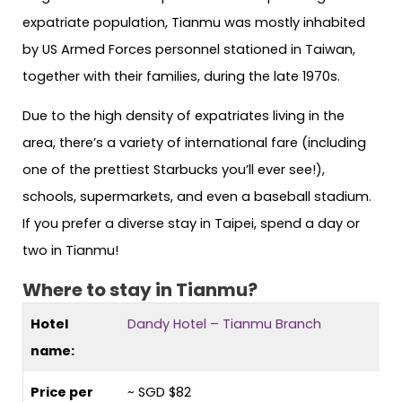
expatriate population, Tianmu was mostly inhabited
by US Armed Forces personnel stationed in Taiwan,
together with their families, during the late 1970s.
Due to the high density of expatriates living in the
area, there’s a variety of international fare (including
one of the prettiest Starbucks you’ll ever see!),
schools, supermarkets, and even a baseball stadium.
If you prefer a diverse stay in Taipei, spend a day or
two in Tianmu!
Where to stay in Tianmu?
Hotel
Dandy Hotel – Tianmu Branch
name:
Price per
~ SGD $82