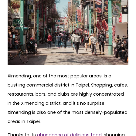
Ximending, one of the most popular areas, is a
bustling commercial district in Taipei. Shopping, cafes,
restaurants, bars, and clubs are highly concentrated
in the Ximending district, and it’s no surprise
Ximending is also one of the most densely-populated
areas in Taipei.
Thanks to its
abundance of delicious food
, shopping,