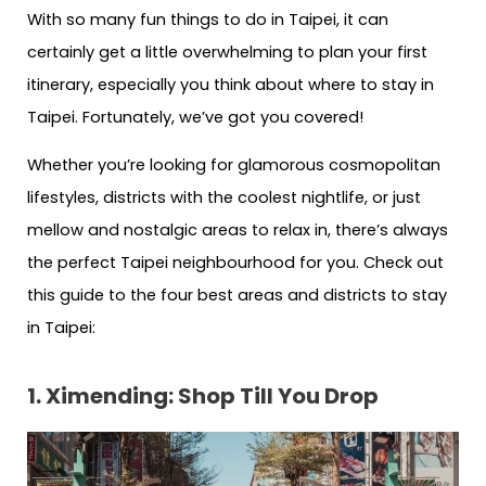
With so many fun things to do in Taipei, it can
certainly get a little overwhelming to plan your first
itinerary, especially you think about where to stay in
Taipei. Fortunately, we’ve got you covered!
Whether you’re looking for glamorous cosmopolitan
lifestyles, districts with the coolest nightlife, or just
mellow and nostalgic areas to relax in, there’s always
the perfect Taipei neighbourhood for you. Check out
this guide to the four best areas and districts to stay
in Taipei:
1. Ximending: Shop Till You Drop