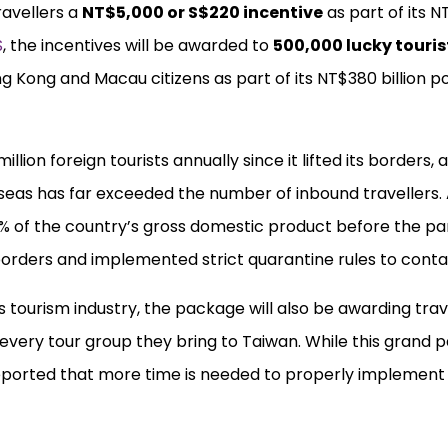
travellers a
NT$5,000 or S$220 incentive
as part of its NT
S
, the incentives will be awarded to
500,000 lucky touris
g Kong and Macau citizens as part of its NT$380 billion p
lion foreign tourists annually since it lifted its borders, 
rseas has far exceeded the number of inbound travellers.
4% of the country’s gross domestic product before the pa
orders and implemented strict quarantine rules to contai
ts tourism industry, the package will also be awarding tra
 every tour group they bring to Taiwan. While this grand
e reported that more time is needed to properly implement