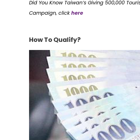
Did You Know Taiwan’s Giving 500,000 Touris
Campaign, click
here
How To Qualify?