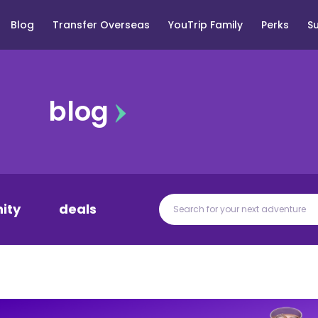
Blog
Transfer Overseas
YouTrip Family
Perks
S
blog
ity
deals