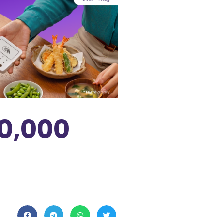
0,000