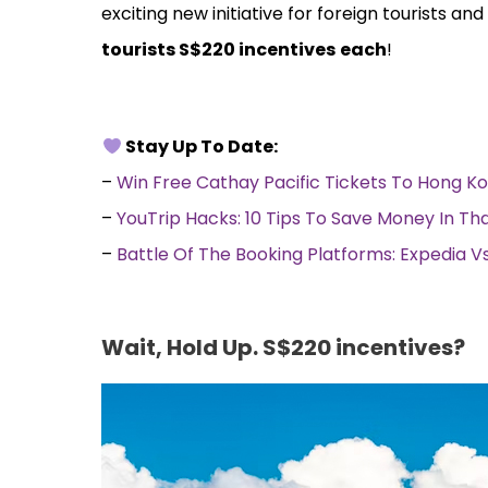
exciting new initiative for foreign tourists an
tourists S$220 incentives
each
!
Stay Up To Date:
–
Win Free Cathay Pacific Tickets To Hong K
–
YouTrip Hacks: 10 Tips To Save Money In Th
–
Battle Of The Booking Platforms: Expedia 
Wait, Hold Up. S$220 incentives?