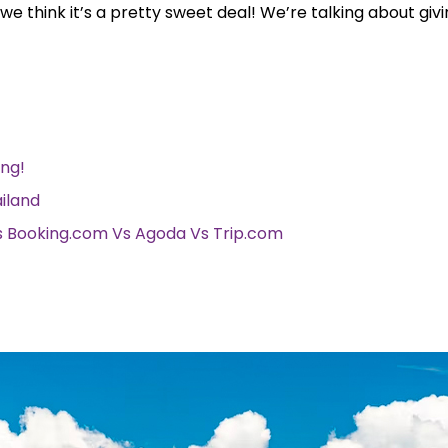
d we think it’s a pretty sweet deal! We’re talking about giv
ong!
ailand
Vs Booking.com Vs Agoda Vs Trip.com