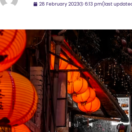
28 February 2023
6:13 pm
(last update