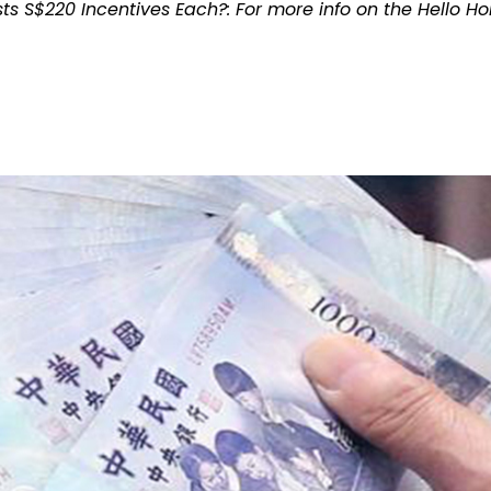
ts S$220 Incentives Each?: For more info on the Hello H