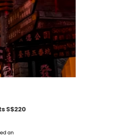
ts S$220
ced an