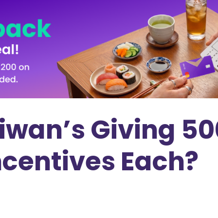
iwan’s Giving 50
ncentives Each?