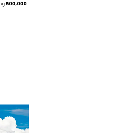
ing
500,000