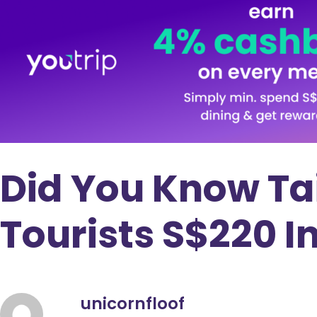
Did You Know Ta
Tourists S$220 I
unicornfloof