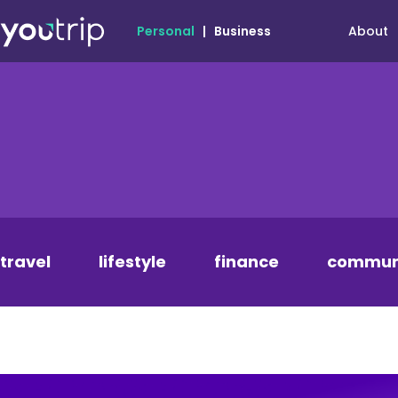
About
Personal
|
Business
travel
lifestyle
finance
commun