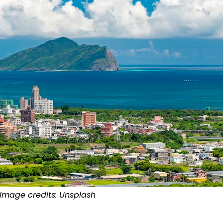
Image credits: Unsplash