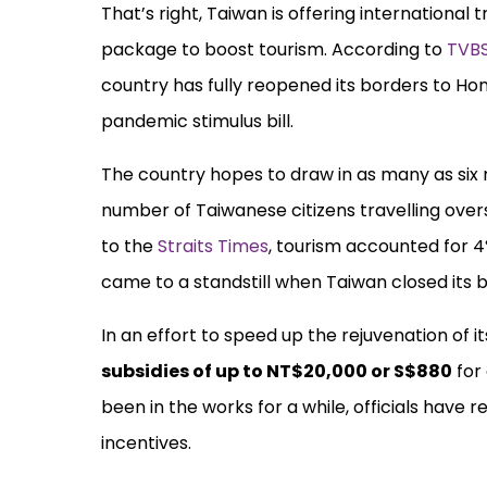
That’s right, Taiwan is offering international 
package to boost tourism. According to
TVB
country has fully reopened its borders to Hon
pandemic stimulus bill.
The country hopes to draw in as many as six mil
number of Taiwanese citizens travelling ove
to the
Straits Times
, tourism accounted for 
came to a standstill when Taiwan closed its b
In an effort to speed up the rejuvenation of i
subsidies of up to NT$20,000 or S$880
for
been in the works for a while, officials hav
incentives.