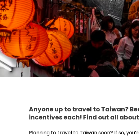
Anyone up to travel to Taiwan? Be
incentives each! Find out all about
Planning to travel to Taiwan soon? If so, you