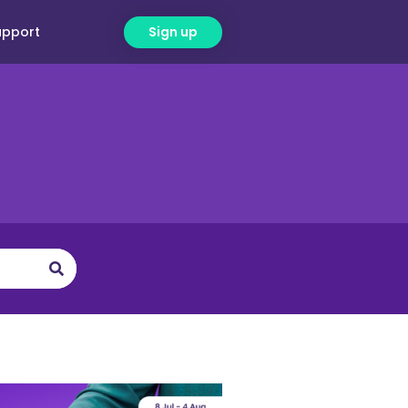
upport
Sign up