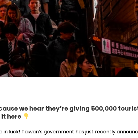
cause we hear they’re giving 500,000 touris
 it here
’re in luck! Taiwan’s government has just recently announ