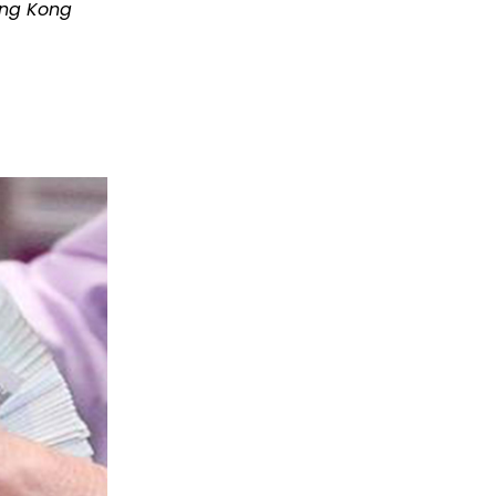
ong Kong