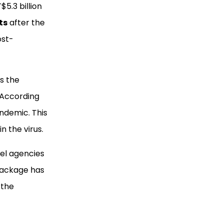
$5.3 billion
ts
after the
ost-
as the
 According
ndemic. This
n the virus.
vel agencies
 package has
 the