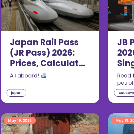
Japan Rail Pass
JB P
(JR Pass) 2026:
202
Prices, Calculator
Sin
& Is It Worth It?
Pay
All aboard!
Read t
petrol
japan
causew
May 19, 2026
May 19, 2