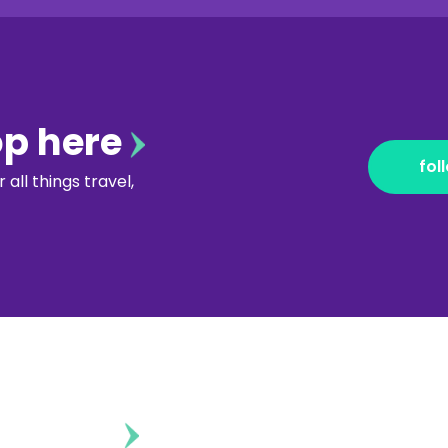
op here
fol
all things travel,
ontent?