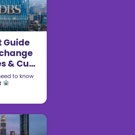
t Guide
xchange
es & Cut-
need to know
t