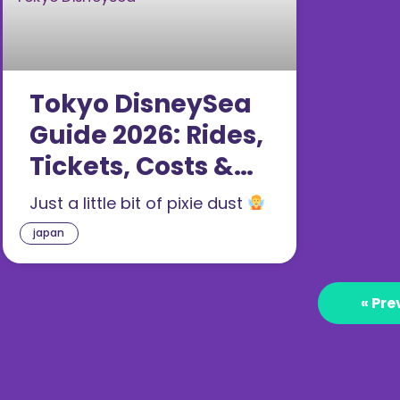
Tokyo DisneySea
Guide 2026: Rides,
Tickets, Costs &
What’s New (25th
Just a little bit of pixie dust
Anniversary)
japan
« Pre