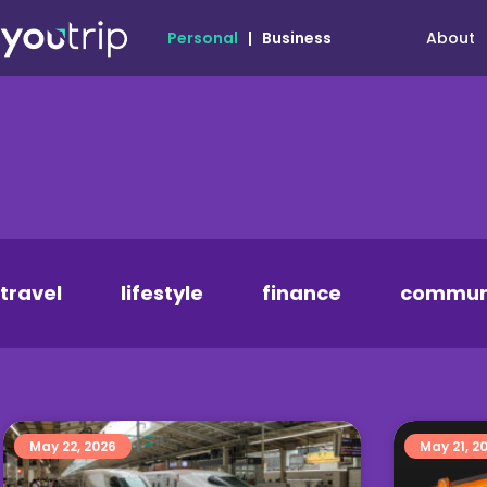
About
Personal
|
Business
travel
lifestyle
finance
commun
May 22, 2026
May 21, 2