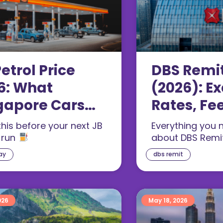
etrol Price
DBS Remi
6: What
(2026): E
gapore Cars
Rates, Fe
 for RON97
Offs
his before your next JB
Everything you 
 run
about DBS Remi
ay
dbs remit
026
May 18, 2026