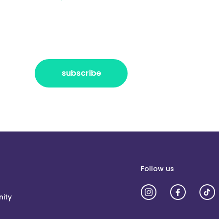
r the freshest news, announcements
ctly no spam, pinky promise!
subscribe
Follow us
ity