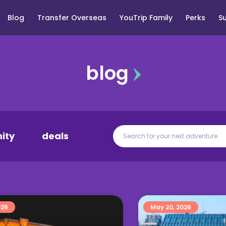
Blog
Transfer Overseas
YouTrip Family
Perks
S
blog
ity
deals
026
May 20, 2026