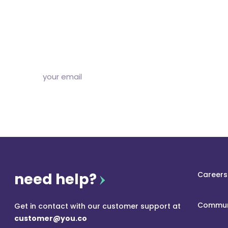
Subscribe to our free newsletter and we’ll delive
and articles to your inbox once a week. Stri
need help?
Careers
Commun
Get in contact with our customer support at
customer@you.co