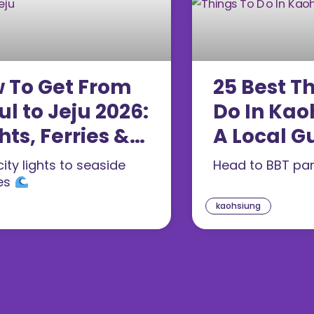
 To Get From
25 Best T
ul to Jeju 2026:
Do In Kao
hts, Ferries &
A Local G
es Compared
First-Tim
ity lights to seaside
Head to BBT pa
26)
(2026)
es
kaohsiung