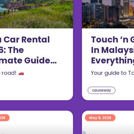
u Car Rental
Touch ‘n 
6: The
In Malays
imate Guide
Everythin
 Tourists
Need To 
e road!
Your guide to T
(2026)
causeway
026
May 8, 2026