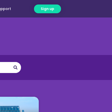
upport
Sign up