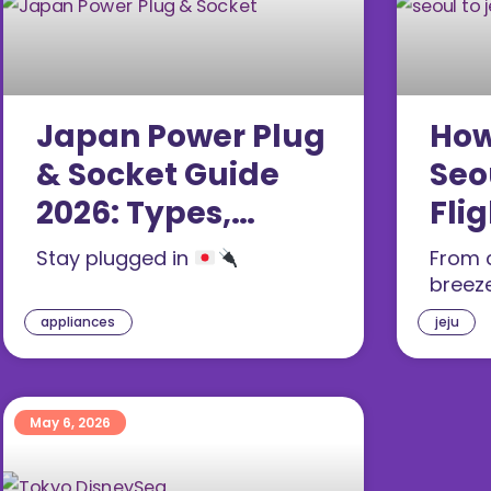
Japan Power Plug
How
& Socket Guide
Seo
2026: Types,
Flig
Voltage, Adapters
Far
Stay plugged in
From c
& Tips
(20
breez
appliances
jeju
May 6, 2026