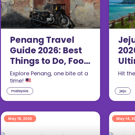
Penang Travel
Jej
Guide 2026: Best
202
Things to Do, Food
Ult
& 3-Day Itinerary
For
Explore Penang, one bite at a
Hit th
time!
malaysia
jeju
May 18, 2026
May 14, 2