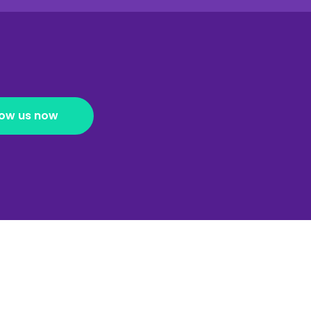
low us now