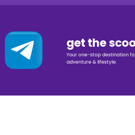
get the sco
Your one-stop destination for 
adventure & lifestyle.
diggin’ our c