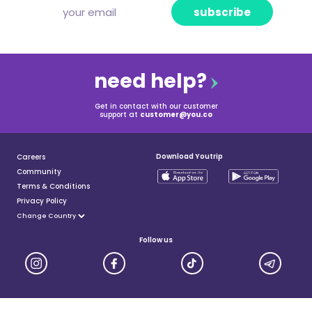
subscribe
need help?
Get in contact with our customer
support at
customer@you.co
Download Youtrip
Careers
Community
Terms & Conditions
Privacy Policy
Follow us