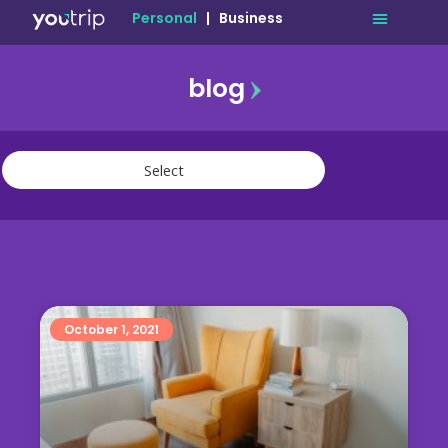
Personal
|
Business
blog
travel
lifestyle
finance
community
deals
October 1, 2021