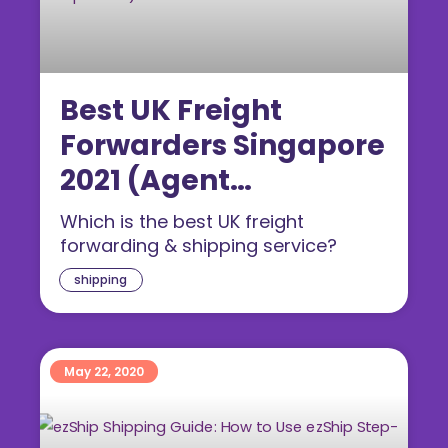
Best UK Freight
Forwarders Singapore
2021 (Agent
Comparison)
Which is the best UK freight
forwarding & shipping service?
shipping
May 22, 2020