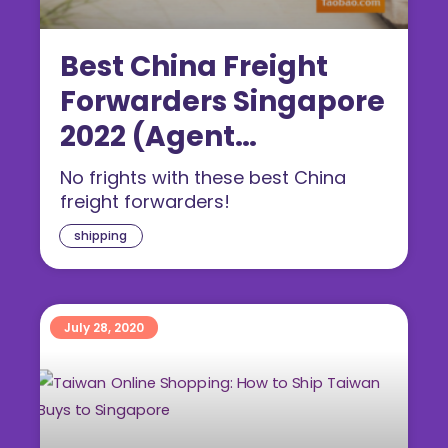
Best China Freight
Forwarders Singapore
2022 (Agent
Comparison)
No frights with these best China
freight forwarders!
shipping
July 28, 2020