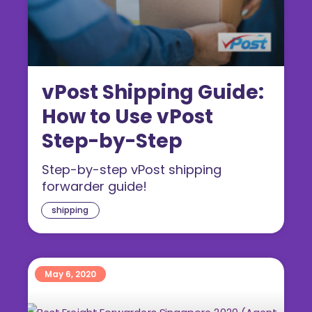
vPost Shipping Guide:
How to Use vPost
Step-by-Step
Step-by-step vPost shipping
forwarder guide!
shipping
May 6, 2020