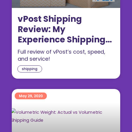
vPost Shipping
Review: My
Experience Shipping
From The US & UK
Full review of vPost’s cost, speed,
and service!
shipping
May 29, 2020