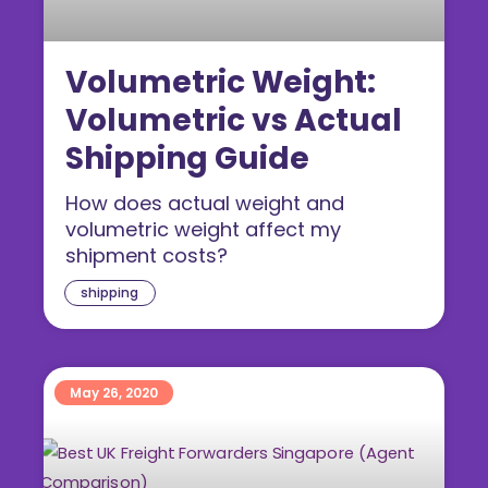
Volumetric Weight:
Volumetric vs Actual
Shipping Guide
How does actual weight and
volumetric weight affect my
shipment costs?
shipping
May 26, 2020