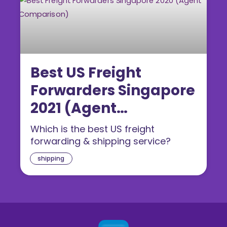
Best US Freight
Forwarders Singapore
2021 (Agent
Comparison)
Which is the best US freight
forwarding & shipping service?
shipping