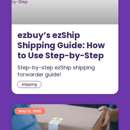
ezbuy’s ezShip
Shipping Guide: How
to Use Step-by-Step
Step-by-step ezShip shipping
forwarder guide!
shipping
May 21, 2020