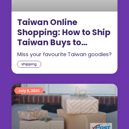
Taiwan Online
Shopping: How to Ship
Taiwan Buys to
Singapore
Miss your favourite Taiwan goodies?
shipping
July 9, 2020