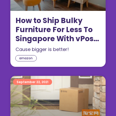
How to Ship Bulky
Furniture For Less To
Singapore With vPost
(2022)
Cause bigger is better!
amazon
September 22, 2021