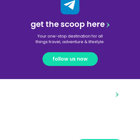
get the scoop here
Your one-stop destination for all
things travel, adventure & lifestyle.
follow us now
diggin’ our content?
Subscribe to our free newsletter and we’ll
deliver the freshest news, announcements
and articles to your inbox once a week.
Strictly no spam, pinky promise!