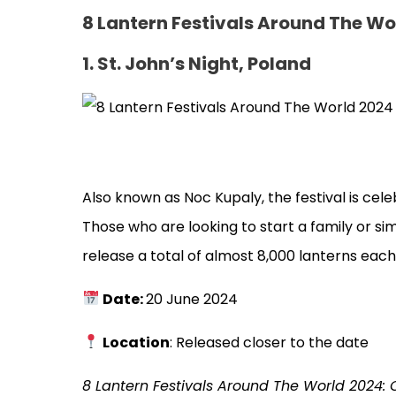
8 Lantern Festivals Around The Wo
1. St. John’s Night, Poland
Also known as Noc Kupaly, the festival is cel
Those who are looking to start a family or si
release a total of almost 8,000 lanterns eac
Date:
20 June 2024
Location
: Released closer to the date
8 Lantern Festivals Around The World 2024: 