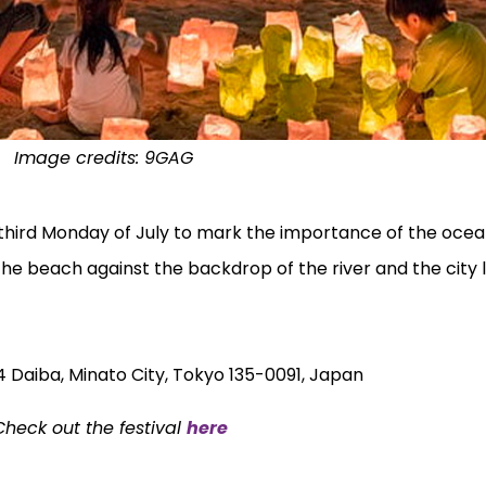
Image credits:
9GAG
 third Monday of July to mark the importance of the ocea
 the beach against the backdrop of the river and the city l
 Daiba, Minato City, Tokyo 135-0091, Japan
heck out the festival
here