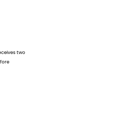
receives two
efore