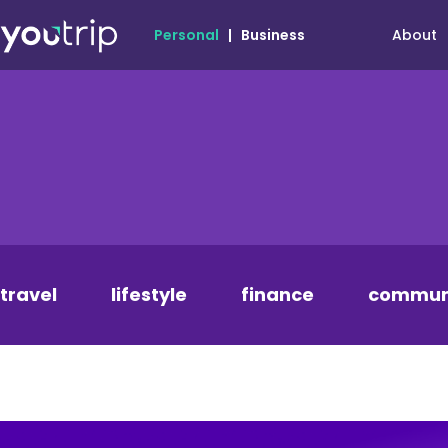
About
Personal
|
Business
travel
lifestyle
finance
commun