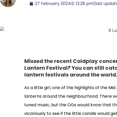
27 February 2024
12:28 pm
(last updat
Missed the recent Coldplay conce
Lantern Festival? You can still catc
lantern festivals around the world
As a little girl, one of the highlights of the 
lanterns around the neighbourhood. There woul
tuned music, but the OGs would know that t
vicariously to see if the little candle would g