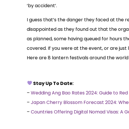
‘by accident’.
I guess that’s the danger they faced at the 
disappointed as they found out that the orga
as planned, some having queued for hours the
covered. If you were at the event, or are just
Here are 8 lantern festivals around the worl
Stay Up To Date:
–
Wedding Ang Bao Rates 2024: Guide to Red 
–
Japan Cherry Blossom Forecast 2024: Whe
–
Countries Offering Digital Nomad Visas: A 