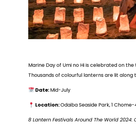
Marine Day of Umi no Hi is celebrated on the
Thousands of colourful lanterns are lit along
Date:
Mid-July
Location:
Odaiba Seaside Park, 1 Chome-4
8 Lantern Festivals Around The World 2024:
C