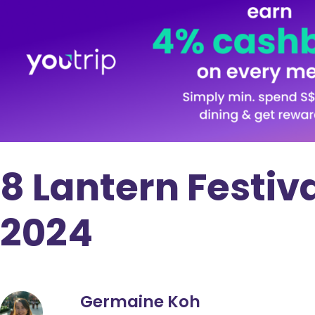
8 Lantern Festiv
2024
Germaine Koh