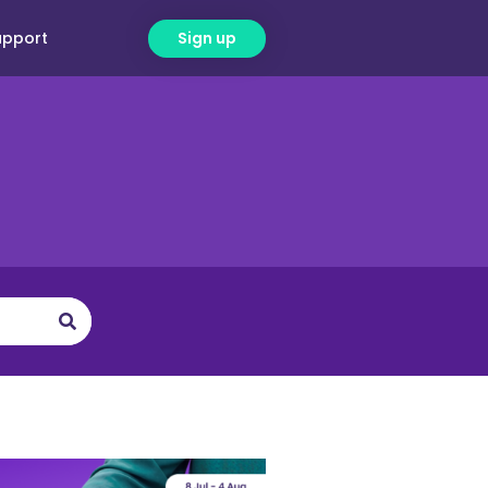
upport
Sign up