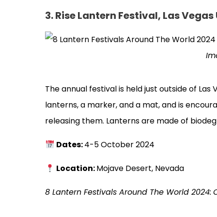
3.
Rise Lantern Festival, Las Vegas
Im
The annual festival is held just outside of La
lanterns, a marker, and a mat, and is encour
releasing them. Lanterns are made of biodegr
Dates:
4-5 October 2024
Location:
Mojave Desert, Nevada
8 Lantern Festivals Around The World 2024: