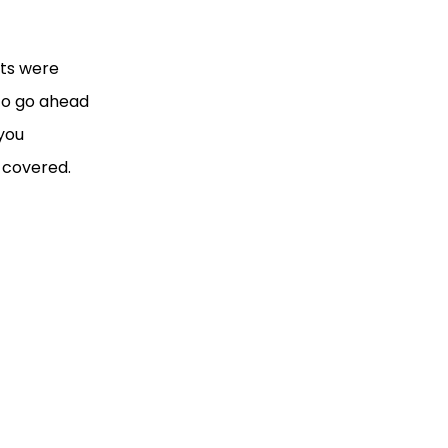
nts were
 to go ahead
 you
u covered.