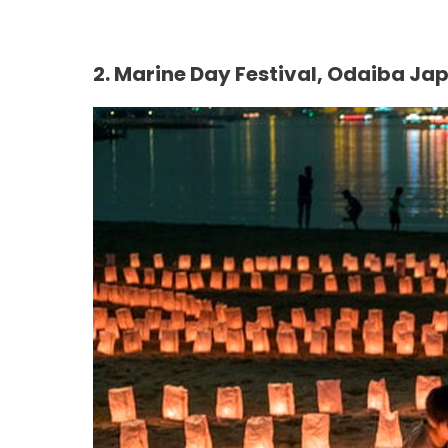
2.
Marine Day Festival, Odaiba Ja