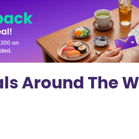
als Around The W