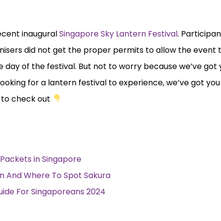
recent inaugural
Singapore Sky Lantern Festival
. Participa
nisers did not get the proper permits to allow the event
 day of the festival. But not to worry because we’ve got
 looking for a lantern festival to experience, we’ve got yo
d to check out
Packets in Singapore
n And Where To Spot Sakura
Guide For Singaporeans 2024