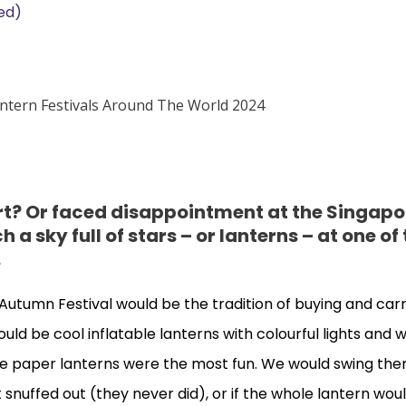
ed)
rt? Or faced disappointment at the Singapo
h a sky full of stars – or lanterns – at one of
.
Mid Autumn Festival would be the tradition of buying and car
d be cool inflatable lanterns with colourful lights and w
he paper lanterns were the most fun. We would swing th
et snuffed out (they never did), or if the whole lantern wou