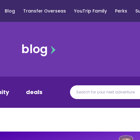
Blog
Transfer Overseas
YouTrip Family
Perks
S
blog
ity
deals