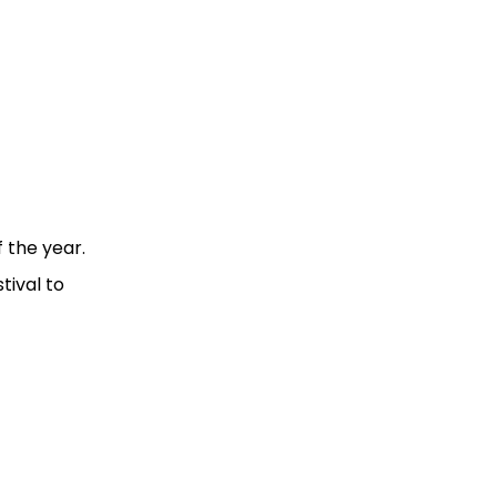
 the year.
tival to