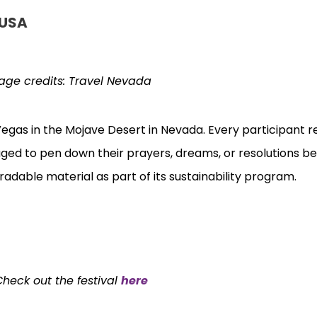
 USA
age credits:
Travel Nevada
s Vegas in the Mojave Desert in Nevada. Every participant 
aged to pen down their prayers, dreams, or resolutions b
adable material as part of its sustainability program.
Check out the festival
here