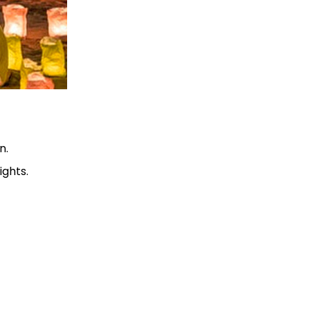
n.
ights.