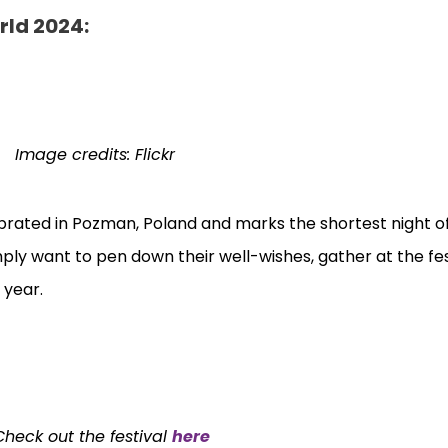
rld 2024:
Image credits: Flickr
ebrated in Pozman, Poland and marks the shortest night of
mply want to pen down their well-wishes, gather at the fes
h year.
Check out the festival
here