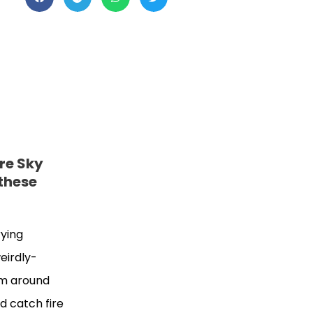
re Sky
 these
rying
eirdly-
em around
ld catch fire