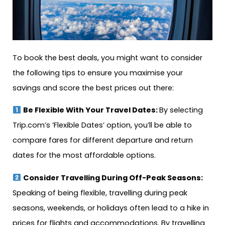
To book the best deals, you might want to consider
the following tips to ensure you maximise your
savings and score the best prices out there:
Be Flexible With Your Travel Dates:
By selecting
Trip.com’s ‘Flexible Dates’ option, you’ll be able to
compare fares for different departure and return
dates for the most affordable options.
Consider Travelling During Off-Peak Seasons:
Speaking of being flexible, travelling during peak
seasons, weekends, or holidays often lead to a hike in
prices for flights and accommodations. By travelling