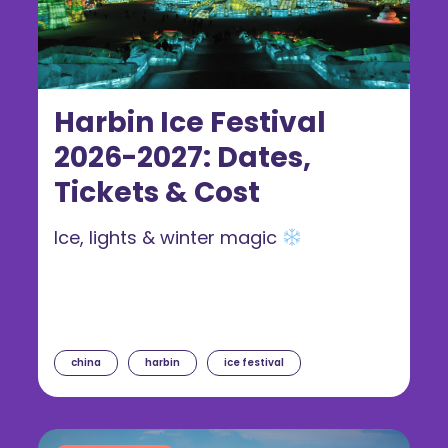
Harbin Ice Festival
2026-2027: Dates,
Tickets & Cost
Ice, lights & winter magic
china
harbin
ice festival