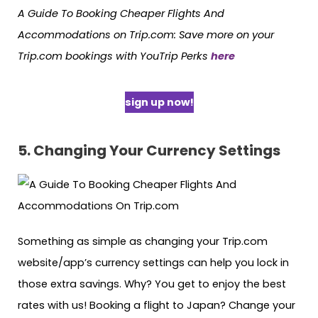
A Guide To Booking Cheaper Flights And
Accommodations on Trip.com: Save more on your
Trip.com bookings with YouTrip Perks
here
sign up now!
5. Changing Your Currency Settings
Something as simple as changing your Trip.com
website/app’s currency settings can help you lock in
those extra savings. Why? You get to enjoy the best
rates with us! Booking a flight to Japan? Change your