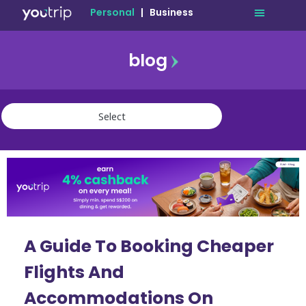
Personal
|
Business
blog
travel
lifestyle
finance
community
deals
A Guide To Booking Cheaper
Flights And
Accommodations On