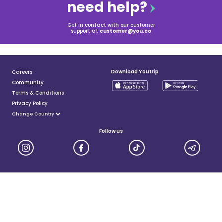
need help?
Get in contact with our customer
support at
customer@you.co
Download Youtrip
Careers
Community
Terms & Conditions
Privacy Policy
Follow us
YouTrip is issued by You Technologies Group (Singapore) Pte Ltd. We are a Principal Member of
Mastercard®, and a major payment institution licensed under the Payment Services Act by the Monetary
Authority of Singapore. For more details you can visit MAS website
here
© 2025 You Technologies Group Limited. All Rights Reserved.