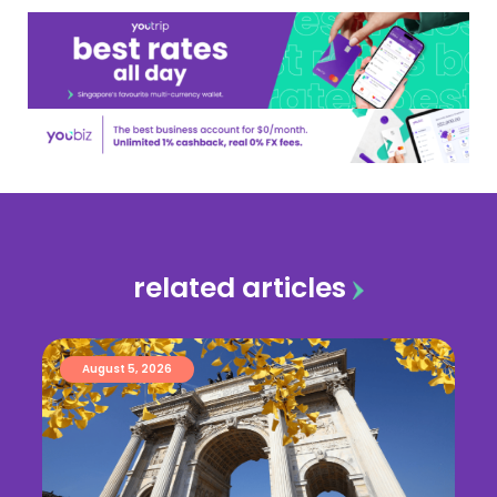
related articles
August 5, 2026