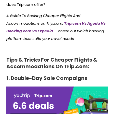
does Trip.com offer?
A Guide To Booking Cheaper Flights And
Accommodations on Trip.com:
Trip.com Vs Agoda Vs
Booking.com Vs Expedia
— check out which booking
platform best suits your travel needs
Tips & Tricks For Cheaper Flights &
Accommodations On Trip.com:
1. Double-Day Sale Campaigns