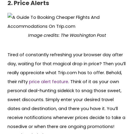
2. Price Alerts
Image credits: The Washington Post
Tired of constantly refreshing your browser day after
day, waiting for that magical drop in price? Then you’ll
really appreciate what Trip.com has to offer. Behold,
their nifty
price alert feature
. Think of it as your own
personal deal-hunting sidekick to snag those sweet,
sweet discounts. Simply enter your desired travel
dates and destination, and there you have it. You’ll
receive notifications whenever prices decide to take a
nosedive or when there are ongoing promotions!