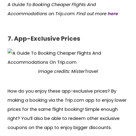
A Guide To Booking Cheaper Flights And
Accommodations on Trip.com: Find out more
here
7. App-Exclusive Prices
Image credits: MisterTravel
How do you enjoy these app-exclusive prices? By
making a booking via the Trip.com app to enjoy lower
prices for the same flight booking! Simple enough
right? You’ll also be able to redeem other exclusive
coupons on the app to enjoy bigger discounts.