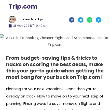
Trip.com
Yiew Jae-Lyn
31 May 2024
9:49 am
From budget-saving tips & tricks to
hacks on scoring the best deals, make
this your go-to guide when getting the
most bang for your buck on Trip.com!
Planning for your next vacation? Great, then you’re
already on track! Now to move on to your next step of
planning: Finding ways to save money on flights and