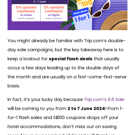
You might already be familiar with Trip.com’s double-
day sale campaigns, but the key takeaway here is to
keep a lookout for
special flash deals
that usually
occur a few days leading up to the double days of
the month and are usually on a first-come-first-serve
basis.
In fact, it’s your lucky day because
Trip.com’s 6.6 Sale
will be coming to you from
2 to 7 June 2024
! From 1-
for-1 flash sales and S$100 coupons drops off your
hotel accommodations, don’t miss out on saving