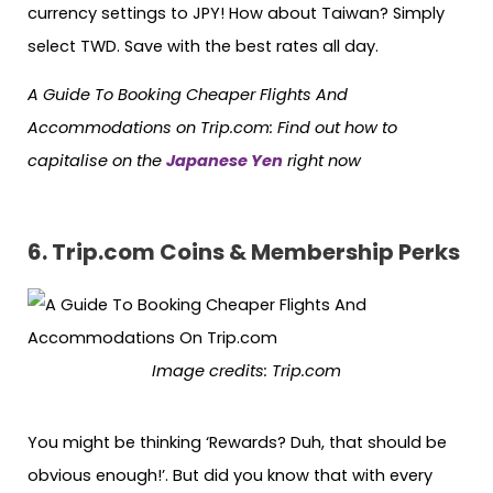
currency settings to JPY! How about Taiwan? Simply
select TWD. Save with the best rates all day.
A Guide To Booking Cheaper Flights And
Accommodations on Trip.com: Find out how to
capitalise on the
Japanese Yen
right now
6.
Trip.com Coins & Membership Perks
Image credits: Trip.com
You might be thinking ‘Rewards? Duh, that should be
obvious enough!’. But did you know that with every