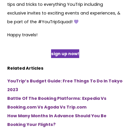
tips and tricks to everything YouTrip including
exclusive invites to exciting events and experiences, &
be part of the #YouTripSquad!
Happy travels!
sign up now!
Related Articles
YouTrip’s Budget Guide: Free Things To Do In Tokyo
2023
Battle Of The Booking Platforms: Expedia Vs
Booking.com Vs Agoda Vs Trip.com
How Many Months In Advance Should You Be
Booking Your Flights?