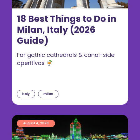
18 Best Things to Do in
Milan, Italy (2026
Guide)
For gothic cathedrals & canal-side
aperitivos
italy
milan
August 4, 2026