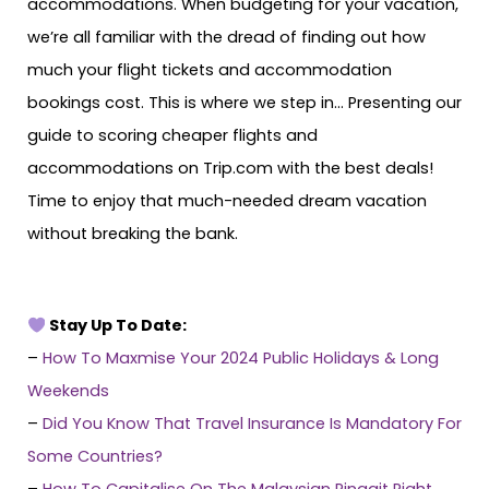
accommodations. When budgeting for your vacation,
we’re all familiar with the dread of finding out how
much your flight tickets and accommodation
bookings cost. This is where we step in… Presenting our
guide to scoring cheaper flights and
accommodations on Trip.com with the best deals!
Time to enjoy that much-needed dream vacation
without breaking the bank.
Stay Up To Date:
–
How To Maxmise Your 2024 Public Holidays & Long
Weekends
–
Did You Know That Travel Insurance Is Mandatory For
Some Countries?