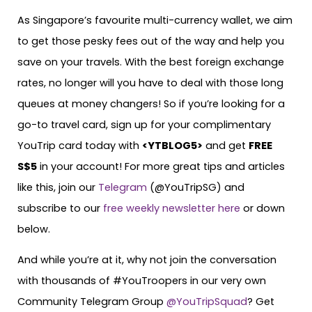
As Singapore’s favourite multi-currency wallet, we aim
to get those pesky fees out of the way and help you
save on your travels. With the best foreign exchange
rates, no longer will you have to deal with those long
queues at money changers! So if you’re looking for a
go-to travel card, sign up for your complimentary
YouTrip card today with
<
YTBLOG5
>
and get
FREE
S$5
in your account! For more great tips and articles
like this, join our
Telegram
(@YouTripSG) and
subscribe to our
free weekly newsletter here
or down
below.
And while you’re at it, why not join the conversation
with thousands of #YouTroopers in our very own
Community Telegram Group
@YouTripSquad
? Get