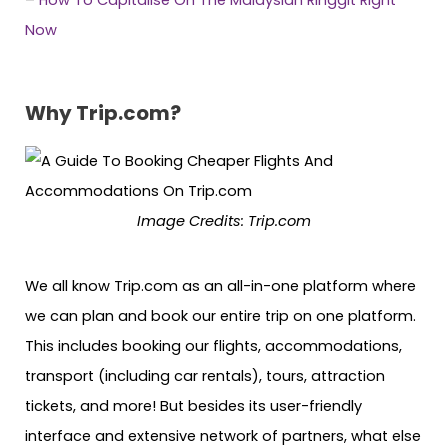
–
How To Capitalise On The Malaysian Ringgit Right
Now
Why Trip.com?
Image Credits: Trip.com
We all know Trip.com as an all-in-one platform where
we can plan and book our entire trip on one platform.
This includes booking our flights, accommodations,
transport (including car rentals), tours, attraction
tickets, and more! But besides its user-friendly
interface and extensive network of partners, what else