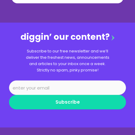
diggin’ our content?
Subscribe to our free newsletter and we’ll
deliver the freshest news, announcements
and articles to your inbox once a week.
Strictly no spam, pinky promise!
Subscribe