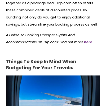
together as a package deal! Trip.com often offers
these combined deals at discounted prices. By
bundling, not only do you get to enjoy additional
savings, but streamline your booking process as well.
A Guide To Booking Cheaper Flights And
Accommodations on Trip.com: Find out more
here
Things To Keep In Mind When
Budgeting For Your Travels: