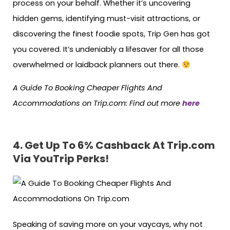
process on your behalf. Whether it’s uncovering
hidden gems, identifying must-visit attractions, or
discovering the finest foodie spots, Trip Gen has got
you covered. It’s undeniably a lifesaver for all those
overwhelmed or laidback planners out there.
A Guide To Booking Cheaper Flights And
Accommodations on Trip.com: Find out more
here
4.
Get Up To 6% Cashback At Trip.com
Via YouTrip Perks!
Speaking of saving more on your vaycays, why not