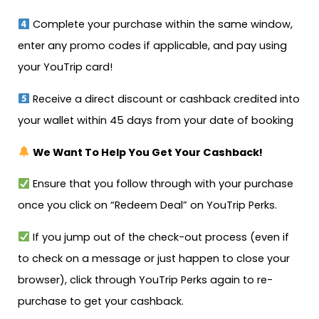
Complete your purchase within the same window,
enter any promo codes if applicable, and pay using
your YouTrip card!
Receive a direct discount or cashback credited into
your wallet within 45 days from your date of booking
We Want To Help You Get Your Cashback!
Ensure that you follow through with your purchase
once you click on “Redeem Deal” on YouTrip Perks.
If you jump out of the check-out process (even if
to check on a message or just happen to close your
browser), click through YouTrip Perks again to re-
purchase to get your cashback.