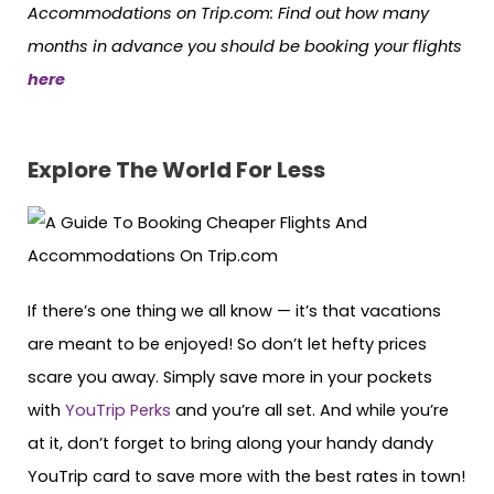
Accommodations on Trip.com: Find out how many
months in advance you should be booking your flights
here
Explore The World For Less
If there’s one thing we all know — it’s that vacations
are meant to be enjoyed! So don’t let hefty prices
scare you away. Simply save more in your pockets
with
YouTrip Perks
and you’re all set. And while you’re
at it, don’t forget to bring along your handy dandy
YouTrip card to save more with the best rates in town!