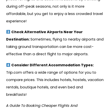
during off-peak seasons, not only is it more
affordable, but you get to enjoy a less crowded travel
experience!
Check Alternative Airports Near Your
Destination:
Sometimes, flying to nearby airports and
taking ground transportation can be more cost-
effective than a direct flight to major airports.
Consider Different Accommodation Types:
Trip.com offers a wide range of options for you to
compare prices. This includes hotels, hostels, vacation
rentals, boutique hotels, and even bed and
breakfasts!
A Guide To Booking Cheaper Flights And