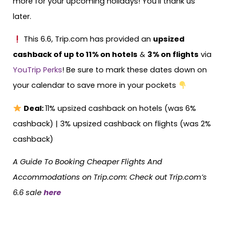
more for your upcoming holidays! You’ll thank us
later.
This 6.6, Trip.com has provided an
upsized
cashback of up to 11% on hotels
&
3% on flights
via
YouTrip Perks
! Be sure to mark these dates down on
your calendar to save more in your pockets
Deal:
11% upsized cashback on hotels (was 6%
cashback) | 3% upsized cashback on flights (was 2%
cashback)
A Guide To Booking Cheaper Flights And
Accommodations on Trip.com: Check out Trip.com’s
6.6 sale
here