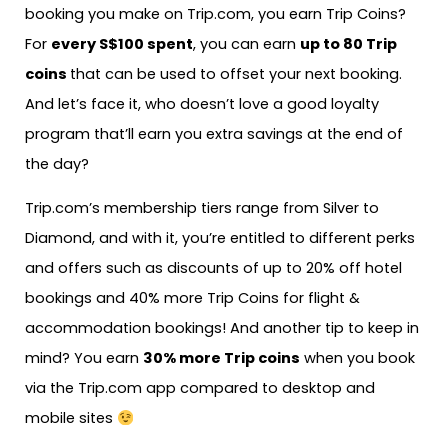
booking you make on Trip.com, you earn Trip Coins?
For
every S$100 spent
, you can earn
up to 80 Trip
coins
that can be used to offset your next booking.
And let’s face it, who doesn’t love a good loyalty
program that’ll earn you extra savings at the end of
the day?
Trip.com’s membership tiers range from Silver to
Diamond, and with it, you’re entitled to different perks
and offers such as discounts of up to 20% off hotel
bookings and 40% more Trip Coins for flight &
accommodation bookings! And another tip to keep in
mind? You earn
30% more Trip coins
when you book
via the Trip.com app compared to desktop and
mobile sites