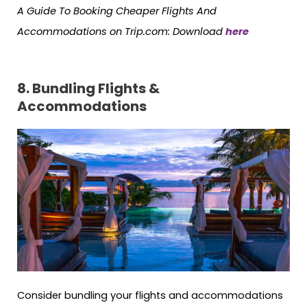
A Guide To Booking Cheaper Flights And
Accommodations on Trip.com
: Download
here
8. Bundling Flights &
Accommodations
Consider bundling your flights and accommodations