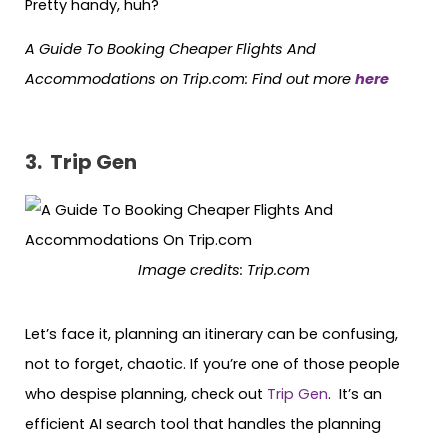
Pretty handy, huh?
A Guide To Booking Cheaper Flights And
Accommodations on Trip.com: Find out more
here
3. Trip Gen
Image credits:
Trip.com
Let’s face it, planning an itinerary can be confusing,
not to forget, chaotic. If you’re one of those people
who despise planning, check out
Trip Gen
. It’s an
efficient AI search tool that handles the planning