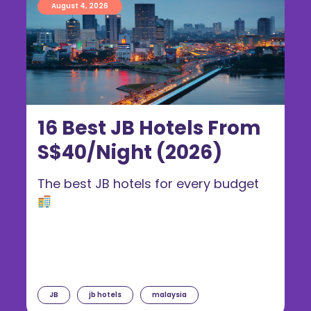
August 4, 2026
16 Best JB Hotels From
S$40/Night (2026)
The best JB hotels for every budget
JB
jb hotels
malaysia