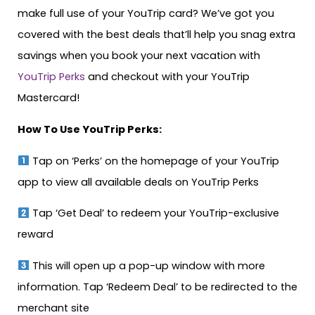
make full use of your YouTrip card? We’ve got you
covered with the best deals that’ll help you snag extra
savings when you book your next vacation with
YouTrip Perks
and checkout with your YouTrip
Mastercard!
How To Use YouTrip Perks:
Tap on ‘Perks’ on the homepage of your YouTrip
app to view all available deals on YouTrip Perks
Tap ‘Get Deal’ to redeem your YouTrip-exclusive
reward
This will open up a pop-up window with more
information. Tap ‘Redeem Deal’ to be redirected to the
merchant site