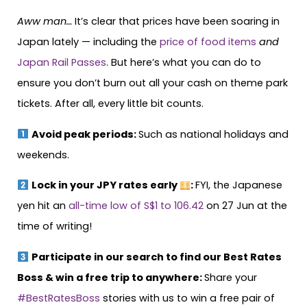
Aww man…
It’s clear that prices have been soaring in
Japan lately — including the
price of food items
and
Japan Rail Passes
. But here’s what you can do to
ensure you don’t burn out all your cash on theme park
tickets. After all, every little bit counts.
Avoid peak periods:
Such as national holidays and
weekends.
Lock in your JPY rates early
:
FYI, the Japanese
yen hit an
all-time low of S$1 to 106.42
on 27 Jun at the
time of writing!
Participate in our search to find our Best Rates
Boss & win a free trip to anywhere:
Share your
#BestRatesBoss
stories with us to win a free pair of