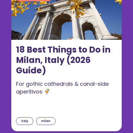
18 Best Things to Do in
Milan, Italy (2026
Guide)
For gothic cathedrals & canal-side
aperitivos
italy
milan