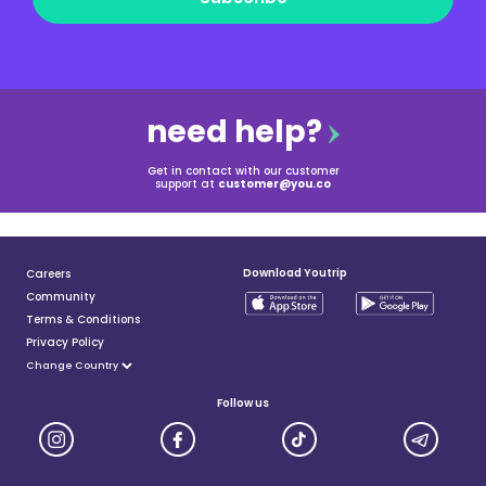
need help?
Get in contact with our customer
support at
customer@you.co
Download Youtrip
Careers
Community
Terms & Conditions
Privacy Policy
Follow us