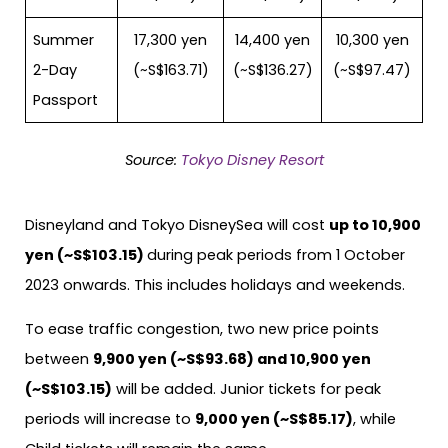
Summer
17,300 yen
14,400 yen
10,300 yen
2-Day
(~S$163.71)
(~S$136.27)
(~S$97.47)
Passport
Source:
Tokyo Disney Resort
Disneyland and Tokyo DisneySea will cost
up to 10,900
yen (~S$103.15)
during peak periods from 1 October
2023 onwards. This includes holidays and weekends.
To ease traffic congestion, two new price points
between
9,900 yen (~S$93.68) and 10,900 yen
(~S$103.15)
will be added. Junior tickets for peak
periods will increase to
9,000 yen (~S$85.17)
, while