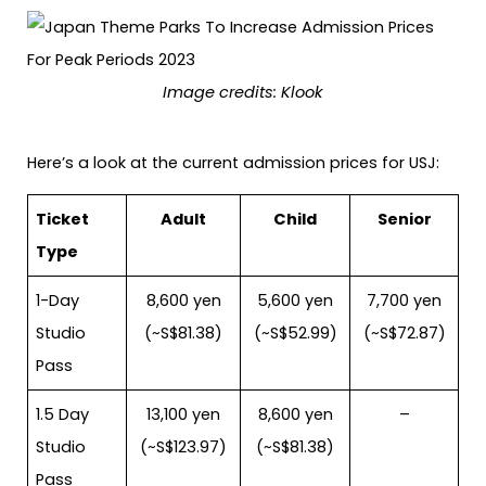
Image credits: Klook
Here’s a look at the current admission prices for USJ:
Ticket
Adult
Child
Senior
Type
1-Day
8,600 yen
5,600 yen
7,700 yen
Studio
(~S$81.38)
(~S$52.99)
(~S$72.87)
Pass
1.5 Day
13,100 yen
8,600 yen
–
Studio
(~S$123.97)
(~S$81.38)
Pass