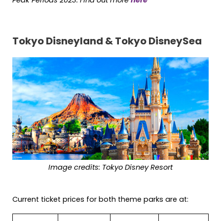
Peak Periods 2023: Find out more
here
Tokyo Disneyland & Tokyo DisneySea
Image credits: Tokyo Disney Resort
Current ticket prices for both theme parks are at: