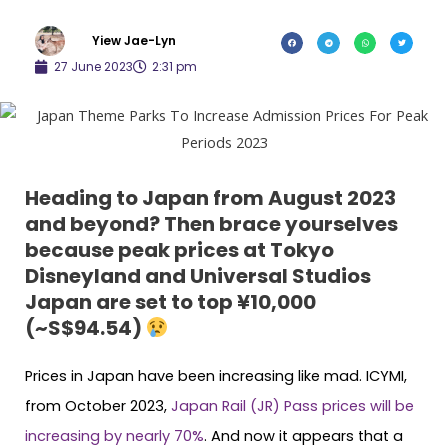
Yiew Jae-Lyn
27 June 2023
2:31 pm
Heading to Japan from August 2023
and beyond? Then brace yourselves
because peak prices at Tokyo
Disneyland and Universal Studios
Japan are set to top ¥10,000
(~S$94.54)
Prices in Japan have been increasing like mad. ICYMI,
from October 2023,
Japan Rail (JR) Pass prices will be
increasing by nearly 70%
. And now it appears that a