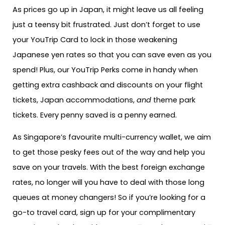
As prices go up in Japan, it might leave us all feeling
just a teensy bit frustrated. Just don’t forget to use
your YouTrip Card to lock in those weakening
Japanese yen rates so that you can save even as you
spend! Plus, our YouTrip Perks come in handy when
getting extra cashback and discounts on your flight
tickets, Japan accommodations,
and
theme park
tickets. Every penny saved is a penny earned.
As Singapore’s favourite multi-currency wallet, we aim
to get those pesky fees out of the way and help you
save on your travels. With the best foreign exchange
rates, no longer will you have to deal with those long
queues at money changers! So if you’re looking for a
go-to travel card, sign up for your complimentary