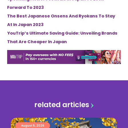
Forward To 2023
The Best Japanese Onsens And Ryokans To Stay
At In Japan 2023
YouTrip’s Ultimate Saving Guide: Unveiling Brands
That Are Cheaper In Japan
related articles
August 5, 2026