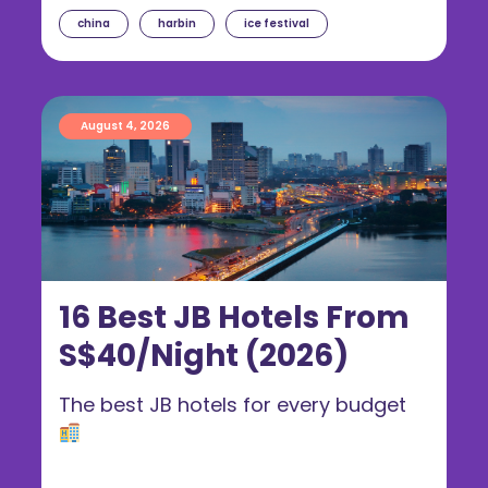
china
harbin
ice festival
August 4, 2026
16 Best JB Hotels From
S$40/Night (2026)
The best JB hotels for every budget