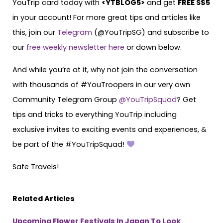
YouTrip card today with
<
YTBLOG5
>
and get
FREE S$5
in your account! For more great tips and articles like
this, join our
Telegram
(@YouTripSG) and subscribe to
our
free weekly newsletter here
or down below.
And while you’re at it, why not join the conversation
with thousands of #YouTroopers in our very own
Community Telegram Group
@YouTripSquad
? Get
tips and tricks to everything YouTrip including
exclusive invites to exciting events and experiences, &
be part of the #YouTripSquad!
Safe Travels!
Related Articles
Upcoming Flower Festivals In Japan To Look