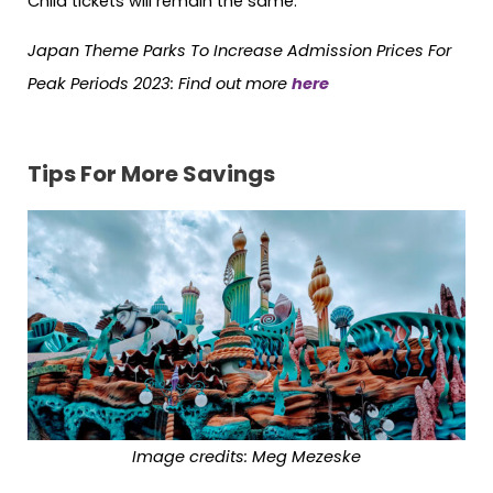
Child tickets will remain the same.
Japan Theme Parks To Increase Admission Prices For
Peak Periods 2023: Find out more
here
Tips For More Savings
Image credits: Meg Mezeske