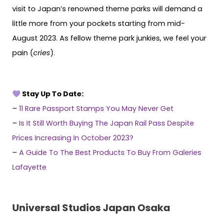
visit to Japan’s renowned theme parks will demand a
little more from your pockets starting from mid-
August 2023. As fellow theme park junkies, we feel your
pain (
cries
).
Stay Up To Date:
–
11 Rare Passport Stamps You May Never Get
–
Is It Still Worth Buying The Japan Rail Pass Despite
Prices Increasing In October 2023?
–
A Guide To The Best Products To Buy From Galeries
Lafayette
Universal Studios Japan Osaka