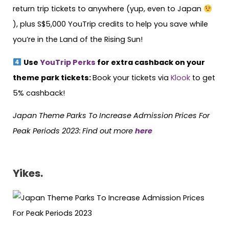
return trip tickets to anywhere (yup, even to Japan
), plus S$5,000 YouTrip credits to help you save while
you’re in the Land of the Rising Sun!
Use
YouTrip Perks
for extra cashback on your
theme park tickets:
Book your tickets via
Klook
to get
5% cashback!
Japan Theme Parks To Increase Admission Prices For
Peak Periods 2023:
Find out more
here
Yikes.