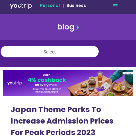
Personal
|
Business
blog
travel
lifestyle
finance
community
deals
Japan Theme Parks To
Increase Admission Prices
For Peak Periods 2023