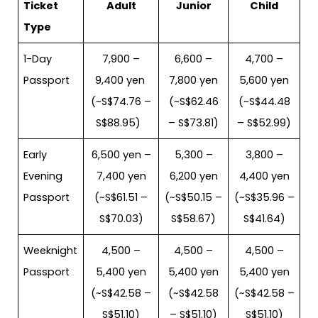
Ticket
Adult
Junior
Child
Type
1-Day
7,900 –
6,600 –
4,700 –
Passport
9,400 yen
7,800 yen
5,600 yen
(~S$74.76 –
(~S$62.46
(~S$44.48
S$88.95)
– S$73.81)
– S$52.99)
Early
6,500 yen –
5,300 –
3,800 –
Evening
7,400 yen
6,200 yen
4,400 yen
Passport
(~S$61.51 –
(~S$50.15 –
(~S$35.96 –
S$70.03)
S$58.67)
S$41.64)
Weeknight
4,500 –
4,500 –
4,500 –
Passport
5,400 yen
5,400 yen
5,400 yen
(~S$42.58 –
(~S$42.58
(~S$42.58 –
S$51.10)
– S$51.10)
S$51.10)