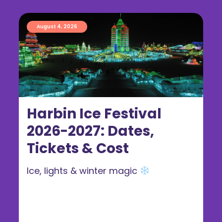
August 4, 2026
Harbin Ice Festival
2026-2027: Dates,
Tickets & Cost
Ice, lights & winter magic