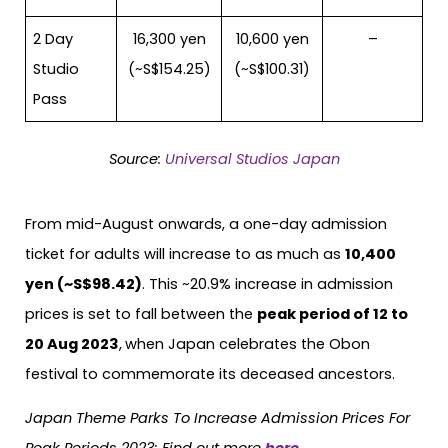
2 Day
16,300 yen
10,600 yen
–
Studio
(~S$154.25)
(~S$100.31)
Pass
Source:
Universal Studios Japan
From mid-August onwards, a one-day admission
ticket for adults will increase to as much as
10,400
yen (~S$98.42)
. This ~20.9% increase in admission
prices is set to fall between the
peak period of 12 to
20 Aug 2023
,
when Japan celebrates the Obon
festival to commemorate its deceased ancestors.
Japan Theme Parks To Increase Admission Prices For