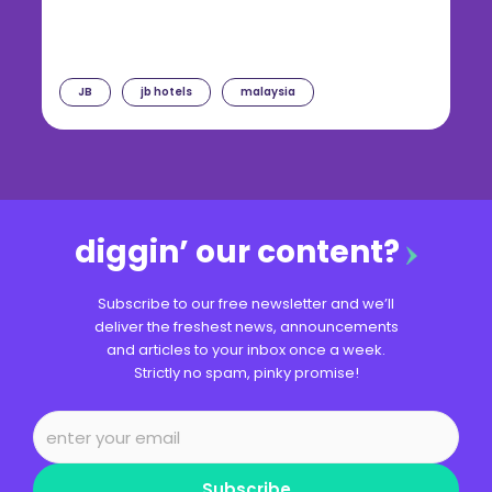
JB
jb hotels
malaysia
diggin’ our content?
Subscribe to our free newsletter and we’ll
deliver the freshest news, announcements
and articles to your inbox once a week.
Strictly no spam, pinky promise!
Subscribe