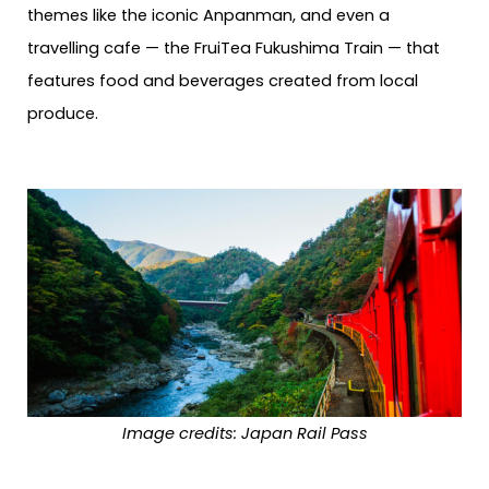
themes like the iconic Anpanman, and even a
travelling cafe — the FruiTea Fukushima Train — that
features food and beverages created from local
produce.
Image credits: Japan Rail Pass