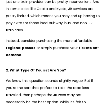
just one train provider can be pretty inconvenient. And
in some cities like Osaka and Kyoto, JR services are
pretty limited, which means you may end up having to
pay extra for those local subway, bus, and non-JR
train rides.
Instead, consider purchasing the more affordable
regional passes
or simply purchase your
tickets on-
demand
.
2. What Type Of Tourist Are You?
We know this question sounds slightly vague. But if
you’re the sort that prefers to take the road less
travelled, then perhaps the JR Pass may not
necessarily be the best option. While it’s fair to