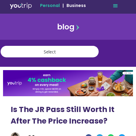
Personal
|
Business
blog
travel
lifestyle
finance
community
deals
Is The JR Pass Still Worth It
After The Price Increase?