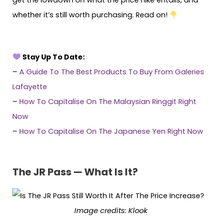
get the lowdown on what the price hike entails, and
whether it’s still worth purchasing. Read on!
Stay Up To Date:
–
A Guide To The Best Products To Buy From Galeries
Lafayette
–
How To Capitalise On The Malaysian Ringgit Right
Now
–
How To Capitalise On The Japanese Yen Right Now
The JR Pass — What Is It?
Image credits:
Klook