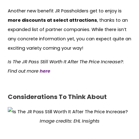
Another new benefit JR Passholders get to enjoy is
more discounts at select attractions
, thanks to an
expanded list of partner companies. While there isn’t
any concrete information yet, you can expect quite an
exciting variety coming your way!
Is The JR Pass Still Worth It After The Price Increase?
:
Find out more
here
Considerations To Think About
Image credits: EHL Insights