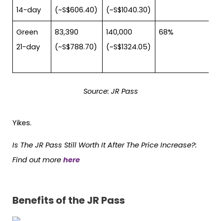
14-day
(~S$606.40)
(~S$1040.30)
Green
83,390
140,000
68%
21-day
(~S$788.70)
(~S$1324.05)
Source: JR Pass
Yikes.
Is The JR Pass Still Worth It After The Price Increase?
:
Find out more
here
Benefits of the JR Pass