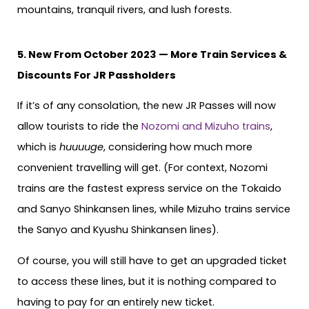
mountains, tranquil rivers, and lush forests.
5. New From October 2023 — More Train Services &
Discounts For JR Passholders
If it’s of any consolation, the new JR Passes will now
allow tourists to ride the
Nozomi and Mizuho trains
,
which is
huuuuge
, considering how much more
convenient travelling will get. (For context, Nozomi
trains are the fastest express service on the Tokaido
and Sanyo Shinkansen lines, while Mizuho trains service
the Sanyo and Kyushu Shinkansen lines).
Of course, you will still have to get an upgraded ticket
to access these lines, but it is nothing compared to
having to pay for an entirely new ticket.