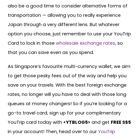
also be a good time to consider alternative forms of
transportation — allowing you to really experience
Japan through a very different lens. But whatever
option you choose, just remember to use your YouTrip
Card to lock in those
wholesale exchange rates
, so
that you can save even as you spend.
As Singapore’s favourite multi-currency wallet, we aim
to get those pesky fees out of the way and help you
save on your travels. With the best foreign exchange
rates, no longer will you have to deal with those long
queues at money changers! So if you’re looking for a
go-to travel card, sign up for your complimentary
YouTrip card today with
<
YTBLOG5
>
and get
FREE S$5
in your account! Then, head over to our
YouTrip