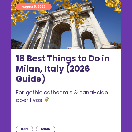
August 5, 2026
18 Best Things to Do in
Milan, Italy (2026
Guide)
For gothic cathedrals & canal-side
aperitivos
italy
milan