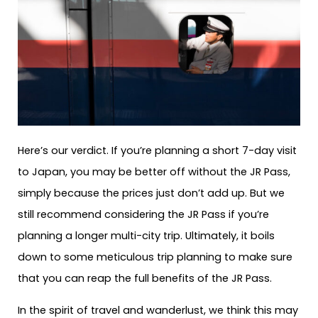
Here’s our verdict. If you’re planning a short 7-day visit
to Japan, you may be better off without the JR Pass,
simply because the prices just don’t add up. But we
still recommend considering the JR Pass if you’re
planning a longer multi-city trip. Ultimately, it boils
down to some meticulous trip planning to make sure
that you can reap the full benefits of the JR Pass.
In the spirit of travel and wanderlust, we think this may