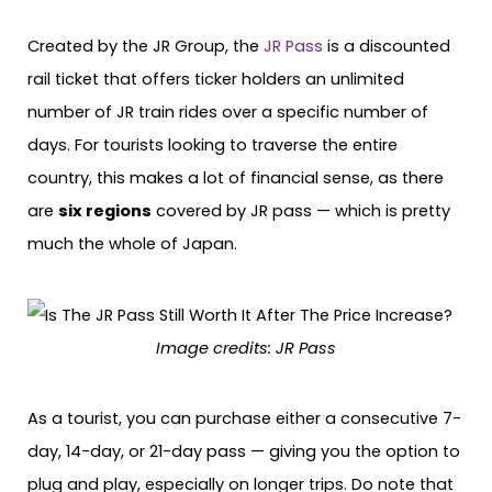
Created by the JR Group, the
JR Pass
is a discounted
rail ticket that offers ticker holders an unlimited
number of JR train rides over a specific number of
days. For tourists looking to traverse the entire
country, this makes a lot of financial sense, as there
are
six regions
covered by JR pass — which is pretty
much the whole of Japan.
Image credits:
JR Pass
As a tourist, you can purchase either a consecutive 7-
day, 14-day, or 21-day pass — giving you the option to
plug and play, especially on longer trips. Do note that