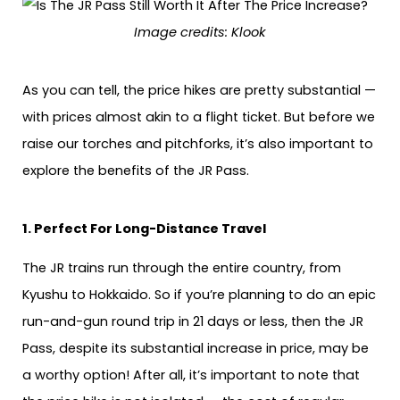
Image credits: Klook
As you can tell, the price hikes are pretty substantial —
with prices almost akin to a flight ticket. But before we
raise our torches and pitchforks, it’s also important to
explore the benefits of the JR Pass.
1. Perfect For Long-Distance Travel
The JR trains run through the entire country, from
Kyushu to Hokkaido. So if you’re planning to do an epic
run-and-gun round trip in 21 days or less, then the JR
Pass, despite its substantial increase in price, may be
a worthy option! After all, it’s important to note that