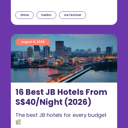
china
harbin
ice festival
August 4, 2026
16 Best JB Hotels From
S$40/Night (2026)
The best JB hotels for every budget