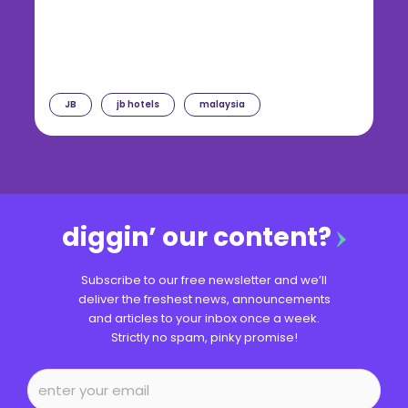
JB
jb hotels
malaysia
diggin’ our content?
Subscribe to our free newsletter and we’ll
deliver the freshest news, announcements
and articles to your inbox once a week.
Strictly no spam, pinky promise!