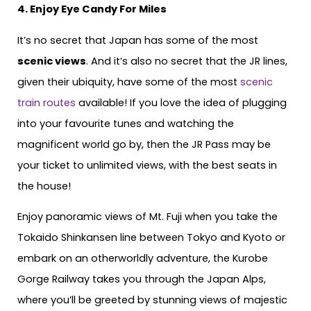
4. Enjoy Eye Candy For Miles
It’s no secret that Japan has some of the most
scenic views
. And it’s also no secret that the JR lines,
given their ubiquity, have some of the most
scenic
train routes
available! If you love the idea of plugging
into your favourite tunes and watching the
magnificent world go by, then the JR Pass may be
your ticket to unlimited views, with the best seats in
the house!
Enjoy panoramic views of Mt. Fuji when you take the
Tokaido Shinkansen line between Tokyo and Kyoto or
embark on an otherworldly adventure, the Kurobe
Gorge Railway takes you through the Japan Alps,
where you’ll be greeted by stunning views of majestic