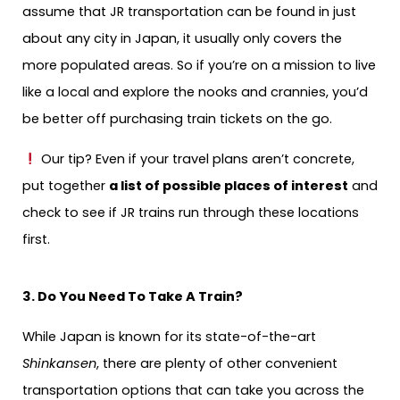
assume that JR transportation can be found in just
about any city in Japan, it usually only covers the
more populated areas. So if you’re on a mission to live
like a local and explore the nooks and crannies, you’d
be better off purchasing train tickets on the go.
Our tip? Even if your travel plans aren’t concrete,
put together
a list of possible places of interest
and
check to see if JR trains run through these locations
first.
3. Do You Need To Take A Train?
While Japan is known for its state-of-the-art
Shinkansen
, there are plenty of other convenient
transportation options that can take you across the