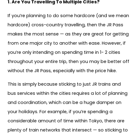
1. Are You Travelling To Multiple Cities?
If you’re planning to do some hardcore (and we mean
hardcore) cross-country travelling, then the JR Pass
makes the most sense — as they are great for getting
from one major city to another with ease. However, if
you’re only intending on spending time in 1- 2 cities
throughout your entire trip, then you may be better off
without the JR Pass, especially with the price hike.
This is simply because sticking to just JR trains and
bus services within the cities requires a lot of planning
and coordination, which can be a huge damper on
your holidays. For example, if you’re spending a
considerable amount of time within Tokyo, there are
plenty of train networks that intersect — so sticking to