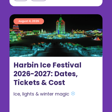
August 4, 2026
Harbin Ice Festival
2026-2027: Dates,
Tickets & Cost
Ice, lights & winter magic