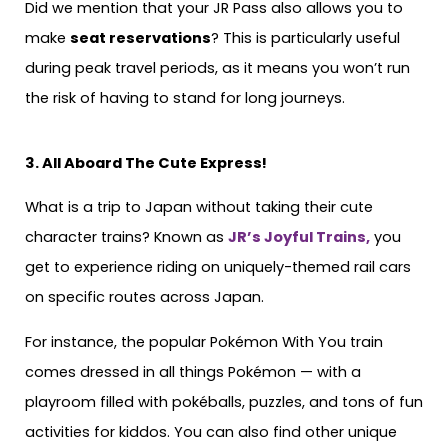
Did we mention that your JR Pass also allows you to
make
seat reservations
? This is particularly useful
during peak travel periods, as it means you won’t run
the risk of having to stand for long journeys.
3. All Aboard The Cute Express!
What is a trip to Japan without taking their cute
character trains? Known as
JR’s Joyful Trains,
you
get to experience riding on uniquely-themed rail cars
on specific routes across Japan.
For instance, the popular Pokémon With You train
comes dressed in all things Pokémon — with a
playroom filled with pokéballs, puzzles, and tons of fun
activities for kiddos. You can also find other unique