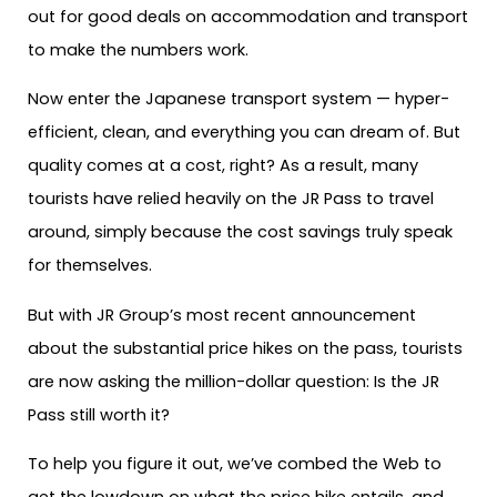
out for good deals on accommodation and transport
to make the numbers work.
Now enter the Japanese transport system — hyper-
efficient, clean, and everything you can dream of. But
quality comes at a cost, right? As a result, many
tourists have relied heavily on the JR Pass to travel
around, simply because the cost savings truly speak
for themselves.
But with JR Group’s most recent announcement
about the substantial price hikes on the pass, tourists
are now asking the million-dollar question: Is the JR
Pass still worth it?
To help you figure it out, we’ve combed the Web to