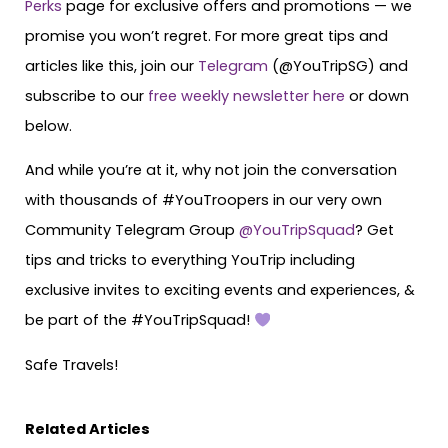
Perks
page for exclusive offers and promotions — we
promise you won’t regret. For more great tips and
articles like this, join our
Telegram
(@YouTripSG) and
subscribe to our
free weekly newsletter here
or down
below.
And while you’re at it, why not join the conversation
with thousands of #YouTroopers in our very own
Community Telegram Group
@YouTripSquad
? Get
tips and tricks to everything YouTrip including
exclusive invites to exciting events and experiences, &
be part of the #YouTripSquad!
Safe Travels!
Related Articles