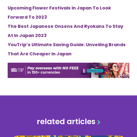
Upcoming Flower Festivals In Japan To Look
Forward To 2023
The Best Japanese Onsens And Ryokans To Stay
At In Japan 2023
YouTrip’s Ultimate Saving Guide: Unveiling Brands
That Are Cheaper In Japan
related articles