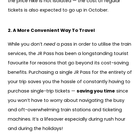
the price hike is not isolated — the cost of regular
tickets is also expected to go up in October.
2. A More Convenient Way To Travel
While you don’t
need
a pass in order to utilise the train
services, the JR Pass has been a longstanding tourist
favourite for reasons that go beyond its cost-saving
benefits. Purchasing a single JR Pass for the entirety of
your trip saves you the hassle of constantly having to
purchase single-trip tickets —
saving you time
since
you won’t have to worry about navigating the busy
and oft-overwhelming train stations and ticketing
machines. It’s a lifesaver especially during rush hour
and during the holidays!