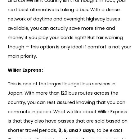
and convenient country isn’t for nought. In fact, your
next best alternative is taking a bus. With a dense
network of daytime and overnight highway buses
available, you can actually save more time and
money if you play your cards right! But fair warning
though — this option is only ideal if comfort is not your
main priority.
Willer Express:
This is one of the largest budget bus services in
Japan. With more than 120 bus routes across the
country, you can rest assured knowing that you can
commute in peace. What we like about Willer Express
is that they also have passes that are sold based on
shorter travel periods,
3, 5, and 7 days
, to be exact.