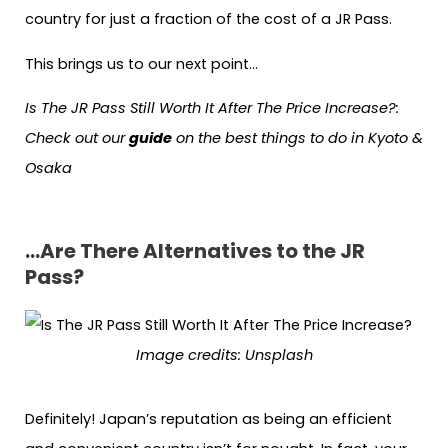
country for just a fraction of the cost of a JR Pass.
This brings us to our next point…
Is The JR Pass Still Worth It After The Price Increase?
:
Check out our
guide
on the best things to do in Kyoto &
Osaka
…Are There Alternatives to the JR
Pass?
Image credits:
Unsplash
Definitely! Japan’s reputation as being an efficient