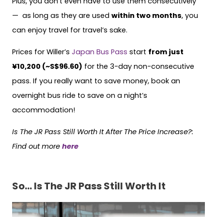
Plus, you don’t even have to use them consecutively
— as long as they are used
within two months
, you
can enjoy travel for travel’s sake.
Prices for Willer’s
Japan Bus Pass
start
from just
¥10,200 (~S$96.60)
for the 3-day non-consecutive
pass. If you really want to save money, book an
overnight bus ride to save on a night’s
accommodation!
Is The JR Pass Still Worth It After The Price Increase?
:
Find out more
here
So… Is The JR Pass Still Worth It