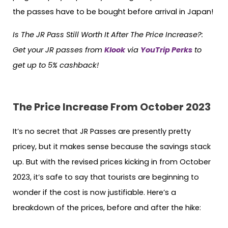
the passes have to be bought before arrival in Japan!
Is The JR Pass Still Worth It After The Price Increase?
:
Get your JR passes from
Klook
via
YouTrip Perks
to
get up to 5% cashback!
The Price Increase From October 2023
It’s no secret that JR Passes are presently pretty
pricey, but it makes sense because the savings stack
up. But with the revised prices kicking in from October
2023, it’s safe to say that tourists are beginning to
wonder if the cost is now justifiable. Here’s a
breakdown of the prices, before and after the hike: