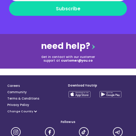
Subscribe
need help?
Get in contact with our customer
support at
customer@you.co
Download Youtrip
Careers
Community
Terms & Conditions
Privacy Policy
Follow us