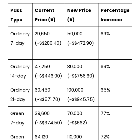
Pass
Current
New Price
Percentage
Type
Price (¥)
(¥)
Increase
Ordinary
29,650
50,000
69%
7-day
(~S$280.40)
(~S$472.90)
Ordinary
47,250
80,000
69%
14-day
(~S$446.90)
(~S$756.60)
Ordinary
60,450
100,000
65%
21-day
(~S$571.70)
(~S$945.75)
Green
39,600
70,000
77%
7-day
(~S$374.50)
(~S$662)
Green
64,120
110,000
72%