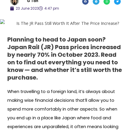
G Tan
23 June 2023
4:47 pm
Planning to head to Japan soon?
Japan Rail (JR) Pass prices increased
by nearly 70% in October 2023. Read
on to find out everything you need to
know — and whether it’s still worth the
purchase.
When travelling to a foreign land, it’s always about
making wise financial decisions that’ll allow you to
spend more comfortably in other aspects. So when
you end up in a place like Japan where food and
experiences are unparalleled, it often means looking