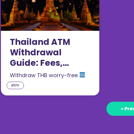
Thailand ATM
Withdrawal
Guide: Fees,
Locations,
Withdraw THB worry-free
Exchange Rates
atm
2026
« Pre