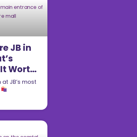
re JB in
t’s
 It Worth
n at JB’s most
l