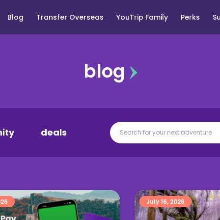
Blog
Transfer Overseas
YouTrip Family
Perks
S
blog
ity
deals
026
July 16, 2026