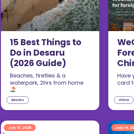
15 Best Things to
WeC
Do in Desaru
For
(2026 Guide)
Chi
Set
Beaches, fireflies & a
Have 
(20
waterpark, 2hrs from home
card 
desaru
china
July 15, 2026
July 14, 2