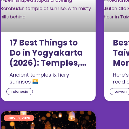
17 Best Things to
Bes
Do in Yogyakarta
Tai
(2026): Temples,
Mon
Caves & Food
Gui
Ancient temples & fiery
Here’
sunrises
read 
indonesia
taiwan
July 13, 2026