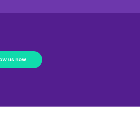
low us now