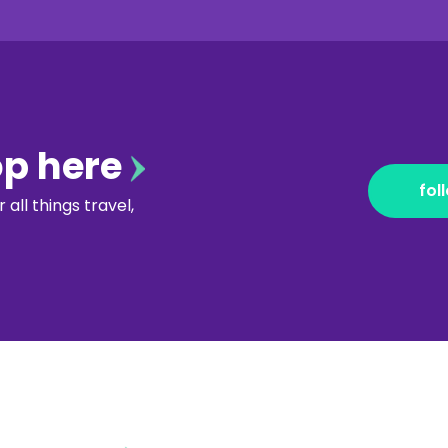
op here
fol
all things travel,