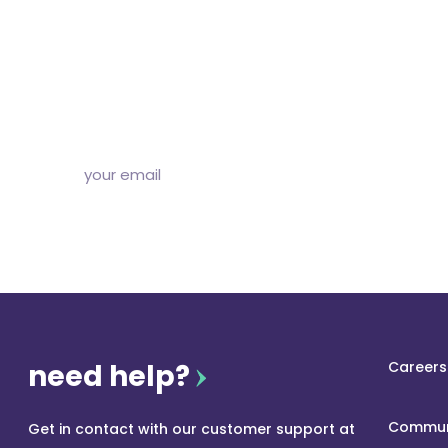
diggin’ our c
Subscribe to our free newsletter and we’ll delive
and articles to your inbox once a week. Stri
need help?
Careers
Commun
Get in contact with our customer support at