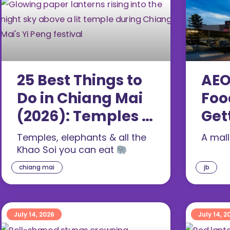
25 Best Things to
AEO
Do in Chiang Mai
Foo
(2026): Temples &
Get
Food
(20
Temples, elephants & all the
A mal
Khao Soi you can eat
chiang mai
jb
July 14, 2026
July 14, 2