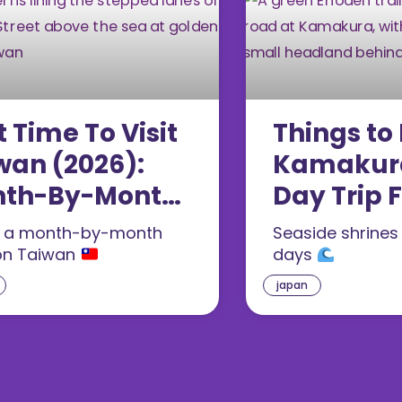
t Time To Visit
Things to 
wan (2026):
Kamakura
th-By-Month
Day Trip 
de
Tokyo (20
s a month-by-month
Seaside shrines
on Taiwan
days
japan