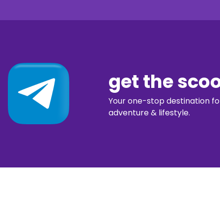
get the sco
Your one-stop destination for 
adventure & lifestyle.