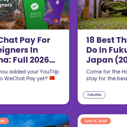
hat Pay For
18 Best Th
eigners In
Do In Fuk
na: Full 2026
Japan (2
up Guide
you added your YouTrip
Come for the H
26)
to WeChat Pay yet?
stay for the be
fukuoka
026
July 14, 2026