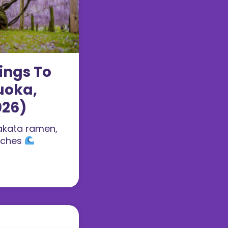
ings To
uoka,
026)
akata ramen,
aches