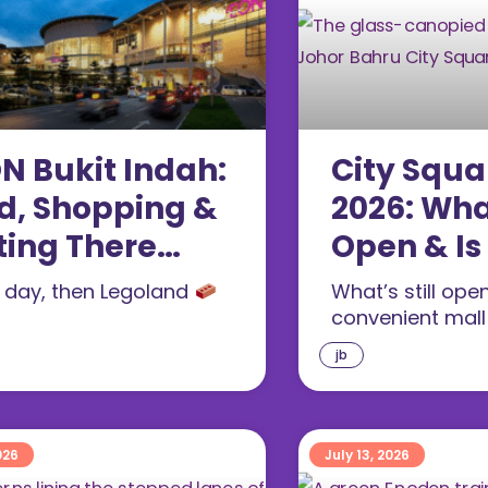
N Bukit Indah:
City Squa
d, Shopping &
2026: Wha
ting There
Open & Is
26)
Visiting?
l day, then Legoland
What’s still ope
convenient mal
jb
026
July 13, 2026