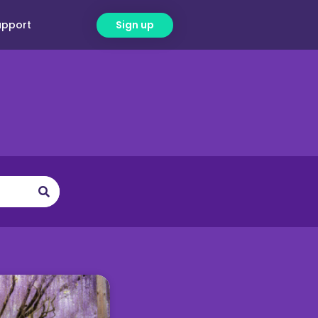
upport
Sign up