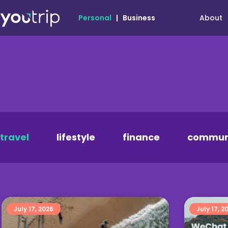
About
Personal
|
Business
travel
lifestyle
finance
commun
July 17, 2026
July 17, 2