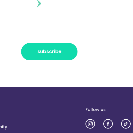
ontent?
r the freshest news, announcements
ctly no spam, pinky promise!
subscribe
Follow us
ity