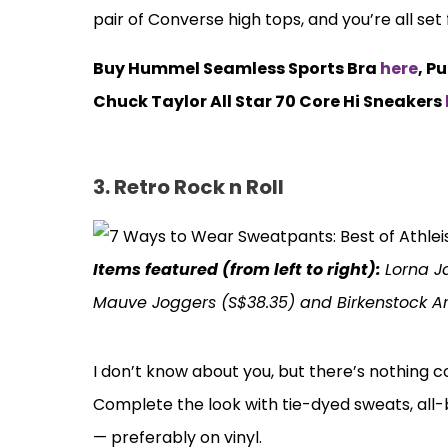
pair of Converse high tops, and you’re all set
Buy Hummel Seamless Sports Bra
here
, P
Chuck Taylor All Star 70 Core Hi Sneakers
3. Retro Rock n Roll
Items featured (from left to right):
Lorna J
Mauve Joggers (S$38.35) and Birkenstock A
I don’t know about you, but there’s nothing c
Complete the look with tie-dyed sweats, all
— preferably on vinyl.