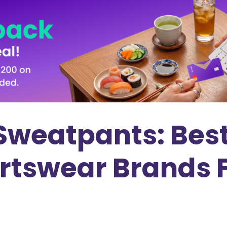
Sweatpants: Best
ortswear Brands