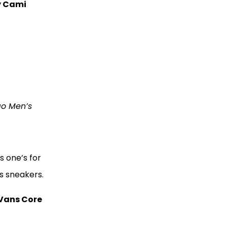
y Cami
go Men’s
s one’s for
ns sneakers.
Vans Core