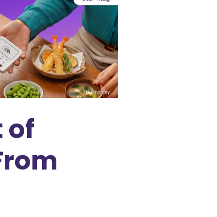
 of
 From