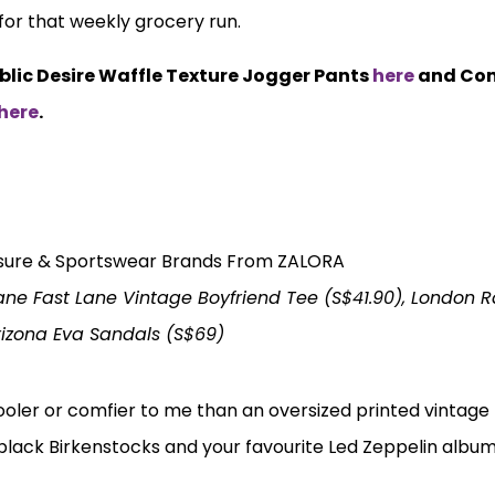
 for that weekly grocery run.
ublic Desire Waffle Texture Jogger Pants
here
and Con
here
.
ane Fast Lane Vintage Boyfriend Tee (S$41.90), London 
rizona Eva Sandals (S$69)
ooler or comfier to me than an oversized printed vintage 
-black Birkenstocks and your favourite Led Zeppelin albu