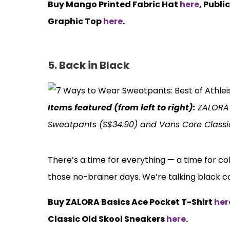
Buy Mango Printed Fabric Hat
here
, Publi
Graphic Top
here
.
5. Back in Black
Items featured (from left to right):
ZALORA 
Sweatpants (S$34.90) and Vans Core Classi
There’s a time for everything — a time for col
those no-brainer days. We’re talking black 
Buy ZALORA Basics Ace Pocket T-Shirt
her
Classic Old Skool Sneakers
here
.