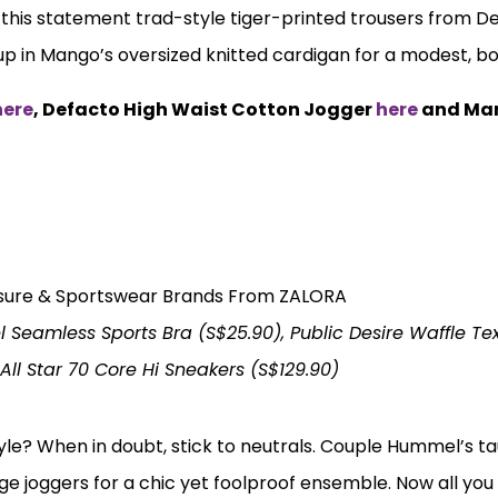
h this statement trad-style tiger-printed trousers from D
 up in Mango’s oversized knitted cardigan for a modest, b
here
, Defacto High Waist Cotton Jogger
here
and Ma
Seamless Sports Bra (S$25.90), Public Desire Waffle Te
ll Star 70 Core Hi Sneakers (S$129.90)
yle? When in doubt, stick to neutrals. Couple Hummel’s t
eige joggers for a chic yet foolproof ensemble. Now all yo