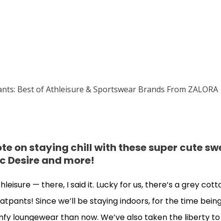
e on staying chill with these super cute s
c Desire and more!
isure — there, I said it. Lucky for us, there’s a grey cott
atpants! Since we’ll be staying indoors, for the time being
y loungewear than now. We’ve also taken the liberty to