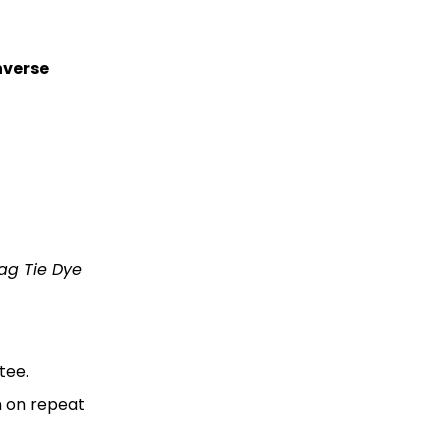
verse
Rag Tie Dye
tee.
m on repeat