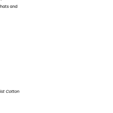
 hats and
ist Cotton