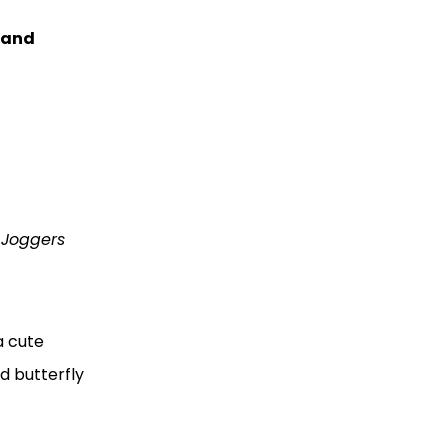
and
l Joggers
a cute
d butterfly