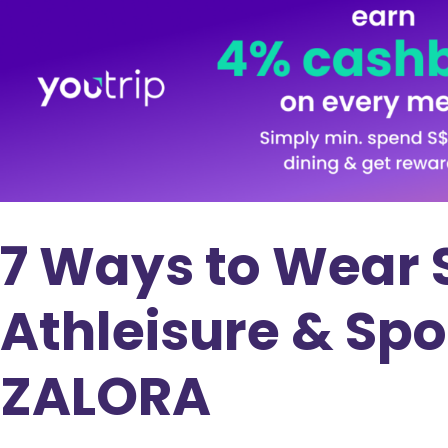
7 Ways to Wear 
Athleisure & Sp
ZALORA