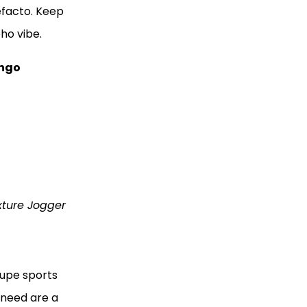
efacto. Keep
oho vibe.
ngo
xture Jogger
aupe sports
u need are a