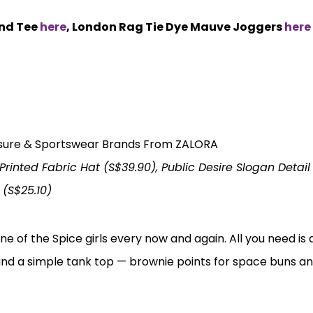
end Tee
here
, London Rag Tie Dye Mauve Joggers
here
inted Fabric Hat (S$39.90), Public Desire Slogan Detai
 (S$25.10)
ne of the Spice girls every now and again. All you need is 
and a simple tank top — brownie points for space buns an