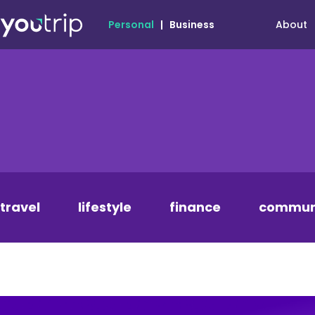
About
Personal
|
Business
travel
lifestyle
finance
commun