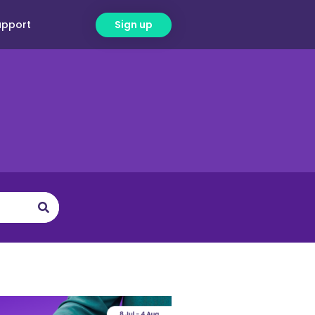
upport
Sign up