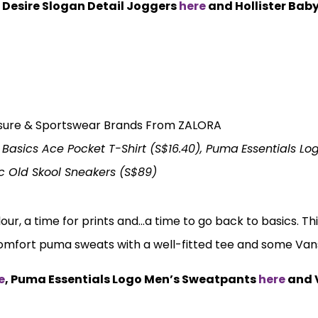
c Desire Slogan Detail Joggers
here
and Hollister Bab
Basics Ace Pocket T-Shirt (S$16.40), Puma
Essentials Lo
c Old Skool Sneakers (S$89)
our, a time for prints and…a time to go back to basics. Thi
comfort puma sweats with a well-fitted tee and some Va
e
, Puma Essentials Logo Men’s Sweatpants
here
and 