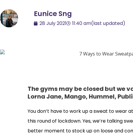
Eunice Sng
28 July 2021
11:40 am
(last updated)
The gyms may be closed but we vot
Lorna Jane, Mango, Hummel, Publi
You don’t have to work up a sweat to wear athle
this round of lockdown. Yes, we’re talking swe
better moment to stock up on loose and comf