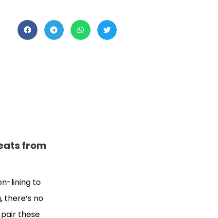
weats from
on-lining to
, there’s no
 pair these