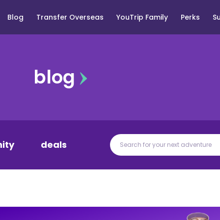
Blog
Transfer Overseas
YouTrip Family
Perks
S
blog
ity
deals