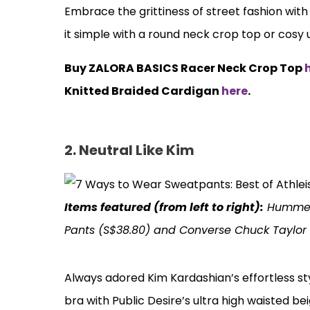
Embrace the grittiness of street fashion wit
it simple with a round neck crop top or cosy
Buy ZALORA BASICS Racer Neck Crop Top
Knitted Braided Cardigan
here
.
2. Neutral Like Kim
Items featured (from left to right):
Hummel 
Pants (S$38.80) and Converse Chuck Taylor A
Always adored Kim Kardashian’s effortless st
bra with Public Desire’s ultra high waisted b