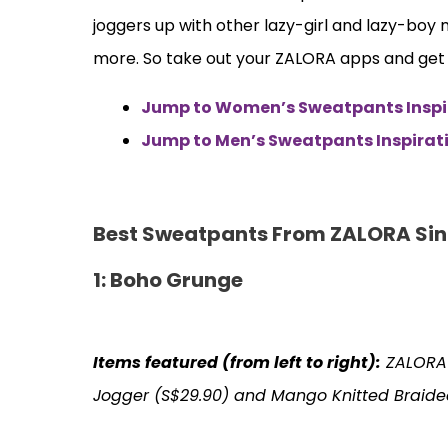
joggers up with other lazy-girl and lazy-boy
more. So take out your ZALORA apps and get r
Jump to Women’s Sweatpants Inspi
Jump to Men’s Sweatpants Inspirat
Best Sweatpants From ZALORA Si
1: Boho Grunge
Items featured (from left to right):
ZALORA
Jogger (S$29.90) and Mango Knitted Braide