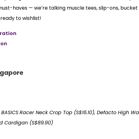
 must-haves — we’re talking muscle tees, slip-ons, bucket
eady to wishlist!
ration
ion
ngapore
 BASICS
Racer Neck Crop Top (S$16.10), Defacto High Wa
d Cardigan (S$89.90)