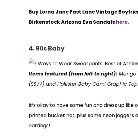
Buy Lorna Jane Fast Lane Vintage Boyfri
Birkenstock Arizona Eva Sandals
here
.
4. 90s Baby
Items featured (from left to right):
Mango Pr
(S$77) and Hollister Baby Cami Graphic Top
It’s okay to have some fun and dress up like o
printed bucket hat, plus some neon joggers 
earrings!