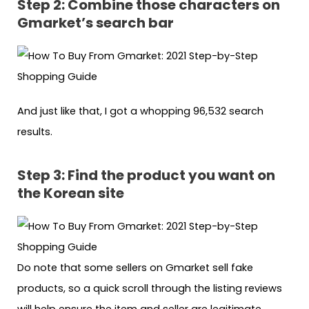
Step 2: Combine those characters on
Gmarket’s search bar
And just like that, I got a whopping 96,532 search
results.
Step 3: Find the product you want on
the Korean site
Do note that some sellers on Gmarket sell fake
products, so a quick scroll through the listing reviews
will help ensure the item and seller are legitimate.