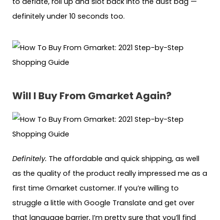
to deflate, roll up and slot back into the dust bag —
definitely under 10 seconds too.
Will I Buy From Gmarket Again?
Definitely.
The affordable and quick shipping, as well
as the quality of the product really impressed me as a
first time Gmarket customer. If you’re willing to
struggle a little with Google Translate and get over
that language barrier, I’m pretty sure that you’ll find