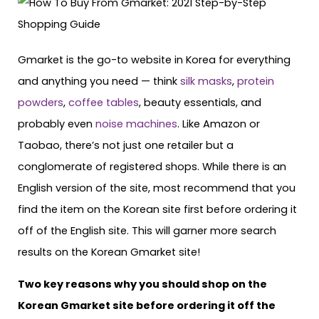
Gmarket is the go-to website in Korea for everything
and anything you need — think
silk masks
,
protein
powders
,
coffee tables
, beauty essentials, and
probably even
noise machines
. Like Amazon or
Taobao, there’s not just one retailer but a
conglomerate of registered shops. While there is an
English version of the site, most recommend that you
find the item on the Korean site first before ordering it
off of the English site. This will garner more search
results on the Korean Gmarket site!
Two key reasons why you should shop on the
Korean Gmarket site before ordering it off the