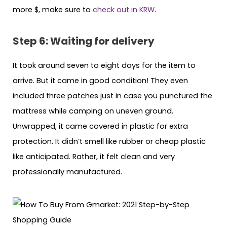
more $, make sure to
check out in KRW
.
Step 6: Waiting for delivery
It took around seven to eight days for the item to
arrive. But it came in good condition! They even
included three patches just in case you punctured the
mattress while camping on uneven ground.
Unwrapped, it came covered in plastic for extra
protection. It didn’t smell like rubber or cheap plastic
like anticipated. Rather, it felt clean and very
professionally manufactured.