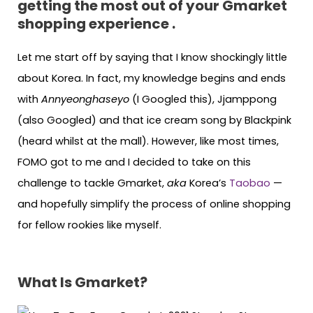
getting the most out of your Gmarket
shopping experience .
Let me start off by saying that I know shockingly little
about Korea. In fact, my knowledge begins and ends
with
Annyeonghaseyo
(I Googled this), Jjamppong
(also Googled) and that ice cream song by Blackpink
(heard whilst at the mall). However, like most times,
FOMO got to me and I decided to take on this
challenge to tackle Gmarket,
aka
Korea’s
Taobao
—
and hopefully simplify the process of online shopping
for fellow rookies like myself.
What Is Gmarket?