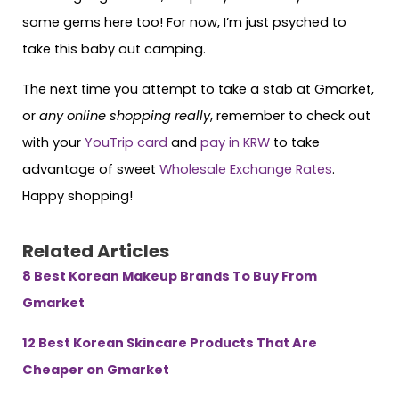
some gems here too! For now, I’m just psyched to
take this baby out camping.
The next time you attempt to take a stab at Gmarket,
or
any online shopping really
, remember to check out
with your
YouTrip card
and
pay in KRW
to take
advantage of sweet
Wholesale Exchange Rates
.
Happy shopping!
Related Articles
8 Best Korean Makeup Brands To Buy From
Gmarket
12 Best Korean Skincare Products That Are
Cheaper on Gmarket