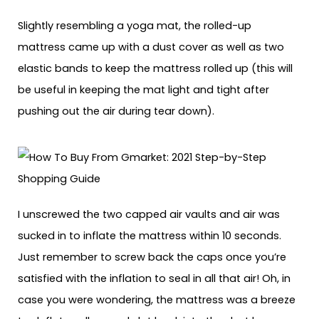
Slightly resembling a yoga mat, the rolled-up
mattress came up with a dust cover as well as two
elastic bands to keep the mattress rolled up (this will
be useful in keeping the mat light and tight after
pushing out the air during tear down).
I unscrewed the two capped air vaults and air was
sucked in to inflate the mattress within 10 seconds.
Just remember to screw back the caps once you’re
satisfied with the inflation to seal in all that air! Oh, in
case you were wondering, the mattress was a breeze