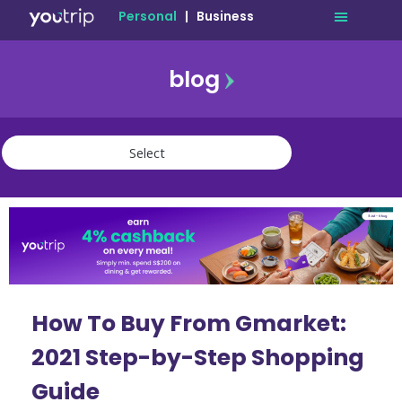
Personal
|
Business
blog
travel
lifestyle
finance
community
deals
How To Buy From Gmarket:
2021 Step-by-Step Shopping
Guide