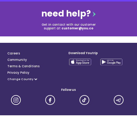
need help?
Get in contact with our customer
support at
customer@you.co
Download Youtrip
Careers
Community
Terms & Conditions
Privacy Policy
Follow us
YouTrip is issued by You Technologies Group (Singapore) Pte Ltd. We are a Principal Member of
Mastercard®, and a major payment institution licensed under the Payment Services Act by the Monetary
Authority of Singapore. For more details you can visit MAS website
here