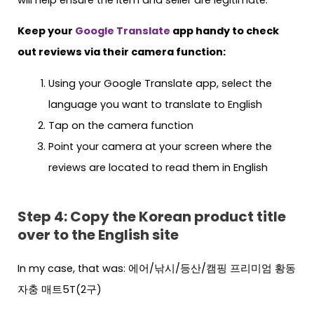
Keep your
Google Translate
app handy to check
out reviews via their camera function:
Using your Google Translate app, select the
language you want to translate to English
Tap on the camera function
Point your camera at your screen where the
reviews are located to read them in English
Step 4: Copy the Korean product title
over to the English site
In my case, that was: 에어/낚시/등산/캠핑 프리미엄 황동
자충 매트5T(2구)