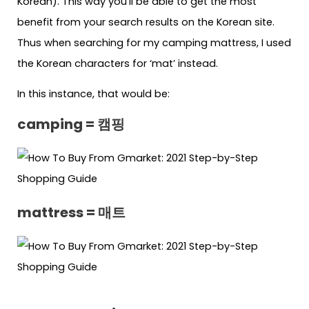
Korean). This way you’ll be able to get the most
benefit from your search results on the Korean site.
Thus when searching for my camping mattress, I used
the Korean characters for ‘mat’ instead.
In this instance, that would be:
camping = 캠핑
mattress = 매트