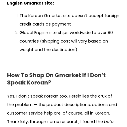
English Gmarket site:
The Korean Gmarket site doesn’t accept foreign
credit cards as payment
Global English site ships worldwide to over 80
countries (shipping cost will vary based on
weight and the destination)
How To Shop On Gmarket If I Don’t
Speak Korean?
Yes, I don’t speak Korean too. Herein lies the crux of
the problem — the product descriptions, options and
customer service help are, of course, all in Korean.
Thankfully, through some research, I found the
beta
.