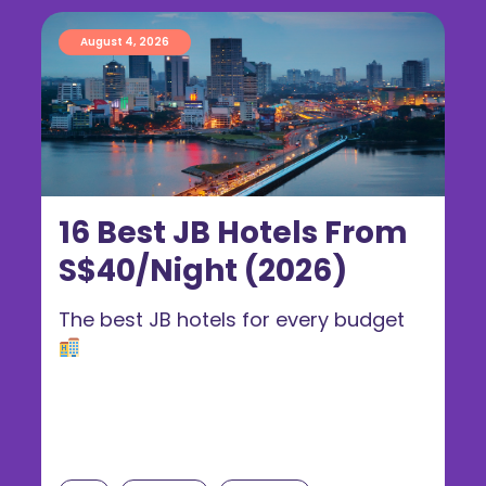
August 4, 2026
16 Best JB Hotels From
S$40/Night (2026)
The best JB hotels for every budget