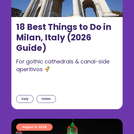
18 Best Things to Do in
Milan, Italy (2026
Guide)
For gothic cathedrals & canal-side
aperitivos
italy
milan
August 4, 2026