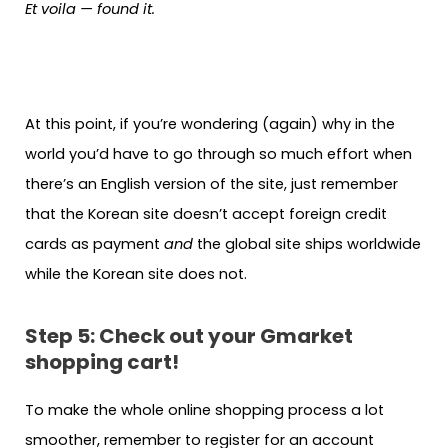
Et voila — found it.
At this point, if you’re wondering (again) why in the
world you’d have to go through so much effort when
there’s an English version of the site, just remember
that the Korean site doesn’t accept foreign credit
cards as payment
and
the global site ships worldwide
while the Korean site does not.
Step 5: Check out your Gmarket
shopping cart!
To make the whole online shopping process a lot
smoother, remember to register for an account