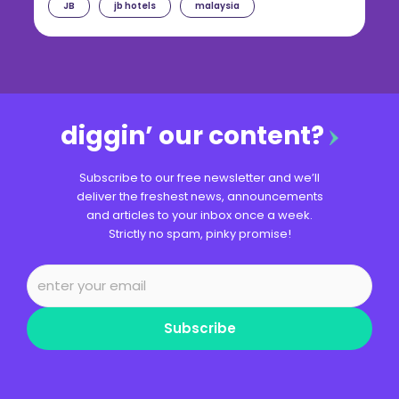
JB
jb hotels
malaysia
diggin’ our content?
Subscribe to our free newsletter and we’ll
deliver the freshest news, announcements
and articles to your inbox once a week.
Strictly no spam, pinky promise!
Subscribe