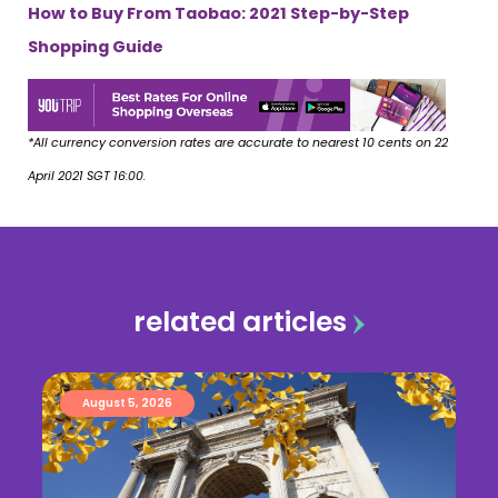
How to Buy From Taobao: 2021 Step-by-Step
Shopping Guide
*All currency conversion rates are accurate to nearest 10 cents on 22
April 2021 SGT 16:00.
related articles
August 5, 2026