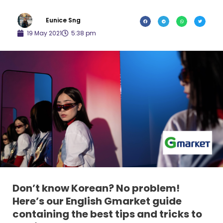
Eunice Sng
19 May 2021
5:38 pm
Don’t know Korean? No problem!
Here’s our English Gmarket guide
containing the best tips and tricks to