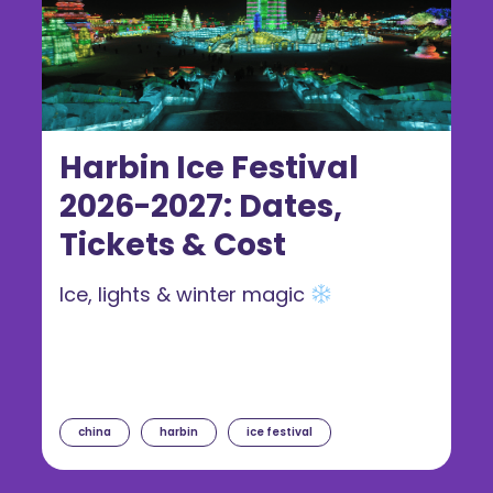
Harbin Ice Festival
2026-2027: Dates,
Tickets & Cost
Ice, lights & winter magic
china
harbin
ice festival