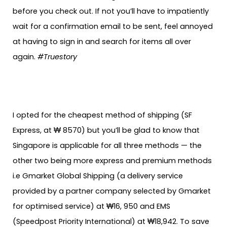
before you check out. If not you’ll have to impatiently
wait for a confirmation email to be sent, feel annoyed
at having to sign in and search for items all over
again.
#Truestory
I opted for the cheapest method of shipping (SF
Express, at ₩ 8570) but you’ll be glad to know that
Singapore is applicable for all three methods — the
other two being more express and premium methods
i.e Gmarket Global Shipping (a delivery service
provided by a partner company selected by Gmarket
for optimised service) at ₩16, 950 and EMS
(Speedpost Priority International) at ₩18,942. To save