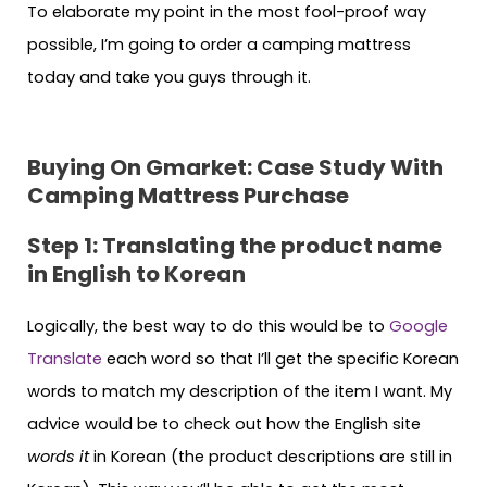
To elaborate my point in the most fool-proof way
possible, I’m going to order a camping mattress
today and take you guys through it.
Buying On Gmarket: Case Study With
Camping Mattress Purchase
Step 1: Translating the product name
in English to Korean
Logically, the best way to do this would be to
Google
Translate
each word so that I’ll get the specific Korean
words to match my description of the item I want. My
advice would be to check out how the English site
words it
in Korean (the product descriptions are still in