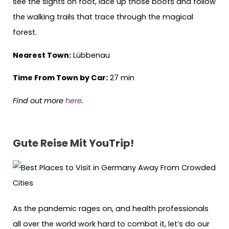
see the sights on foot, lace up those boots and follow
the walking trails that trace through the magical
forest.
Nearest Town:
Lübbenau
Time From Town by Car:
27 min
Find out more
here
.
Gute Reise Mit YouTrip!
As the pandemic rages on, and health professionals
all over the world work hard to combat it, let’s do our