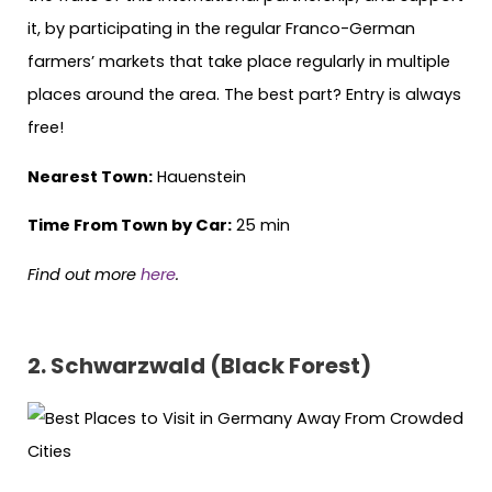
it, by participating in the regular Franco-German
farmers’ markets that take place regularly in multiple
places around the area. The best part? Entry is always
free!
Nearest Town:
Hauenstein
Time From Town by Car:
25 min
Find out more
here
.
2. Schwarzwald (Black Forest)