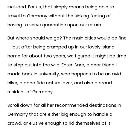
included. For us, that simply means being able to
travel to Germany without the sinking feeling of
having to serve quarantine upon our return.
But where should we go? The main cities would be fine
— but after being cramped up in our lovely island
home for about two years, we figured it might be time
to step out into the wild. Enter: Sara, a dear friend I
made back in university, who happens to be an avid
hiker, a bona fide nature lover, and also a proud
resident of Germany.
Scroll down for all her recommended destinations in
Germany that are either big enough to handle a
crowd, or elusive enough to rid themselves of it!