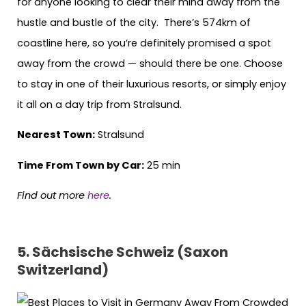
for anyone looking to clear their mind away from the
hustle and bustle of the city. There’s 574km of
coastline here, so you’re definitely promised a spot
away from the crowd — should there be one. Choose
to stay in one of their luxurious resorts, or simply enjoy
it all on a day trip from Stralsund.
Nearest Town:
Stralsund
Time From Town by Car:
25 min
Find out more
here
.
5. Sächsische Schweiz (Saxon
Switzerland)