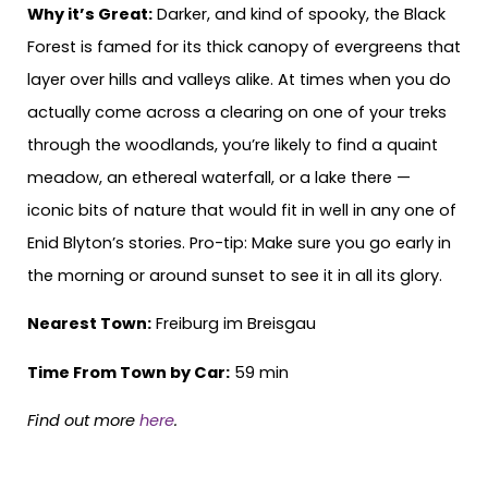
Why it’s Great:
Darker, and kind of spooky, the Black
Forest is famed for its thick canopy of evergreens that
layer over hills and valleys alike. At times when you do
actually come across a clearing on one of your treks
through the woodlands, you’re likely to find a quaint
meadow, an ethereal waterfall, or a lake there —
iconic bits of nature that would fit in well in any one of
Enid Blyton’s stories. Pro-tip: Make sure you go early in
the morning or around sunset to see it in all its glory.
Nearest Town:
Freiburg im Breisgau
Time From Town by Car:
59 min
Find out more
here
.