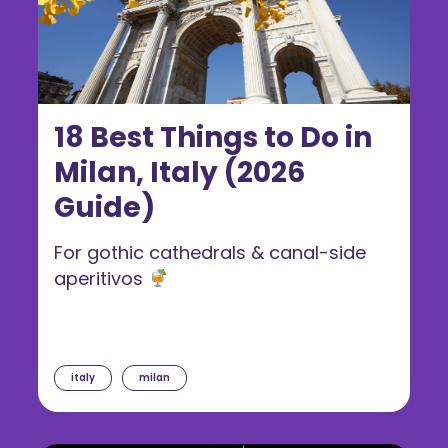
18 Best Things to Do in
Milan, Italy (2026
Guide)
For gothic cathedrals & canal-side
aperitivos
italy
milan