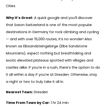
Why it’s Great:
A quick google and you’ll discover
that Saxon Switzerland is one of the most popular
destinations in Germany for rock climbing and cycling
— and with over 15,000 routes, it’s no wonder! Also
known as Elbsandsteingebirge (Elbe Sandstone
Mountains), expect nothing but breathtaking and
exotic elevated plateaus spotted with villages and
castles alike. If you’re in a rush, there’s the option to do
it all within a day if you’re at Dresden. Otherwise, stay
a night or two to truly take it all in.
Nearest Town:
Dresden
Time From Town by Car:
1 hr 24 min