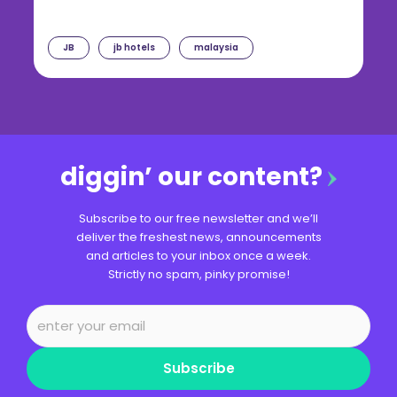
JB
jb hotels
malaysia
diggin’ our content?
Subscribe to our free newsletter and we’ll
deliver the freshest news, announcements
and articles to your inbox once a week.
Strictly no spam, pinky promise!
Subscribe