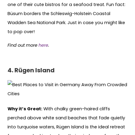
one of their cute bistros for a seafood treat. Fun fact:
Büsum borders the Schleswig-Holstein Coastal
Wadden Sea National Park. Just in case you might like
to pop over!
Find out more
here
.
4. Rügen Island
Why it’s Great:
With chalky green-haired cliffs
perched above white sand beaches that fade quietly
into turquoise waters, Rügen Island is the ideal retreat