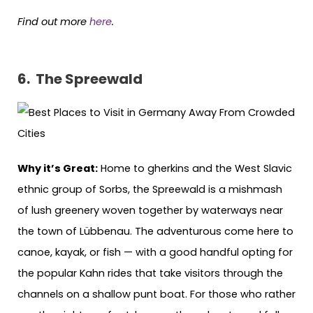
Find out more
here
.
6. The Spreewald
Why it’s Great:
Home to gherkins and the West Slavic
ethnic group of Sorbs, the Spreewald is a mishmash
of lush greenery woven together by waterways near
the town of Lübbenau. The adventurous come here to
canoe, kayak, or fish — with a good handful opting for
the popular Kahn rides that take visitors through the
channels on a shallow punt boat. For those who rather