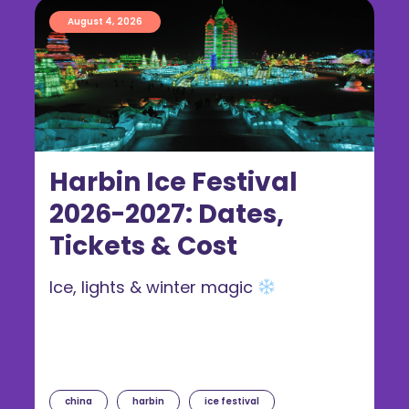
August 4, 2026
Harbin Ice Festival
2026-2027: Dates,
Tickets & Cost
Ice, lights & winter magic
china
harbin
ice festival