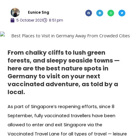
Eunice Sng
5 October 2021
8:51 pm
From chalky cliffs to lush green
forests, and sleepy seaside towns —
here are the best nature spots in
Germany to visit on your next
vaccinated adventure, as told by a
local.
As part of Singapore’s reopening efforts, since 8
September, fully vaccinated travellers have been
allowed to enter and exit Singapore via the
Vaccinated Travel Lane for all types of travel — leisure