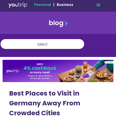
Personal
|
Business
blog
travel
lifestyle
finance
community
deals
Best Places to Visit in
Germany Away From
Crowded Cities