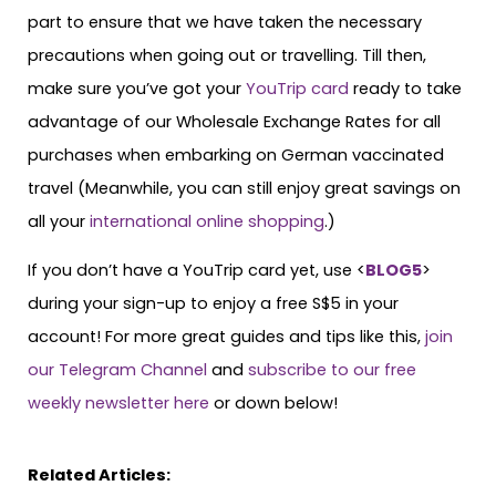
part to ensure that we have taken the necessary
precautions when going out or travelling. Till then,
make sure you’ve got your
YouTrip card
ready to take
advantage of our Wholesale Exchange Rates for all
purchases when embarking on German vaccinated
travel (Meanwhile, you can still enjoy great savings on
all your
international online shopping
.)
If you don’t have a YouTrip card yet, use <
BLOG5
>
during your sign-up to enjoy a free S$5 in your
account! For more great guides and tips like this,
join
our Telegram Channel
and
subscribe to our free
weekly newsletter here
or down below!
Related Articles: