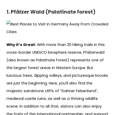
1. Pfälzer Wald (Palatinate forest)
Why it’s Great:
With more than 20 hiking trails in this
cross-border UNESCO biosphere reserve, Pfälzerwald
(also known as Palatinate Forest) represents one of
the largest forest areas in Western Europe. But
luscious trees, dipping valleys, and picturesque brooks
are just the beginning. Here, you’ll also find the
majestic sandstone cliffs of “Dahner Felsenland”,
medieval castle ruins, as well as a thriving wildlife
scene. In addition to all that, visitors can also enjoy
the fruits of this international partnership, and support