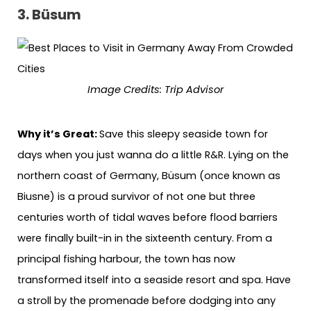
3. Büsum
Image Credits: Trip Advisor
Why it’s Great:
Save this sleepy seaside town for
days when you just wanna do a little R&R. Lying on the
northern coast of Germany, Büsum (once known as
Biusne) is a proud survivor of not one but three
centuries worth of tidal waves before flood barriers
were finally built-in in the sixteenth century. From a
principal fishing harbour, the town has now
transformed itself into a seaside resort and spa. Have
a stroll by the promenade before dodging into any