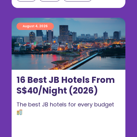
August 4, 2026
16 Best JB Hotels From
S$40/Night (2026)
The best JB hotels for every budget