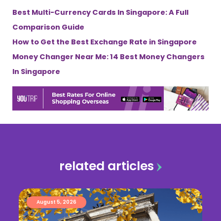
Best Multi-Currency Cards In Singapore: A Full
Comparison Guide
How to Get the Best Exchange Rate in Singapore
Money Changer Near Me: 14 Best Money Changers
In Singapore
related articles
August 5, 2026