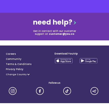
need help?
Get in contact with our customer
support at
customer@you.co
Download Youtrip
Careers
Community
Terms & Conditions
Privacy Policy
Follow us