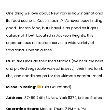
One thing we love about New York is how international
its food scene is. Case in point? It’s never easy finding
good Tibetan food, but Phayul is as good as it gets
outside of Tibet. Located in Jackson Heights, this
unpretentious restaurant serves a wide variety of
traditional Tibetan dishes.
Must-tries include their fried Momos (we hear the beef
and pickled vegetable varietal is best), their fried lamb
ribs, and noodle soups for the ultimate comfort meal.
Michelin Rating:
(Bib Gourmand)
Address:
37-59 74th St, New York 11372, United States
Operating Hours:
Mon to Thurs, 2 PM – 4 PM