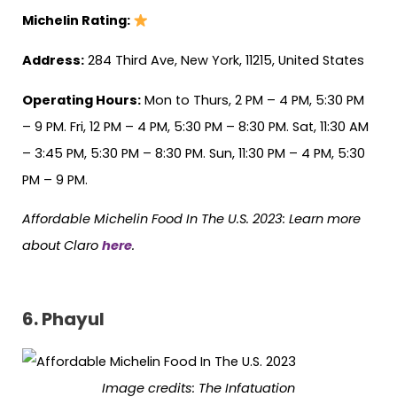
Michelin Rating:
Address:
284 Third Ave, New York, 11215, United States
Operating Hours:
Mon to Thurs, 2 PM – 4 PM, 5:30 PM
– 9 PM. Fri, 12 PM – 4 PM, 5:30 PM – 8:30 PM. Sat, 11:30 AM
– 3:45 PM, 5:30 PM – 8:30 PM. Sun, 11:30 PM – 4 PM, 5:30
PM – 9 PM.
Affordable Michelin Food In The U.S. 2023: Learn more
about Claro
here
.
6. Phayul
Image credits:
The Infatuation