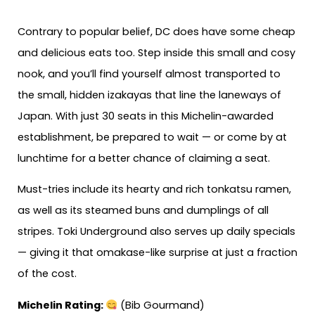
Contrary to popular belief, DC does have some cheap
and delicious eats too. Step inside this small and cosy
nook, and you’ll find yourself almost transported to
the small, hidden izakayas that line the laneways of
Japan. With just 30 seats in this Michelin-awarded
establishment, be prepared to wait — or come by at
lunchtime for a better chance of claiming a seat.
Must-tries include its hearty and rich tonkatsu ramen,
as well as its steamed buns and dumplings of all
stripes. Toki Underground also serves up daily specials
— giving it that omakase-like surprise at just a fraction
of the cost.
Michelin Rating:
(Bib Gourmand)