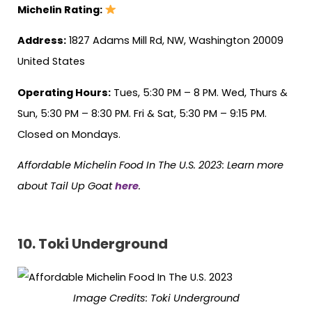
Michelin Rating:
Address:
1827 Adams Mill Rd, NW, Washington 20009
United States
Operating Hours:
Tues, 5:30 PM – 8 PM. Wed, Thurs &
Sun, 5:30 PM – 8:30 PM. Fri & Sat, 5:30 PM – 9:15 PM.
Closed on Mondays.
Affordable Michelin Food In The U.S. 2023: Learn more
about Tail Up Goat
here
.
10. Toki Underground
Image Credits: Toki Underground