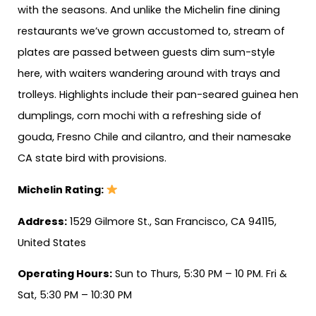
with the seasons. And unlike the Michelin fine dining
restaurants we’ve grown accustomed to, stream of
plates are passed between guests dim sum-style
here, with waiters wandering around with trays and
trolleys. Highlights include their pan-seared guinea hen
dumplings, corn mochi with a refreshing side of
gouda, Fresno Chile and cilantro, and their namesake
CA state bird with provisions.
Michelin Rating:
Address:
1529 Gilmore St., San Francisco, CA 94115,
United States
Operating Hours:
Sun to Thurs, 5:30 PM – 10 PM. Fri &
Sat, 5:30 PM – 10:30 PM