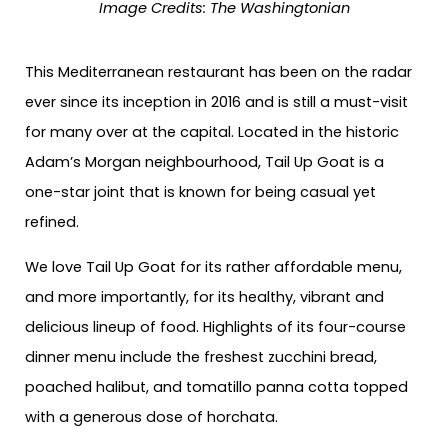
Image Credits:
The Washingtonian
This Mediterranean restaurant has been on the radar
ever since its inception in 2016 and is still a must-visit
for many over at the capital. Located in the historic
Adam’s Morgan neighbourhood, Tail Up Goat is a
one-star joint that is known for being casual yet
refined.
We love Tail Up Goat for its rather affordable menu,
and more importantly, for its healthy, vibrant and
delicious lineup of food. Highlights of its four-course
dinner menu include the freshest zucchini bread,
poached halibut, and tomatillo panna cotta topped
with a generous dose of horchata.