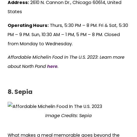
Address:
2610 N. Cannon Dr., Chicago 60614, United
States
Operating Hours:
Thurs, 5:30 PM – 8 PM. Fri & Sat, 5:30
PM – 9 PM. Sun, 10:30 AM – 1 PM, 5 PM – 8 PM. Closed
from Monday to Wednesday.
Affordable Michelin Food In The U.S. 2023: Learn more
about North Pond
here
.
8.
Sepia
Image Credits: Sepia
What makes a meal memorable goes beyond the