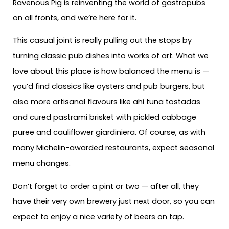
Ravenous Pig is reinventing the world of gastropubs
on all fronts, and we’re here for it.
This casual joint is really pulling out the stops by
turning classic pub dishes into works of art. What we
love about this place is how balanced the menu is —
you’d find classics like oysters and pub burgers, but
also more artisanal flavours like ahi tuna tostadas
and cured pastrami brisket with pickled cabbage
puree and cauliflower giardiniera. Of course, as with
many Michelin-awarded restaurants, expect seasonal
menu changes.
Don’t forget to order a pint or two — after all, they
have their very own brewery just next door, so you can
expect to enjoy a nice variety of beers on tap.