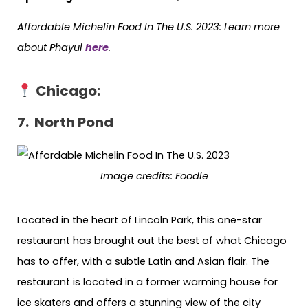
Affordable Michelin Food In The U.S. 2023: Learn more
about Phayul
here
.
Chicago:
7. North Pond
Image credits: Foodle
Located in the heart of Lincoln Park, this one-star
restaurant has brought out the best of what Chicago
has to offer, with a subtle Latin and Asian flair. The
restaurant is located in a former warming house for
ice skaters and offers a stunning view of the city