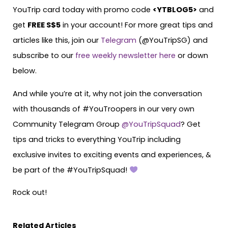
YouTrip card today with promo code
<
YTBLOG5
>
and
get
FREE S$5
in your account! For more great tips and
articles like this, join our
Telegram
(@YouTripSG) and
subscribe to our
free weekly newsletter here
or down
below.
And while you’re at it, why not join the conversation
with thousands of #YouTroopers in our very own
Community Telegram Group
@YouTripSquad
? Get
tips and tricks to everything YouTrip including
exclusive invites to exciting events and experiences, &
be part of the #YouTripSquad!
Rock out!
Related Articles