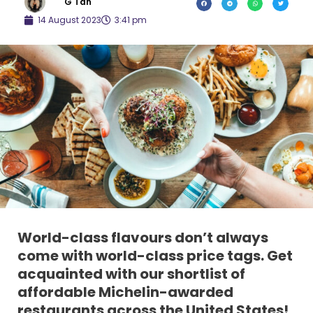
G Tan
14 August 2023
3:41 pm
World-class flavours don’t always
come with world-class price tags. Get
acquainted with our shortlist of
affordable Michelin-awarded
restaurants across the United States!