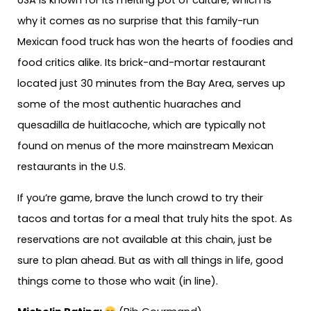
USA is known for its melting pot of culture, which is
why it comes as no surprise that this family-run
Mexican food truck has won the hearts of foodies and
food critics alike. Its brick-and-mortar restaurant
located just 30 minutes from the Bay Area, serves up
some of the most authentic huaraches and
quesadilla de huitlacoche, which are typically not
found on menus of the more mainstream Mexican
restaurants in the U.S.
If you’re game, brave the lunch crowd to try their
tacos and tortas for a meal that truly hits the spot. As
reservations are not available at this chain, just be
sure to plan ahead. But as with all things in life, good
things come to those who wait (in line).