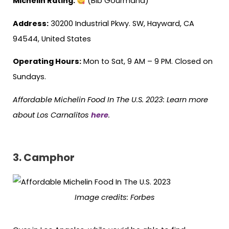
Michelin Rating:
(Bib Gourmand)
Address:
30200 Industrial Pkwy. SW, Hayward, CA
94544, United States
Operating Hours:
Mon to Sat, 9 AM – 9 PM. Closed on
Sundays.
Affordable Michelin Food In The U.S. 2023: Learn more
about Los Carnalitos
here
.
3. Camphor
Image credits:
Forbes