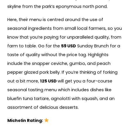
skyline from the park’s eponymous north pond.
Here, their menu is centred around the use of
seasonal ingredients from small local farmers, so you
know that you’re paying for unparalleled quality, from
farm to table. Go for the
59 USD
Sunday Brunch for a
taste of quality without the price tag. Highlights
include the snapper ceviche, gumbo, and peach
pepper glazed pork belly. If you’re thinking of forking
out a bit more,
125 USD
will get you a four-course
seasonal tasting menu which includes dishes like
bluefin tuna tartare, agnolotti with squash, and an
assortment of delicious desserts.
Michelin Rating: