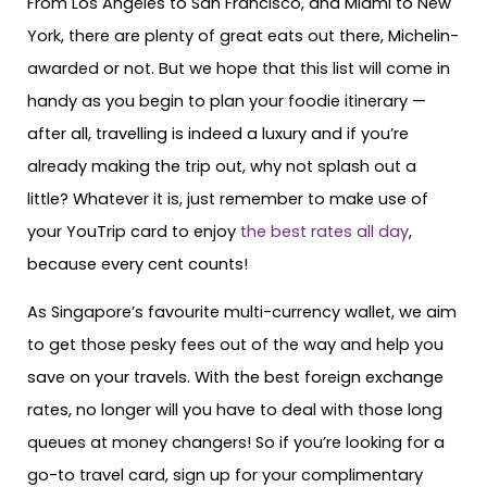
From Los Angeles to San Francisco, and Miami to New
York, there are plenty of great eats out there, Michelin-
awarded or not. But we hope that this list will come in
handy as you begin to plan your foodie itinerary —
after all, travelling is indeed a luxury and if you’re
already making the trip out, why not splash out a
little? Whatever it is, just remember to make use of
your YouTrip card to enjoy
the best rates all day
,
because every cent counts!
As Singapore’s favourite multi-currency wallet, we aim
to get those pesky fees out of the way and help you
save on your travels. With the best foreign exchange
rates, no longer will you have to deal with those long
queues at money changers! So if you’re looking for a
go-to travel card, sign up for your complimentary