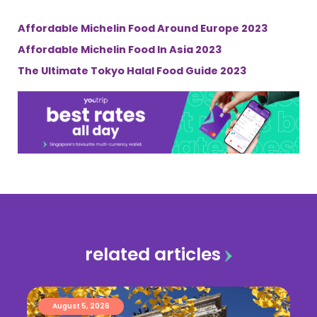
Affordable Michelin Food Around Europe 2023
Affordable Michelin Food In Asia 2023
The Ultimate Tokyo Halal Food Guide 2023
related articles
August 5, 2026