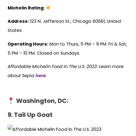
Michelin Rating:
Address:
123 N. Jefferson St., Chicago 60661, United
States
Operating Hours:
Mon to Thurs, 5 PM – 9 PM. Fri & Sat,
5 PM – 10 PM. Closed on Sundays.
Affordable Michelin Food In The U.S. 2023: Learn more
about Sepia
here
.
Washington, DC:
9. Tail Up Goat