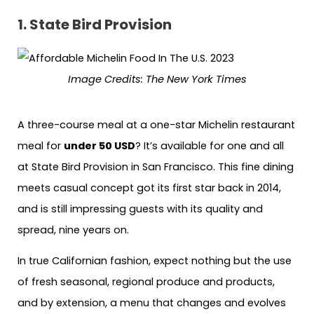
1.
State Bird Provision
Image Credits:
The New York Times
A three-course meal at a one-star Michelin restaurant
meal for
under 50 USD
? It’s available for one and all
at State Bird Provision in San Francisco. This fine dining
meets casual concept got its first star back in 2014,
and is still impressing guests with its quality and
spread, nine years on.
In true Californian fashion, expect nothing but the use
of fresh seasonal, regional produce and products,
and by extension, a menu that changes and evolves