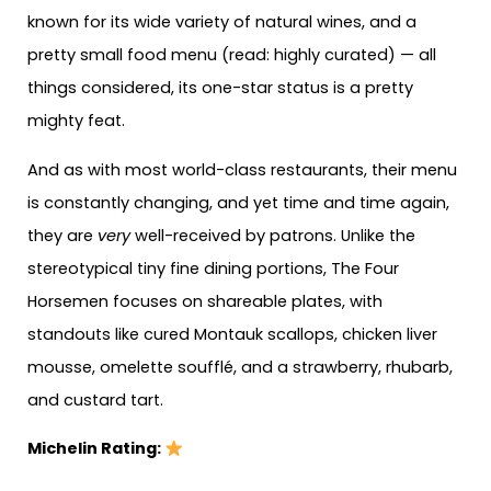
known for its wide variety of natural wines, and a
pretty small food menu (read: highly curated) — all
things considered, its one-star status is a pretty
mighty feat.
And as with most world-class restaurants, their menu
is constantly changing, and yet time and time again,
they are
very
well-received by patrons. Unlike the
stereotypical tiny fine dining portions, The Four
Horsemen focuses on shareable plates, with
standouts like cured Montauk scallops, chicken liver
mousse, omelette soufflé, and a strawberry, rhubarb,
and custard tart.
Michelin Rating: