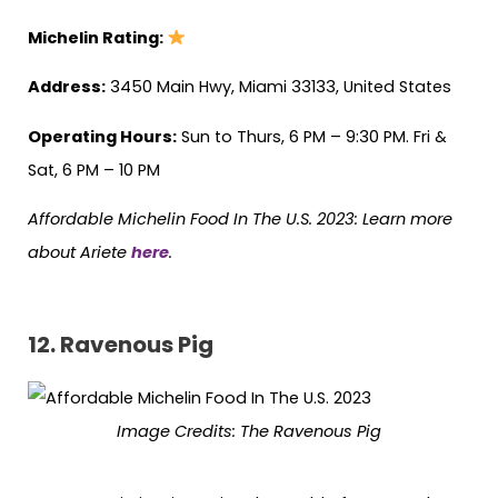
Michelin Rating:
Address:
3450 Main Hwy, Miami 33133, United States
Operating Hours:
Sun to Thurs, 6 PM – 9:30 PM. Fri &
Sat, 6 PM – 10 PM
Affordable Michelin Food In The U.S. 2023: Learn more
about Ariete
here
.
12. Ravenous Pig
Image Credits: The Ravenous Pig