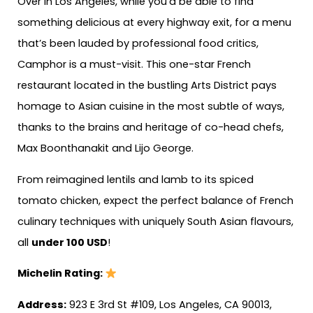
Over in Los Angeles, while you’d be able to find
something delicious at every highway exit, for a menu
that’s been lauded by professional food critics,
Camphor is a must-visit. This one-star French
restaurant located in the bustling Arts District pays
homage to Asian cuisine in the most subtle of ways,
thanks to the brains and heritage of co-head chefs,
Max Boonthanakit and Lijo George.
From reimagined lentils and lamb to its spiced
tomato chicken, expect the perfect balance of French
culinary techniques with uniquely South Asian flavours,
all
under 100 USD
!
Michelin Rating:
Address:
923 E 3rd St #109, Los Angeles, CA 90013,