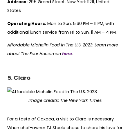
Address:
295 Grand Street, New York 11211, United
States
Operating Hours:
Mon to Sun, 5:30 PM – 11 PM, with
additional lunch service from Fri to Sun, 11 AM – 4 PM.
Affordable Michelin Food In The U.S. 2023: Learn more
about The Four Horsemen
here
.
5.
Claro
Image credits:
The New York Times
For a taste of Oaxaca, a visit to Claro is necessary.
When chef-owner TJ Steele chose to share his love for