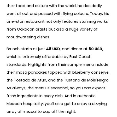
their food and culture with the world, he decidedly
went all out and passed with flying colours. Today, his
one-star restaurant not only features stunning works
from Oaxacan artists but also a huge variety of
mouthwatering dishes.
Brunch starts at just
48 USD
, and dinner at
80 USD
,
which is extremely affordable by East Coast
standards. Highlights from their sample menu include
their masa pancakes topped with blueberry conserve,
the Tostada de Atun, and the Tuetano de Mole Negro.
As always, the menu is seasonal, so you can expect
fresh ingredients in every dish. And in authentic
Mexican hospitality, you’ll also get to enjoy a dizzying
array of mezcal to cap off the night.