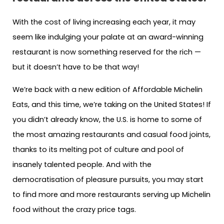
With the cost of living increasing each year, it may
seem like indulging your palate at an award-winning
restaurant is now something reserved for the rich —
but it doesn’t have to be that way!
We’re back with a new edition of Affordable Michelin
Eats, and this time, we’re taking on the United States! If
you didn’t already know, the U.S. is home to some of
the most amazing restaurants and casual food joints,
thanks to its melting pot of culture and pool of
insanely talented people. And with the
democratisation of pleasure pursuits, you may start
to find more and more restaurants serving up Michelin
food without the crazy price tags.