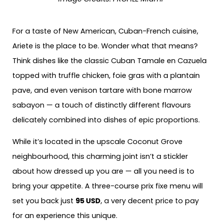
For a taste of New American, Cuban-French cuisine,
Ariete is the place to be. Wonder what that means?
Think dishes like the classic Cuban Tamale en Cazuela
topped with truffle chicken, foie gras with a plantain
pave, and even venison tartare with bone marrow
sabayon — a touch of distinctly different flavours
delicately combined into dishes of epic proportions.
While it’s located in the upscale Coconut Grove
neighbourhood, this charming joint isn’t a stickler
about how dressed up you are — all you need is to
bring your appetite. A three-course prix fixe menu will
set you back just
95 USD
, a very decent price to pay
for an experience this unique.