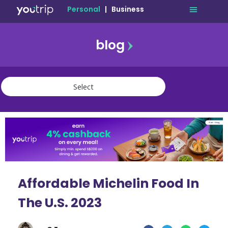
Personal
|
Business
blog
travel
lifestyle
finance
community
deals
Affordable Michelin Food In
The U.S. 2023