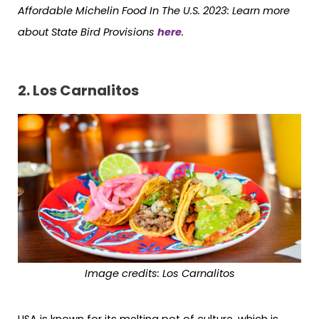
Affordable Michelin Food In The U.S. 2023:
Learn more
about State Bird Provisions
here
.
2. Los Carnalitos
Image credits: Los Carnalitos