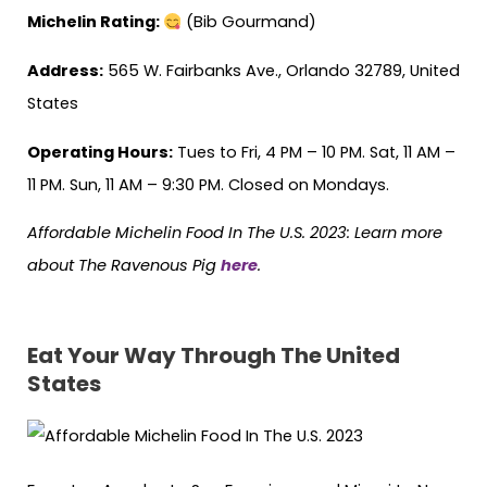
Michelin Rating:
(Bib Gourmand)
Address:
565 W. Fairbanks Ave., Orlando 32789, United
States
Operating Hours:
Tues to Fri, 4 PM – 10 PM. Sat, 11 AM –
11 PM. Sun, 11 AM – 9:30 PM. Closed on Mondays.
Affordable Michelin Food In The U.S. 2023: Learn more
about The Ravenous Pig
here
.
Eat Your Way Through The United
States