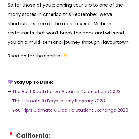
So for those of you planning your trip to one of the
many states in America this September, we’ve
shortlisted some of the most revered Michelin
restaurants that won’t break the bank and will send
you on a multi-sensorial journey through Flavourtown!
Read on for the shortlist
Stay Up To Date:
–
The Best South Korea Autumn Destinations 2023
–
The Ultimate 10 Days In Italy Itinerary 2023
–
YouTrip’s Ultimate Guide To Student Exchange 2023
California: