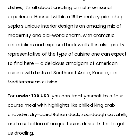
dishes; it’s all about creating a multi-sensorial
experience. Housed within a 19th-century print shop,
Sepia’s unique interior design is an amazing mix of
modernity and old-world charm, with dramatic
chandeliers and exposed brick walls. It is also pretty
representative of the type of cuisine one can expect
to find here — a delicious amalgam of American
cuisine with hints of Southeast Asian, Korean, and
Mediterranean cuisine.
For
under 100 USD
, you can treat yourself to a four-
course meal with highlights like chilled king crab
chowder, dry-aged Rohan duck, sourdough cavatelli,
and a selection of unique fusion desserts that’s got
us drooling.