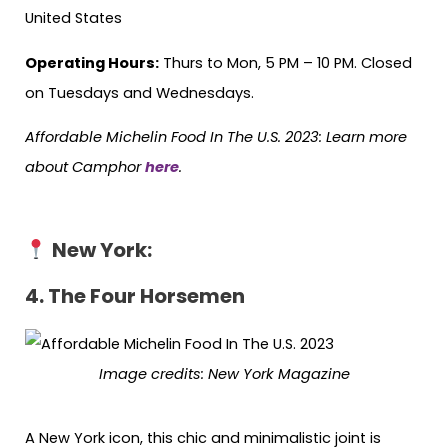
United States
Operating Hours:
Thurs to Mon, 5 PM – 10 PM. Closed
on Tuesdays and Wednesdays.
Affordable Michelin Food In The U.S. 2023: Learn more
about Camphor
here
.
New York:
4. The Four Horsemen
Image credits: New York Magazine
A New York icon, this chic and minimalistic joint is