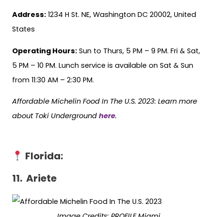
Address:
1234 H St. NE, Washington DC 20002, United
States
Operating Hours:
Sun to Thurs, 5 PM – 9 PM. Fri & Sat,
5 PM – 10 PM. Lunch service is available on Sat & Sun
from 11:30 AM – 2:30 PM.
Affordable Michelin Food In The U.S. 2023: Learn more
about Toki Underground
here
.
Florida
:
11. Ariete
Image Credits:
PROFILE Miami