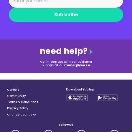
Subscribe
need help?
Get in contact with our customer
support at
customer@you.co
Download Youtrip
Careers
Community
Terms & Conditions
Privacy Policy
Follow us