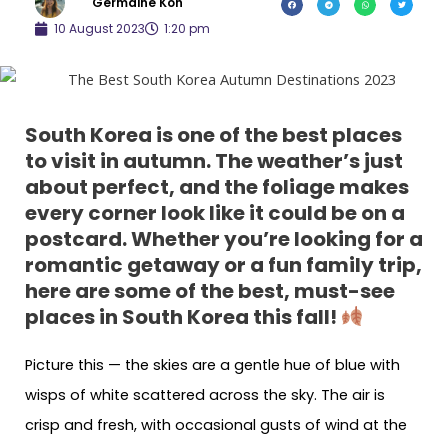
Germaine Koh
10 August 2023
1:20 pm
South Korea is one of the best places
to visit in autumn. The weather’s just
about perfect, and the foliage makes
every corner look like it could be on a
postcard. Whether you’re looking for a
romantic getaway or a fun family trip,
here are some of the best, must-see
places in South Korea this fall!
Picture this — the skies are a gentle hue of blue with
wisps of white scattered across the sky. The air is
crisp and fresh, with occasional gusts of wind at the