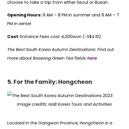
choose to take a trip from either Seoul or Busan.
Opening Hours:
9 AM – 8 PM in summer and 9 AM – 7
PM in winter
Cost:
Entrance Fees cost 4,000won (~S$4.10)
The Best South Korea Autumn Destinations: Find out
more about Boseong Green Tea fields
here
5.
For the Family: Hongcheon
Image credits: HaB Korea Tours and Activities
Located in the Gangwon Province, Hongcheon is a