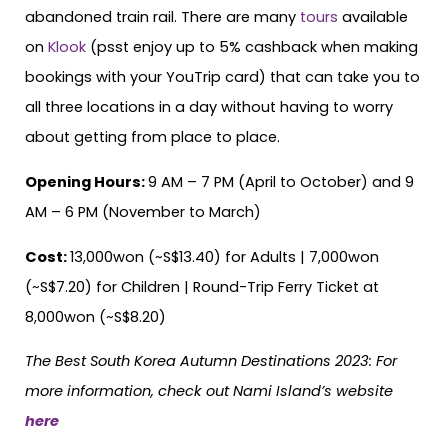
abandoned train rail. There are many
tours
available
on
Klook
(psst enjoy up to 5% cashback when making
bookings with your YouTrip card) that can take you to
all three locations in a day without having to worry
about getting from place to place.
Opening Hours:
9 AM – 7 PM (April to October) and 9
AM – 6 PM (November to March)
Cost:
13,000won (~S$13.40) for Adults | 7,000won
(~S$7.20) for Children | Round-Trip Ferry Ticket at
8,000won (~S$8.20)
The Best South Korea Autumn Destinations 2023: For
more information, check out Nami Island’s website
here