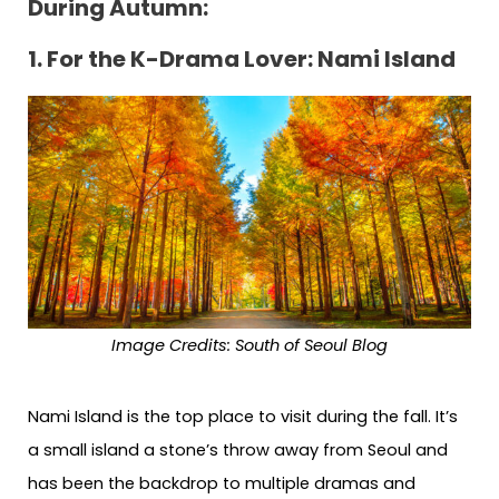
During Autumn:
1. For the K-Drama Lover: Nami Island
Image Credits: South of Seoul Blog
Nami Island is the top place to visit during the fall. It’s
a small island a stone’s throw away from Seoul and
has been the backdrop to multiple dramas and