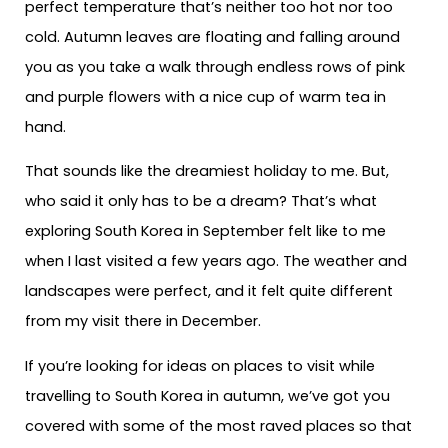
perfect temperature that’s neither too hot nor too
cold. Autumn leaves are floating and falling around
you as you take a walk through endless rows of pink
and purple flowers with a nice cup of warm tea in
hand.
That sounds like the dreamiest holiday to me. But,
who said it only has to be a dream? That’s what
exploring South Korea in September felt like to me
when I last visited a few years ago. The weather and
landscapes were perfect, and it felt quite different
from my visit there in December.
If you’re looking for ideas on places to visit while
travelling to South Korea in autumn, we’ve got you
covered with some of the most raved places so that