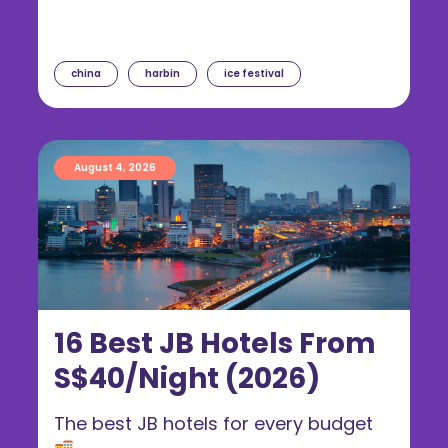
china
harbin
ice festival
August 4, 2026
16 Best JB Hotels From
S$40/Night (2026)
The best JB hotels for every budget