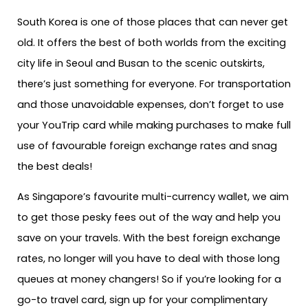
South Korea is one of those places that can never get
old. It offers the best of both worlds from the exciting
city life in Seoul and Busan to the scenic outskirts,
there’s just something for everyone. For transportation
and those unavoidable expenses, don’t forget to use
your YouTrip card while making purchases to make full
use of favourable foreign exchange rates and snag
the best deals!
As Singapore’s favourite multi-currency wallet, we aim
to get those pesky fees out of the way and help you
save on your travels. With the best foreign exchange
rates, no longer will you have to deal with those long
queues at money changers! So if you’re looking for a
go-to travel card, sign up for your complimentary