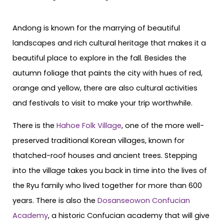
Andong is known for the marrying of beautiful
landscapes and rich cultural heritage that makes it a
beautiful place to explore in the fall. Besides the
autumn foliage that paints the city with hues of red,
orange and yellow, there are also cultural activities
and festivals to visit to make your trip worthwhile.
There is the
Hahoe Folk Village
, one of the more well-
preserved traditional Korean villages, known for
thatched-roof houses and ancient trees. Stepping
into the village takes you back in time into the lives of
the Ryu family who lived together for more than 600
years. There is also the
Dosanseowon Confucian
Academy
, a historic Confucian academy that will give