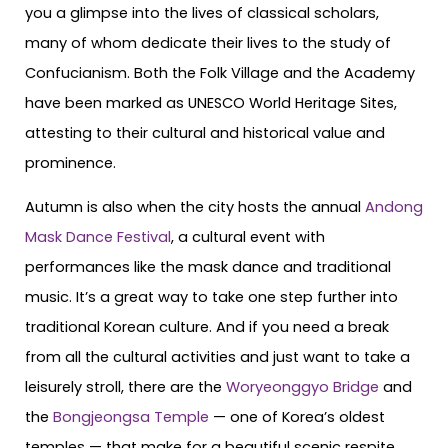
you a glimpse into the lives of classical scholars,
many of whom dedicate their lives to the study of
Confucianism. Both the Folk Village and the Academy
have been marked as UNESCO World Heritage Sites,
attesting to their cultural and historical value and
prominence.
Autumn is also when the city hosts the annual
Andong
Mask Dance Festival
, a cultural event with
performances like the mask dance and traditional
music. It’s a great way to take one step further into
traditional Korean culture. And if you need a break
from all the cultural activities and just want to take a
leisurely stroll, there are the
Woryeonggyo Bridge
and
the
Bongjeongsa Temple
— one of Korea’s oldest
temples — that make for a beautiful scenic respite.