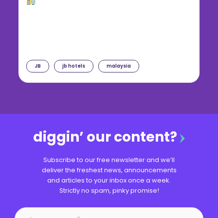
JB
jb hotels
malaysia
diggin’ our content?
Subscribe to our free newsletter and we’ll
deliver the freshest news, announcements
and articles to your inbox once a week.
Strictly no spam, pinky promise!