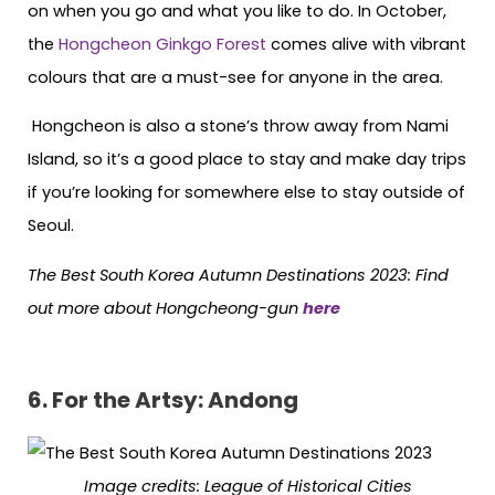
on when you go and what you like to do. In October,
the
Hongcheon Ginkgo Forest
comes alive with vibrant
colours that are a must-see for anyone in the area.
Hongcheon is also a stone’s throw away from Nami
Island, so it’s a good place to stay and make day trips
if you’re looking for somewhere else to stay outside of
Seoul.
The Best South Korea Autumn Destinations 2023: Find
out more about Hongcheong-gun
here
6.
For the Artsy: Andong
Image credits:
League of Historical Cities