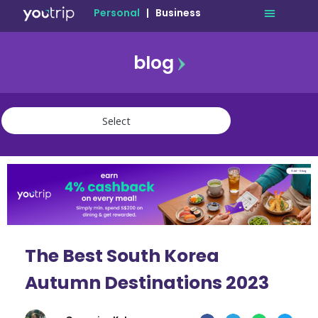
Personal
|
Business
blog
travel
lifestyle
finance
community
deals
The Best South Korea
Autumn Destinations 2023