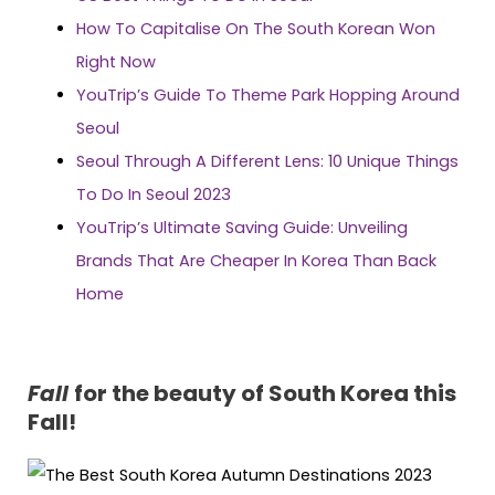
How To Capitalise On The South Korean Won
Right Now
YouTrip’s Guide To Theme Park Hopping Around
Seoul
Seoul Through A Different Lens: 10 Unique Things
To Do In Seoul 2023
YouTrip’s Ultimate Saving Guide: Unveiling
Brands That Are Cheaper In Korea Than Back
Home
Fall
for the beauty of South Korea this
Fall!