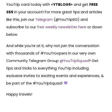
YouTrip card today with
<
YTBLOG5
>
and get
FREE
S$5
in your account! For more great tips and articles
like this, join our
Telegram
(@YouTripSG) and
subscribe to our
free weekly newsletter here
or down
below.
And while you’re at it, why not join the conversation
with thousands of #YouTroopers in our very own
Community Telegram Group
@YouTripSquad
? Get
tips and tricks to everything YouTrip including
exclusive invites to exciting events and experiences, &
be part of the #YouTripSquad!
Happy travels!