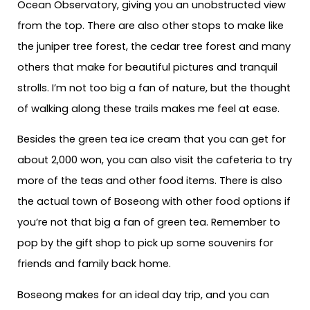
Ocean Observatory, giving you an unobstructed view
from the top. There are also other stops to make like
the juniper tree forest, the cedar tree forest and many
others that make for beautiful pictures and tranquil
strolls. I’m not too big a fan of nature, but the thought
of walking along these trails makes me feel at ease.
Besides the green tea ice cream that you can get for
about 2,000 won, you can also visit the cafeteria to try
more of the teas and other food items. There is also
the actual town of Boseong with other food options if
you’re not that big a fan of green tea. Remember to
pop by the gift shop to pick up some souvenirs for
friends and family back home.
Boseong makes for an ideal day trip, and you can