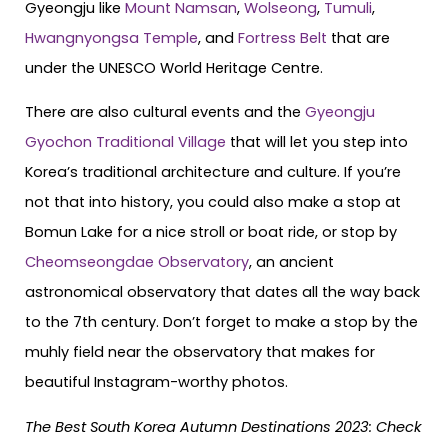
Gyeongju like
Mount Namsan
,
Wolseong
,
Tumuli
,
Hwangnyongsa Temple
, and
Fortress Belt
that are
under the UNESCO World Heritage Centre.
There are also cultural events and the
Gyeongju
Gyochon Traditional Village
that will let you step into
Korea’s traditional architecture and culture. If you’re
not that into history, you could also make a stop at
Bomun Lake for a nice stroll or boat ride, or stop by
Cheomseongdae Observatory
, an ancient
astronomical observatory that dates all the way back
to the 7th century. Don’t forget to make a stop by the
muhly field near the observatory that makes for
beautiful Instagram-worthy photos.
The Best South Korea Autumn Destinations 2023: Check