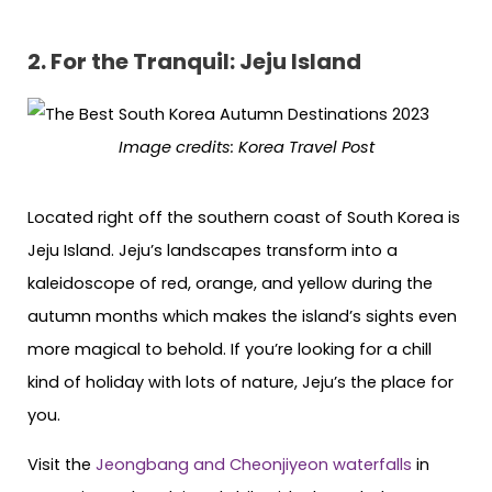
2.
For the Tranquil: Jeju Island
Image credits: Korea Travel Post
Located right off the southern coast of South Korea is
Jeju Island. Jeju’s landscapes transform into a
kaleidoscope of red, orange, and yellow during the
autumn months which makes the island’s sights even
more magical to behold. If you’re looking for a chill
kind of holiday with lots of nature, Jeju’s the place for
you.
Visit the
Jeongbang and Cheonjiyeon waterfalls
in