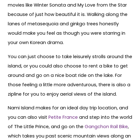
movies like Winter Sonata and My Love from the Star
because of just how beautiful it is. Walking along the
lanes of metasequoia and ginkgo trees honestly
would make you feel as though you were starring in
your own Korean drama.
You can just choose to take leisurely strolls around the
island, or you could also choose to rent a bike to get
around and go on a nice boat ride on the lake. For
those feeling a little more adventurous, there is also a
zipline for you to enjoy aerial views of the island.
Nami Island makes for an ideal day trip location, and
you can also visit
Petite France
and step into the world
of The Little Prince, and go on the
Gangchon Rail Bike
,
which takes you past scenic mountain views along an