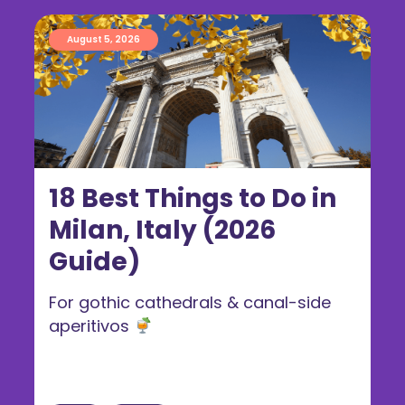
August 5, 2026
18 Best Things to Do in
Milan, Italy (2026
Guide)
For gothic cathedrals & canal-side
aperitivos