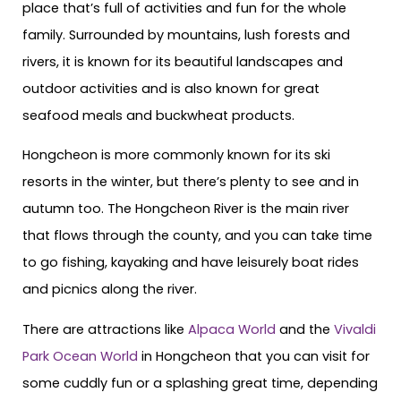
place that’s full of activities and fun for the whole
family. Surrounded by mountains, lush forests and
rivers, it is known for its beautiful landscapes and
outdoor activities and is also known for great
seafood meals and buckwheat products.
Hongcheon is more commonly known for its ski
resorts in the winter, but there’s plenty to see and in
autumn too. The Hongcheon River is the main river
that flows through the county, and you can take time
to go fishing, kayaking and have leisurely boat rides
and picnics along the river.
There are attractions like
Alpaca World
and the
Vivaldi
Park Ocean World
in Hongcheon that you can visit for
some cuddly fun or a splashing great time, depending