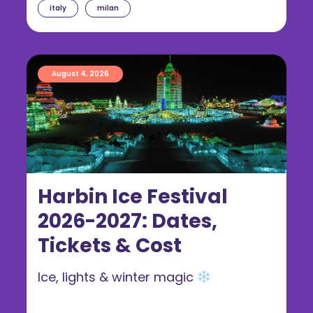
italy
milan
August 4, 2026
Harbin Ice Festival
2026-2027: Dates,
Tickets & Cost
Ice, lights & winter magic