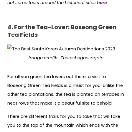
out some tours around the historical sites
here
4. For the Tea-Lover: Boseong Green
Tea Fields
Image credits:
Thereshegoesagain
For all you green tea lovers out there, a visit to
Boseong Green Tea Fields is a must for you! Unlike the
other tea plantations, the tea is planted on terraces in
neat rows that make it a beautiful site to behold.
There are different trails for you to take that will take
you to the top of the mountain which ends with the