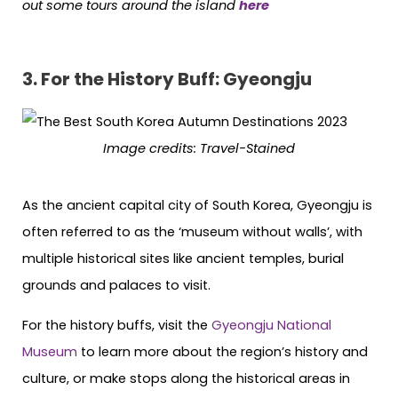
out some tours around the island
here
3. For the History Buff: Gyeongju
Image credits:
Travel-Stained
As the ancient capital city of South Korea, Gyeongju is
often referred to as the ‘museum without walls’, with
multiple historical sites like ancient temples, burial
grounds and palaces to visit.
For the history buffs, visit the
Gyeongju National
Museum
to learn more about the region’s history and
culture, or make stops along the historical areas in