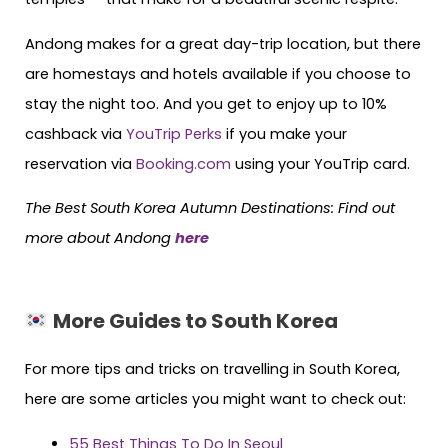
Andong makes for a great day-trip location, but there
are homestays and hotels available if you choose to
stay the night too. And you get to enjoy up to 10%
cashback via
YouTrip Perks
if you make your
reservation via
Booking.com
using your YouTrip card.
The Best South Korea Autumn Destinations: Find out
more about Andong
here
More Guides to South Korea
For more tips and tricks on travelling in South Korea,
here are some articles you might want to check out:
55 Best Things To Do In Seoul