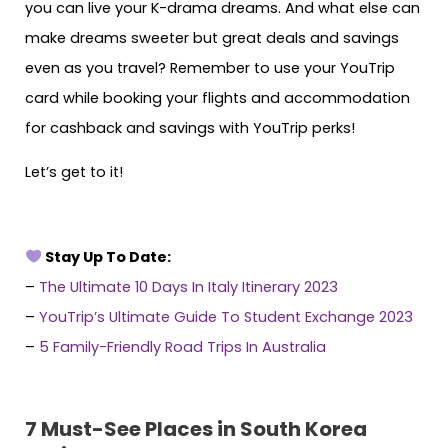
you can live your K-drama dreams. And what else can
make dreams sweeter but great deals and savings
even as you travel? Remember to use your YouTrip
card while booking your flights and accommodation
for cashback and savings with YouTrip perks!
Let’s get to it!
Stay Up To Date:
–
The Ultimate 10 Days In Italy Itinerary 2023
–
YouTrip’s Ultimate Guide To Student Exchange 2023
–
5 Family-Friendly Road Trips In Australia
7 Must-See Places in South Korea