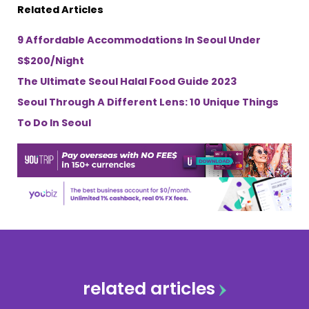
Related Articles
9 Affordable Accommodations In Seoul Under
S$200/Night
The Ultimate Seoul Halal Food Guide 2023
Seoul Through A Different Lens: 10 Unique Things
To Do In Seoul
related articles