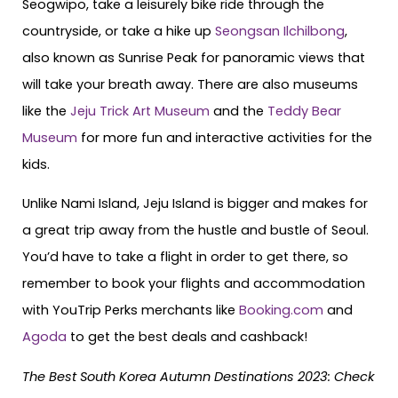
Seogwipo, take a leisurely bike ride through the
countryside, or take a hike up
Seongsan Ilchilbong
,
also known as Sunrise Peak for panoramic views that
will take your breath away. There are also museums
like the
Jeju Trick Art Museum
and the
Teddy Bear
Museum
for more fun and interactive activities for the
kids.
Unlike Nami Island, Jeju Island is bigger and makes for
a great trip away from the hustle and bustle of Seoul.
You’d have to take a flight in order to get there, so
remember to book your flights and accommodation
with YouTrip Perks merchants like
Booking.com
and
Agoda
to get the best deals and cashback!
The Best South Korea Autumn Destinations 2023: Check