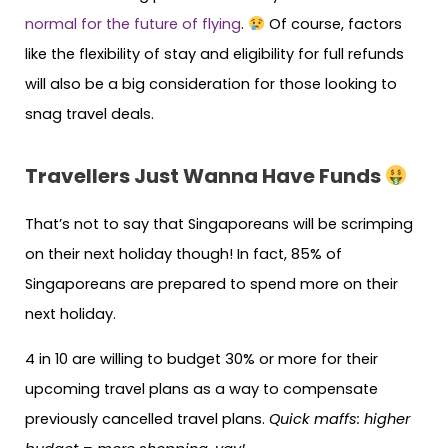
normal for the future of flying
.
Of course, factors
like the flexibility of stay and eligibility for full refunds
will also be a big consideration for those looking to
snag travel deals.
Travellers Just Wanna Have Funds
That’s not to say that Singaporeans will be scrimping
on their next holiday though! In fact, 85% of
Singaporeans are prepared to spend more on their
next holiday.
4 in 10 are willing to budget 30% or more for their
upcoming travel plans as a way to compensate
previously cancelled travel plans.
Quick maffs: higher