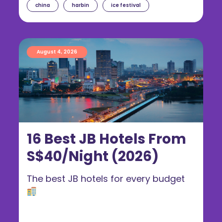
china
harbin
ice festival
August 4, 2026
16 Best JB Hotels From
S$40/Night (2026)
The best JB hotels for every budget