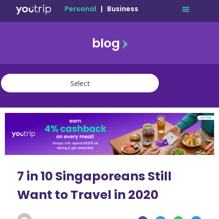
Personal
|
Business
blog
travel
lifestyle
finance
community
deals
7 in 10 Singaporeans Still
Want to Travel in 2020