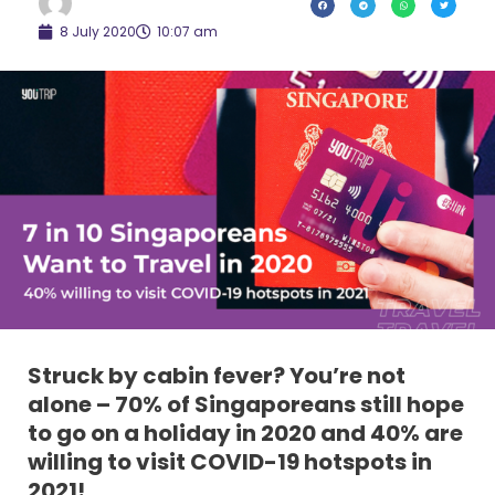
8 July 2020
10:07 am
Struck by cabin fever? You’re not
alone – 70% of Singaporeans still hope
to go on a holiday in 2020 and 40% are
willing to visit COVID-19 hotspots in
2021!