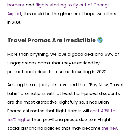
borders
, and
flights starting to fly out of Changi
Airport
, this could be the glimmer of hope we all need
in 2020.
Travel Promos Are Irresistible
More than anything, we love a good deal and 58% of
Singaporeans admit that they’re enticed by
promotional prices to resume travelling in 2020.
Among the majority, it’s revealed that “Pay Now, Travel
Later” promotions with at least half-priced discounts
are the most attractive. Rightfully so, since Brian
Pearce estimates that flight tickets will
cost 43% to
54% higher
than pre-Rona prices, due to in-flight
social distancing policies that may become
the new