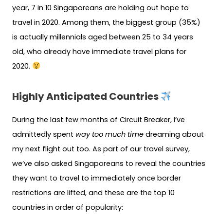
year, 7 in 10 Singaporeans are holding out hope to
travel in 2020. Among them, the biggest group (35%)
is actually millennials aged between 25 to 34 years
old, who already have immediate travel plans for
2020.
Highly Anticipated Countries
During the last few months of Circuit Breaker, I’ve
admittedly spent
way too much time
dreaming about
my next flight out too. As part of our travel survey,
we’ve also asked Singaporeans to reveal the countries
they want to travel to immediately once border
restrictions are lifted, and these are the top 10
countries in order of popularity: