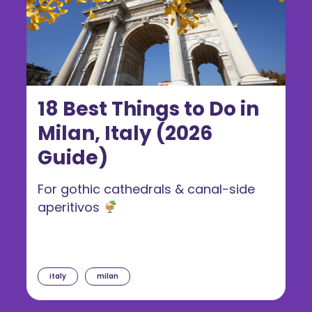
18 Best Things to Do in
Milan, Italy (2026
Guide)
For gothic cathedrals & canal-side
aperitivos
italy
milan