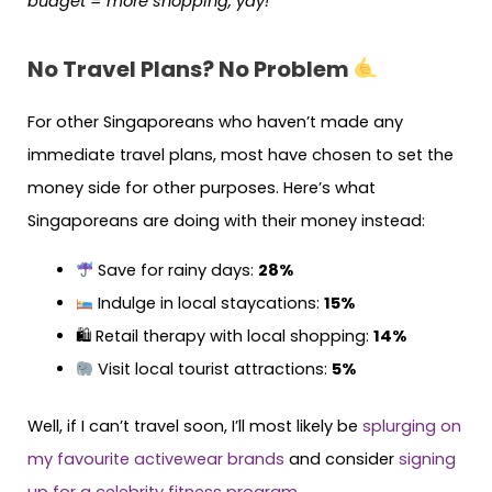
budget = more shopping, yay!
No Travel Plans? No Problem
For other Singaporeans who haven’t made any
immediate travel plans, most have chosen to set the
money side for other purposes. Here’s what
Singaporeans are doing with their money instead:
Save for rainy days:
28%
Indulge in local staycations:
15%
🛍 Retail therapy with local shopping:
14%
Visit local tourist attractions:
5%
Well, if I can’t travel soon, I’ll most likely be
splurging on
my favourite activewear brands
and consider
signing
up for a celebrity fitness program
.