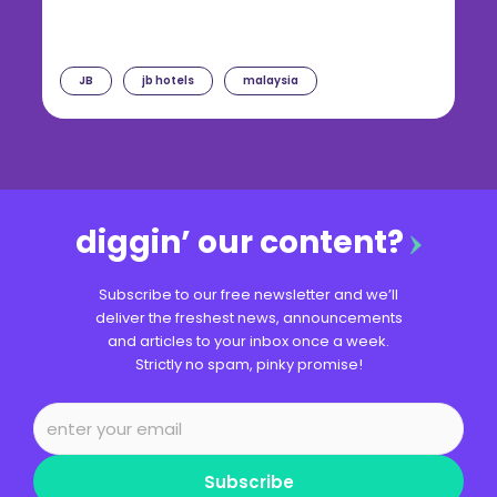
JB
jb hotels
malaysia
diggin’ our content?
Subscribe to our free newsletter and we’ll
deliver the freshest news, announcements
and articles to your inbox once a week.
Strictly no spam, pinky promise!
Subscribe