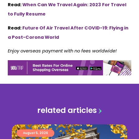
Read:
When Can We Travel Again: 2023 For Travel
to Fully Resume
Read:
Future Of Air Travel After COVID-19: Flying in
a Post-Corona World
Enjoy overseas payment with no fees worldwide!
related articles
August 5, 2026