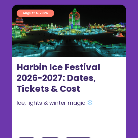
August 4, 2026
Harbin Ice Festival
2026-2027: Dates,
Tickets & Cost
Ice, lights & winter magic