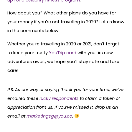
How about you? What other plans do you have for
your money if you’re not travelling in 2020? Let us know
in the comments below!
Whether you’re travelling in 2020 or 2021, don’t forget
to keep your trusty
YouTrip card
with you. As new
adventures await, we hope you’ll stay safe and take
care!
P.S. As our way of saying thank you for your time, we’ve
emailed these
lucky respondents
to claim a token of
appreciation from us. If you’ve missed it, drop us an
email at
marketingsg@you.co
.