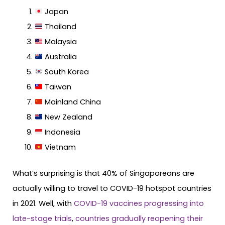
Japan
Thailand
Malaysia
Australia
South Korea
Taiwan
Mainland China
New Zealand
Indonesia
Vietnam
What’s surprising is that 40% of Singaporeans are
actually willing to travel to COVID-19 hotspot countries
in 2021. Well, with
COVID-19 vaccines progressing into
late-stage trials
,
countries gradually reopening their