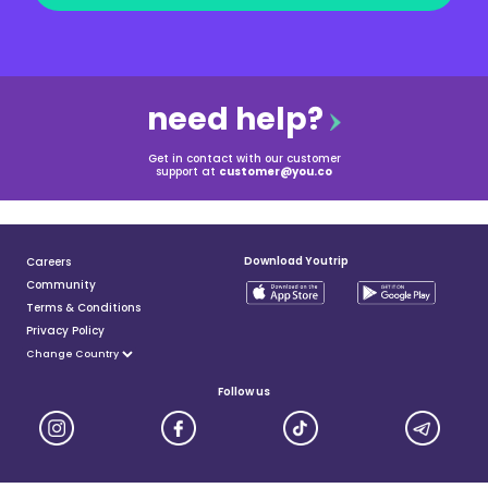
need help?
Get in contact with our customer
support at
customer@you.co
Download Youtrip
Careers
Community
Terms & Conditions
Privacy Policy
Follow us