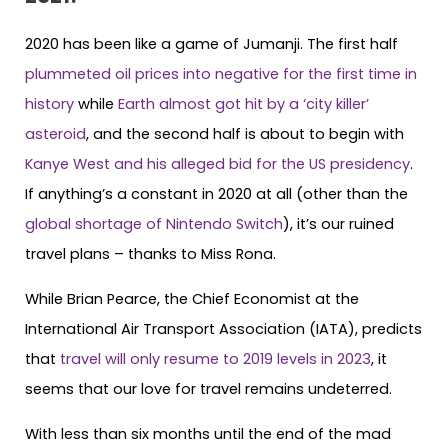
2020 has been like a game of Jumanji. The first half
plummeted oil prices into negative for the first time in
history
while
Earth almost got hit by a ‘city killer’
asteroid
, and the second half is about to begin with
Kanye West and his alleged bid for the US presidency
.
If anything’s a constant in 2020 at all (other than the
global shortage of Nintendo Switch
), it’s our ruined
travel plans – thanks to Miss Rona.
While Brian Pearce, the Chief Economist at the
International Air Transport Association (IATA), predicts
that
travel will only resume to 2019 levels in 2023
, it
seems that our love for travel remains undeterred.
With less than six months until the end of the mad