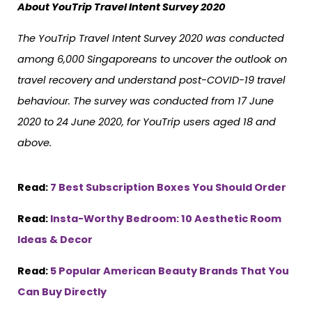
About YouTrip Travel Intent Survey 2020
The YouTrip Travel Intent Survey 2020 was conducted
among 6,000 Singaporeans to uncover the outlook on
travel recovery and understand post-COVID-19 travel
behaviour. The survey was conducted from 17 June
2020 to 24 June 2020, for YouTrip users aged 18 and
above.
Read:
7 Best Subscription Boxes You Should Order
Read:
Insta-Worthy Bedroom: 10 Aesthetic Room
Ideas & Decor
Read:
5 Popular American Beauty Brands That You
Can Buy Directly