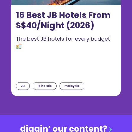
16 Best JB Hotels From
S$40/Night (2026)
The best JB hotels for every budget
JB
jb hotels
malaysia
diggin’ our content?