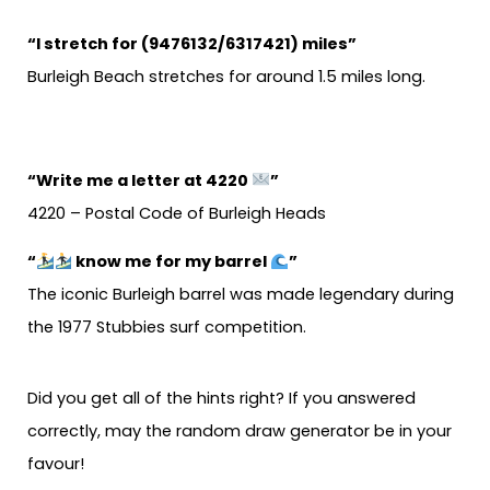
“I stretch for (9476132/6317421) miles”
Burleigh Beach stretches for around 1.5 miles long.
“Write me a letter at 4220
”
4220 – Postal Code of Burleigh Heads
“
know me for my barrel
”
The iconic Burleigh barrel was made legendary during
the 1977 Stubbies surf competition.
Did you get all of the hints right? If you answered
correctly, may the random draw generator be in your
favour!