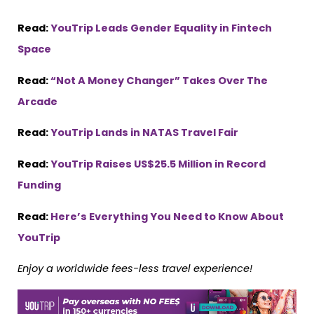
Read:
YouTrip Leads Gender Equality in Fintech
Space
Read:
“Not A Money Changer” Takes Over The
Arcade
Read:
YouTrip Lands in NATAS Travel Fair
Read:
YouTrip Raises US$25.5 Million in Record
Funding
Read:
Here’s Everything You Need to Know About
YouTrip
Enjoy a worldwide fees-less travel experience!