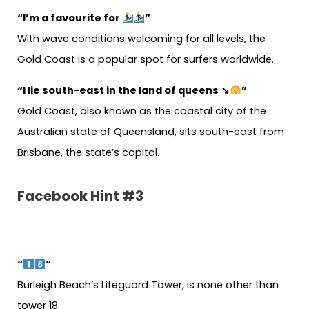
“I’m a favourite for
”
With wave conditions welcoming for all levels, the
Gold Coast is a popular spot for surfers worldwide.
“I lie south-east in the land of queens ↘
”
Gold Coast, also known as the coastal city of the
Australian state of Queensland, sits south-east from
Brisbane, the state’s capital.
Facebook Hint #3
“
“
Burleigh Beach’s Lifeguard Tower, is none other than
tower 18.