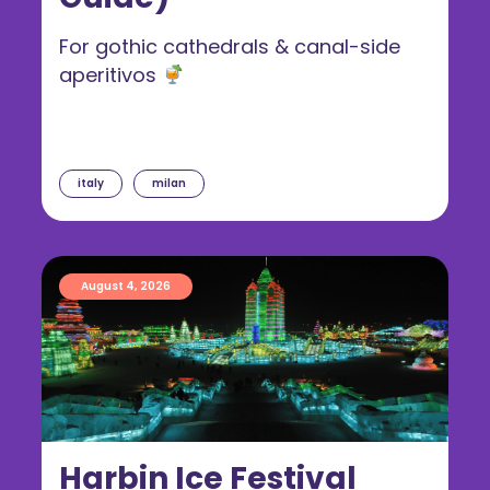
For gothic cathedrals & canal-side
aperitivos
italy
milan
August 4, 2026
Harbin Ice Festival