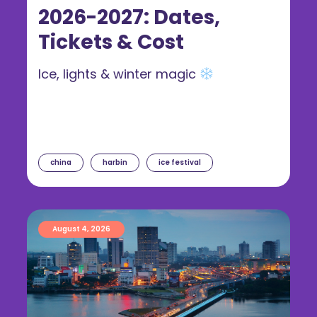
2026-2027: Dates,
Tickets & Cost
Ice, lights & winter magic
china
harbin
ice festival
August 4, 2026