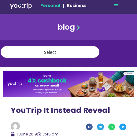
Personal
|
Business
blog
travel
lifestyle
finance
community
deals
YouTrip It Instead Reveal
1 June 2019
7:45 am