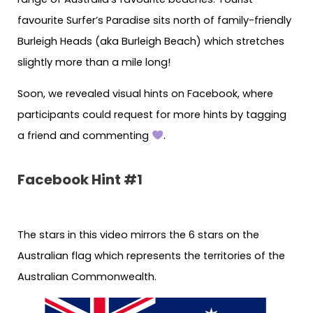
favourite Surfer’s Paradise sits north of family-friendly
Burleigh Heads (aka Burleigh Beach) which stretches
slightly more than a mile long!
Soon, we revealed visual hints on Facebook, where
participants could request for more hints by tagging
a friend and commenting
.
Facebook Hint #1
The stars in this video mirrors the 6 stars on the
Australian flag which represents the territories of the
Australian Commonwealth.