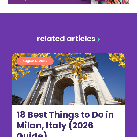
related articles
August 5, 2026
18 Best Things to Do in
Milan, Italy (2026
Guide)