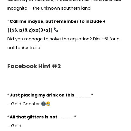
Incognita – the unknown southern land.
“Call me maybe, but remember to include +
[(56.12/9.2)x2(3+2)]
”
Did you manage to solve the equation? Dial +61 for a
call to Australia!
Facebook Hint #2
“Just placing my drink on this _____”
… Gold Coaster
“All that glitters is not _____”
… Gold