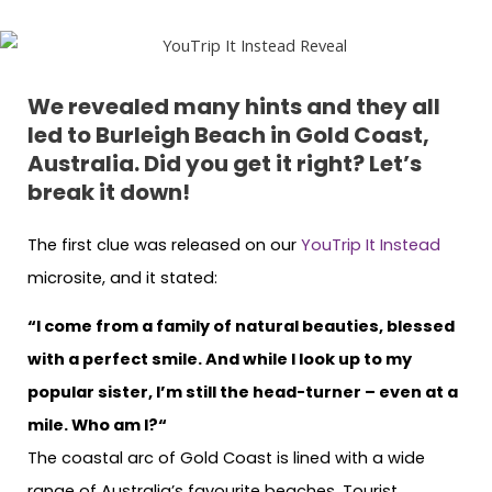
We revealed many hints and they all
led to Burleigh Beach in Gold Coast,
Australia. Did you get it right? Let’s
break it down!
The first clue was released on our
YouTrip It Instead
microsite, and it stated:
“I come from a family of natural beauties, blessed
with a perfect smile. And while I look up to my
popular sister, I’m still the head-turner – even at a
mile. Who am I?“
The coastal arc of Gold Coast is lined with a wide
range of Australia’s favourite beaches. Tourist