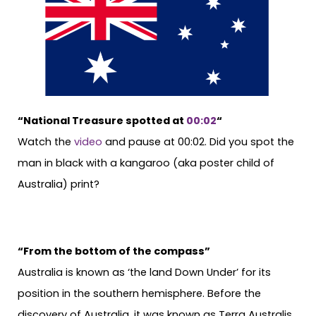
“National Treasure spotted at
00:02
“
Watch the
video
and pause at 00:02. Did you spot the
man in black with a kangaroo (aka poster child of
Australia) print?
“From the bottom of the compass”
Australia is known as ‘the land Down Under’ for its
position in the southern hemisphere. Before the
discovery of Australia, it was known as Terra Australis