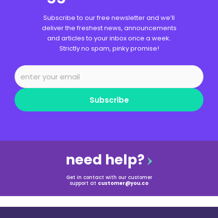
Subscribe to our free newsletter and we’ll
deliver the freshest news, announcements
and articles to your inbox once a week.
Strictly no spam, pinky promise!
Subscribe
need help?
Get in contact with our customer
support at
customer@you.co