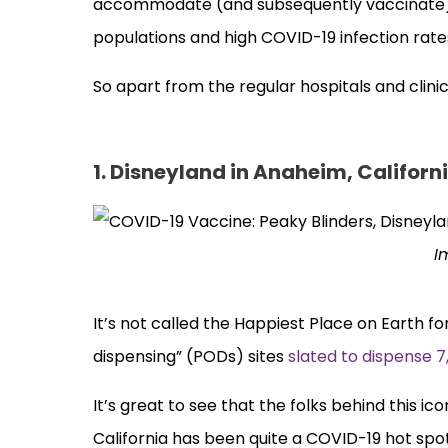
accommodate (and subsequently vaccinate) a
populations and high COVID-19 infection rate
So apart from the regular hospitals and clini
1. Disneyland in Anaheim, Californ
I
It’s not called the Happiest Place on Earth for
dispensing” (PODs) sites
slated to dispense 7
It’s great to see that the folks behind this i
California has been quite a COVID-19 hot spot