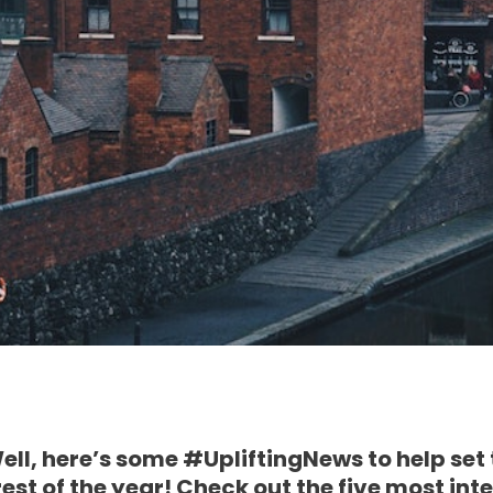
Well, here’s some #UpliftingNews to help set
rest of the year! Check out the five most int