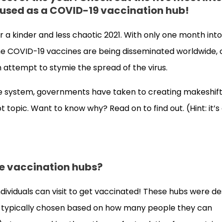
g used as a COVID-19 vaccination hub!
r a kinder and less chaotic 2021. With only one month int
 the COVID-19 vaccines are being disseminated worldwide, 
n attempt to stymie the spread of the virus.
are system, governments have taken to creating makeshif
topic. Want to know why? Read on to find out. (Hint: it’s a
are vaccination hubs?
dividuals can visit to get vaccinated! These hubs were d
’re typically chosen based on how many people they can