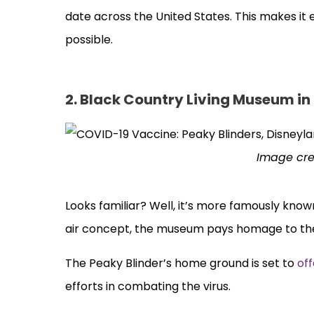
date across the United States. This makes it 
possible.
2. Black Country Living Museum in
Image cre
Looks familiar? Well, it’s more famously know
air concept, the museum pays homage to the 
The Peaky Blinder’s home ground is set to
of
efforts in combating the virus.