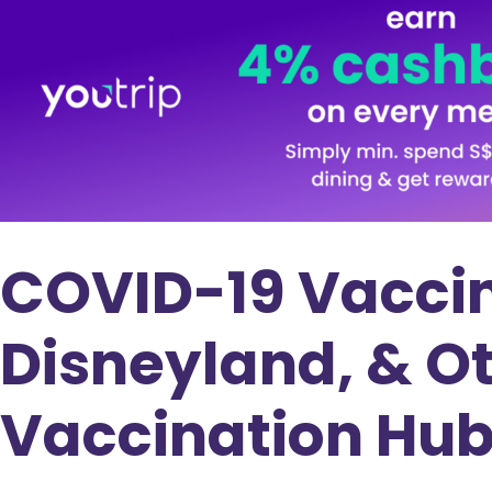
COVID-19 Vaccin
Disneyland, & Ot
Vaccination Hu