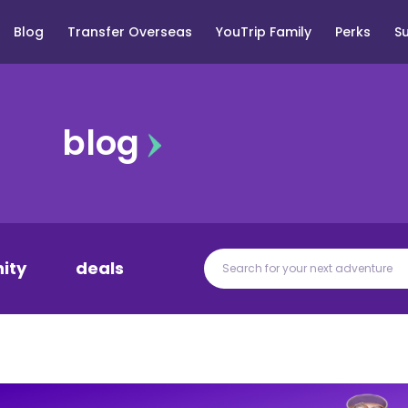
Blog
Transfer Overseas
YouTrip Family
Perks
S
blog
ity
deals