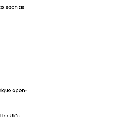
 as soon as
unique open-
 the UK’s