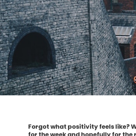
Forgot what positivity feels like? 
for the week and hopefully for the 