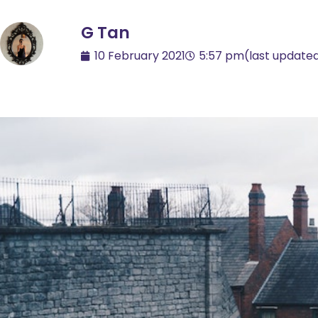
G Tan
10 February 2021
5:57 pm
(last update