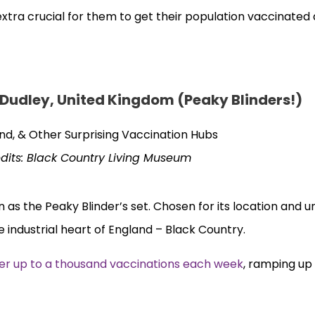
extra crucial for them to get their population vaccinated
 Dudley, United Kingdom (Peaky Blinders!)
dits: Black Country Living Museum
n as the Peaky Blinder’s set. Chosen for its location and 
industrial heart of England – Black Country.
fer up to a thousand vaccinations each week
, ramping up