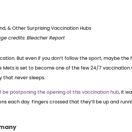
ge credits: Bleacher Report
ocation. But even if you don’t follow the sport, maybe the
e Mets is set to become one of the few 24/7 vaccination 
ty that never sleeps.
ll be postponing the opening of this vaccination hub
, it 
ns each day. Fingers crossed that they’ll be up and runn
ermany