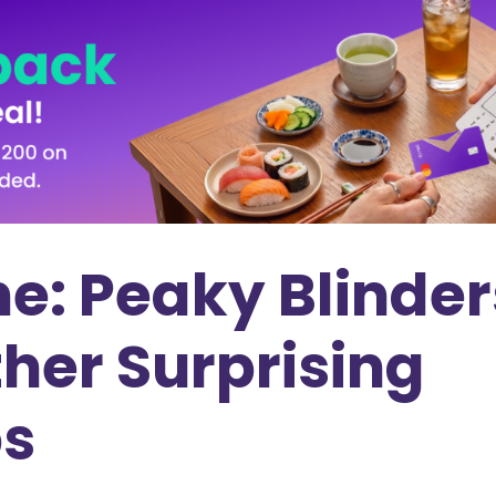
e: Peaky Blinder
her Surprising
bs