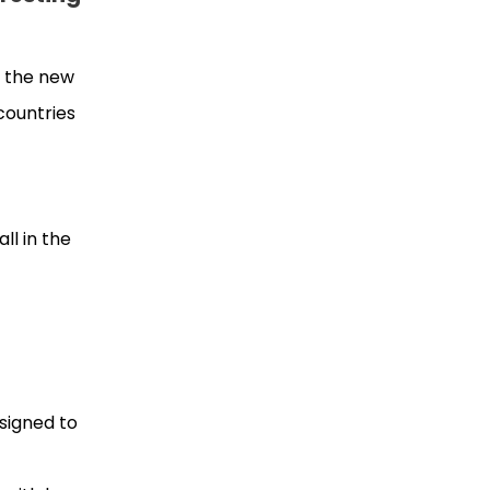
o the new
countries
t
ll in the
esigned to