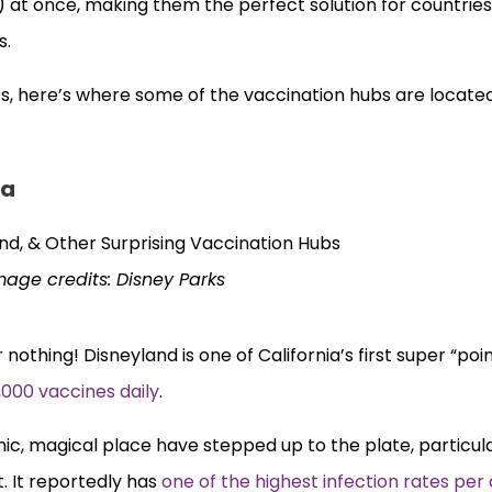
t once, making them the perfect solution for countries
s.
cs, here’s where some of the vaccination hubs are located
ia
mage credits: Disney Parks
 nothing! Disneyland is one of California’s first super “poi
,000 vaccines daily
.
conic, magical place have stepped up to the plate, particu
. It reportedly has
one of the highest infection rates per