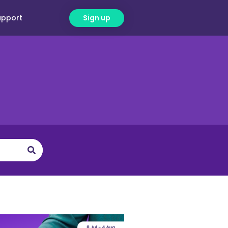
upport
Sign up