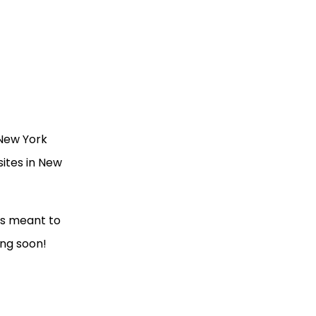
 New York
sites in New
was meant to
ing soon!