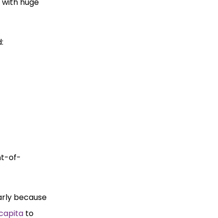
 with huge
:
nt-of-
larly because
 capita
to