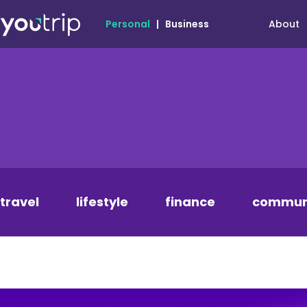
About
Personal
|
Business
travel
lifestyle
finance
commun