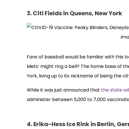
3. Citi Fields in Queens, New York
Ima
Fans of baseball would be familiar with this l
Mets’ might ring a bell? The home base of th
York, living up to its nickname of being the ci
While it was just announced that
the state wi
administer between 5,000 to 7,000 vaccinatio
4. Erika-Hess Ice Rink in Berlin, G