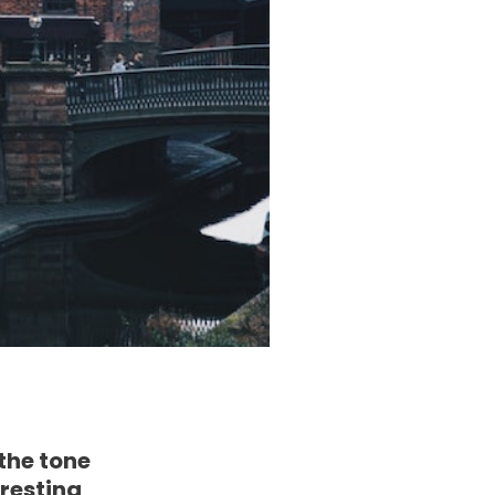
 the tone
eresting