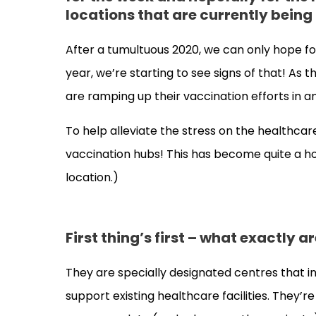
locations that are currently bein
After a tumultuous 2020, we can only hope fo
year, we’re starting to see signs of that! As
are ramping up their vaccination efforts in a
To help alleviate the stress on the healthc
vaccination hubs! This has become quite a hot 
location.)
First thing’s first – what exactly 
They are specially designated centres that in
support existing healthcare facilities. They