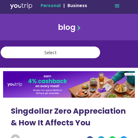
Personal
|
Business
blog
travel
lifestyle
finance
community
deals
Singdollar Zero Appreciation
& How It Affects You