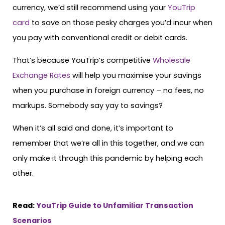
currency, we’d still recommend using your
YouTrip
card
to save on those pesky charges you’d incur when
you pay with conventional credit or debit cards.
That’s because YouTrip’s competitive
Wholesale
Exchange Rates
will help you maximise your savings
when you purchase in foreign currency – no fees, no
markups. Somebody say yay to savings?
When it’s all said and done, it’s important to
remember that we’re all in this together, and we can
only make it through this pandemic by helping each
other.
Read:
YouTrip Guide to Unfamiliar Transaction
Scenarios