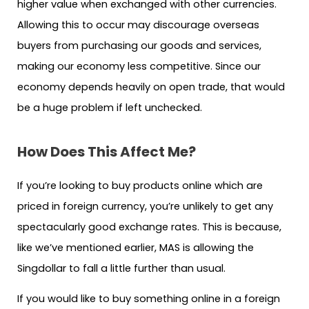
higher value when exchanged with other currencies.
Allowing this to occur may discourage overseas
buyers from purchasing our goods and services,
making our economy less competitive. Since our
economy depends heavily on open trade, that would
be a huge problem if left unchecked.
How Does This Affect Me?
If you’re looking to buy products online which are
priced in foreign currency, you’re unlikely to get any
spectacularly good exchange rates. This is because,
like we’ve mentioned earlier, MAS is allowing the
Singdollar to fall a little further than usual.
If you would like to buy something online in a foreign