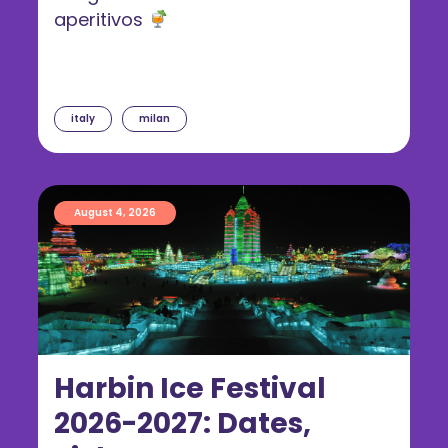
aperitivos
italy
milan
August 4, 2026
Harbin Ice Festival
2026-2027: Dates,