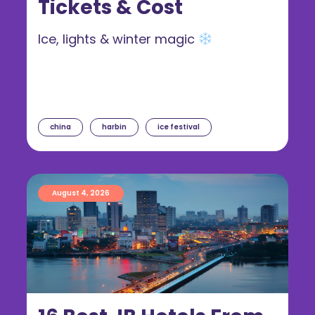
Tickets & Cost
Ice, lights & winter magic
china
harbin
ice festival
August 4, 2026