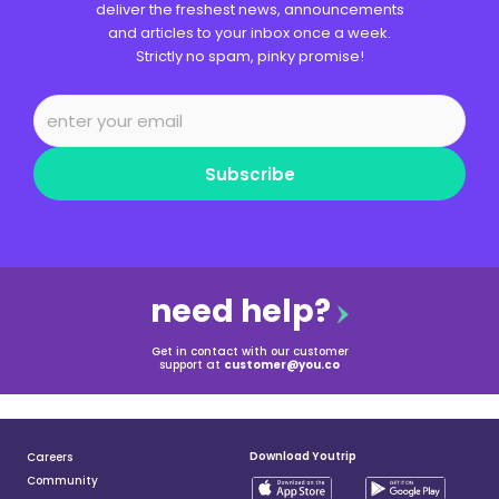
deliver the freshest news, announcements
and articles to your inbox once a week.
Strictly no spam, pinky promise!
Subscribe
need help?
Get in contact with our customer
support at
customer@you.co
Download Youtrip
Careers
Community