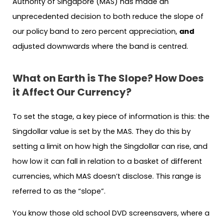
Authority of Singapore (MAS) has made an
unprecedented decision to both reduce the slope of
our policy band to zero percent appreciation,
and
adjusted downwards where the band is centred.
What on Earth is The Slope? How Does
it Affect Our Currency?
To set the stage, a key piece of information is this: the
Singdollar value is set by the MAS. They do this by
setting a limit on how high the Singdollar can rise, and
how low it can fall in relation to a basket of different
currencies, which MAS doesn’t disclose. This range is
referred to as the “slope”.
You know those old school DVD screensavers, where a