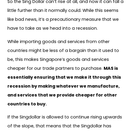
So the Sing Dollar can’t rise at all, and now it can fall a
little further than it normally could. While this seems
like bad news, it’s a precautionary measure that we
have to take as we head into a recession.
While importing goods and services from other
countries might be less of a bargain than it used to
be, this makes Singapore’s goods and services
cheaper for our trade partners to purchase.
MAS is
essentially ensuring that we make it through this
recession by making whatever we manufacture,
and services that we provide cheaper for other
countries to buy.
If the Singdollar is allowed to continue rising upwards
of the slope, that means that the Singdollar has