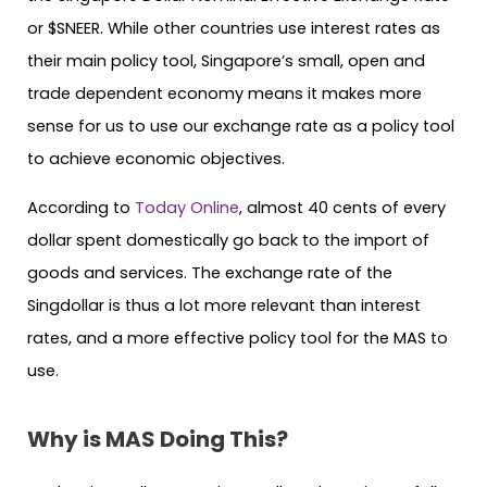
or $SNEER. While other countries use interest rates as
their main policy tool, Singapore’s small, open and
trade dependent economy means it makes more
sense for us to use our exchange rate as a policy tool
to achieve economic objectives.
According to
Today Online
, almost 40 cents of every
dollar spent domestically go back to the import of
goods and services. The exchange rate of the
Singdollar is thus a lot more relevant than interest
rates, and a more effective policy tool for the MAS to
use.
Why is MAS Doing This?