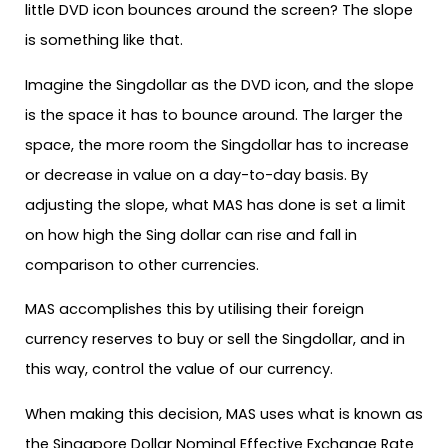
little DVD icon bounces around the screen? The slope
is something like that.
Imagine the Singdollar as the DVD icon, and the slope
is the space it has to bounce around. The larger the
space, the more room the Singdollar has to increase
or decrease in value on a day-to-day basis. By
adjusting the slope, what MAS has done is set a limit
on how high the Sing dollar can rise and fall in
comparison to other currencies.
MAS accomplishes this by utilising their foreign
currency reserves to buy or sell the Singdollar, and in
this way, control the value of our currency.
When making this decision, MAS uses what is known as
the Singapore Dollar Nominal Effective Exchange Rate