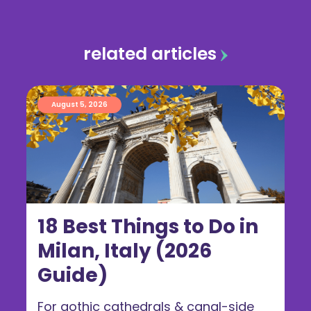
related articles
August 5, 2026
18 Best Things to Do in
Milan, Italy (2026
Guide)
For gothic cathedrals & canal-side