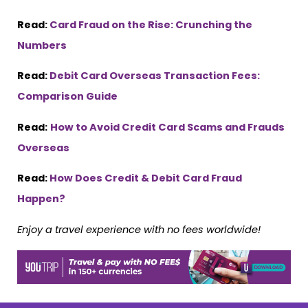
Read:
Card Fraud on the Rise: Crunching the
Numbers
Read:
Debit Card Overseas Transaction Fees:
Comparison Guide
Read:
How to Avoid Credit Card Scams and Frauds
Overseas
Read:
How Does Credit & Debit Card Fraud
Happen?
Enjoy a travel experience with no fees worldwide!