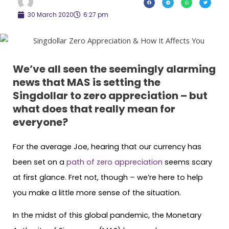
30 March 2020
6:27 pm
We’ve all seen the seemingly alarming
news that MAS is setting the
Singdollar to zero appreciation – but
what does that really mean for
everyone?
For the average Joe, hearing that our currency has
been set on a
path of zero appreciation
seems scary
at first glance. Fret not, though – we’re here to help
you make a little more sense of the situation.
In the midst of this global pandemic, the Monetary