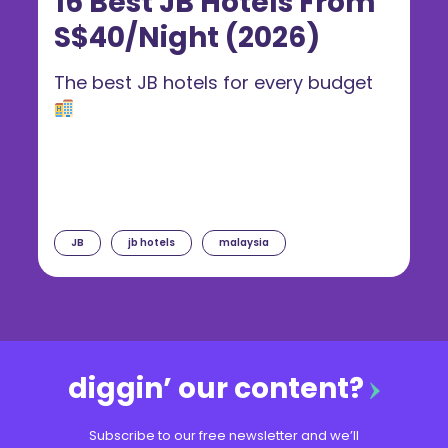
16 Best JB Hotels From
S$40/Night (2026)
The best JB hotels for every budget
JB
jb hotels
malaysia
diggin’ our content?
Subscribe to our free newsletter and we’ll