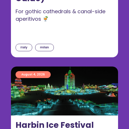
For gothic cathedrals & canal-side
aperitivos
italy
milan
August 4, 2026
Harbin Ice Festival