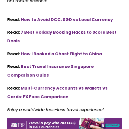
not rocket science!
Read:
How to Avoid DCC: SGD vs Local Currency
Read:
7 Best Holiday Booking Hacks to Score Best
Deals
Read:
How I Booked a Ghost Flight to China
Read:
Best Travel Insurance Singapore
Comparison Guide
Read:
Multi-Currency Accounts vs Wallets vs
Cards: FX Fees Comparison
Enjoy a worldwide fees-less travel experience!