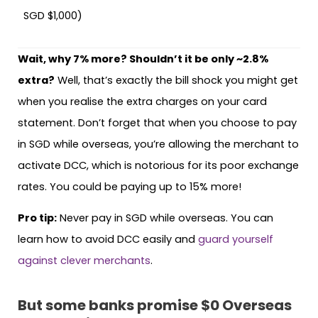
SGD $1,000)
Wait, why 7% more? Shouldn’t it be only ~2.8%
extra?
Well, that’s exactly the bill shock you might get
when you realise the extra charges on your card
statement. Don’t forget that when you choose to pay
in SGD while overseas, you’re allowing the merchant to
activate DCC, which is notorious for its poor exchange
rates. You could be paying up to 15% more!
Pro tip:
Never pay in SGD while overseas. You can
learn how to avoid DCC easily and
guard yourself
against clever merchants
.
But some banks promise $0 Overseas