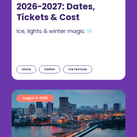
2026-2027: Dates,
Tickets & Cost
Ice, lights & winter magic
china
harbin
ice festival
August 4, 2026