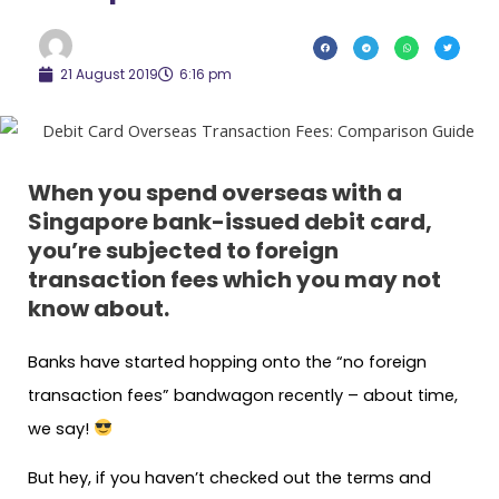
21 August 2019
6:16 pm
When you spend overseas with a
Singapore bank-issued debit card,
you’re subjected to foreign
transaction fees which you may not
know about.
Banks have started hopping onto the “no foreign
transaction fees” bandwagon recently – about time,
we say!
But hey, if you haven’t checked out the terms and