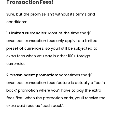
Transaction Fees!
Sure, but the promise isn’t without its terms and
conditions:
1.
Limited currencies:
Most of the time the $0
overseas transaction fees only apply to a limited
preset of currencies, so you’ll still be subjected to
extra fees when you pay in other 100+ foreign
currencies.
2.
“Cash back” promotion:
Sometimes the $0
overseas transaction fees feature is actually a “cash
back” promotion where you’ll have to pay the extra
fees first. When the promotion ends, you’ll receive the
extra paid fees as “cash back”.