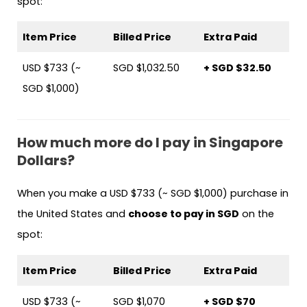
spot:
Item Price
Billed Price
Extra Paid
USD $733 (~
SGD $1,032.50
+ SGD $32.50
SGD $1,000)
How much more do I pay in Singapore
Dollars?
When you make a USD $733 (~ SGD $1,000) purchase in
the United States and
choose to pay in SGD
on the
spot:
Item Price
Billed Price
Extra Paid
USD $733 (~
SGD $1,070
+ SGD $70