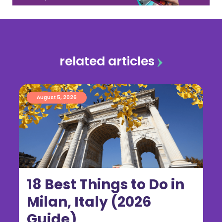
related articles
August 5, 2026
18 Best Things to Do in
Milan, Italy (2026
Guide)