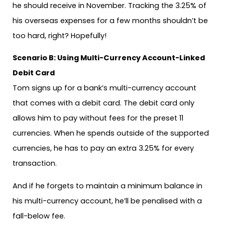
he should receive in November. Tracking the 3.25% of
his overseas expenses for a few months shouldn’t be
too hard, right? Hopefully!
Scenario B: Using Multi-Currency Account-Linked
Debit Card
Tom signs up for a bank’s multi-currency account
that comes with a debit card. The debit card only
allows him to pay without fees for the preset 11
currencies. When he spends outside of the supported
currencies, he has to pay an extra 3.25% for every
transaction.
And if he forgets to maintain a minimum balance in
his multi-currency account, he’ll be penalised with a
fall-below fee.