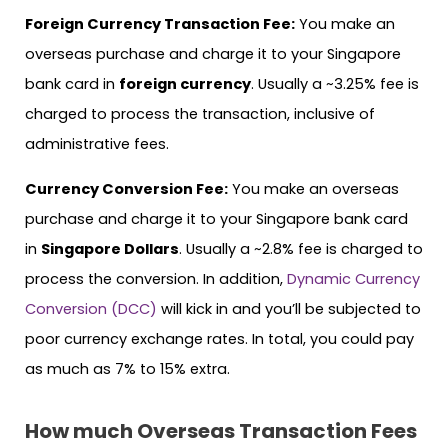
Foreign Currency Transaction Fee:
You make an
overseas purchase and charge it to your Singapore
bank card in
foreign currency
. Usually a ~3.25% fee is
charged to process the transaction, inclusive of
administrative fees.
Currency Conversion Fee:
You make an overseas
purchase and charge it to your Singapore bank card
in
Singapore Dollars
. Usually a ~2.8% fee is charged to
process the conversion. In addition,
Dynamic Currency
Conversion (DCC)
will kick in and you’ll be subjected to
poor currency exchange rates. In total, you could pay
as much as 7% to 15% extra.
How much Overseas Transaction Fees