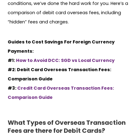
conditions, we’ve done the hard work for you. Here’s a
comparison of debit card overseas fees, including
“hidden” fees and charges.
Guides to Cost Savings For Foreign Currency
Payments:
#1:
How to Avoid DCC: SGD vs Local Currency
#2: Debit Card Overseas Transaction Fees:
Comparison Guide
#3:
Credit Card Overseas Transaction Fees:
Comparison Guide
What Types of Overseas Transaction
Fees are there for Debit Cards?