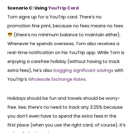
Scenario C: Using
YouTrip Card
Tom signs up for a YouTrip card. There’s no
promotion fine print, because no fees means no fees
(there’s no minimum balance to maintain either).
Whenever he spends overseas, Tom also receives a
real-time notification on his YouTrip app. While Tom is
enjoying a carefree holiday (without having to track
extra fees), he’s also
bagging significant savings
with
YouTrip’s
Wholesale Exchange Rates
.
Holidays should be fun and travels should be worry-
free. See, there’s no need to track any 3.25% because
you don’t even have to spend the extra fees in the
first place (when you use the right card, of course). It’s