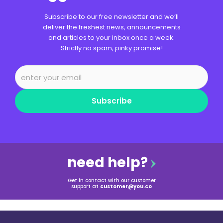
Subscribe to our free newsletter and we’ll
deliver the freshest news, announcements
and articles to your inbox once a week.
Strictly no spam, pinky promise!
Subscribe
need help?
Get in contact with our customer
support at
customer@you.co