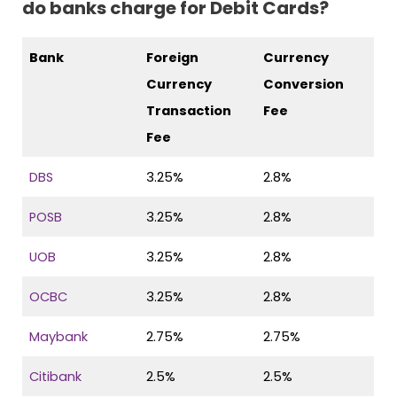
do banks charge for Debit Cards?
Bank
Foreign
Currency
Currency
Conversion
Transaction
Fee
Fee
DBS
3.25%
2.8%
POSB
3.25%
2.8%
UOB
3.25%
2.8%
OCBC
3.25%
2.8%
Maybank
2.75%
2.75%
Citibank
2.5%
2.5%