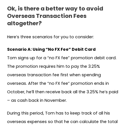
Ok, is there a better way to avoid
Overseas Transaction Fees
altogether?
Here’s three scenarios for you to consider:
Scenario A: Using “No FX Fee” Debit Card
Tom signs up for a “no FX fee” promotion debit card.
The promotion requires him to pay the 3.25%
overseas transaction fee first when spending
overseas. After the “no FX fee” promotion ends in
October, he’ll then receive back all the 3.25% he’s paid
– as cash back in November.
During this period, Tom has to keep track of all his
overseas expenses so that he can calculate the total