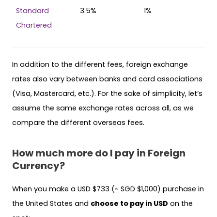
Standard
3.5%
1%
Chartered
In addition to the different fees, foreign exchange
rates also vary between banks and card associations
(Visa, Mastercard, etc.). For the sake of simplicity, let’s
assume the same exchange rates across all, as we
compare the different overseas fees.
How much more do I pay in Foreign
Currency?
When you make a USD $733 (~ SGD $1,000) purchase in
the United States and
choose to pay in USD
on the