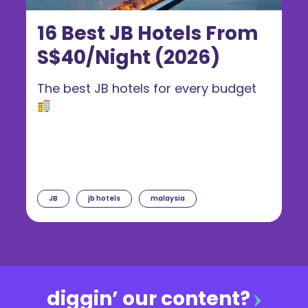
16 Best JB Hotels From
S$40/Night (2026)
The best JB hotels for every budget
JB
jb hotels
malaysia
diggin’ our content?