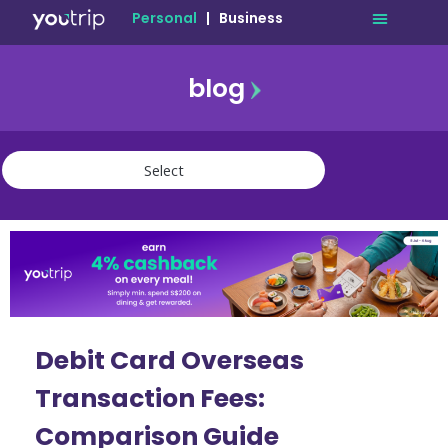
Personal
|
Business
blog
travel
lifestyle
finance
community
deals
Debit Card Overseas
Transaction Fees:
Comparison Guide