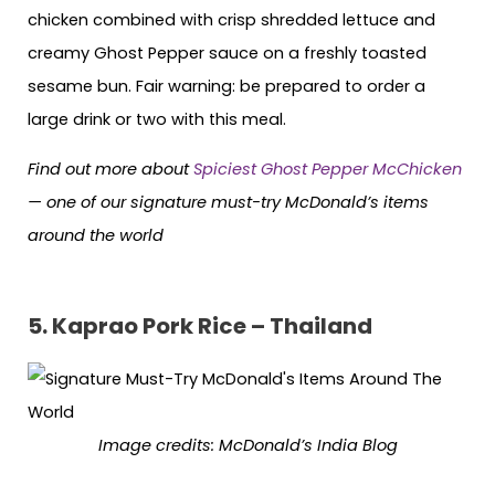
chicken combined with crisp shredded lettuce and
creamy Ghost Pepper sauce on a freshly toasted
sesame bun. Fair warning: be prepared to order a
large drink or two with this meal.
Find out more about
Spiciest Ghost Pepper McChicken
— one of our signature must-try McDonald’s items
around the world
5.
Kaprao Pork Rice – Thailand
Image credits: McDonald’s India Blog