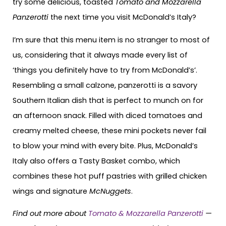
try some delicious, toasted
Tomato and Mozzarella
Panzerotti
the next time you visit McDonald’s Italy?
I’m sure that this menu item is no stranger to most of
us, considering that it always made every list of
‘things you definitely have to try from McDonald’s’.
Resembling a small calzone, panzerotti is a savory
Southern Italian dish that is perfect to munch on for
an afternoon snack. Filled with diced tomatoes and
creamy melted cheese, these mini pockets never fail
to blow your mind with every bite. Plus, McDonald’s
Italy also offers a Tasty Basket combo, which
combines these hot puff pastries with grilled chicken
wings and signature
McNuggets
.
Find out more about
Tomato & Mozzarella Panzerotti
—