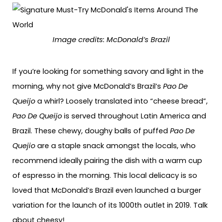
Image credits:
McDonald’s Brazil
If you’re looking for something savory and light in the
morning, why not give McDonald’s Brazil’s
Pao De
Queijo
a whirl? Loosely translated into “cheese bread”,
Pao De Queijo
is served throughout Latin America and
Brazil. These chewy, doughy balls of puffed
Pao De
Quejio
are a staple snack amongst the locals, who
recommend ideally pairing the dish with a warm cup
of espresso in the morning. This local delicacy is so
loved that McDonald’s Brazil even launched a burger
variation for the launch of its 1000th outlet in 2019. Talk
about cheesy!