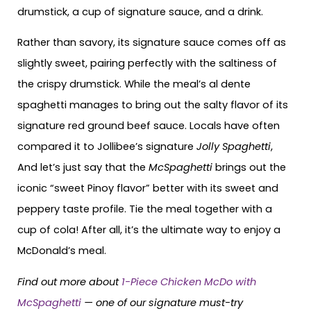
drumstick, a cup of signature sauce, and a drink.
Rather than savory, its signature sauce comes off as
slightly sweet, pairing perfectly with the saltiness of
the crispy drumstick. While the meal’s al dente
spaghetti manages to bring out the salty flavor of its
signature red ground beef sauce. Locals have often
compared it to Jollibee’s signature
Jolly Spaghetti
,
And let’s just say that the
McSpaghetti
brings out the
iconic “sweet Pinoy flavor” better with its sweet and
peppery taste profile. Tie the meal together with a
cup of cola! After all, it’s the ultimate way to enjoy a
McDonald’s meal.
Find out more about
1-Piece Chicken McDo with
McSpaghetti
— one of our signature must-try