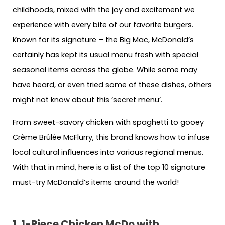
childhoods, mixed with the joy and excitement we
experience with every bite of our favorite burgers.
Known for its signature – the Big Mac, McDonald’s
certainly has kept its usual menu fresh with special
seasonal items across the globe. While some may
have heard, or even tried some of these dishes, others
might not know about this ‘secret menu’.
From sweet-savory chicken with spaghetti to gooey
Crème Brûlée McFlurry, this brand knows how to infuse
local cultural influences into various regional menus.
With that in mind, here is a list of the top 10 signature
must-try McDonald’s items around the world!
1. 1-Piece Chicken McDo with