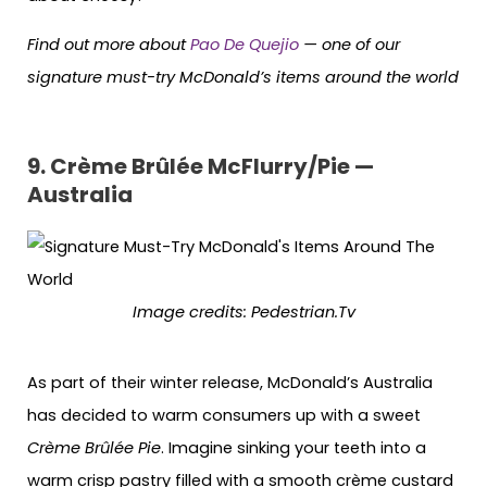
Find out more about
Pao De Quejio
— one of our
signature must-try McDonald’s items around the world
9.
Crème Brûlée McFlurr
y/Pie —
Australia
Image credits:
Pedestrian.Tv
As part of their winter release, McDonald’s Australia
has decided to warm consumers up with a sweet
Crème Brûlée Pie
. Imagine sinking your teeth into a
warm crisp pastry filled with a smooth crème custard