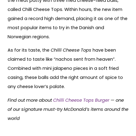
the meat patty with three fried cheese-filled balls,
called Chilli Cheese Tops. Within hours, the new item
gained a record high demand, placing it as one of the
most popular items to try in the Danish and
Norwegian regions.
As for its taste, the
Chilli Cheese Tops
have been
claimed to taste like “nachos sent from heaven”.
Combined with mini jalapeno pieces in a soft fried
casing, these balls add the right amount of spice to
any cheese lover’s palate.
Find out more about
Chilli Cheese Tops Burger
— one
of our signature must-try McDonald’s items around the
world