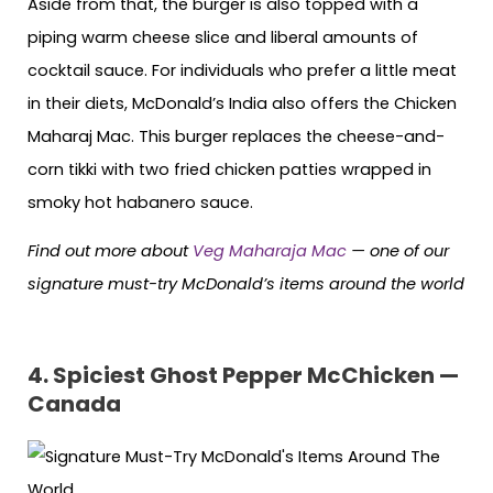
Aside from that, the burger is also topped with a
piping warm cheese slice and liberal amounts of
cocktail sauce. For individuals who prefer a little meat
in their diets, McDonald’s India also offers the Chicken
Maharaj Mac. This burger replaces the cheese-and-
corn tikki with two fried chicken patties wrapped in
smoky hot habanero sauce.
Find out more about
Veg Maharaja Mac
— one of our
signature must-try McDonald’s items around the world
4.
Spiciest Ghost Pepper McChicken —
Canada