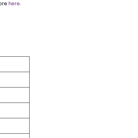
more
here
.