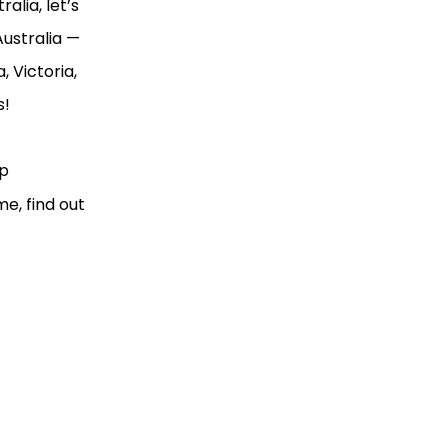
alia, let’s
Australia —
, Victoria,
s!
ip
me, find out