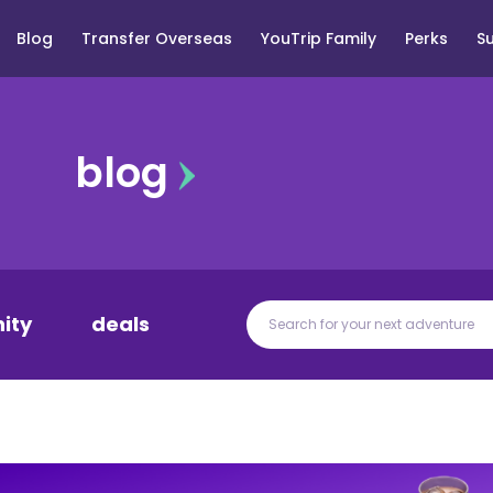
Blog
Transfer Overseas
YouTrip Family
Perks
S
blog
ity
deals