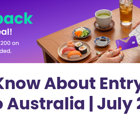
 Know About Entr
Australia | July