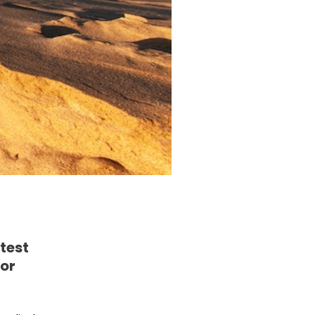
test
for