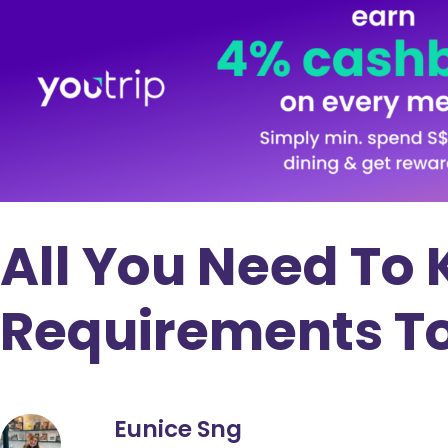
All You Need To
Requirements To 
Eunice Sng