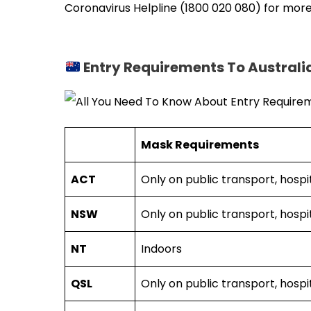
Coronavirus Helpline (1800 020 080) for more
Entry Requirements To Australi
Mask Requirements
ACT
Only on public transport, hospit
NSW
Only on public transport, hospit
NT
Indoors
QSL
Only on public transport, hospit