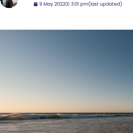
9 May 2022
3:01 pm
(last updated)