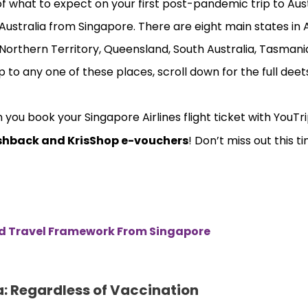
of what to expect on your first post-pandemic trip to Austr
Australia from Singapore. There are eight main states in 
 Northern Territory, Queensland, South Australia, Tasmania
p to any one of these places, scroll down for the full deet
ou book your Singapore Airlines flight ticket with YouTr
shback and KrisShop e-vouchers
! Don’t miss out this ti
ed Travel Framework From Singapore
a: Regardless of Vaccination