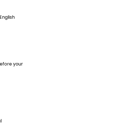
English
before your
l