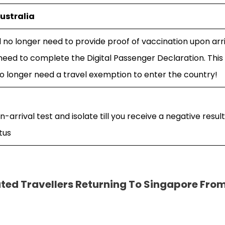
ustralia
ll no longer need to provide proof of vaccination upon arri
t need to complete the Digital Passenger Declaration. Thi
no longer need a travel exemption to enter the country!
on-arrival test and isolate till you receive a negative resul
tus
ted Travellers Returning To Singapore Fro