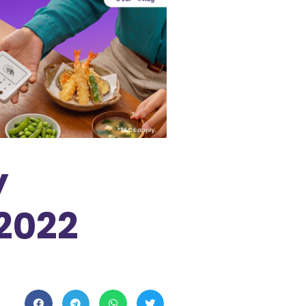
y
 2022