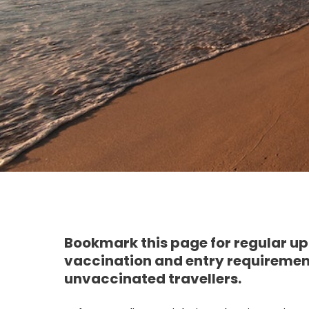
Bookmark this page for regular up
vaccination and entry requirements
unvaccinated travellers.