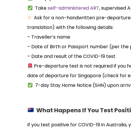
Take
self-administered ART
, supervised 
Ask for a non-handwritten pre-departure r
translation) with the following details:
– Traveller’s name
– Date of Birth or Passport number (per the 
– Date and result of the COVID-19 test
Pre-departure test is not required if you 
date of departure for Singapore (check for eli
7-day Stay Home Notice (SHN) upon arriv
What Happens If You Test Positi
If you test positive for COVID-19 in Australia