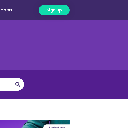
upport
Sign up