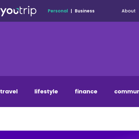
About
Personal
|
Business
travel
lifestyle
finance
commun