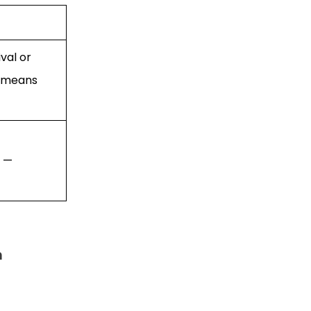
val or
s means
t —
m