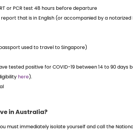
ART or PCR test 48 hours before departure
eport that is in English (or accompanied by a notarized 
passport used to travel to Singapore)
have tested positive for COVID-19 between 14 to 90 days 
gibility
here
).
al
ve in Australia?
, you must immediately isolate yourself and call the Nationa