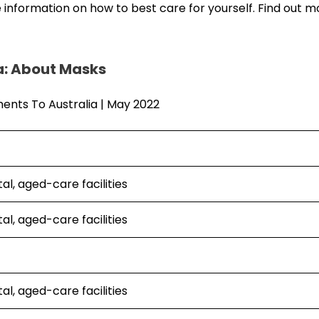
 information on how to best care for yourself. Find out 
a: About Masks
al, aged-care facilities
al, aged-care facilities
al, aged-care facilities