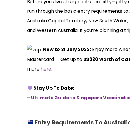
Before you dive straight into the nitty-gritty 
run through the basic entry requirements to 
Australia Capital Territory, New South Wales,
and Western Australia. If you’re planning a tri
️
Now to 31 July 2022:
Enjoy more when y
Mastercard — Get up to
S$320 worth of Ca
more
here
.
Stay Up To Date:
–
Ultimate Guide to Singapore Vaccinat
Entry Requirements To Australi