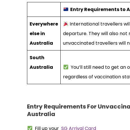
Entry Requirements to A
Everywhere
International travellers wi
else in
departure. They will also no
Australia
unvaccinated travellers will 
South
Australia
You’ll still need to get an 
regardless of vaccination sta
Entry Requirements For Unvaccina
Australia
Fill up your
SG Arrival Card