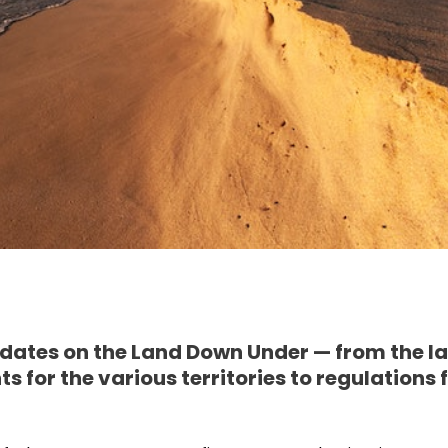
dates on the Land Down Under — from the la
 for the various territories to regulations 