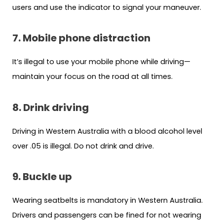
users and use the indicator to signal your maneuver.
7. Mobile phone distraction
It’s illegal to use your mobile phone while driving—
maintain your focus on the road at all times.
8. Drink driving
Driving in Western Australia with a blood alcohol level
over .05 is illegal. Do not drink and drive.
9. Buckle up
Wearing seatbelts is mandatory in Western Australia.
Drivers and passengers can be fined for not wearing