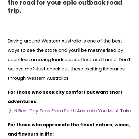
the road for your epic outback road
trip.
Driving around Western Australia is one of the best
ways to see the state and you’ll be mesmerised by
countless amazing landscapes, flora and fauna. Don’t
believe me? Just check out these exciting itineraries
through Western Australia!
For those who seek city comfort but want short
adventures:
6 Best Day Trips From Perth Australia You Must Take
For those who appreciate the finest nature, wines,
and flavours in life: