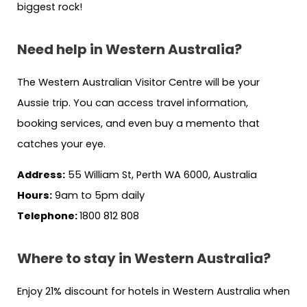
biggest rock!
Need help in Western Australia?
The Western Australian Visitor Centre will be your
Aussie trip. You can access travel information,
booking services, and even buy a memento that
catches your eye.
Address:
55 William St, Perth WA 6000, Australia
Hours:
9am to 5pm daily
Telephone:
1800 812 808
Where to stay in Western Australia?
Enjoy 21% discount for hotels in Western Australia when