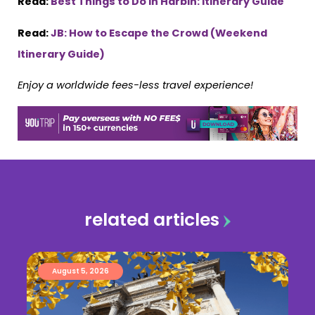
Read:
Best Things to Do in Harbin: Itinerary Guide
Read:
JB: How to Escape the Crowd (Weekend
Itinerary Guide)
Enjoy a worldwide fees-less travel experience!
related articles
August 5, 2026