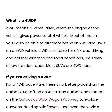
What is a 4WD?
4WD means 4-wheel drive, where the engine of the
vehicle gives power to all 4 wheels. Most of the time,
you’ll also be able to alternate between 2WD and 4WD
on a 4WD vehicle. 4WD is suitable for off-road driving
and harsher climates and road conditions, like steep
or low traction roads. Most SUVs are 4WD cars.
If you’re driving a 4WD:
For a 4WD adventure, there’s no better place than the
outback. Set off on an Australian outback adventure
on the
Outback’s Wool Wagon Pathway
to explore
canyons, dazzling wildflowers, and even the world’s