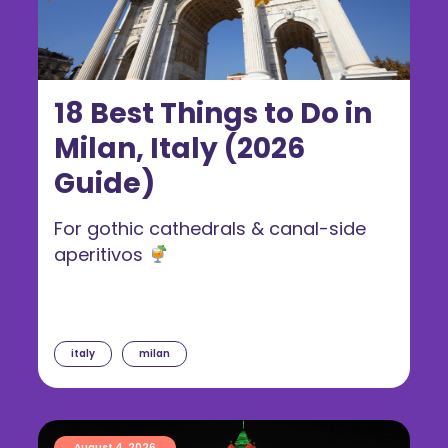
18 Best Things to Do in
Milan, Italy (2026
Guide)
For gothic cathedrals & canal-side
aperitivos
italy
milan
August 4, 2026