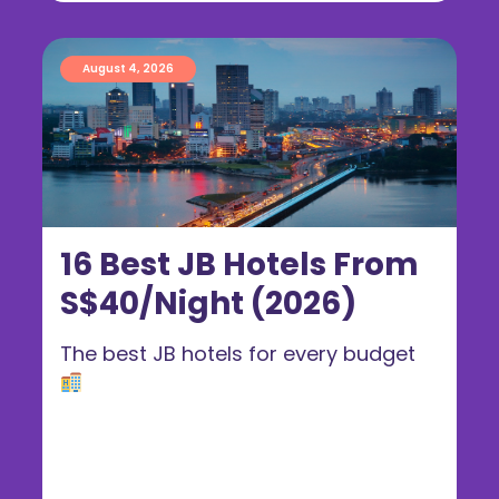
August 4, 2026
16 Best JB Hotels From
S$40/Night (2026)
The best JB hotels for every budget