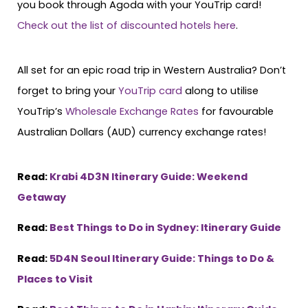
you book through Agoda with your YouTrip card!
Check out the list of discounted hotels here
.
All set for an epic road trip in Western Australia? Don’t
forget to bring your
YouTrip card
along to utilise
YouTrip’s
Wholesale Exchange Rates
for favourable
Australian Dollars (AUD) currency exchange rates!
Read:
Krabi 4D3N Itinerary Guide: Weekend
Getaway
Read:
Best Things to Do in Sydney: Itinerary Guide
Read:
5D4N Seoul Itinerary Guide: Things to Do &
Places to Visit