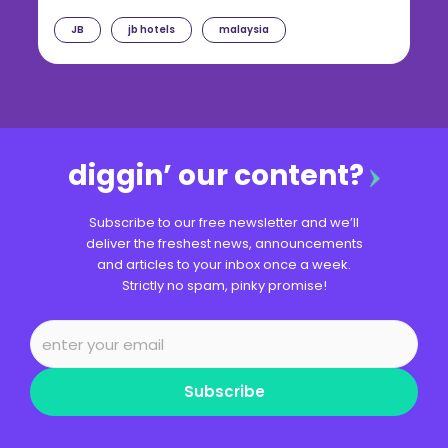
JB
jb hotels
malaysia
diggin’ our content?
Subscribe to our free newsletter and we’ll
deliver the freshest news, announcements
and articles to your inbox once a week.
Strictly no spam, pinky promise!
Subscribe