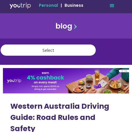
Personal
|
Business
blog
travel
lifestyle
finance
community
deals
Western Australia Driving
Guide: Road Rules and
Safety