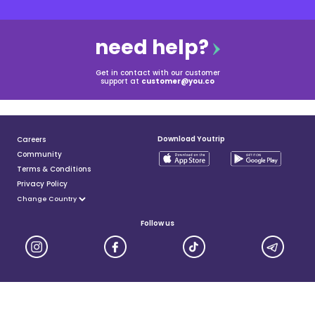
need help?
Get in contact with our customer
support at
customer@you.co
Download Youtrip
Careers
Community
Terms & Conditions
Privacy Policy
Follow us
YouTrip is issued by You Technologies Group (Singapore) Pte Ltd. We are a Principal Member of