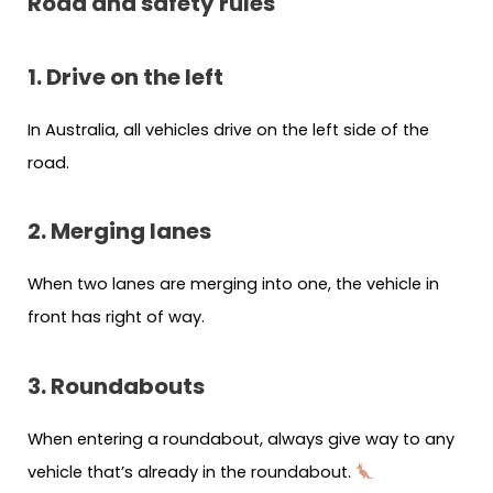
Road and safety rules
1. Drive on the left
In Australia, all vehicles drive on the left side of the
road.
2. Merging lanes
When two lanes are merging into one, the vehicle in
front has right of way.
3. Roundabouts
When entering a roundabout, always give way to any
vehicle that’s already in the roundabout.