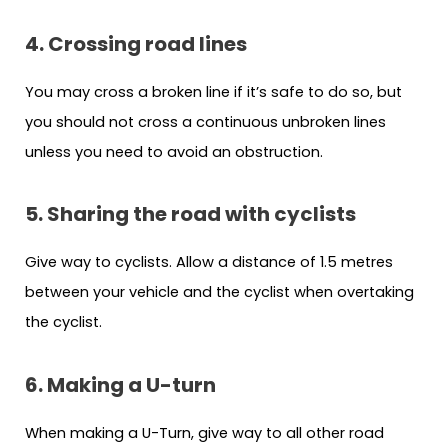
4. Crossing road lines
You may cross a broken line if it’s safe to do so, but
you should not cross a continuous unbroken lines
unless you need to avoid an obstruction.
5. Sharing the road with cyclists
Give way to cyclists. Allow a distance of 1.5 metres
between your vehicle and the cyclist when overtaking
the cyclist.
6. Making a U-turn
When making a U-Turn, give way to all other road