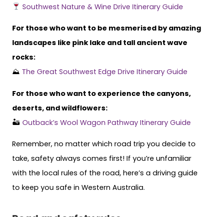
Southwest Nature & Wine Drive Itinerary Guide
For those who want to be mesmerised by amazing
landscapes like pink lake and tall ancient wave
rocks:
⛰
The Great Southwest Edge Drive Itinerary Guide
For those who want to experience the canyons,
deserts, and wildflowers:
🏜
Outback’s Wool Wagon Pathway Itinerary Guide
Remember, no matter which road trip you decide to
take, safety always comes first! If you’re unfamiliar
with the local rules of the road, here’s a driving guide
to keep you safe in Western Australia.