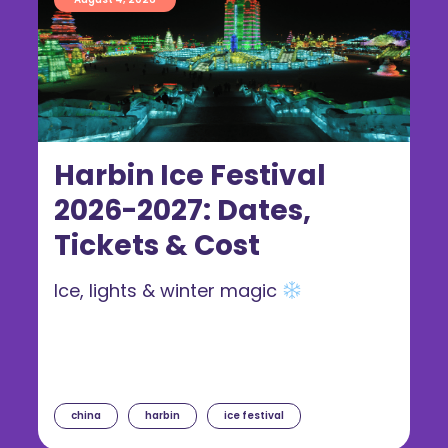
Harbin Ice Festival
2026-2027: Dates,
Tickets & Cost
Ice, lights & winter magic
china
harbin
ice festival