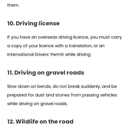
them.
10. Driving license
If you have an overseas driving licence, you must carry
a copy of your licence with a translation, or an
International Drivers’ Permit while driving.
11. Driving on gravel roads
Slow down on bends, do not break suddenly, and be
prepared for dust and stones from passing vehicles
while driving on gravel roads.
12. Wildlife on the road