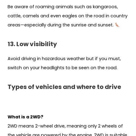
Be aware of roaming animals such as kangaroos,
cattle, camels and even eagles on the road in country
areas—especially during the sunrise and sunset.
13. Low visibility
Avoid driving in hazardous weather but if you must,
switch on your headlights to be seen on the road.
Types of vehicles and where to drive
What is a 2WD?
2WD means 2-wheel drive, meaning only 2 wheels of
the vehicle are powered by the engine. 2WD is suitable