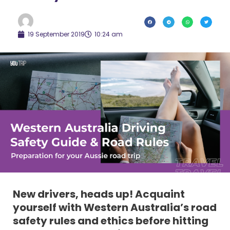
19 September 2019
10:24 am
New drivers, heads up! Acquaint
yourself with Western Australia’s road
safety rules and ethics before hitting