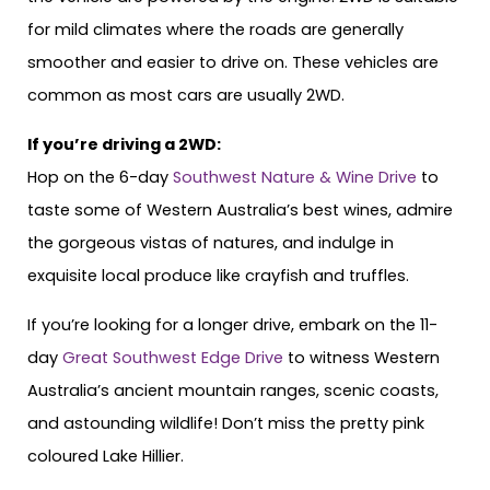
for mild climates where the roads are generally
smoother and easier to drive on. These vehicles are
common as most cars are usually 2WD.
If you’re driving a 2WD:
Hop on the 6-day
Southwest Nature & Wine Drive
to
taste some of Western Australia’s best wines, admire
the gorgeous vistas of natures, and indulge in
exquisite local produce like crayfish and truffles.
If you’re looking for a longer drive, embark on the 11-
day
Great Southwest Edge Drive
to witness Western
Australia’s ancient mountain ranges, scenic coasts,
and astounding wildlife! Don’t miss the pretty pink
coloured Lake Hillier.