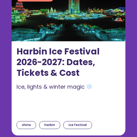
Harbin Ice Festival
2026-2027: Dates,
Tickets & Cost
Ice, lights & winter magic
china
harbin
ice festival