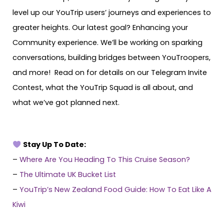
level up our YouTrip users’ journeys and experiences to
greater heights. Our latest goal? Enhancing your
Community experience. We’ll be working on sparking
conversations, building bridges between YouTroopers,
and more! Read on for details on our Telegram Invite
Contest, what the YouTrip Squad is all about, and
what we’ve got planned next.
Stay Up To Date:
–
Where Are You Heading To This Cruise Season?
–
The Ultimate UK Bucket List
–
YouTrip’s New Zealand Food Guide: How To Eat Like A
Kiwi