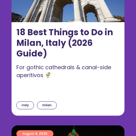
18 Best Things to Do in
Milan, Italy (2026
Guide)
For gothic cathedrals & canal-side
aperitivos
italy
milan
August 4, 2026