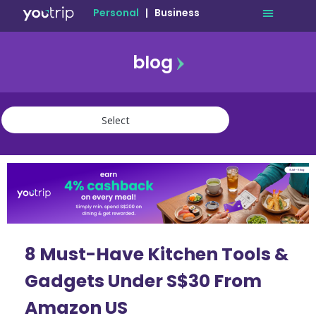
Personal
|
Business
blog
travel
lifestyle
finance
community
deals
8 Must-Have Kitchen Tools &
Gadgets Under S$30 From
Amazon US