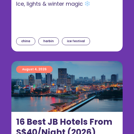
Ice, lights & winter magic
china
harbin
ice festival
August 4, 2026
16 Best JB Hotels From
S$40/Night (2026)