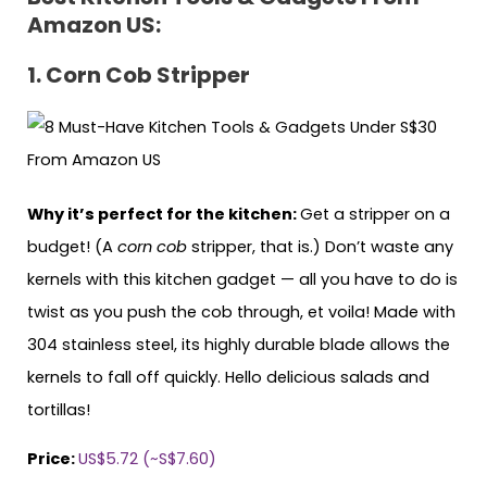
Amazon US:
1. Corn Cob Stripper
Why it’s perfect for the kitchen:
Get a stripper on a
budget! (A
corn cob
stripper, that is.) Don’t waste any
kernels with this kitchen gadget — all you have to do is
twist as you push the cob through, et voila! Made with
304 stainless steel, its highly durable blade allows the
kernels to fall off quickly. Hello delicious salads and
tortillas!
Price:
US$5.72 (~S$7.60)