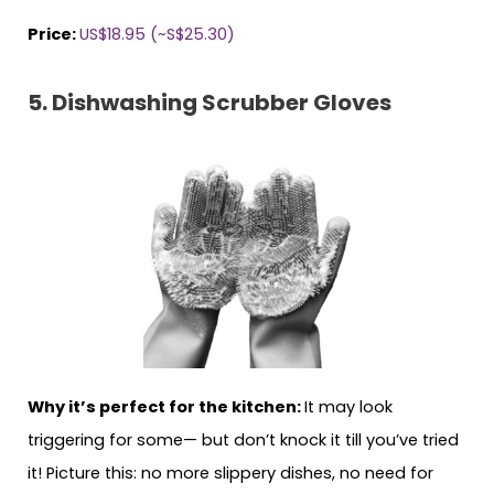
Price:
US$18.95 (~S$25.30)
5. Dishwashing Scrubber Gloves
Why it’s perfect for the kitchen:
It may look
triggering for some— but don’t knock it till you’ve tried
it! Picture this: no more slippery dishes, no need for