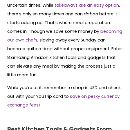
uncertain times. While
takeaways are an easy option
,
there’s only so many times one can
dabao
before it
starts adding up. That’s where meal preparation
comes in. Though we save some money by
becoming
our own chefs
, slaving away every Sunday can
become quite a drag without proper equipment. Enter:
8 amazing Amazon kitchen tools and gadgets that
can elevate any meal by making the process just a
little more fun.
While you’re at it, remember to shop in USD and check
out with your YouTrip card to
save on pesky currency
exchange fees
!
Best Kitchen Tools & Gadgets From