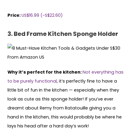
Price:
US$16.99 (~S$22.60)
3. Bed Frame Kitchen Sponge Holder
Why it’s perfect for the kitchen:
Not everything has
to be purely functional
, it’s perfectly fine to have a
little bit of fun in the kitchen — especially when they
look as cute as this sponge holder! If you’ve ever
dreamt about Remy from Ratatouille giving you a
hand in the kitchen, this would probably be where he
lays his head after a hard day’s work!