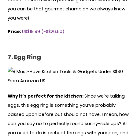
you can be that gourmet champion we always knew
you were!
Price:
US$19.99 (~S$26.60)
7. Egg Ring
Why it’s perfect for the kitchen:
Since we’re talking
eggs, this egg ring is something you’ve probably
passed upon before but should not have, I mean, how
can you say no to perfectly round sunny-side ups? All
you need to do is preheat the rings with your pan, and