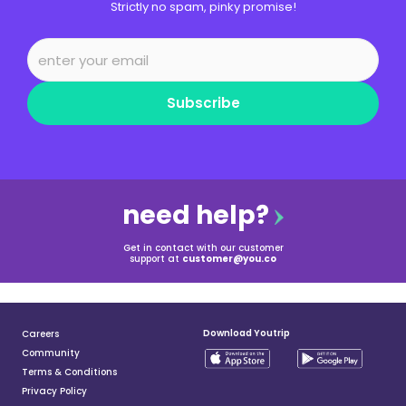
Strictly no spam, pinky promise!
Subscribe
need help?
Get in contact with our customer
support at
customer@you.co
Download Youtrip
Careers
Community
Terms & Conditions
Privacy Policy