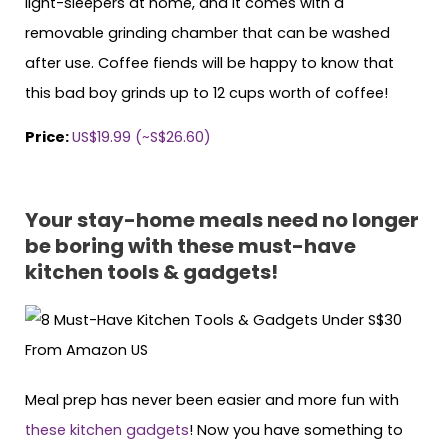
light-sleepers at home, and it comes with a
removable grinding chamber that can be washed
after use. Coffee fiends will be happy to know that
this bad boy grinds up to 12 cups worth of coffee!
Price:
US$19.99 (~S$26.60)
Your stay-home meals need no longer
be boring with these must-have
kitchen tools & gadgets!
Meal prep has never been easier and more fun with
these kitchen gadgets
! Now you have something to