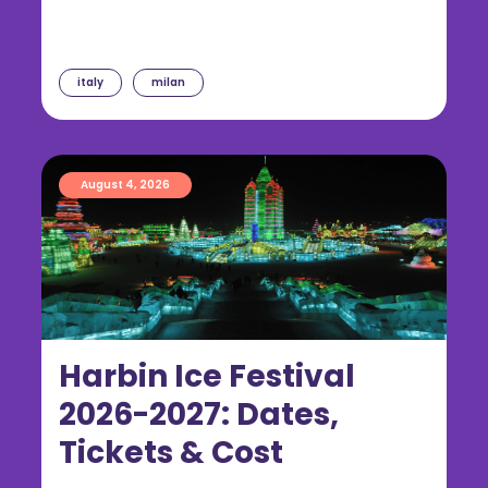
italy
milan
August 4, 2026
Harbin Ice Festival
2026-2027: Dates,
Tickets & Cost