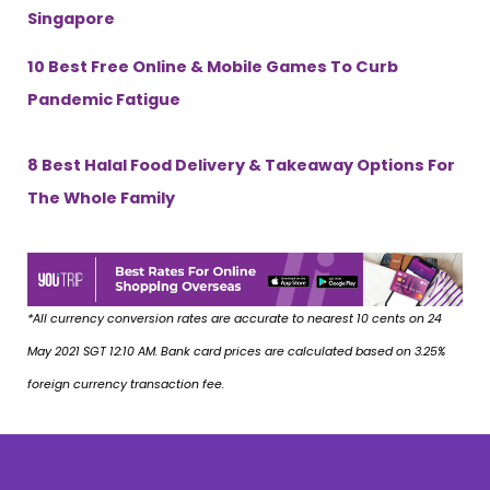
Singapore
10 Best Free Online & Mobile Games To Curb
Pandemic Fatigue
8 Best Halal Food Delivery & Takeaway Options For
The Whole Family
*All currency conversion rates are accurate to nearest 10 cents on 24
May 2021 SGT 12:10 AM. Bank card prices are calculated based on 3.25%
foreign currency transaction fee.