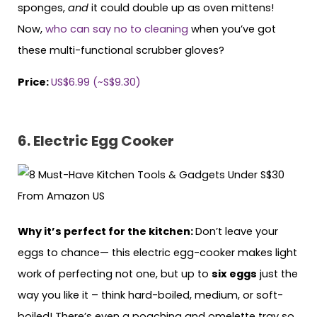
sponges,
and
it could double up as oven mittens!
Now,
who can say no to cleaning
when you’ve got
these multi-functional scrubber gloves?
Price:
US$6.99 (~S$9.30)
6. Electric Egg Cooker
Why it’s perfect for the kitchen:
Don’t leave your
eggs to chance— this electric egg-cooker makes light
work of perfecting not one, but up to
six eggs
just the
way you like it – think hard-boiled, medium, or soft-
boiled! There’s even a poaching and omelette tray so