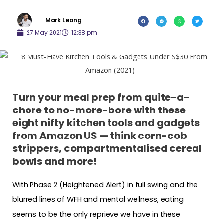
Mark Leong
27 May 2021
12:38 pm
Turn your meal prep from quite-a-
chore to no-more-bore with these
eight nifty kitchen tools and gadgets
from Amazon US — think corn-cob
strippers, compartmentalised cereal
bowls and more!
With Phase 2 (Heightened Alert) in full swing and the
blurred lines of WFH and mental wellness, eating
seems to be the only reprieve we have in these