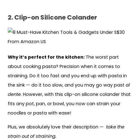
2. Clip-on Silicone Colander
Why it’s perfect for the kitchen:
The worst part
about cooking pasta? Precision when it comes to
straining. Do it too fast and you end up with pasta in
the sink — do it too slow, and you may go way past
al
dente
. However, with this clip-on silicone colander that
fits any pot, pan, or bowl, you now can strain your
noodles or pasta with ease!
Plus, we absolutely love their description —
take the
strain out of straining.