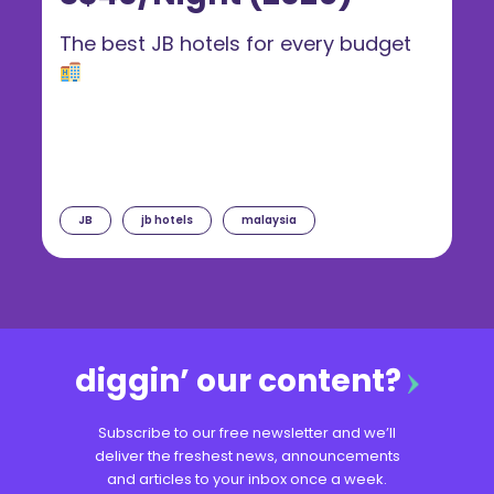
The best JB hotels for every budget
JB
jb hotels
malaysia
diggin’ our content?
Subscribe to our free newsletter and we’ll
deliver the freshest news, announcements
and articles to your inbox once a week.