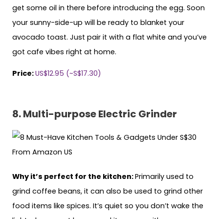
get some oil in there before introducing the egg. Soon
your sunny-side-up will be ready to blanket your
avocado toast. Just pair it with a flat white and you’ve
got cafe vibes right at home.
Price:
US$12.95 (~S$17.30)
8. Multi-purpose Electric Grinder
Why it’s perfect for the kitchen:
Primarily used to
grind coffee beans, it can also be used to grind other
food items like spices. It’s quiet so you don’t wake the