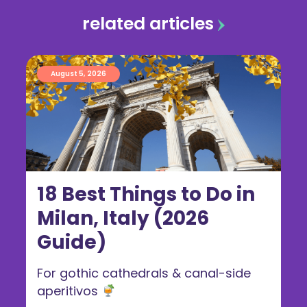
related articles
August 5, 2026
18 Best Things to Do in
Milan, Italy (2026
Guide)
For gothic cathedrals & canal-side
aperitivos