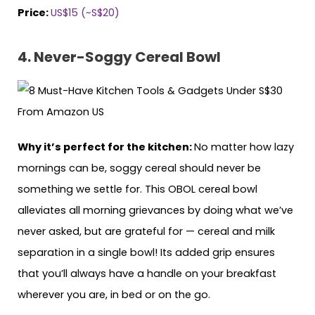
Price:
US$15 (~S$20)
4. Never-Soggy Cereal Bowl
Why it’s perfect for the kitchen:
No matter how lazy
mornings can be, soggy cereal should never be
something we settle for. This OBOL cereal bowl
alleviates all morning grievances by doing what we’ve
never asked, but are grateful for — cereal and milk
separation in a single bowl! Its added grip ensures
that you’ll always have a handle on your breakfast
wherever you are, in bed or on the go.