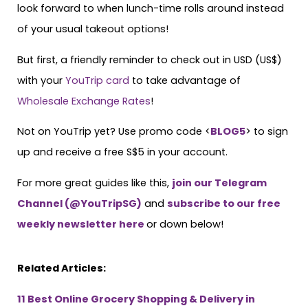
look forward to when lunch-time rolls around instead
of your usual takeout options!
But first, a friendly reminder to check out in USD (US$)
with your
YouTrip card
to take advantage of
Wholesale Exchange Rates
!
Not on YouTrip yet? Use promo code <
BLOG5
> to sign
up and receive a free S$5 in your account.
For more great guides like this,
join our Telegram
C
h
a
n
n
e
l
(@YouTripSG
)
and
subscribe to our free
weekly newsletter here
or down below!
Related Articles:
11 Best Online Grocery Shopping & Delivery in