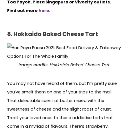
Toa Payoh, Plaza Singapura or Vivocity outlets.
Find out more
here
.
8. Hokkaido Baked Cheese Tart
Image credits: Hokkaido Baked Cheese Tart
You may not have heard of them, but I’m pretty sure
you’ve smelt them on one of your trips to the mall.
That delectable scent of butter mixed with the
sweetness of cheese and the slight roast of crust.
Treat your loved ones to these addictive tarts that
come in a myriad of flavours. There’s strawberry,