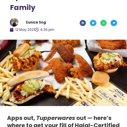
Family
Eunice Sng
12 May 2021
4:26 pm
Apps out,
Tupperwares
out — here’s
where to get your fill of Halal-Certified