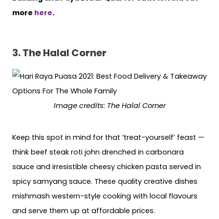
more
here
.
3. The Halal Corner
Image credits: The Halal Corner
Keep this spot in mind for that ‘treat-yourself’ feast —
think beef steak roti john drenched in carbonara
sauce and irresistible cheesy chicken pasta served in
spicy samyang sauce. These quality creative dishes
mishmash western-style cooking with local flavours
and serve them up at affordable prices.