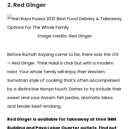
2. Red Ginger
Image credits: Red Ginger
Before Rumah Sayang came to be, there was the OG
— Red Ginger. Think Halal zi char but with a modern
twist. Your whole family will enjoy their Western
Sumatran style of cooking that’s often accompanied
by a distinctive Nonya touch. Dishes to try include their
sweet and sour Assam fish pedas, aromatic laksa
and tender beef rendang.
Red Ginger is available for takeaway at their IMM
Building and Paya Lebar Quarter outlets. Find out