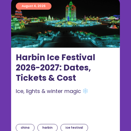
August 4, 2026
Harbin Ice Festival
2026-2027: Dates,
Tickets & Cost
Ice, lights & winter magic
china
harbin
ice festival