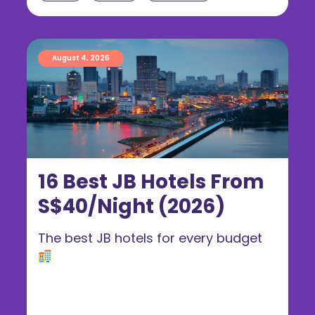
August 4, 2026
16 Best JB Hotels From
S$40/Night (2026)
The best JB hotels for every budget