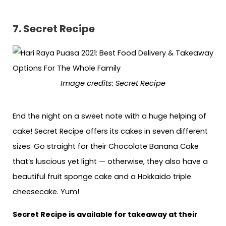
7. Secret Recipe
Image credits: Secret Recipe
End the night on a sweet note with a huge helping of
cake! Secret Recipe offers its cakes in seven different
sizes. Go straight for their Chocolate Banana Cake
that’s luscious yet light — otherwise, they also have a
beautiful fruit sponge cake and a Hokkaido triple
cheesecake. Yum!
Secret Recipe is available for takeaway at their