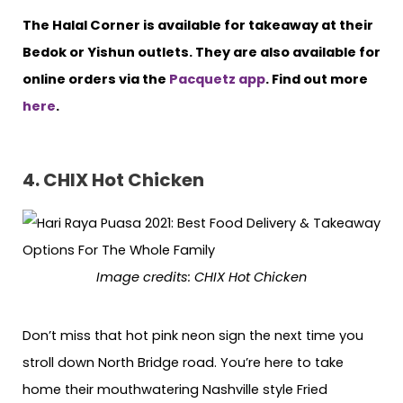
The Halal Corner is available for takeaway at their
Bedok or Yishun outlets. They are also available for
online orders via the
Pacquetz app
. Find out more
here
.
4. CHIX Hot Chicken
Image credits: CHIX Hot Chicken
Don’t miss that hot pink neon sign the next time you
stroll down North Bridge road. You’re here to take
home their mouthwatering Nashville style Fried