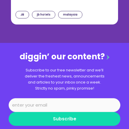
JB
jb hotels
malaysia
diggin’ our content?
Subscribe to our free newsletter and we’ll
deliver the freshest news, announcements
and articles to your inbox once a week.
Strictly no spam, pinky promise!
Subscribe