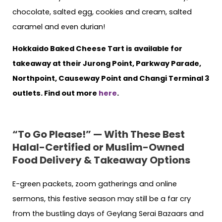
chocolate, salted egg, cookies and cream, salted
caramel and even durian!
Hokkaido Baked Cheese Tart is available for
takeaway at their Jurong Point, Parkway Parade,
Northpoint, Causeway Point and Changi Terminal 3
outlets. Find out more
here
.
“To Go Please!” — With These Best
Halal-Certified or Muslim-Owned
Food Delivery & Takeaway Options
E-green packets, zoom gatherings and online
sermons, this festive season may still be a far cry
from the bustling days of Geylang Serai Bazaars and