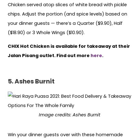
Chicken served atop slices of white bread with pickle
chips. Adjust the portion (and spice levels) based on
your dinner guests — there’s a Quarter ($9.90), Half
($18.90) or 3 Whole Wings ($10.90).
CHIX Hot Chicken is available for takeaway at their
Jalan Pisang outlet. Find out more
here
.
5. Ashes Burnit
Image credits: Ashes Burnit
Win your dinner guests over with these homemade