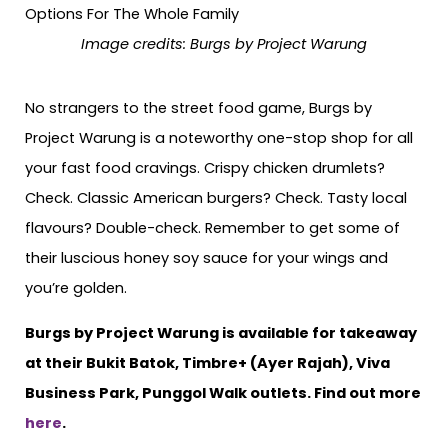
Image credits: Burgs by Project Warung
No strangers to the street food game, Burgs by
Project Warung is a noteworthy one-stop shop for all
your fast food cravings. Crispy chicken drumlets?
Check. Classic American burgers? Check. Tasty local
flavours? Double-check. Remember to get some of
their luscious honey soy sauce for your wings and
you’re golden.
Burgs by Project Warung is available for takeaway
at their Bukit Batok, Timbre+ (Ayer Rajah), Viva
Business Park, Punggol Walk outlets. Find out more
here
.