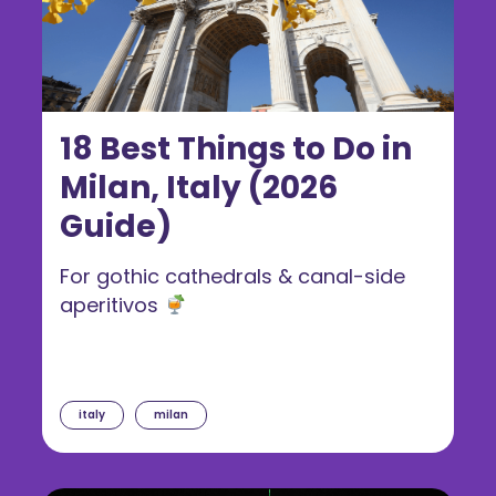
18 Best Things to Do in
Milan, Italy (2026
Guide)
For gothic cathedrals & canal-side
aperitivos
italy
milan