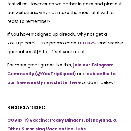
festivities. However as we gather in pairs and plan out
our visitations, why not make the most of it with a
feast to remember?
If you haven’t signed up already, why not get a
YouTrip card — use promo code <
BLOG5
> and receive
guaranteed S$5 to offset your meal.
For more great guides like this,
join our Telegram
Community (@YouTripSquad)
and
subscribe to
our free weekly newsletter here
or down below!
Related Articles:
COVID-19 Vaccine: Peaky Blinders, Disneyland, &
Other Surprising Vaccination Hubs