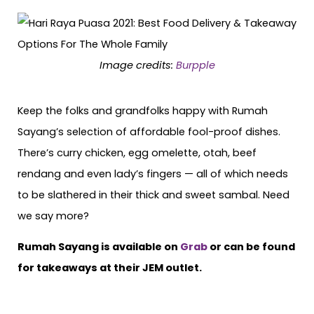
Image credits:
Burpple
Keep the folks and grandfolks happy with Rumah
Sayang’s selection of affordable fool-proof dishes.
There’s curry chicken, egg omelette, otah, beef
rendang and even lady’s fingers — all of which needs
to be slathered in their thick and sweet sambal. Need
we say more?
Rumah Sayang is available on
Grab
or can be found
for takeaways at their JEM outlet.