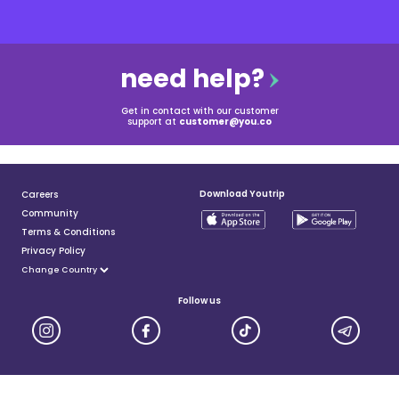
need help?
Get in contact with our customer
support at
customer@you.co
Download Youtrip
Careers
Community
Terms & Conditions
Privacy Policy
Follow us