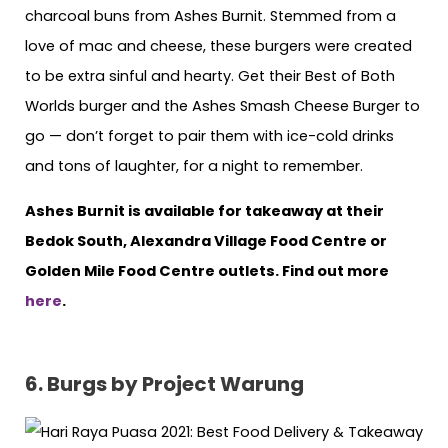
charcoal buns from Ashes Burnit. Stemmed from a
love of mac and cheese, these burgers were created
to be extra sinful and hearty. Get their Best of Both
Worlds burger and the Ashes Smash Cheese Burger to
go — don’t forget to pair them with ice-cold drinks
and tons of laughter, for a night to remember.
Ashes Burnit is available for takeaway at their
Bedok South, Alexandra Village Food Centre or
Golden Mile Food Centre outlets. Find out more
here
.
6. Burgs by Project Warung