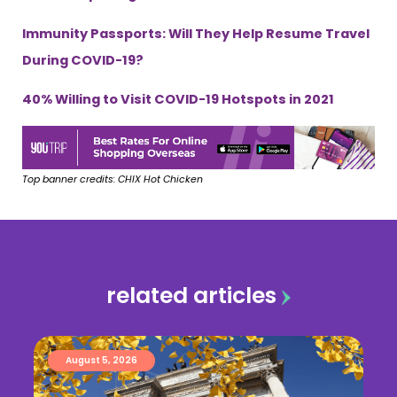
Immunity Passports: Will They Help Resume Travel
During COVID-19?
40% Willing to Visit COVID-19 Hotspots in 2021
Top banner credits: CHIX Hot Chicken
related articles
August 5, 2026