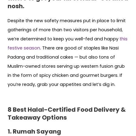
nosh.
Despite the new safety measures put in place to limit
gatherings of more than two visitors per household,
we’re determined to keep you well-fed and happy
this
festive season
. There are good ol’ staples like Nasi
Padang and traditional cakes — but also tons of
Muslim-owned stores serving up western fusion grub
in the form of spicy chicken and gourmet burgers. If
you’re ready, grab your appetites and let’s dig in.
8 Best Halal-Certified
Food Delivery &
Takeaway Options
1. Rumah Sayang