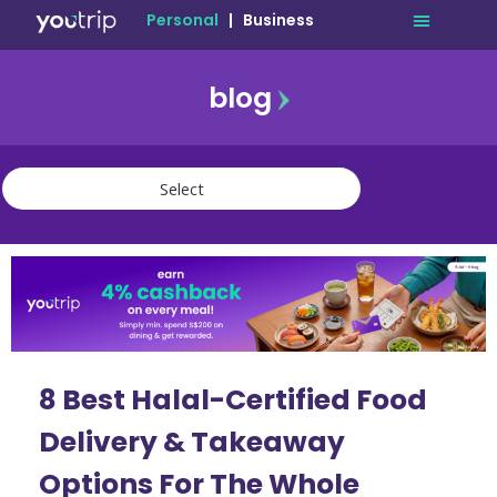
Personal
|
Business
blog
travel
lifestyle
finance
community
deals
8 Best Halal-Certified Food
Delivery & Takeaway
Options For The Whole