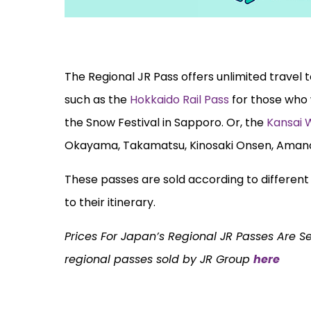
The Regional JR Pass offers unlimited travel 
such as the
Hokkaido Rail Pass
for those who 
the Snow Festival in Sapporo. Or, the
Kansai 
Okayama, Takamatsu, Kinosaki Onsen, Aman
These passes are sold according to different r
to their itinerary.
Prices For Japan’s Regional JR Passes Are S
regional passes sold by JR Group
here