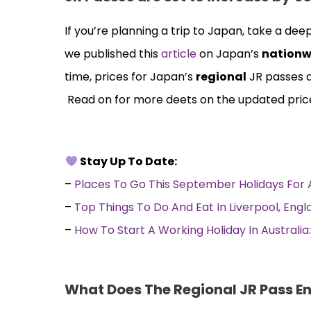
If you’re planning a trip to Japan, take a de
we published this
article
on Japan’s
nationw
time, prices for Japan’s
regional
JR passes a
Read on for more deets on the updated pri
Stay Up To Date:
–
Places To Go This September Holidays Fo
–
Top Things To Do And Eat In Liverpool, Eng
–
How To Start A Working Holiday In Australi
What Does The Regional JR Pass En