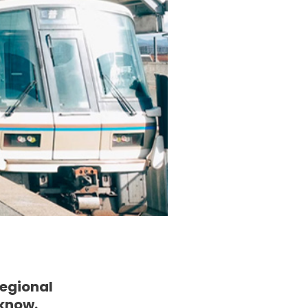
Regional
 know.