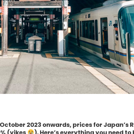
 October 2023 onwards, prices for Japan’s 
0% (yikes
). Here’s everything you need to