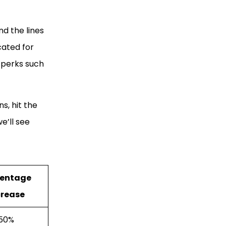
nd the lines
cated for
n perks such
s, hit the
e’ll see
centage
crease
50%