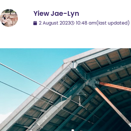
Yiew Jae-Lyn
2 August 2023
10:48 am
(last updated)