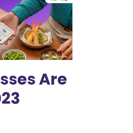
asses Are
023