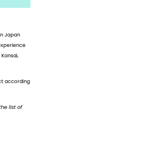
 in Japan
 experience
f Kansai,
ect according
e list of