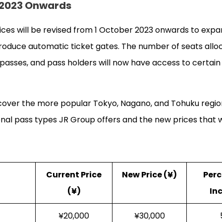
r 2023 Onwards
ices will be revised from 1 October 2023 onwards to expa
roduce automatic ticket gates. The number of seats allo
t passes, and pass holders will now have access to certai
 cover the more popular Tokyo, Nagano, and Tohuku region
al pass types JR Group offers and the new prices that w
Current Price
New Price (¥)
Per
(¥)
In
¥20,000
¥30,000