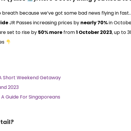
ep breath because we’ve got some bad news flying in fast
ide
JR Passes increasing prices by
nearly 70%
in Octobe
re set to rise by
50% more
from
1 October 2023
, up to 
ces
r A Short Weekend Getaway
land 2023
a: A Guide For Singaporeans
tail?