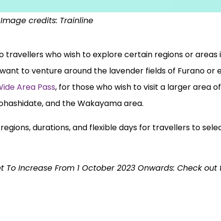
Image credits: Trainline
to travellers who wish to explore certain regions or areas
want to venture around the lavender fields of Furano or
Wide Area Pass
, for those who wish to visit a larger area o
ohashidate, and the Wakayama area.
egions, durations, and flexible days for travellers to sel
et To Increase From 1 October 2023 Onwards: Check out th