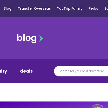
Blog
Transfer Overseas
YouTrip Family
Perks
S
blog
ity
deals