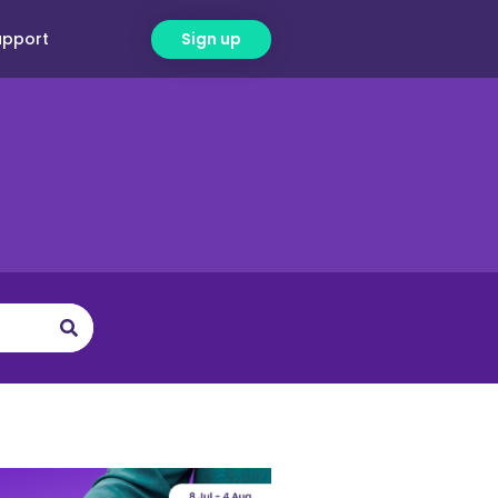
upport
Sign up