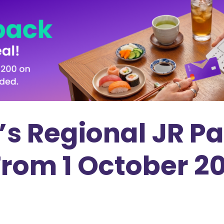
’s Regional JR P
From 1 October 2