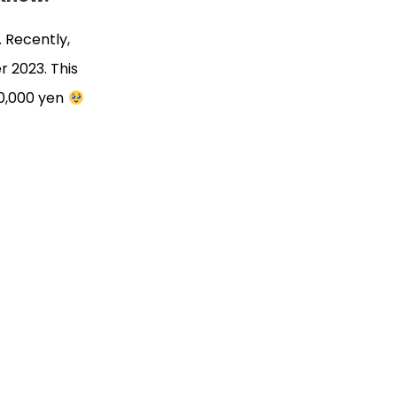
… Recently,
r 2023. This
30,000 yen