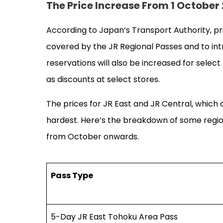
The Price Increase From 1 Octobe
According to Japan’s Transport Authority, pr
covered by the JR Regional Passes and to int
reservations will also be increased for selec
as discounts at select stores.
The prices for JR East and JR Central, which
hardest. Here’s the breakdown of some region
from October onwards.
Pass Type
5-Day JR East Tohoku Area Pass