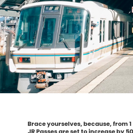
Brace yourselves, because, from 1
JR Passes are set to increase by 5