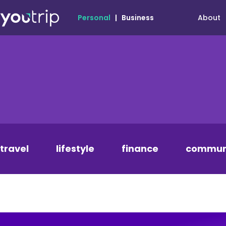
About
Personal
|
Business
travel
lifestyle
finance
commun