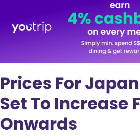
Prices For Japan
Set To Increase 
Onwards