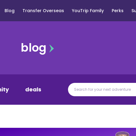
Blog
Transfer Overseas
YouTrip Family
Perks
S
blog
ity
deals