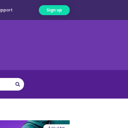
upport
Sign up