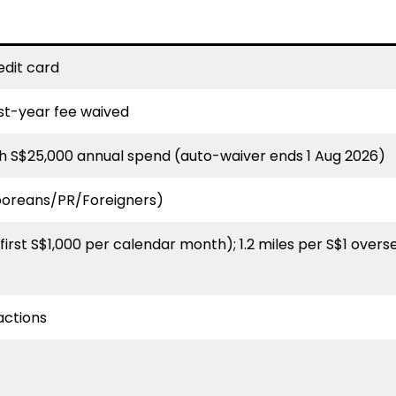
edit card
irst-year fee waived
h S$25,000 annual spend (auto-waiver ends 1 Aug 2026)
poreans/PR/Foreigners)
(first S$1,000 per calendar month); 1.2 miles per S$1 overse
actions