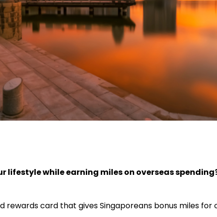
ur lifestyle while earning miles on overseas spending
d rewards card that gives Singaporeans bonus miles for 