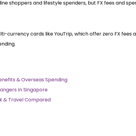
nline shoppers and lifestyle spenders, but FX fees and sp
lti-currency cards like YouTrip, which offer zero FX fees 
ending.
Benefits & Overseas Spending
angers In Singapore
ack & Travel Compared