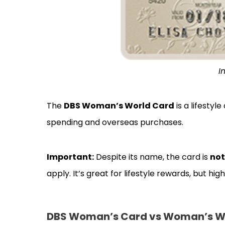
I
The
DBS Woman’s World Card
is a lifesty
spending and overseas purchases.
Important:
Despite its name, the card is
not
apply. It’s great for lifestyle rewards, but h
DBS Woman’s Card vs Woman’s Wor