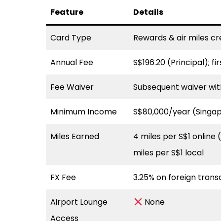
Feature
Details
Card Type
Rewards & air miles cr
Annual Fee
S$196.20 (Principal); f
Fee Waiver
Subsequent waiver wit
Minimum Income
S$80,000/year (Singa
Miles Earned
4 miles per S$1 online 
miles per S$1 local
FX Fee
3.25% on foreign trans
Airport Lounge
None
Access