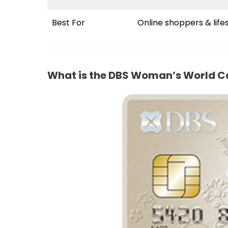
Best For
Online shoppers & life
What is the DBS Woman’s World C