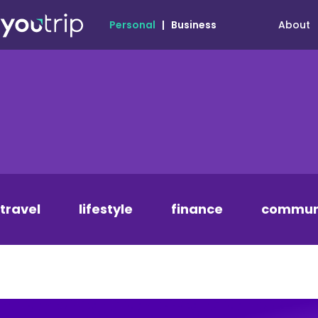
About
Personal
|
Business
travel
lifestyle
finance
commun