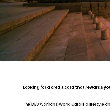
Looking for a credit card that rewards yo
The DBS Woman’s World Card is a lifestyle an