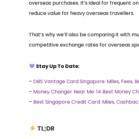
overseas purchases. It’s ideal for frequent o
reduce value for heavy overseas travellers.
That’s why we’ll also be comparing it with mu
competitive exchange rates for overseas sp
Stay Up To Date:
–
DBS Vantage Card Singapore: Miles, Fees, 
–
Money Changer Near Me: 14 Best Money Ch
–
Best Singapore Credit Card: Miles, Cashb
TL;DR