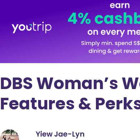
DBS Woman’s Wor
Features & Perk
Yiew Jae-Lyn