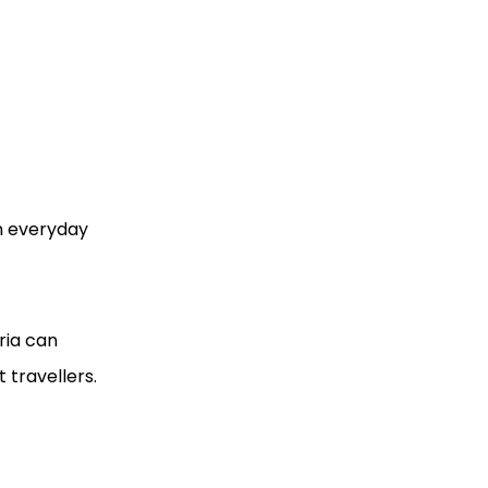
on everyday
ria can
 travellers.