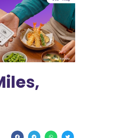
iles,