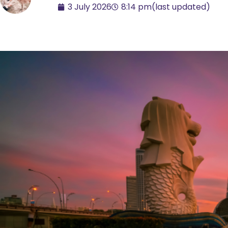
3 July 2026
8:14 pm
(last updated)