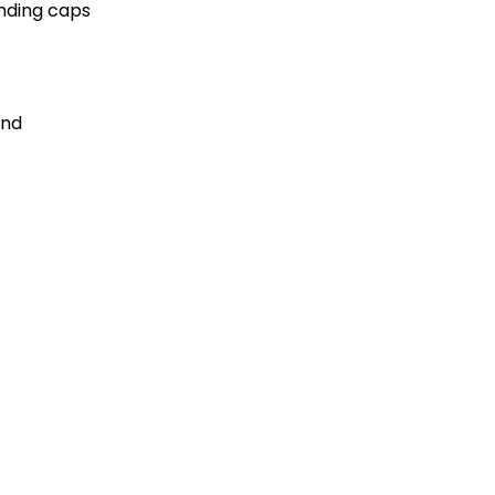
ending caps
and