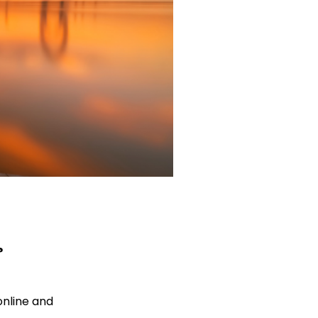
?
online and