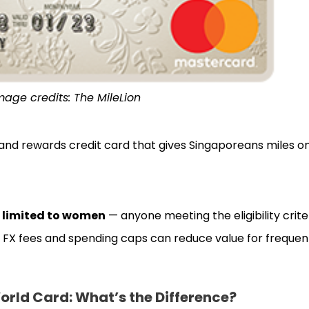
mage credits: The MileLion
le and rewards credit card that gives Singaporeans miles 
 limited to women
— anyone meeting the eligibility crite
igh FX fees and spending caps can reduce value for frequent
ld Card: What’s the Difference?