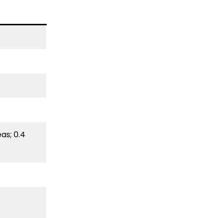
as; 0.4