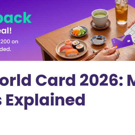
ld Card 2026: M
s Explained