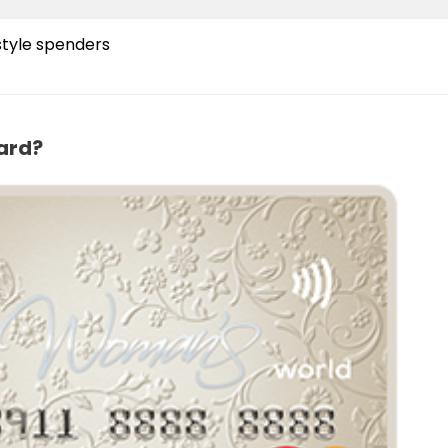
style spenders
ard?