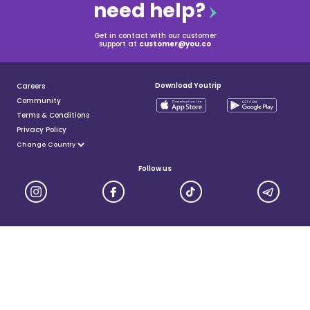
need help?
Get in contact with our customer
support at
customer@you.co
Download Youtrip
Careers
Community
Terms & Conditions
Privacy Policy
Follow us
YouTrip is issued by You Technologies Group (Singapore) Pte Ltd. We are a Principal Member of
Mastercard®, and a major payment institution licensed under the Payment Services Act by the Monetary
Authority of Singapore. For more details you can visit MAS website
here
© 2025 You Technologies Group Limited. All Rights Reserved.