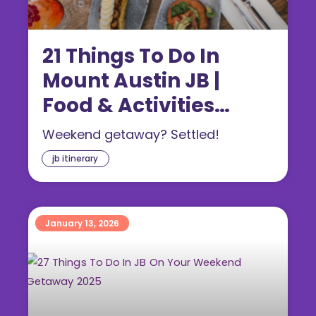
21 Things To Do In
Mount Austin JB |
Food & Activities
(2026)
Weekend getaway? Settled!
jb itinerary
January 13, 2026