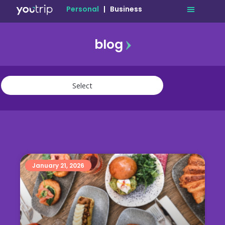
Personal
|
Business
blog
travel
lifestyle
finance
community
deals
January 21, 2026