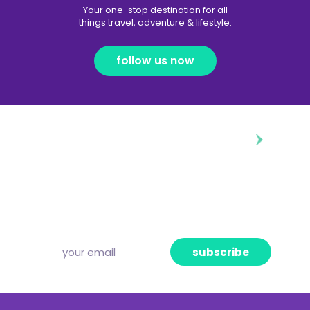
Your one-stop destination for all
things travel, adventure & lifestyle.
follow us now
diggin’ our content?
Subscribe to our free newsletter and we’ll
deliver the freshest news, announcements
and articles to your inbox once a week.
Strictly no spam, pinky promise!
subscribe