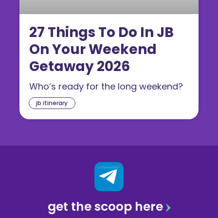
27 Things To Do In JB
On Your Weekend
Getaway 2026
Who’s ready for the long weekend?
jb itinerary
get the scoop here