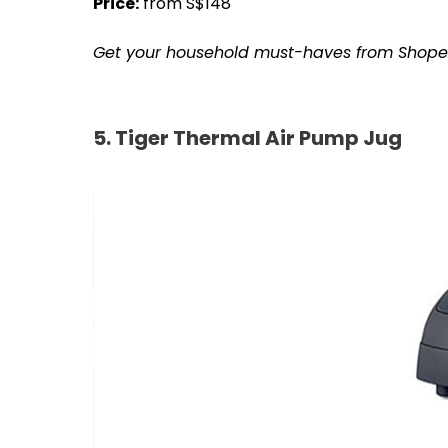
Price:
from S$148
Get your household must-haves from Shop
5. Tiger Thermal Air Pump Jug