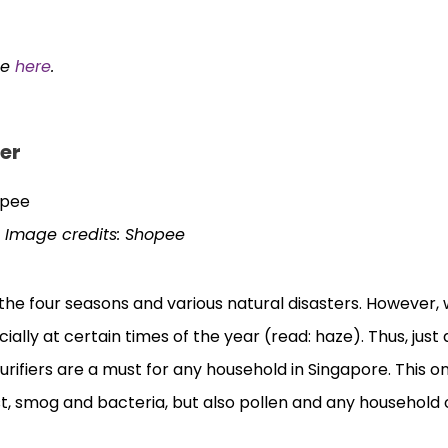
ee
here
.
ier
Image credits: Shopee
 the four seasons and various natural disasters. However,
ally at certain times of the year (read: haze). Thus, just 
 purifiers are a must for any household in Singapore. This 
ust, smog and bacteria, but also pollen and any household