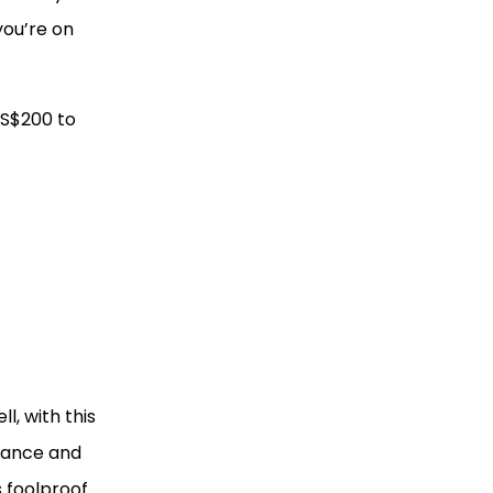
 you’re on
 S$200 to
l, with this
liance and
s foolproof