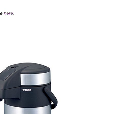
ee
here
.