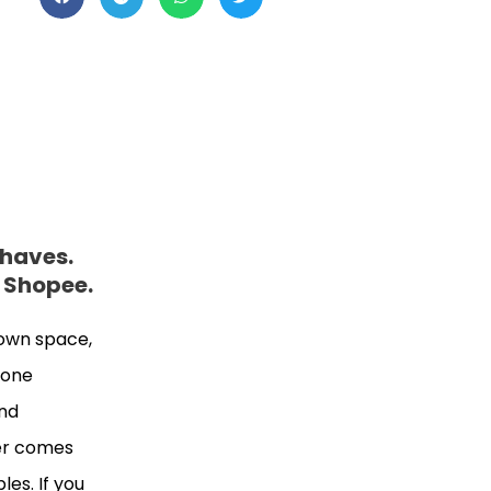
-haves.
n Shopee.
 own space,
n one
and
wer comes
es. If you