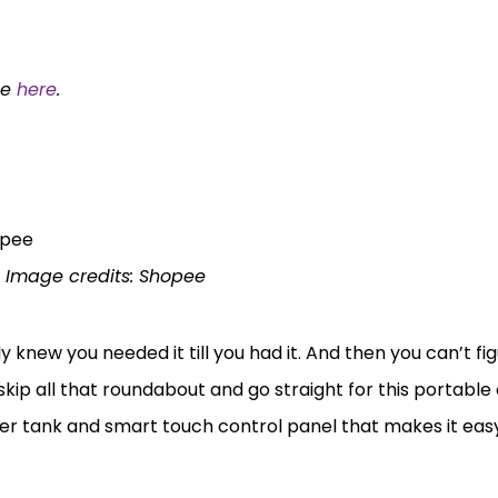
ee
here
.
Image credits: Shopee
ly knew you needed it till you had it. And then you can’t f
skip all that roundabout and go straight for this portable
 tank and smart touch control panel that makes it easy