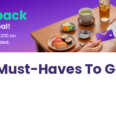
Must-Haves To G