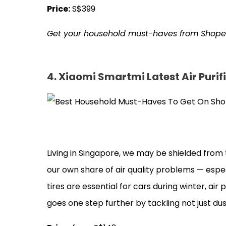
Price:
S$399
Get your household must-haves from Shop
4. Xiaomi Smartmi Latest Air Purif
Living in Singapore, we may be shielded from
our own share of air quality problems — especi
tires are essential for cars during winter, air
goes one step further by tackling not just d