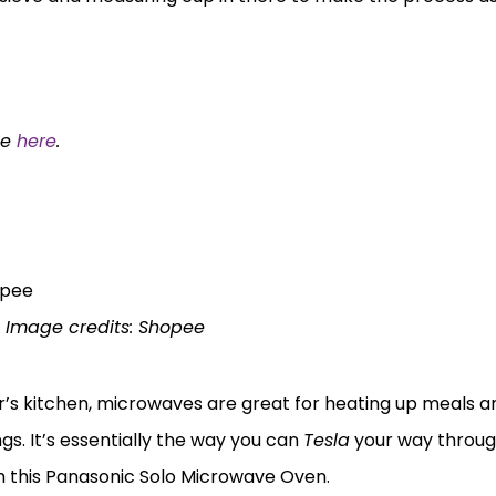
ee
here
.
n
Image credits: Shopee
s kitchen, microwaves are great for heating up meals a
gs. It’s essentially the way you can
Tesla
your way throug
ith this Panasonic Solo Microwave Oven.