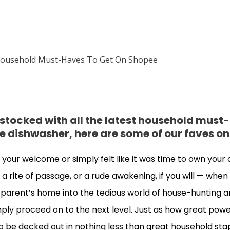
 stocked with all the latest household must
e dishwasher, here are some of our faves o
your welcome or simply felt like it was time to own your
t a rite of passage, or a rude awakening, if you will — whe
r parent’s home into the tedious world of house-hunting 
mply proceed on to the next level. Just as how great po
o be decked out in nothing less than great household stapl