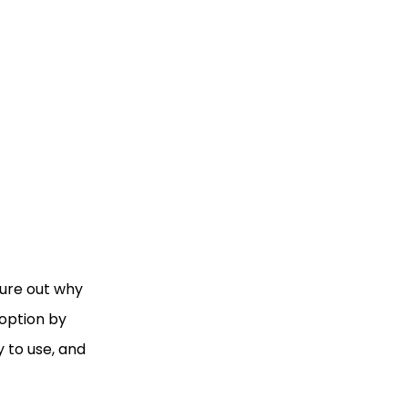
igure out why
 option by
 to use, and