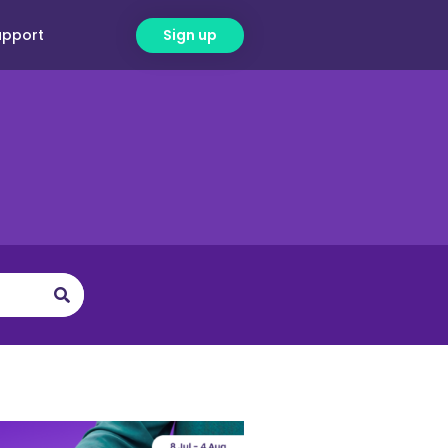
upport
Sign up