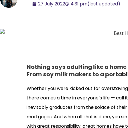
27 July 2022
4:31 pm
(last updated)
Nothing says adulting like a home
From soy milk makers to a portabl
Whether you were kicked out for overstaying 
there comes a time in everyone’s life — call i
inevitably graduates from the solace of thei
mortgages. And when all that is done, you si
with great responsibility, great homes have t