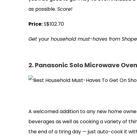
as possible.
Score!
Price:
S$102.70
Get your household must-haves from Shop
2. Panasonic Solo Microwave Ove
A welcomed addition to any new home owner’
beverages as well as cooking a variety of thin
the end of a tiring day — just auto-cook it w