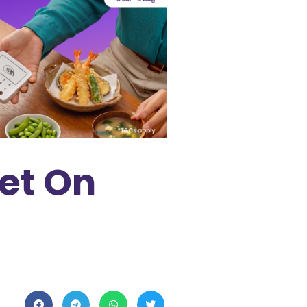
et On