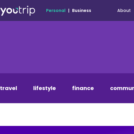
About
Personal
|
Business
travel
lifestyle
finance
commun