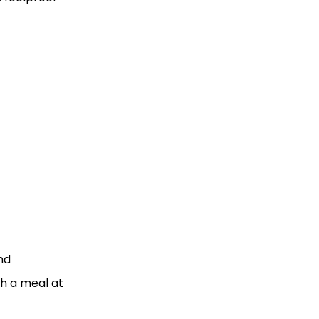
nd
h a meal at