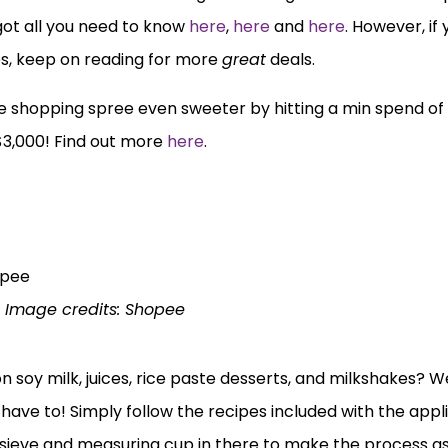
got all you need to know
here
,
here
and
here
. However, if
s, keep on reading for more
great
deals.
 shopping spree even sweeter by hitting a min spend of
$3,000! Find out more
here
.
Image credits: Shopee
soy milk, juices, rice paste desserts, and milkshakes? Wel
 have to! Simply follow the recipes included with the app
a sieve and measuring cup in there to make the process a