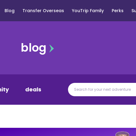
Blog
Transfer Overseas
YouTrip Family
Perks
S
blog
ity
deals