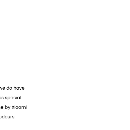
 we do have
as special
one by Xiaomi
 odours.