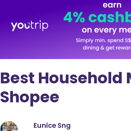
Best Household 
Shopee
Eunice Sng