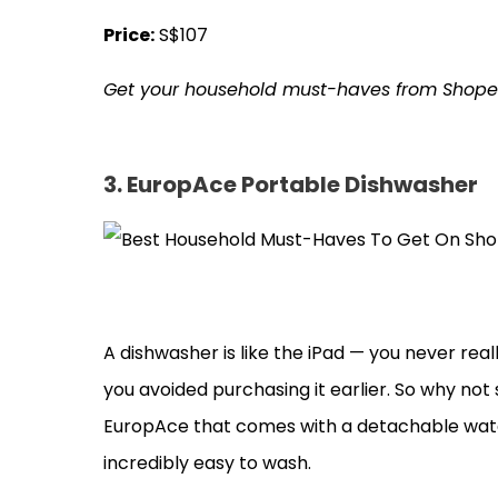
Price:
S$107
Get your household must-haves from Shop
3. EuropAce Portable Dishwasher
A dishwasher is like the iPad — you never real
you avoided purchasing it earlier. So why not 
EuropAce that comes with a detachable water
incredibly easy to wash.