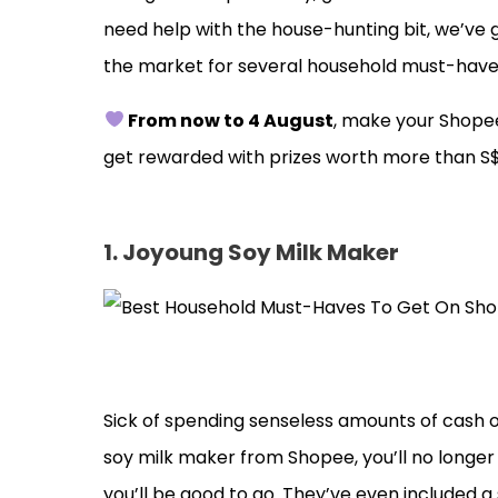
need help with the house-hunting bit, we’ve 
the market for several household must-have
From now to 4 August
, make your Shopee
get rewarded with prizes worth more than S
1. Joyoung Soy Milk Maker
Sick of spending senseless amounts of cash on 
soy milk maker from Shopee, you’ll no longer
you’ll be good to go. They’ve even included 