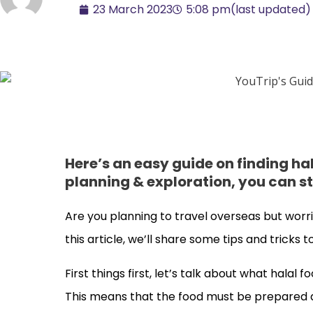
23 March 2023
5:08 pm
(last updated)
Here’s an easy guide on finding h
planning & exploration, you can stil
Are you planning to travel overseas but worri
this article, we’ll share some tips and tricks
First things first, let’s talk about what halal f
This means that the food must be prepared a