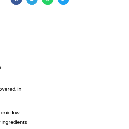
e
overed. In
lamic law.
 ingredients