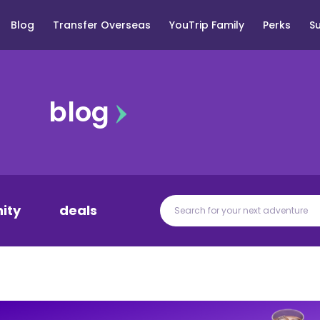
Blog
Transfer Overseas
YouTrip Family
Perks
S
blog
ity
deals