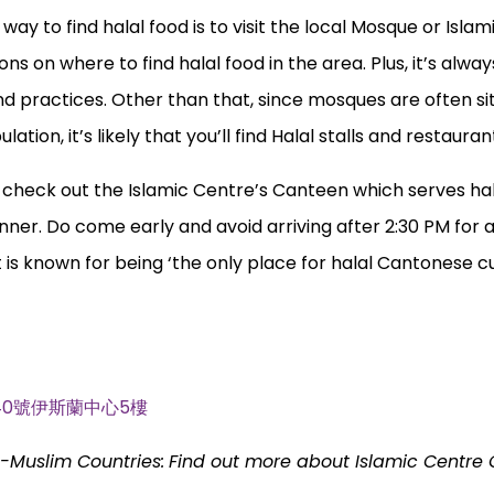
way to find halal food is to visit the local Mosque or Islam
 on where to find halal food in the area. Plus, it’s always
and practices. Other than that, since mosques are often si
tion, it’s likely that you’ll find Halal stalls and restaura
n check out the Islamic Centre’s Canteen which serves ha
ner. Do come early and avoid arriving after 2:30 PM for 
t is known for being ‘the only place for halal Cantonese cu
 Rd, 40號伊斯蘭中心5樓
n-Muslim Countries:
Find out more about Islamic Centre