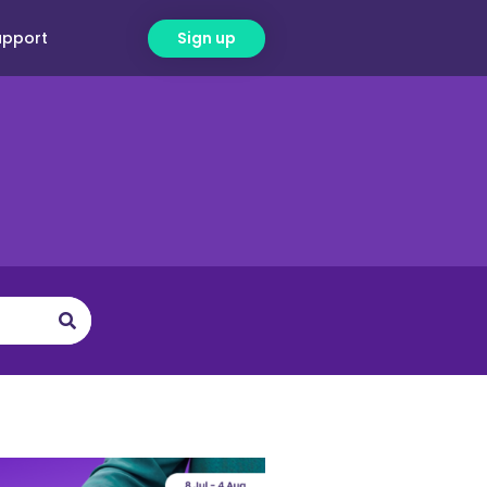
upport
Sign up