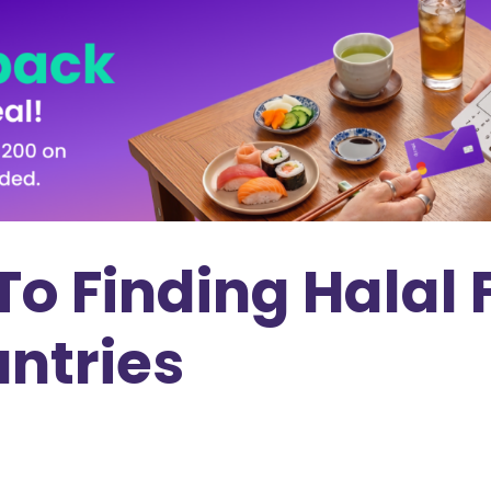
To Finding Halal 
ntries