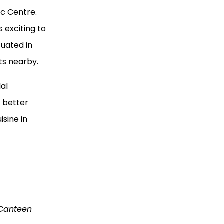
ic Centre.
 exciting to
tuated in
nts nearby.
lal
a better
isine in
 Canteen