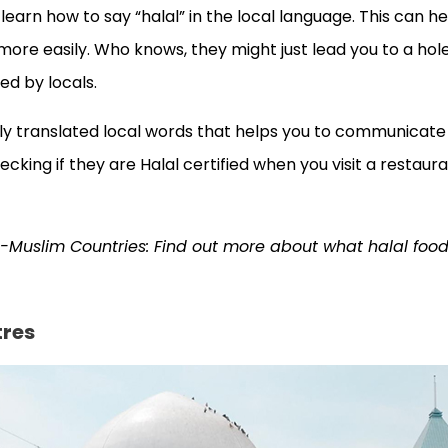
 learn how to say “halal” in the local language. This can h
more easily. Who knows, they might just lead you to a hol
ed by locals.
loosely translated local words that helps you to communicate
ecking if they are Halal certified when you visit a restaura
n-Muslim Countries: Find out more about what halal food
tres