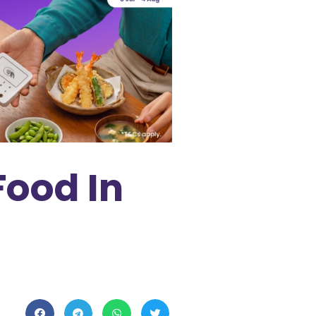
Food In