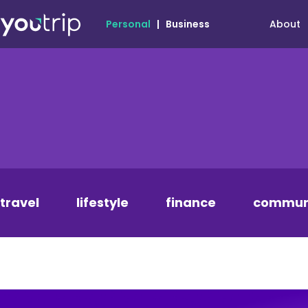
About
Personal
|
Business
travel
lifestyle
finance
commun