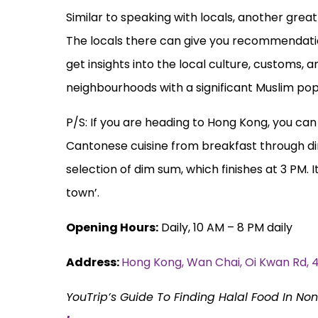
Similar to speaking with locals, another great 
The locals there can give you recommendations
get insights into the local culture, customs, 
neighbourhoods with a significant Muslim popula
P/S: If you are heading to Hong Kong, you ca
Cantonese cuisine from breakfast through din
selection of dim sum, which finishes at 3 PM. I
town’.
Opening Hours:
Daily, 10 AM – 8 PM daily
Address:
Hong Kong, Wan Chai, Oi Kwan
YouTrip’s Guide To Finding Halal Food In No