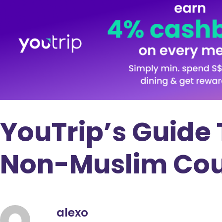
YouTrip’s Guide 
Non-Muslim Cou
alexo