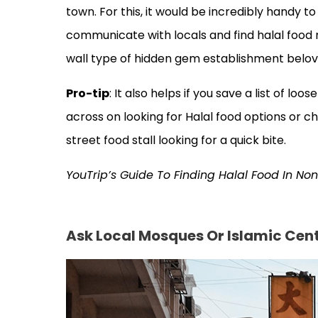
town. For this, it would be incredibly handy to
communicate with locals and find halal food 
wall type of hidden gem establishment belov
Pro-tip
: It also helps if you save a list of 
across on looking for Halal food options or ch
street food stall looking for a quick bite.
YouTrip’s Guide To Finding Halal Food In No
Ask Local Mosques Or Islamic Cen