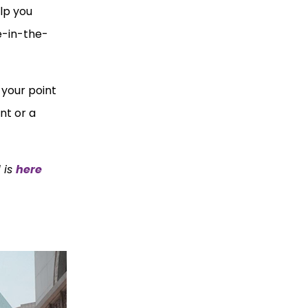
elp you
e-in-the-
 your point
nt or a
 is
here