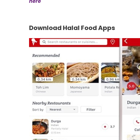
here
Download Halal Food Apps