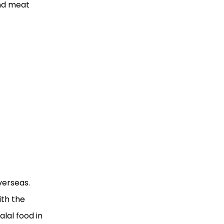
and meat
verseas.
ith the
lal food in