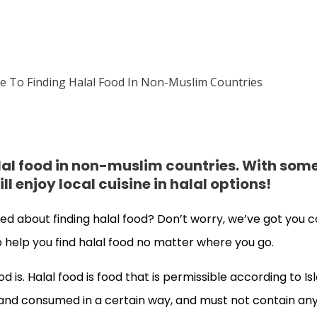
alal food in non-muslim countries. With som
l enjoy local cuisine in halal options!
ed about finding halal food? Don’t worry, we’ve got you c
 to help you find halal food no matter where you go.
ood is. Halal food is food that is permissible according to Is
nd consumed in a certain way, and must not contain any