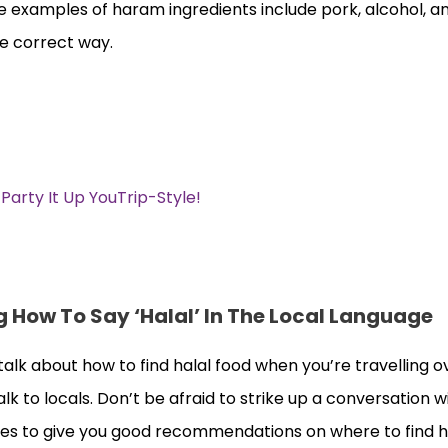
 examples of haram ingredients include pork, alcohol, 
he correct way.
rty It Up YouTrip-Style!
 How To Say ‘Halal’ In The Local Language
talk about how to find halal food when you’re travelling o
alk to locals. Don’t be afraid to strike up a conversation w
tes to give you good recommendations on where to find ha