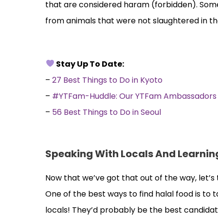
that are considered haram (forbidden). Some
from animals that were not slaughtered in t
Stay Up To Date:
–
27 Best Things to Do in Kyoto
–
#YTFam-Huddle: Our YTFam Ambassadors Pa
–
56 Best Things to Do in Seoul
Speaking With Locals And Learning
Now that we’ve got that out of the way, let’s 
One of the best ways to find halal food is to t
locals! They’d probably be the best candida