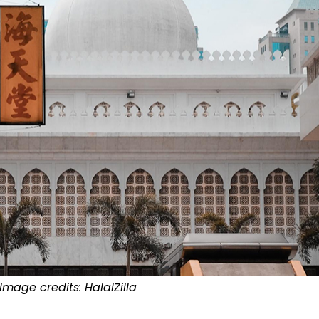
Image credits:
HalalZilla