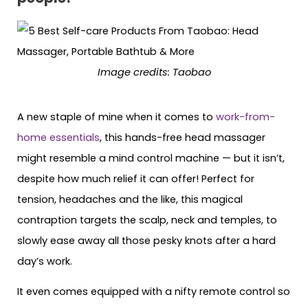
Image credits: Taobao
A new staple of mine when it comes to
work-from-
home essentials
, this hands-free head massager
might resemble a mind control machine — but it isn’t,
despite how much relief it can offer! Perfect for
tension, headaches and the like, this magical
contraption targets the scalp, neck and temples, to
slowly ease away all those pesky knots after a hard
day’s work.
It even comes equipped with a nifty remote control so