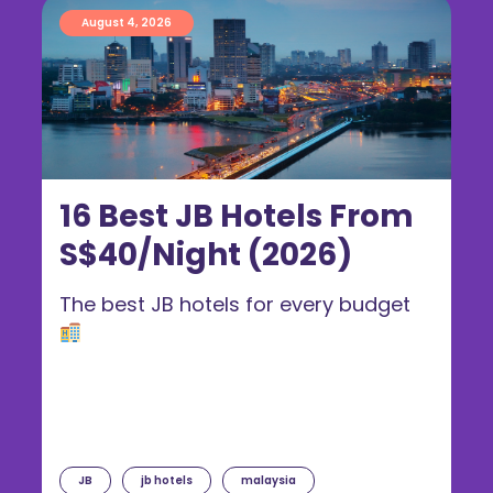
August 4, 2026
16 Best JB Hotels From
S$40/Night (2026)
The best JB hotels for every budget
JB
jb hotels
malaysia