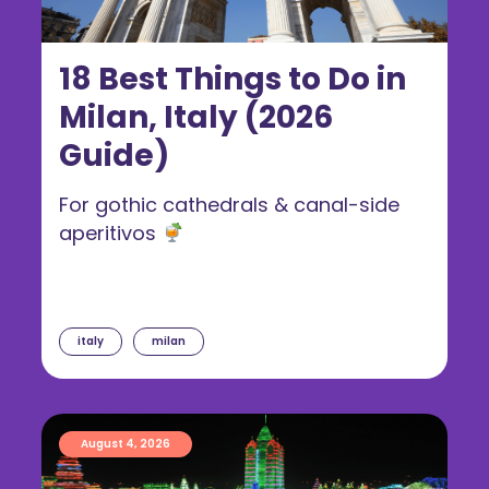
18 Best Things to Do in
Milan, Italy (2026
Guide)
For gothic cathedrals & canal-side
aperitivos
italy
milan
August 4, 2026