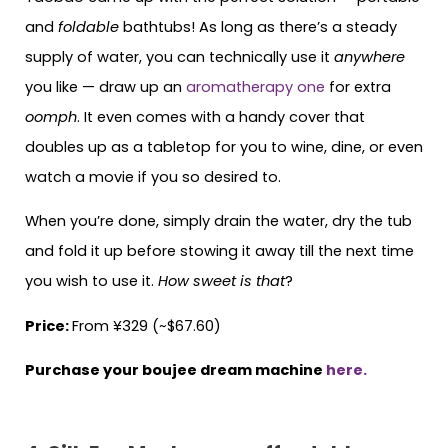
and
foldable
bathtubs! As long as there’s a steady
supply of water, you can technically use it
anywhere
you like — draw up an
aromatherapy one
for extra
oomph
. It even comes with a handy cover that
doubles up as a tabletop for you to wine, dine, or even
watch a movie if you so desired to.
When you’re done, simply drain the water, dry the tub
and fold it up before stowing it away till the next time
you wish to use it.
How sweet is that
?
Price:
From ¥329 (~$67.60)
Purchase your boujee dream machine
here.