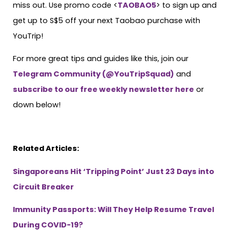
miss out. Use promo code <
TAOBAO5
> to sign up and
get up to S$5 off your next Taobao purchase with
YouTrip!
For more great tips and guides like this, join our
Telegram Community (@YouTripSquad)
and
subscribe to our free weekly newsletter here
or
down below!
Related Articles:
Singaporeans Hit ‘Tripping Point’ Just 23 Days into
Circuit Breaker
Immunity Passports: Will They Help Resume Travel
During COVID-19?