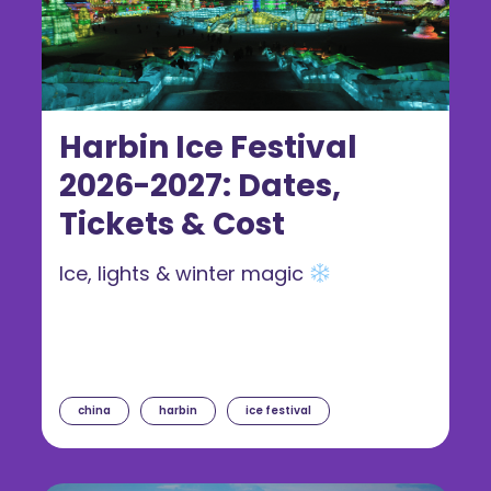
Harbin Ice Festival
2026-2027: Dates,
Tickets & Cost
Ice, lights & winter magic
china
harbin
ice festival