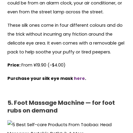
could be from an alarm clock, your air conditioner, or
even from the street lamp across the street.
These silk ones come in four different colours and do
the trick without incurring any friction around the
delicate eye area. It even comes with a removable gel
pack to help soothe your puffy or tired peepers.
Price:
From ¥19.90 (~$4.00)
Purchase your silk eye mask
here
.
5. Foot Massage Machine — for foot
rubs on demand