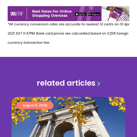
*All currency conversion rates are accurate to nearest 10 cents on 19 Apr
2021 SGT 11:47PM. Bank card prices are calculated based on 3.25% foreign
currency transaction fee.
related articles
August 5, 2026