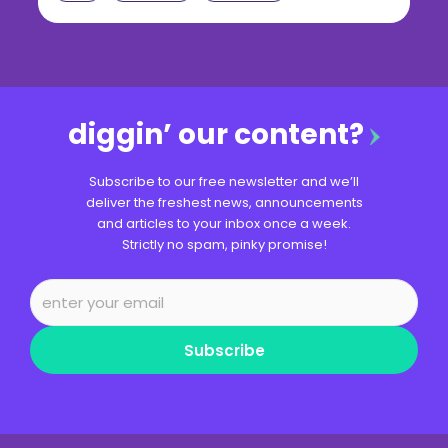
diggin’ our content?
Subscribe to our free newsletter and we’ll
deliver the freshest news, announcements
and articles to your inbox once a week.
Strictly no spam, pinky promise!
Subscribe