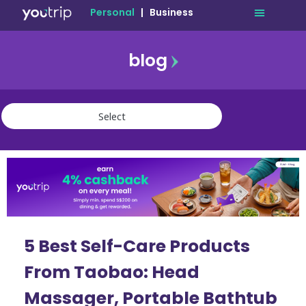
Personal
|
Business
blog
travel
lifestyle
finance
community
deals
5 Best Self-Care Products
From Taobao: Head
Massager, Portable Bathtub