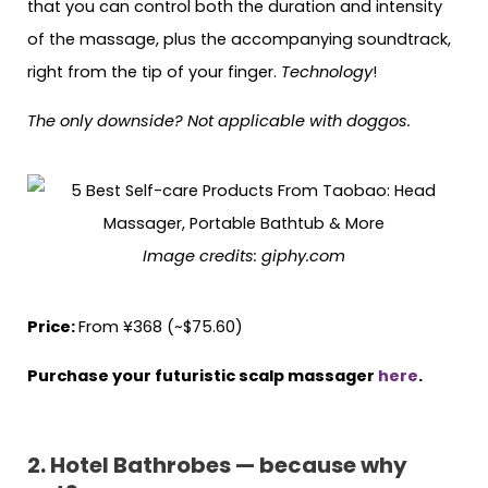
that you can control both the duration and intensity
of the massage, plus the accompanying soundtrack,
right from the tip of your finger.
Technology
!
The only downside? Not applicable with doggos.
Image credits: giphy.com
Price:
From ¥368 (~$75.60)
Purchase your futuristic scalp massager
here
.
2. Hotel Bathrobes — because why