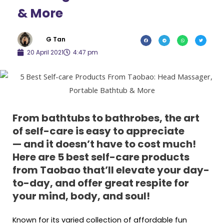
& More
G Tan
20 April 2021
4:47 pm
From bathtubs to bathrobes, the art
of self-care is easy to appreciate
— and it doesn’t have to cost much!
Here are 5 best self-care products
from Taobao that’ll elevate your day-
to-day, and offer great respite for
your mind, body, and soul!
Known for its varied collection of affordable fun