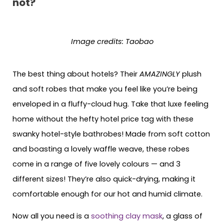
not?
Image credits: Taobao
The best thing about hotels? Their
AMAZINGLY
plush
and soft robes that make you feel like you’re being
enveloped in a fluffy-cloud hug. Take that luxe feeling
home without the hefty hotel price tag with these
swanky hotel-style bathrobes! Made from soft cotton
and boasting a lovely waffle weave, these robes
come in a range of five lovely colours — and 3
different sizes! They’re also quick-drying, making it
comfortable enough for our hot and humid climate.
Now all you need is a
soothing clay mask
, a glass of