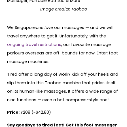
Image credits: Taobao
We Singaporeans
love
our massages — and we will
travel anywhere to get it. Unfortunately, with the
ongoing travel restrictions
, our favourite massage
parlours overseas are off-bounds for now. Enter: foot
massage machines.
Tired after a long day of work? Kick off your heels and
slip them into this Taobao machine that prides itself
on its human-like massages. It offers a wide range of
nine functions — even a hot compress-style one!
Price:
¥208 (~$42.80)
Say goodbye to tired feet! Get this foot massager