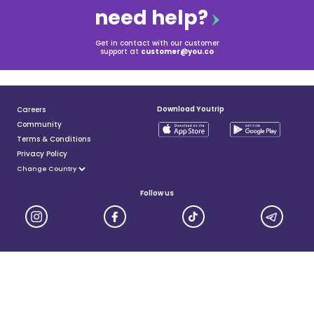
need help?
Get in contact with our customer
support at
customer@you.co
Download Youtrip
Careers
Community
Terms & Conditions
Privacy Policy
Follow us
YouTrip is issued by You Technologies Group (Singapore) Pte Ltd. We are a Principal Member of
Mastercard®, and a major payment institution licensed under the Payment Services Act by the Monetary
Authority of Singapore. For more details you can visit MAS website
here