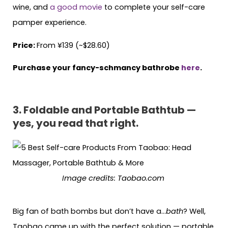
wine, and
a good movie
to complete your self-care
pamper experience.
Price:
From ¥139 (~$28.60)
Purchase your fancy-schmancy bathrobe
here
.
3. Foldable and Portable Bathtub —
yes, you read that right.
Image credits: Taobao.com
Big fan of bath bombs but don’t have a…
bath
? Well,
Taobao came up with the perfect solution — portable