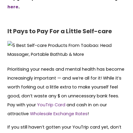
here
.
It Pays to Pay For a Little Self-care
Prioritising your needs and mental health has become
increasingly important — and we’re all for it! While it’s
worth forking out a little extra to make yourself feel
good, don’t waste any $ on unnecessary bank fees.
Pay with your
YouTrip Card
and cash in on our
attractive
Wholesale Exchange Rates
!
If you still haven’t gotten your YouTrip card yet, don’t