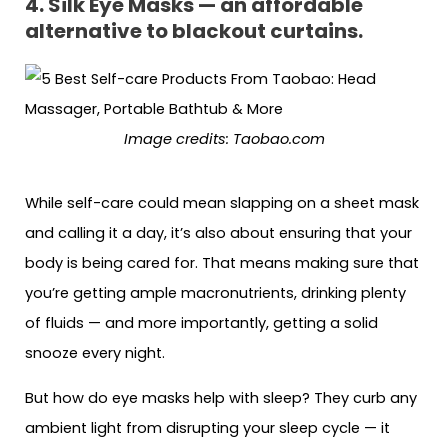
4. Silk Eye Masks — an affordable
alternative to blackout curtains.
Image credits: Taobao.com
While self-care could mean slapping on a sheet mask
and calling it a day, it’s also about ensuring that your
body is being cared for. That means making sure that
you’re getting ample macronutrients, drinking plenty
of fluids — and more importantly, getting a solid
snooze every night.
But how do eye masks help with sleep? They curb any
ambient light from disrupting your sleep cycle — it