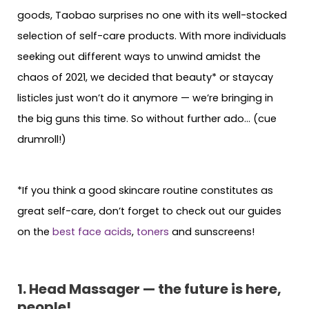
goods, Taobao surprises no one with its well-stocked
selection of self-care products. With more individuals
seeking out different ways to unwind amidst the
chaos of 2021, we decided that beauty* or staycay
listicles just won’t do it anymore — we’re bringing in
the big guns this time. So without further ado… (cue
drumroll!)
*If you think a good skincare routine constitutes as
great self-care, don’t forget to check out our guides
on the
best face acids
,
toners
and sunscreens!
1. Head Massager — the future is here,
people!