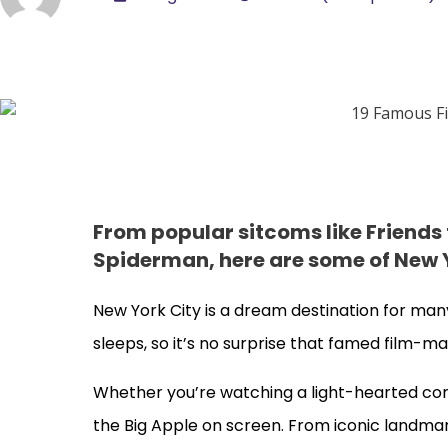
From popular sitcoms like Friends
Spiderman, here are some of New Y
New York City is a dream destination for many
sleeps, so it’s no surprise that famed film-ma
Whether you’re watching a light-hearted com
the Big Apple on screen. From iconic landmar