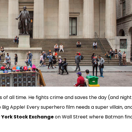
of all time. He fights crime and saves the day (and night
Big Apple! Every superhero film needs a super villain, an
 York Stock Exchange
on Wall Street where Batman fina