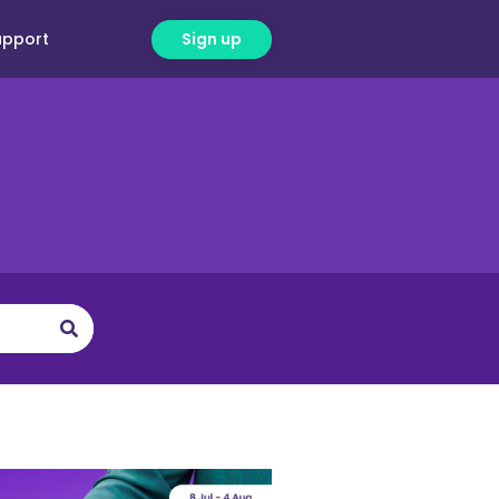
upport
Sign up