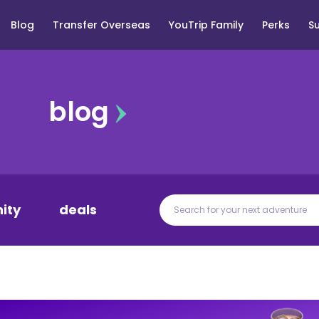
Blog
Transfer Overseas
YouTrip Family
Perks
S
blog
ity
deals