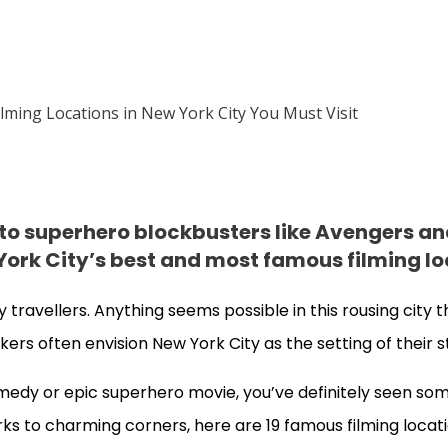
 to superhero blockbusters like Avengers a
ork City’s best and most famous filming lo
 travellers. Anything seems possible in this rousing city 
kers often envision New York City as the setting of their s
edy or epic superhero movie, you’ve definitely seen som
ks to charming corners, here are 19 famous filming locat