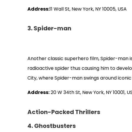
Address:
11 Wall St, New York, NY 10005, USA
3. Spider-man
Another classic superhero film, Spider-man 
radioactive spider thus causing him to devel
City, where Spider-man swings around iconic
Address:
20 W 34th St, New York, NY 10001, U
Action-Packed Thrillers
4. Ghostbusters