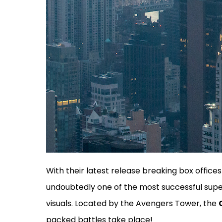
With their latest release breaking box offices
undoubtedly one of the most successful super
visuals. Located by the Avengers Tower, the
packed battles take place!