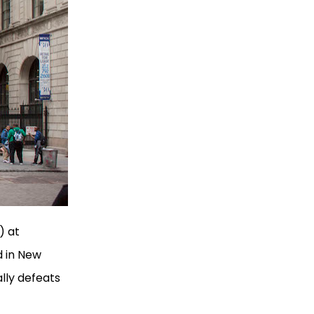
) at
d in New
lly defeats