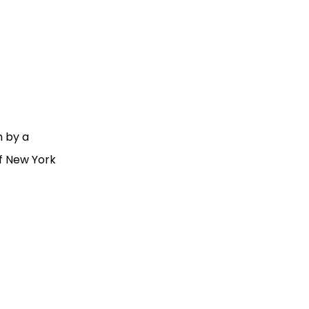
n by a
of New York