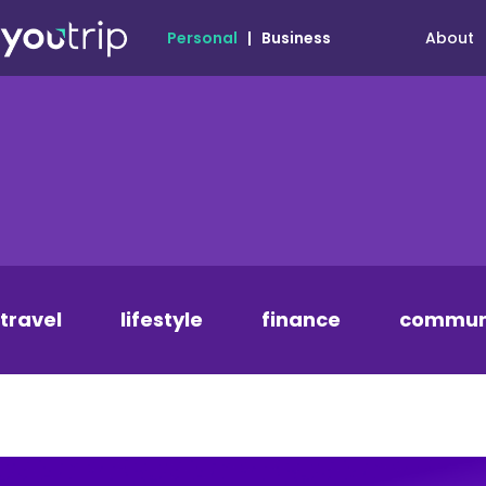
About
Personal
|
Business
travel
lifestyle
finance
commun