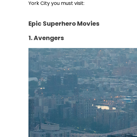
York City you must visit:
Epic Superhero Movies
1. Avengers