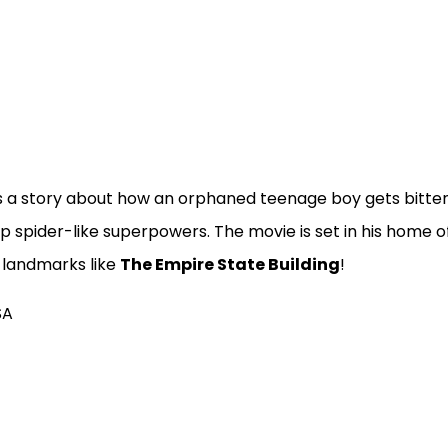
is a story about how an orphaned teenage boy gets bitte
op spider-like superpowers. The movie is set in his home 
 landmarks like
The Empire State Building
!
SA