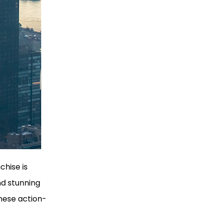
chise is
nd stunning
hese action-