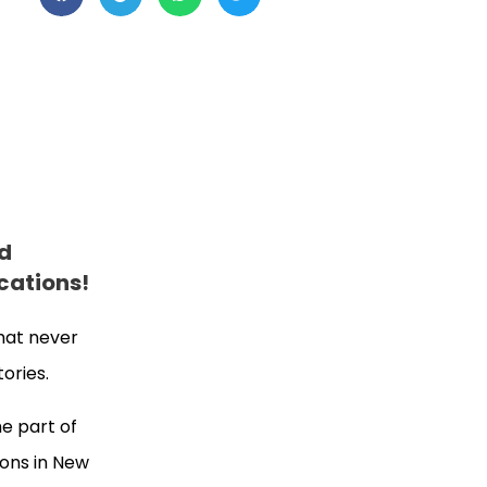
nd
cations!
that never
tories.
e part of
ions in New