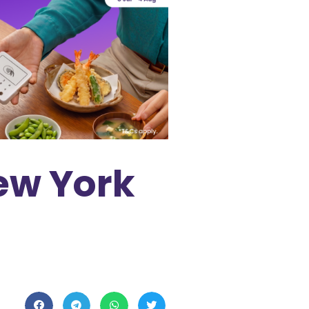
ew York