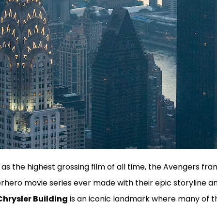
 as the highest grossing film of all time, the Avengers fran
hero movie series ever made with their epic storyline a
Chrysler Building
is an iconic landmark where many of t