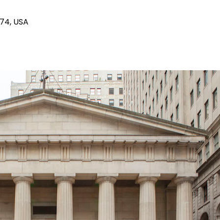
174, USA