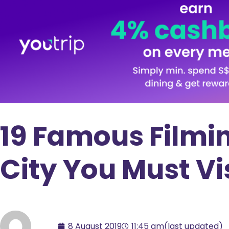
19 Famous Filmin
City You Must Vi
8 August 2019
11:45 am
(last updated)