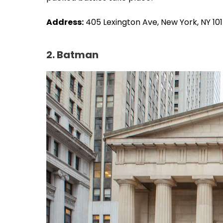
Address:
405 Lexington Ave, New York, NY 10
2. Batman