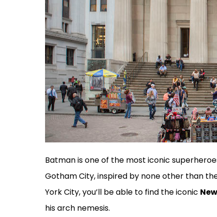
Batman is one of the most iconic superheroes 
Gotham City, inspired by none other than the 
York City, you’ll be able to find the iconic
New
his arch nemesis.