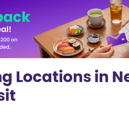
g Locations in N
sit