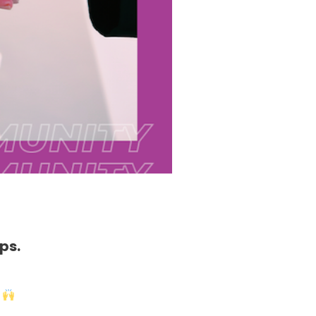
ps.
!