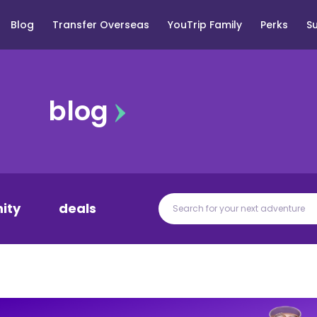
Blog
Transfer Overseas
YouTrip Family
Perks
S
blog
ity
deals