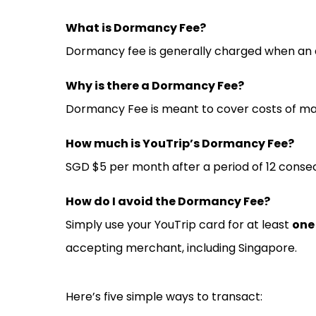
What is Dormancy Fee?
Dormancy fee is generally charged when an acc
Why is there a Dormancy Fee?
Dormancy Fee is meant to cover costs of mai
How much is YouTrip’s Dormancy Fee?
SGD $5 per month after a period of 12 consec
How do I avoid the Dormancy Fee?
Simply use your YouTrip card for at least
one
accepting merchant, including Singapore.
Here’s five simple ways to transact: