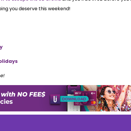
ping you deserve this weekend!
ty
olidays
ce!