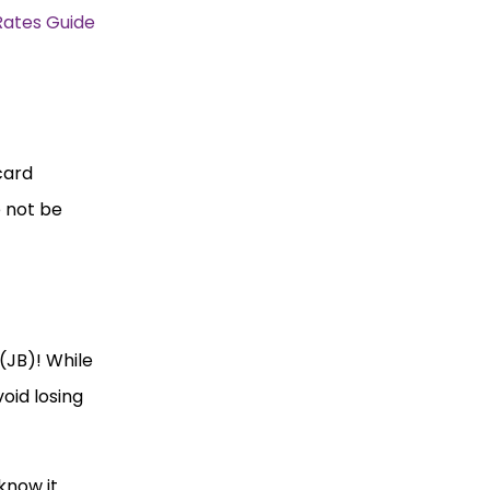
Rates Guide
card
e not be
(JB)! While
oid losing
know it.