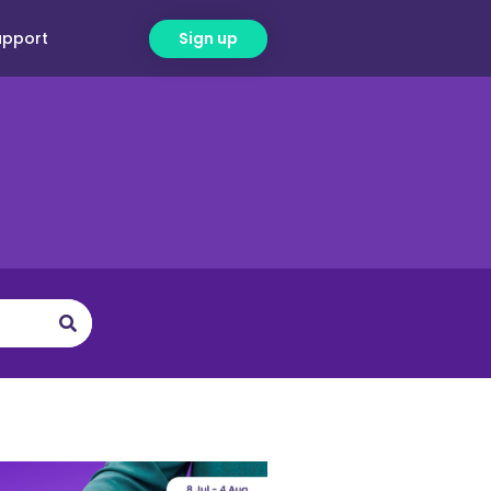
upport
Sign up