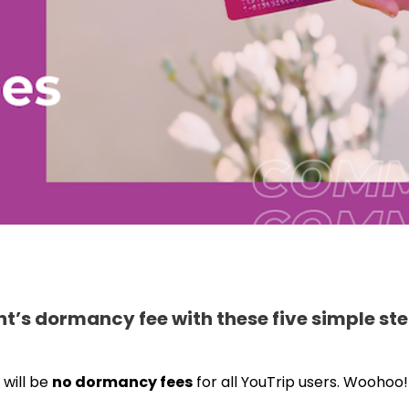
t’s dormancy fee with these five simple ste
 will be
no dormancy fees
for all YouTrip users. Woohoo