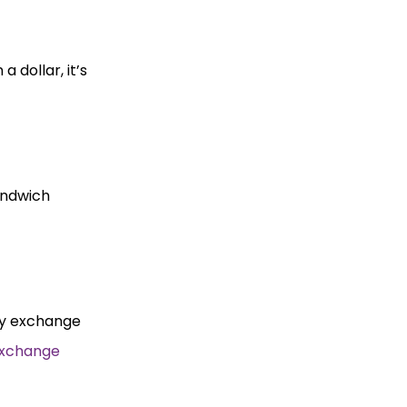
 dollar, it’s
sandwich
ncy exchange
Exchange