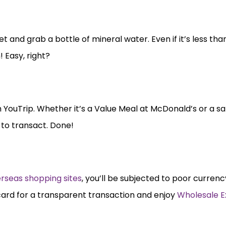
and grab a bottle of mineral water. Even if it’s less than a
! Easy, right?
ith YouTrip. Whether it’s a Value Meal at McDonald’s or a 
 to transact. Done!
rseas shopping sites
, you’ll be subjected to poor curre
card for a transparent transaction and enjoy
Wholesale 