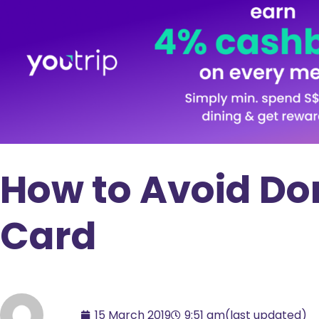
How to Avoid Do
Card
15 March 2019
9:51 am
(last updated)