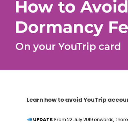
Learn how to avoid YouTrip accoun
UPDATE:
From 22 July 2019 onwards, there