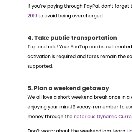
If you’re paying through PayPal, don’t forget 
2019
to avoid being overcharged.
4. Take public transportation
Tap and ride! Your YouTrip card is automate
activation is required and fares remain the 
supported.
5. Plan a weekend getaway
We all love a short weekend break once in a w
enjoying your mini JB vacay, remember to us
money through the
notorious
Dynamic Curre
Don’t worry about the weekend jam, learn
Ho