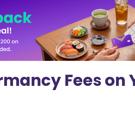
rmancy Fees on 