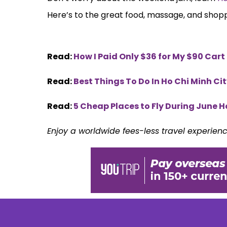
Here’s to the great food, massage, and shop
Read:
How I Paid Only $36 for My $90 Cart
Read:
Best Things To Do In Ho Chi Minh Ci
Read:
5 Cheap Places to Fly During June H
Enjoy a worldwide fees-less travel experien