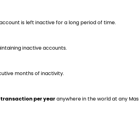
ount is left inactive for a long period of time.
ntaining inactive accounts.
utive months of inactivity.
 transaction per year
anywhere in the world at any Ma