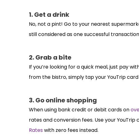
1. Get a drink
No, not a pint! Go to your nearest supermarket 
still considered as one successful transaction
2. Grab a bite
If you’re looking for a quick meal, just pay w
from the bistro, simply tap your YouTrip card
3. Go online shopping
When using bank credit or debit cards on
ove
rates and conversion fees. Use your YouTrip 
Rates
with zero fees instead.