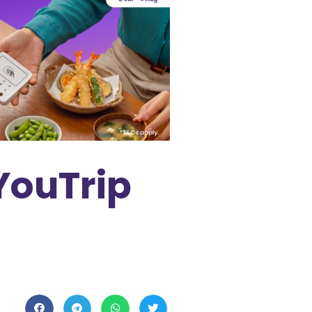
YouTrip