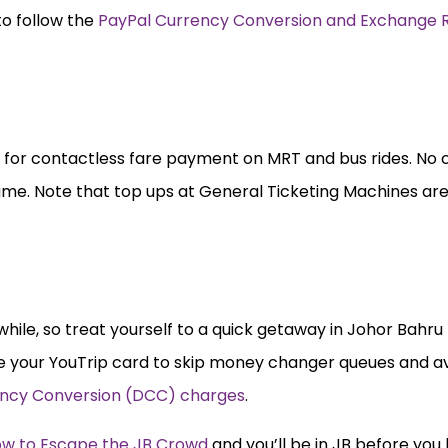
to follow the
PayPal Currency Conversion and Exchange 
d for contactless fare payment on MRT and bus rides. No 
same. Note that top ups at General Ticketing Machines ar
hile, so treat yourself to a quick getaway in Johor Bahru 
e your YouTrip card to skip money changer queues and av
ncy Conversion (DCC)
charges
.
w to Escape the JB Crowd
and you’ll be in JB before you 