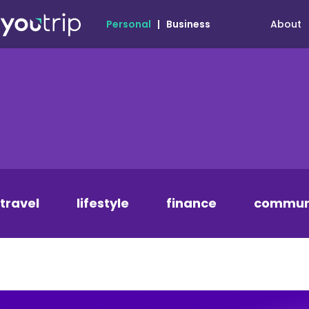
About
Personal
|
Business
travel
lifestyle
finance
commun