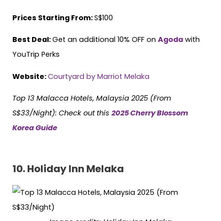
Prices Starting From:
S$100
Best Deal:
Get an additional 10% OFF on
Agoda
with
YouTrip Perks
Website:
Courtyard by Marriot Melaka
Top 13 Malacca Hotels, Malaysia 2025 (From
S$33/Night):
Check out this
2025 Cherry Blossom
Korea Guide
10.
Holiday Inn Melaka