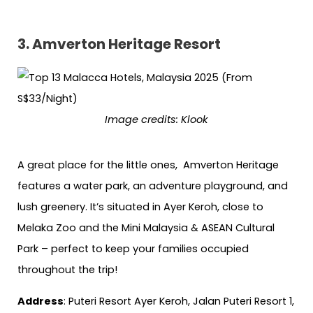
3.
Amverton Heritage Resort
Image credits:
Klook
A great place for the little ones, Amverton Heritage
features a water park, an adventure playground, and
lush greenery. It’s situated in Ayer Keroh, close to
Melaka Zoo and the Mini Malaysia & ASEAN Cultural
Park – perfect to keep your families occupied
throughout the trip!
Address
: Puteri Resort Ayer Keroh, Jalan Puteri Resort 1,