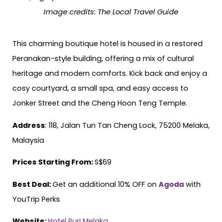
Image credits:
The Local Travel Guide
This charming boutique hotel is housed in a restored
Peranakan-style building, offering a mix of cultural
heritage and modern comforts. Kick back and enjoy a
cosy courtyard, a small spa, and easy access to
Jonker Street and the Cheng Hoon Teng Temple.
Address
: 118, Jalan Tun Tan Cheng Lock, 75200 Melaka,
Malaysia
Prices Starting From:
S$69
Best Deal:
Get an additional 10% OFF on
Agoda
with
YouTrip Perks
Website:
Hotel Puri Melaka