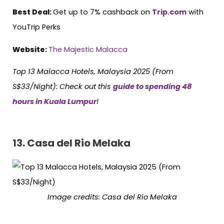
Best Deal:
Get up to 7% cashback on
Trip.com
with
YouTrip Perks
Website:
The Majestic Malacca
Top 13 Malacca Hotels, Malaysia 2025 (From
S$33/Night):
Check out this
guide to spending 48
hours in Kuala Lumpur
!
13.
Casa del Rio Melaka
Image credits:
Casa del Rio Melaka