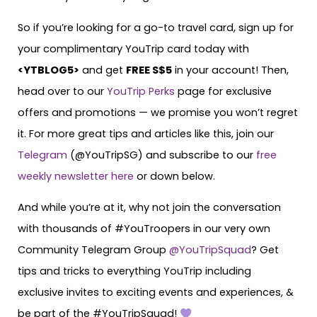
So if you’re looking for a go-to travel card, sign up for
your complimentary YouTrip card today with
<
YTBLOG5
>
and get
FREE S$5
in your account! Then,
head over to our
YouTrip Perks
page for exclusive
offers and promotions — we promise you won’t regret
it. For more great tips and articles like this, join our
Telegram
(@YouTripSG) and subscribe to our
free
weekly newsletter here
or down below.
And while you’re at it, why not join the conversation
with thousands of #YouTroopers in our very own
Community Telegram Group
@YouTripSquad
? Get
tips and tricks to everything YouTrip including
exclusive invites to exciting events and experiences, &
be part of the #YouTripSquad!