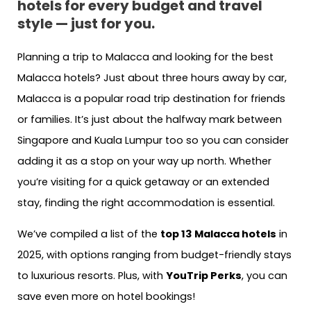
hotels for every budget and travel
style — just for you.
Planning a trip to Malacca and looking for the best
Malacca hotels? Just about three hours away by car,
Malacca is a popular road trip destination for friends
or families. It’s just about the halfway mark between
Singapore and Kuala Lumpur too so you can consider
adding it as a stop on your way up north. Whether
you’re visiting for a quick getaway or an extended
stay, finding the right accommodation is essential.
We’ve compiled a list of the
top 13 Malacca hotels
in
2025, with options ranging from budget-friendly stays
to luxurious resorts. Plus, with
YouTrip Perks
, you can
save even more on hotel bookings!