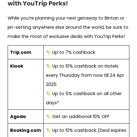
with YouTrip Perks!
While you’re planning your next getaway to Bintan or
jet-setting anywhere else around the world, be sure to
make the most of exclusive deals with YouTrip Perks!
Trip.com
Up to 7% cashback
Klook
Up to 10% cashback on Hotels
every Thursday from now till 24 Apr
2025
Up to 5% cashback on all other
days*
Agoda
Get an additional 10% OFF
Booking.com
Up to 10% cashback (Deal expires