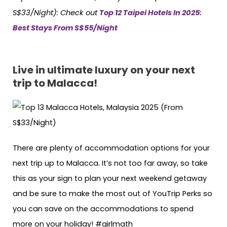
S$33/Night):
Check out
Top 12 Taipei Hotels In 2025:
Best Stays From S$55/Night
Live in ultimate luxury on your next
trip to Malacca!
There are plenty of accommodation options for your
next trip up to Malacca. It’s not too far away, so take
this as your sign to plan your next weekend getaway
and be sure to make the most out of YouTrip Perks so
you can save on the accommodations to spend
more on your holiday! #girlmath