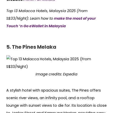
Top 13 Malacca Hotels, Malaysia 2025 (From
S$33/Night):
Learn how to
make the most of your
Touch ‘n Go eWallet in Malaysia
5.
The Pines Melaka
Image credits:
Expedia
A stylish hotel with spacious suites, The Pines offers
scenic river views, an infinity pool, and a rooftop
lounge with sunset views to die for. Its location is close