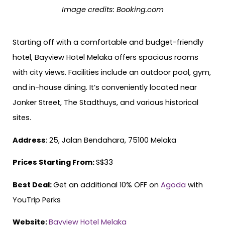
Image credits:
Booking.com
Starting off with a comfortable and budget-friendly
hotel, Bayview Hotel Melaka offers spacious rooms
with city views. Facilities include an outdoor pool, gym,
and in-house dining. It’s conveniently located near
Jonker Street, The Stadthuys, and various historical
sites.
Address
: 25, Jalan Bendahara, 75100 Melaka
Prices Starting From:
S$33
Best Deal:
Get an additional 10% OFF on
Agoda
with
YouTrip Perks
Website:
Bayview Hotel Melaka