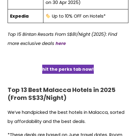
on 30 Apr 2025)
Expedia
Up to 10% OFF on Hotels*
Top 15 Bintan Resorts From S$81/Night (2025): Find
more exclusive deals
here
hit the perks tab now!
Top 13 Best Malacca Hotels in 2025
(From S$33/Night)
We’ve handpicked the best hotels in Malacca, sorted
by affordability and the best deals.
*These deals are based on June travel dates. Room