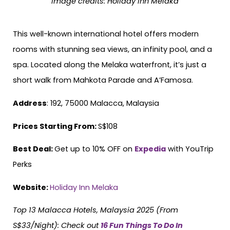
Image credits:
Holiday Inn Melaka
This well-known international hotel offers modern
rooms with stunning sea views, an infinity pool, and a
spa. Located along the Melaka waterfront, it’s just a
short walk from Mahkota Parade and A’Famosa.
Address
: 192, 75000 Malacca, Malaysia
Prices Starting From:
S$108
Best Deal:
Get up to 10% OFF on
Expedia
with YouTrip
Perks
Website:
Holiday Inn Melaka
Top 13 Malacca Hotels, Malaysia 2025 (From
S$33/Night)
: Check out
16 Fun Things To Do In