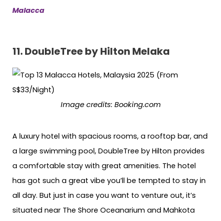
Malacca
11.
DoubleTree by Hilton Melaka
Image credits:
Booking.com
A luxury hotel with spacious rooms, a rooftop bar, and
a large swimming pool, DoubleTree by Hilton provides
a comfortable stay with great amenities. The hotel
has got such a great vibe you’ll be tempted to stay in
all day. But just in case you want to venture out, it’s
situated near The Shore Oceanarium and Mahkota