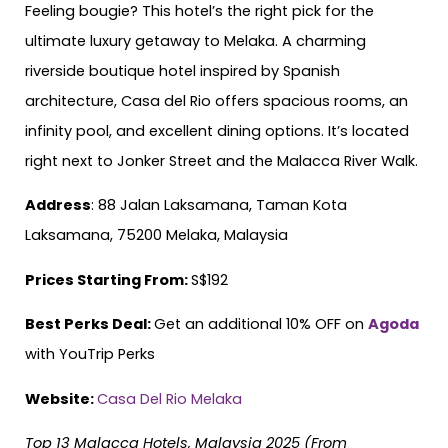
Feeling bougie? This hotel’s the right pick for the
ultimate luxury getaway to Melaka. A charming
riverside boutique hotel inspired by Spanish
architecture, Casa del Rio offers spacious rooms, an
infinity pool, and excellent dining options. It’s located
right next to Jonker Street and the Malacca River Walk.
Address
: 88 Jalan Laksamana, Taman Kota
Laksamana, 75200 Melaka, Malaysia
Prices Starting From:
S$192
Best Perks Deal:
Get an additional 10% OFF on
Agoda
with YouTrip Perks
Website:
Casa Del Rio Melaka
Top 13 Malacca Hotels, Malaysia 2025 (From