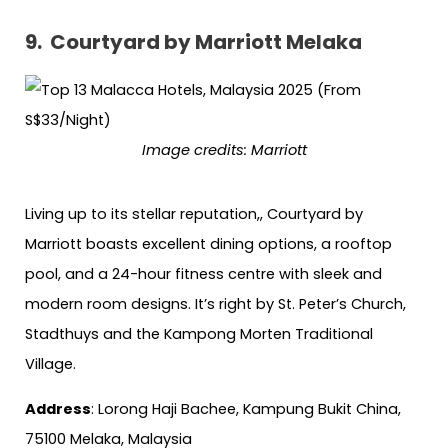
9.
Courtyard by Marriott Melaka
Image credits: Marriott
Living up to its stellar reputation,, Courtyard by
Marriott boasts excellent dining options, a rooftop
pool, and a 24-hour fitness centre with sleek and
modern room designs. It’s right by St. Peter’s Church,
Stadthuys and the Kampong Morten Traditional
Village.
Address
: Lorong Haji Bachee, Kampung Bukit China,
75100 Melaka, Malaysia