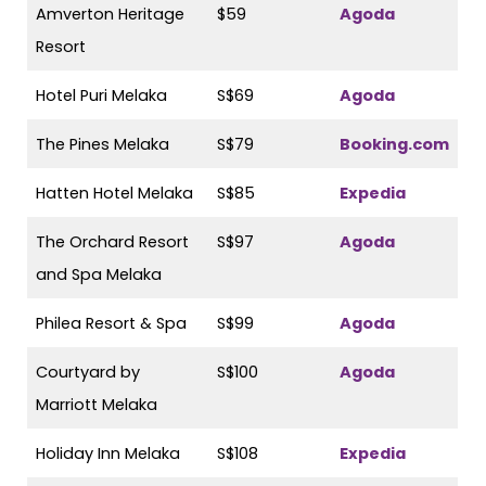
Amverton Heritage
$59
Agoda
Resort
Hotel Puri Melaka
S$69
Agoda
The Pines Melaka
S$79
Booking.com
Hatten Hotel Melaka
S$85
Expedia
The Orchard Resort
S$97
Agoda
and Spa Melaka
Philea Resort & Spa
S$99
Agoda
Courtyard by
S$100
Agoda
Marriott Melaka
Holiday Inn Melaka
S$108
Expedia