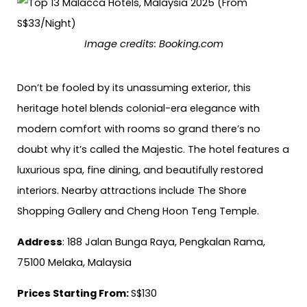
Image credits:
Booking.com
Don’t be fooled by its unassuming exterior, this
heritage hotel blends colonial-era elegance with
modern comfort with rooms so grand there’s no
doubt why it’s called the Majestic. The hotel features a
luxurious spa, fine dining, and beautifully restored
interiors. Nearby attractions include The Shore
Shopping Gallery and Cheng Hoon Teng Temple.
Address
: 188 Jalan Bunga Raya, Pengkalan Rama,
75100 Melaka, Malaysia
Prices Starting From:
S$130