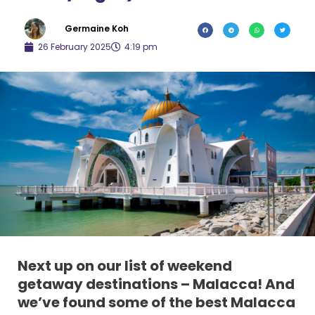
Germaine Koh
26 February 2025
4:19 pm
Next up on our list of weekend
getaway destinations – Malacca! And
we’ve found some of the best Malacca