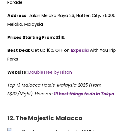
Parade.
Address
: Jalan Melaka Raya 23, Hatten City, 75000
Melaka, Malaysia
Prices Starting From:
S$110
Best Deal:
Get up 10% OFF on
Expedia
with YouTrip
Perks
Website:
DoubleTree by Hilton
Top 13 Malacca Hotels, Malaysia 2025 (From
S$33/Night):
Here are
19 best things to do in Tokyo
12.
The Majestic
Malacca