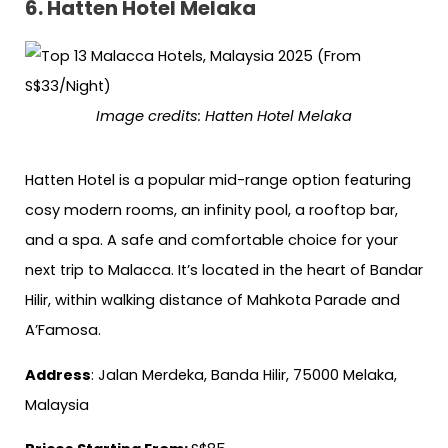
6.
Hatten Hotel Melaka
Image credits:
Hatten Hotel Melaka
Hatten Hotel is a popular mid-range option featuring
cosy modern rooms, an infinity pool, a rooftop bar,
and a spa. A safe and comfortable choice for your
next trip to Malacca. It’s located in the heart of Bandar
Hilir, within walking distance of Mahkota Parade and
A’Famosa.
Address
: Jalan Merdeka, Banda Hilir, 75000 Melaka,
Malaysia