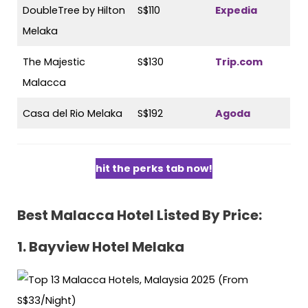
DoubleTree by Hilton
S$110
Expedia
Melaka
The Majestic
S$130
Trip.com
Malacca
Casa del Rio Melaka
S$192
Agoda
hit the perks tab now!
Best Malacca Hotel Listed By Price:
1.
Bayview Hotel Melaka