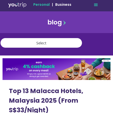
Personal
|
Business
blog
travel
lifestyle
finance
community
deals
Top 13 Malacca Hotels,
Malaysia 2025 (From
S$33/Night)