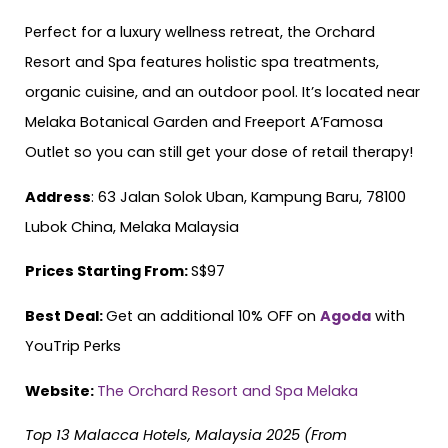
Perfect for a luxury wellness retreat, the Orchard
Resort and Spa features holistic spa treatments,
organic cuisine, and an outdoor pool. It’s located near
Melaka Botanical Garden and Freeport A’Famosa
Outlet so you can still get your dose of retail therapy!
Address
: 63 Jalan Solok Uban, Kampung Baru, 78100
Lubok China, Melaka Malaysia
Prices Starting From:
S$97
Best Deal:
Get an additional 10% OFF on
Agoda
with
YouTrip Perks
Website:
The Orchard Resort and Spa Melaka
Top 13 Malacca Hotels, Malaysia 2025 (From