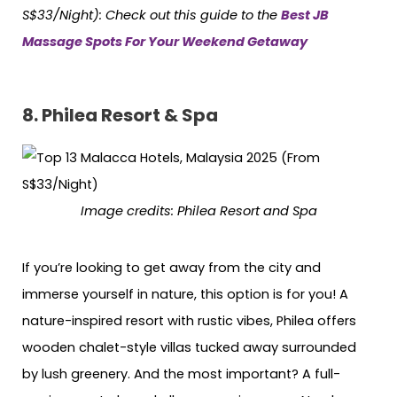
S$33/Night):
Check out this guide to the
Best JB
Massage Spots For Your Weekend Getaway
8.
Philea Resort & Spa
Image credits:
Philea Resort and Spa
If you’re looking to get away from the city and
immerse yourself in nature, this option is for you! A
nature-inspired resort with rustic vibes, Philea offers
wooden chalet-style villas tucked away surrounded
by lush greenery. And the most important? A full-