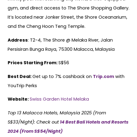
gym, and direct access to The Shore Shopping Gallery.
It’s located near Jonker Street, the Shore Oceanarium,
and the Cheng Hoon Teng Temple.
Address
: T2-4, The Shore @ Melaka River, Jalan
Persisiran Bunga Raya, 75300 Malacca, Malaysia
Prices Starting From:
S$56
Best Deal:
Get up to 7% cashback on
Trip.com
with
YouTrip Perks
Website:
Swiss Garden Hotel Melaka
Top 13 Malacca Hotels, Malaysia 2025 (From
S$33/Night):
Check out
14 Best Bali Hotels and Resorts
2024 (From S$54/Night)