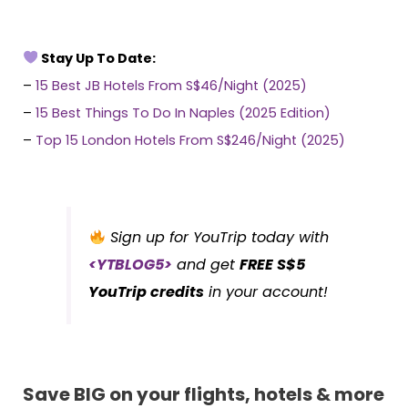
Stay Up To Date:
–
15 Best JB Hotels From S$46/Night (2025)
–
15 Best Things To Do In Naples (2025 Edition)
–
Top 15 London Hotels From S$246/Night (2025)
Sign up for YouTrip today with
<YTBLOG5>
and get
FREE S$5
YouTrip credits
in your account!
Save BIG on your flights, hotels & more