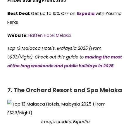
Prices Starting From:
S$85
Best Deal:
Get up to 10% OFF on
Expedia
with YouTrip
Perks
Website:
Hatten Hotel Melaka
Top 13 Malacca Hotels, Malaysia 2025 (From
S$33/Night):
Check out this guide to
making the most
of the long weekends and public holidays in 2025
7.
The Orchard Resort and Spa Melaka
Image credits:
Expedia