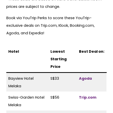
prices are subject to change.
Book via YouTrip Perks to score these YouTrip-
exclusive deals on Trip.com, Klook, Booking.com,
Agoda, and Expedia!
Hotel
Lowest
Best Deal on:
Starting
Price
Bayview Hotel
S$33
Agoda
Melaka
Swiss-Garden Hotel
S$56
Trip.com
Melaka