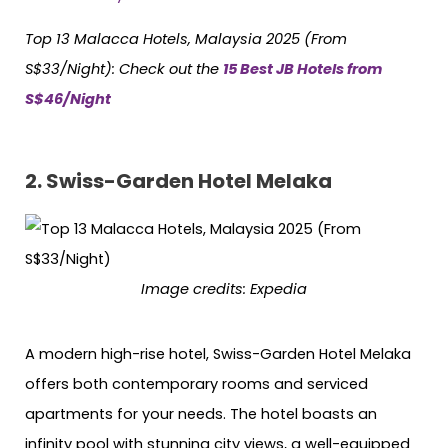
Top 13 Malacca Hotels, Malaysia 2025 (From
S$33/Night): Check out the
15 Best JB Hotels from
S$46/Night
2.
Swiss-Garden Hotel Melaka
Image credits:
Expedia
A modern high-rise hotel, Swiss-Garden Hotel Melaka
offers both contemporary rooms and serviced
apartments for your needs. The hotel boasts an
infinity pool with stunning city views, a well-equipped