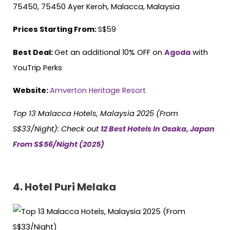
75450, 75450 Ayer Keroh, Malacca, Malaysia
Prices Starting From:
S$59
Best Deal:
Get an additional 10% OFF on
Agoda
with
YouTrip Perks
Website:
Amverton Heritage Resort
Top 13 Malacca Hotels, Malaysia 2025 (From
S$33/Night)
: Check out
12 Best Hotels In Osaka, Japan
From S$56/Night (2025)
4. Hotel Puri Melaka