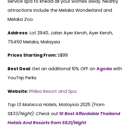
service spa to knead all your worries away. Nearby
attractions include the Melaka Wonderland and
Melaka Zoo.
Address
: Lot 2940, Jalan Ayer Keroh, Ayer Keroh,
75450 Melaka, Malaysia
Prices Starting From:
S$99
Best Deal:
Get an additional 10% OFF on
Agoda
with
YouTrip Perks
Website:
Philea Resort and Spa
Top 13 Malacca Hotels, Malaysia 2025 (From
S$33/Night)
: Check out
10 Best Affordable Thailand
Hotels And Resorts from S$21/Night