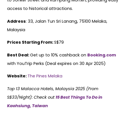
to Jonker Street and Kampung Morten, providing easy
access to historical attractions.
Address
: 33, Jalan Tun Sri Lanang, 75100 Melaka,
Malaysia
Prices Starting From:
S$79
Best Deal:
Get up to 10% cashback on
Booking.com
with YouTrip Perks (Deal expires on 30 Apr 2025)
Website:
The Pines Melaka
Top 13 Malacca Hotels, Malaysia 2025 (From
S$33/Night):
Check out
15 Best Things To Do in
Kaohsiung, Taiwan