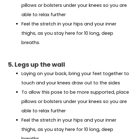
pillows or bolsters under your knees so you are
able to relax further
Feel the stretch in your hips and your inner
thighs, as you stay here for 10 long, deep
breaths.
5. Legs up the wall
Laying on your back, bring your feet together to
touch and your knees draw out to the sides
To allow this pose to be more supported, place
pillows or bolsters under your knees so you are
able to relax further
Feel the stretch in your hips and your inner
thighs, as you stay here for 10 long, deep
breaths.