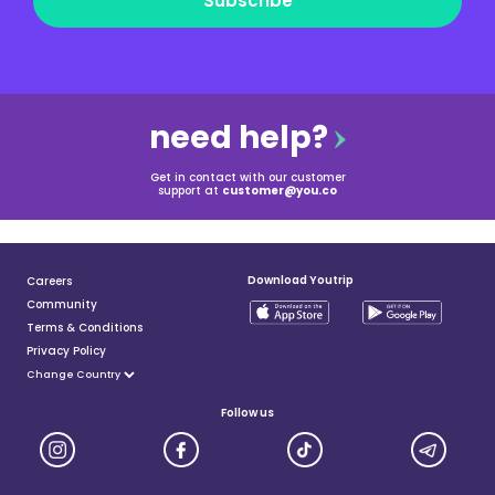
Subscribe
need help?
Get in contact with our customer
support at
customer@you.co
Download Youtrip
Careers
Community
Terms & Conditions
Privacy Policy
Follow us