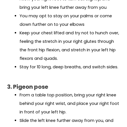
bring your left knee further away from you
You may opt to stay on your palms or come
down further on to your elbows
Keep your chest lifted and try not to hunch over,
feeling the stretch in your right glutes through
the front hip flexion, and stretch in your left hip
flexors and quads.
Stay for 10 long, deep breaths, and switch sides.
3. Pigeon pose
From a table top position, bring your right knee
behind your right wrist, and place your right foot
in front of your left hip.
Slide the left knee further away from you, and