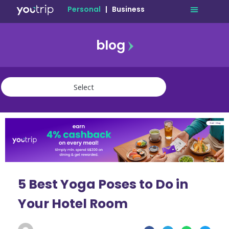
Personal
|
Business
blog
travel
lifestyle
finance
community
deals
5 Best Yoga Poses to Do in
Your Hotel Room