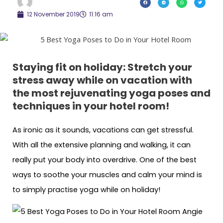
12 November 2019
11:16 am
Staying fit on holiday: Stretch your
stress away while on vacation with
the most rejuvenating yoga poses and
techniques in your hotel room!
As ironic as it sounds, vacations can get stressful.
With all the extensive planning and walking, it can
really put your body into overdrive. One of the best
ways to soothe your muscles and calm your mind is
to simply practise yoga while on holiday!