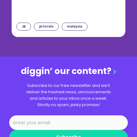
JB
jb hotels
malaysia
diggin’ our content?
Subscribe to our free newsletter and we’ll
deliver the freshest news, announcements
and articles to your inbox once a week.
Strictly no spam, pinky promise!