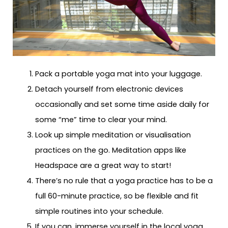
Pack a portable yoga mat into your luggage.
Detach yourself from electronic devices
occasionally and set some time aside daily for
some “me” time to clear your mind.
Look up simple meditation or visualisation
practices on the go. Meditation apps like
Headspace are a great way to start!
There’s no rule that a yoga practice has to be a
full 60-minute practice, so be flexible and fit
simple routines into your schedule.
If you can, immerse yourself in the local yoga