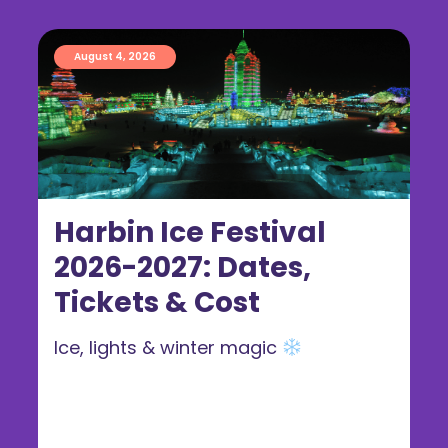
August 4, 2026
Harbin Ice Festival
2026-2027: Dates,
Tickets & Cost
Ice, lights & winter magic