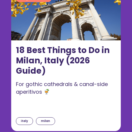
18 Best Things to Do in
Milan, Italy (2026
Guide)
For gothic cathedrals & canal-side
aperitivos
italy
milan