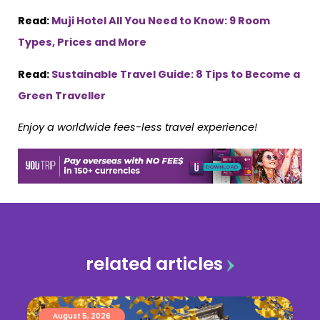
Read:
Muji Hotel All You Need to Know: 9 Room
Types, Prices and More
Read:
Sustainable Travel Guide: 8 Tips to Become a
Green Traveller
Enjoy a worldwide fees-less travel experience!
related articles
August 5, 2026