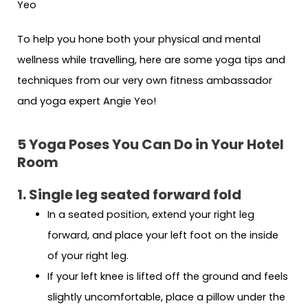
To help you hone both your physical and mental
wellness while travelling, here are some yoga tips and
techniques from our very own fitness ambassador
and yoga expert Angie Yeo!
5 Yoga Poses You Can Do in Your Hotel
Room
1. Single leg seated forward fold
In a seated position, extend your right leg
forward, and place your left foot on the inside
of your right leg.
If your left knee is lifted off the ground and feels
slightly uncomfortable, place a pillow under the