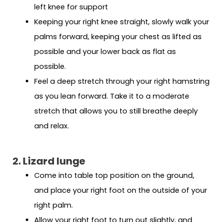
left knee for support
Keeping your right knee straight, slowly walk your
palms forward, keeping your chest as lifted as
possible and your lower back as flat as
possible.
Feel a deep stretch through your right hamstring
as you lean forward. Take it to a moderate
stretch that allows you to still breathe deeply
and relax.
2. Lizard lunge
Come into table top position on the ground,
and place your right foot on the outside of your
right palm.
Allow your right foot to turn out slightly, and