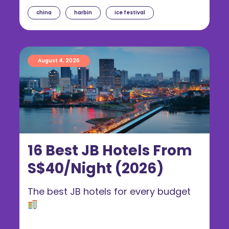
china
harbin
ice festival
August 4, 2026
16 Best JB Hotels From
S$40/Night (2026)
The best JB hotels for every budget