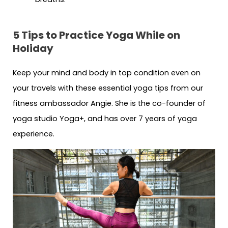
5 Tips to Practice Yoga While on
Holiday
Keep your mind and body in top condition even on
your travels with these essential yoga tips from our
fitness ambassador Angie. She is the co-founder of
yoga studio Yoga+, and has over 7 years of yoga
experience.