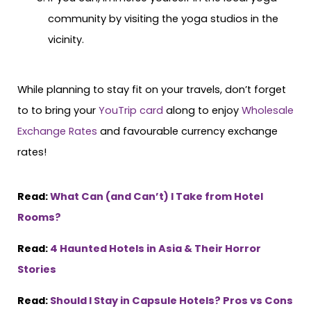
community by visiting the yoga studios in the
vicinity.
While planning to stay fit on your travels, don’t forget
to to bring your
YouTrip card
along to enjoy
Wholesale
Exchange Rates
and favourable currency exchange
rates!
Read:
What Can (and Can’t) I Take from Hotel
Rooms?
Read:
4 Haunted Hotels in Asia & Their Horror
Stories
Read:
Should I Stay in Capsule Hotels? Pros vs Cons