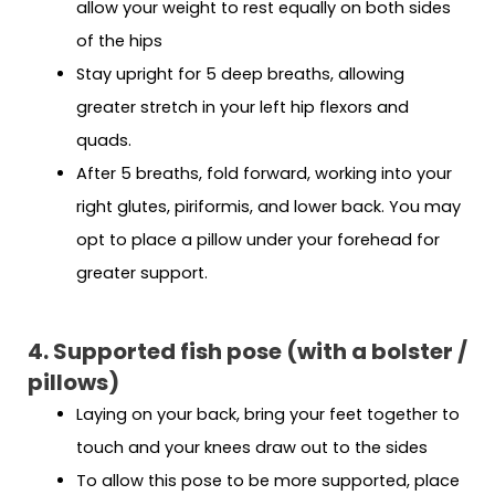
allow your weight to rest equally on both sides
of the hips
Stay upright for 5 deep breaths, allowing
greater stretch in your left hip flexors and
quads.
After 5 breaths, fold forward, working into your
right glutes, piriformis, and lower back. You may
opt to place a pillow under your forehead for
greater support.
4. Supported fish pose (with a bolster /
pillows)
Laying on your back, bring your feet together to
touch and your knees draw out to the sides
To allow this pose to be more supported, place