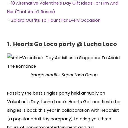
–
10 Alternative Valentine’s Day Gift Ideas For Him And
Her (That Aren’t Roses)
–
Zalora Outfits To Flaunt For Every Occasion
1. Hearts Go Loco party @ Lucha Loco
Image credits: Super Loco Group
Possibly the best singles party held annually on
Valentine’s Day, Lucha Loco’s Hearts Go Loco fiesta for
singles is back this year in collaboration with Hedonist
(a popular adult toy company) to bring you three
hours of non-stop entertainment and fun.