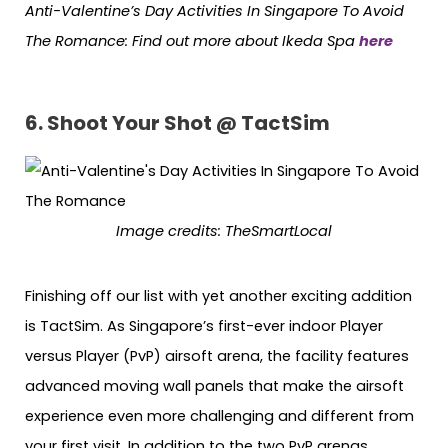
Anti-Valentine’s Day Activities In Singapore To Avoid
The Romance: Find out more about Ikeda Spa
here
6. Shoot Your Shot @ TactSim
Image credits:
TheSmartLocal
Finishing off our list with yet another exciting addition
is TactSim. As Singapore’s first-ever indoor Player
versus Player (PvP) airsoft arena, the facility features
advanced moving wall panels that make the airsoft
experience even more challenging and different from
your first visit. In addition to the two PvP arenas,