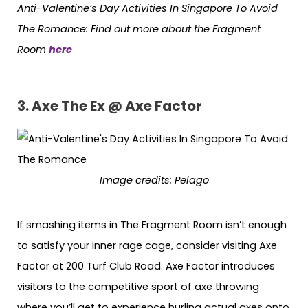
Anti-Valentine’s Day Activities In Singapore To Avoid
The Romance: Find out more about the Fragment
Room
here
3. Axe The Ex @ Axe Factor
Image credits: Pelago
If smashing items in The Fragment Room isn’t enough
to satisfy your inner rage cage, consider visiting Axe
Factor at 200 Turf Club Road. Axe Factor introduces
visitors to the competitive sport of axe throwing
where you’ll get to experience hurling actual axes onto