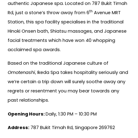
authentic Japanese spa. Located on 787 Bukit Timah
th
Rd, just a stone’s throw away from 6
Avenue MRT
Station, this spa facility specialises in the traditional
Hinoki Onsen bath, Shiatsu massages, and Japanese
facial treatments which have won 40 whopping
acclaimed spa awards.
Based on the traditional Japanese culture of
Omotenashi
, Ikeda Spa takes hospitality seriously and
we’re certain a trip down will surely soothe away any
regrets or resentment you may bear towards any
past relationships.
Opening Hours:
Daily, 1:30 PM – 10:30 PM
Address:
787 Bukit Timah Rd, Singapore 269762