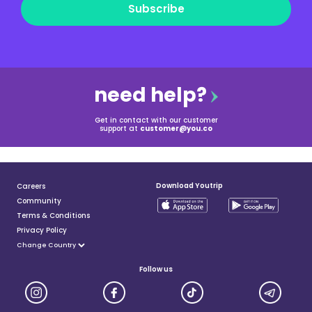
Subscribe
need help?
Get in contact with our customer
support at
customer@you.co
Download Youtrip
Careers
Community
Terms & Conditions
Privacy Policy
Follow us