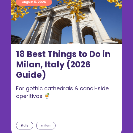
August 5, 2026
18 Best Things to Do in
Milan, Italy (2026
Guide)
For gothic cathedrals & canal-side
aperitivos
italy
milan