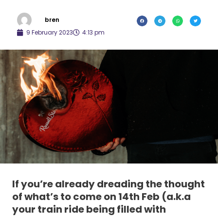
bren
9 February 2023
4:13 pm
If you’re already dreading the thought
of what’s to come on 14th Feb (a.k.a
your train ride being filled with