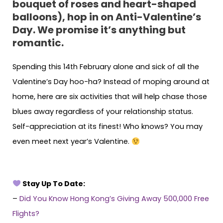
bouquet of roses and heart-shaped
balloons), hop in on Anti-Valentine’s
Day. We promise it’s anything but
romantic.
Spending this 14th February alone and sick of all the
Valentine’s Day hoo-ha? Instead of moping around at
home, here are six activities that will help chase those
blues away regardless of your relationship status.
Self-appreciation at its finest! Who knows? You may
even meet next year’s Valentine.
Stay Up To Date:
–
Did You Know Hong Kong’s Giving Away 500,000 Free
Flights?