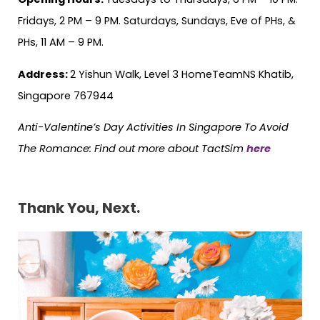
Fridays, 2 PM – 9 PM. Saturdays, Sundays, Eve of PHs, &
PHs, 11 AM – 9 PM.
Address:
2 Yishun Walk, Level 3 HomeTeamNS Khatib,
Singapore 767944
Anti-Valentine’s Day Activities In Singapore To Avoid
The Romance:
Find out more about TactSim
here
Thank You, Next.