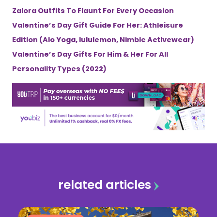
Zalora Outfits To Flaunt For Every Occasion
Valentine’s Day Gift Guide For Her: Athleisure
Edition (Alo Yoga, lululemon, Nimble Activewear)
Valentine’s Day Gifts For Him & Her For All
Personality Types (2022)
related articles