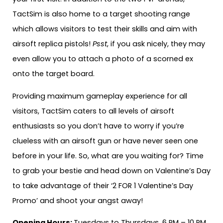
TactSim is also home to a target shooting range
which allows visitors to test their skills and aim with
airsoft replica pistols!
Psst
, if you ask nicely, they may
even allow you to attach a photo of a scorned ex
onto the target board.
Providing maximum gameplay experience for all
visitors, TactSim caters to all levels of airsoft
enthusiasts so you don’t have to worry if you’re
clueless with an airsoft gun or have never seen one
before in your life. So, what are you waiting for? Time
to grab your bestie and head down on Valentine’s Day
to take advantage of their ‘2 FOR 1 Valentine’s Day
Promo’ and shoot your angst away!
Opening Hours:
Tuesdays to Thursdays, 6 PM – 10 PM.