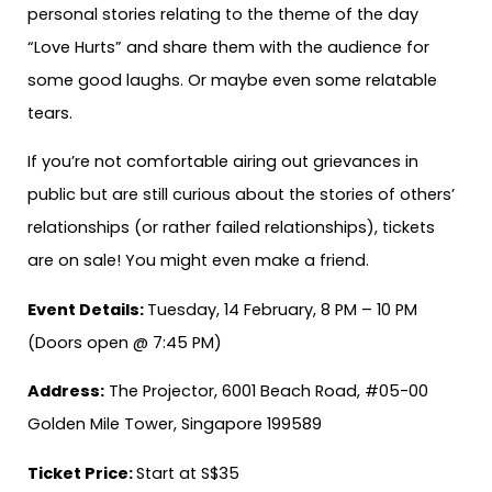
personal stories relating to the theme of the day
“Love Hurts” and share them with the audience for
some good laughs. Or maybe even some relatable
tears.
If you’re not comfortable airing out grievances in
public but are still curious about the stories of others’
relationships (or rather failed relationships), tickets
are on sale! You might even make a friend.
Event Details:
Tuesday, 14 February, 8 PM – 10 PM
(Doors open @ 7:45 PM)
Address:
The Projector, 6001 Beach Road, #05-00
Golden Mile Tower, Singapore 199589
Ticket Price:
Start at S$35