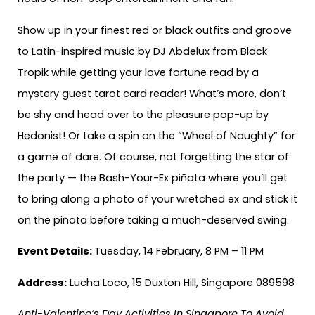
Show up in your finest red or black outfits and groove
to Latin-inspired music by DJ Abdelux from Black
Tropik while getting your love fortune read by a
mystery guest tarot card reader! What’s more, don’t
be shy and head over to the pleasure pop-up by
Hedonist! Or take a spin on the “Wheel of Naughty” for
a game of dare. Of course, not forgetting the star of
the party — the Bash-Your-Ex piñata where you’ll get
to bring along a photo of your wretched ex and stick it
on the piñata before taking a much-deserved swing.
Event Details:
Tuesday, 14 February, 8 PM – 11 PM
Address:
Lucha Loco, 15 Duxton Hill, Singapore 089598
Anti-Valentine’s Day Activities In Singapore To Avoid