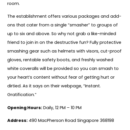
room.
The establishment offers various packages and add-
ons that cater from a single “smasher” to groups of
up to six and above. So why not grab a like-minded
friend to join in on the destructive fun? Fully protective
smashing gear such as helmets with visors, cut-proof
gloves, rentable safety boots, and freshly washed
white coveralls will be provided so you can smash to
your heart’s content without fear of getting hurt or
dirtied. As it says on their webpage, “Instant.
Gratification.”
Opening Hours:
Daily, 12 PM – 10 PM
Address:
490 MacPherson Road Singapore 368198