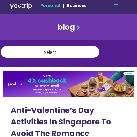
Personal
|
Business
blog
travel
lifestyle
finance
community
deals
Anti-Valentine’s Day
Activities In Singapore To
Avoid The Romance