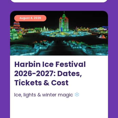
August 4, 2026
Harbin Ice Festival
2026-2027: Dates,
Tickets & Cost
Ice, lights & winter magic