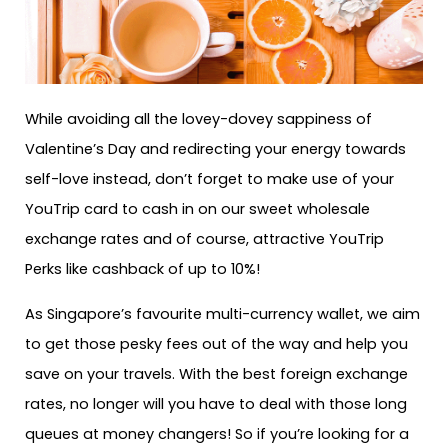
While avoiding all the lovey-dovey sappiness of
Valentine’s Day and redirecting your energy towards
self-love instead, don’t forget to make use of your
YouTrip card to cash in on our sweet wholesale
exchange rates and of course, attractive YouTrip
Perks like cashback of up to 10%!
As Singapore’s favourite multi-currency wallet, we aim
to get those pesky fees out of the way and help you
save on your travels. With the best foreign exchange
rates, no longer will you have to deal with those long
queues at money changers! So if you’re looking for a