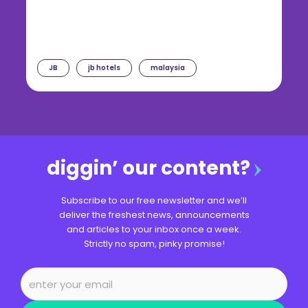
JB
jb hotels
malaysia
diggin’ our content?
Subscribe to our free newsletter and we’ll
deliver the freshest news, announcements
and articles to your inbox once a week.
Strictly no spam, pinky promise!