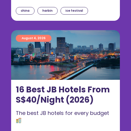
china
harbin
ice festival
August 4, 2026
16 Best JB Hotels From
S$40/Night (2026)
The best JB hotels for every budget