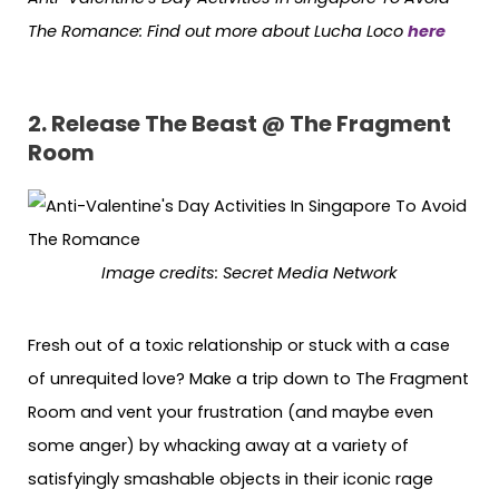
The Romance: Find out more about Lucha Loco
here
2. Release The Beast @ The Fragment
Room
Image credits: Secret Media Network
Fresh out of a toxic relationship or stuck with a case
of unrequited love? Make a trip down to The Fragment
Room and vent your frustration (and maybe even
some anger) by whacking away at a variety of
satisfyingly smashable objects in their iconic rage