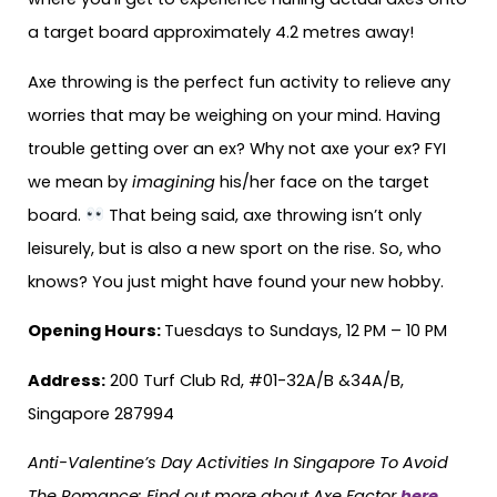
a target board approximately 4.2 metres away!
Axe throwing is the perfect fun activity to relieve any
worries that may be weighing on your mind. Having
trouble getting over an ex? Why not axe your ex? FYI
we mean by
imagining
his/her face on the target
board.
That being said, axe throwing isn’t only
leisurely, but is also a new sport on the rise. So, who
knows? You just might have found your new hobby.
Opening Hours:
Tuesdays to Sundays, 12 PM – 10 PM
Address:
200 Turf Club Rd, #01-32A/B &34A/B,
Singapore 287994
Anti-Valentine’s Day Activities In Singapore To Avoid
The Romance:
Find out more about Axe Factor
here
.