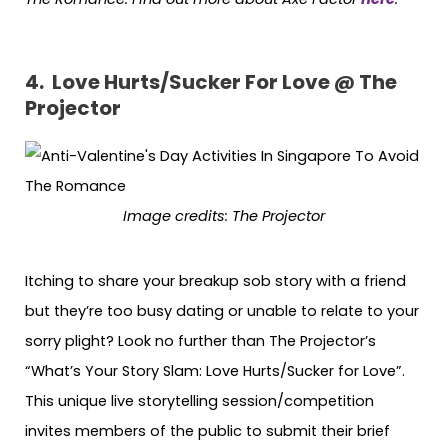
4. Love Hurts/Sucker For Love @ The
Projector
Image credits:
The Projector
Itching to share your breakup sob story with a friend
but they’re too busy dating or unable to relate to your
sorry plight? Look no further than The Projector’s
“What’s Your Story Slam: Love Hurts/Sucker for Love”.
This unique live storytelling session/competition
invites members of the public to submit their brief