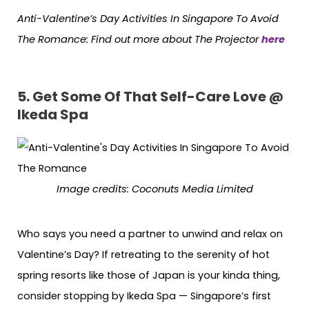
Anti-Valentine’s Day Activities In Singapore To Avoid
The Romance:
Find out more about The Projector
here
5. Get Some Of That Self-Care Love @
Ikeda Spa
Image credits: Coconuts Media Limited
Who says you need a partner to unwind and relax on
Valentine’s Day? If retreating to the serenity of hot
spring resorts like those of Japan is your kinda thing,
consider stopping by Ikeda Spa — Singapore’s first