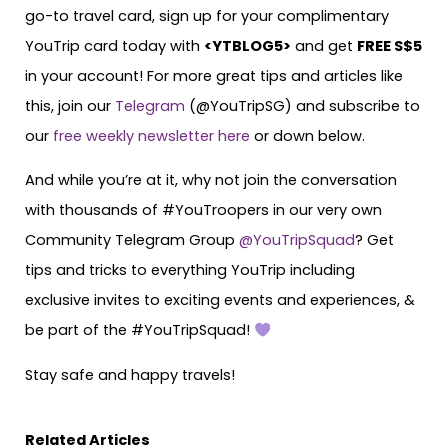
go-to travel card, sign up for your complimentary
YouTrip card today with
<
YTBLOG5
>
and get
FREE S$5
in your account! For more great tips and articles like
this, join our
Telegram
(@YouTripSG) and subscribe to
our
free weekly newsletter here
or down below.
And while you’re at it, why not join the conversation
with thousands of #YouTroopers in our very own
Community Telegram Group
@YouTripSquad
? Get
tips and tricks to everything YouTrip including
exclusive invites to exciting events and experiences, &
be part of the #YouTripSquad!
Stay safe and happy travels!
Related Articles