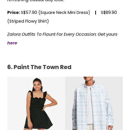
Price:
S$57.90 (Square Neck Mini Dress)
|
S$89.90
(Striped Flowy Shirt)
Zalora Outfits To Flaunt For Every Occasion: Get yours
here
6. Paint The Town Red