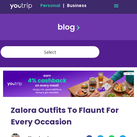
Personal
|
Business
blog
travel
lifestyle
finance
community
deals
Zalora Outfits To Flaunt For
Every Occasion