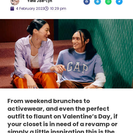
Yiew Jae-Lyn
4 February 2023
10:29 pm
From weekend brunches to
activewear, and even the perfect
outfit to flaunt on Valentine’s Day, if
your closet is in need of a revamp or
simply a little inspiration this is the