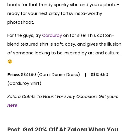
boots for that trendy spunky vibe and you’re photo-
ready for your next artsy fartsy insta-worthy
photoshoot.
For the guys, try
Corduroy
on for size! This cotton-
blend textured shirt is soft, cosy, and gives the illusion
of someone looking to be inspired by art and culture.
Price:
S$41.90 (Cami Denim Dress)
|
S$109.90
(Corduroy Shirt)
Zalora Outfits To Flaunt For Every Occasion: Get yours
here
Psst, Get 20% Off At Zalora When You