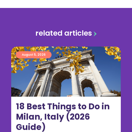
related articles
August 5, 2026
18 Best Things to Do in
Milan, Italy (2026
Guide)