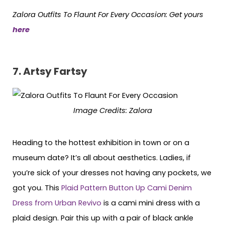
Zalora Outfits To Flaunt For Every Occasion: Get yours
here
7. Artsy Fartsy
Image Credits: Zalora
Heading to the hottest exhibition in town or on a
museum date? It’s all about aesthetics. Ladies, if
you’re sick of your dresses not having any pockets, we
got you. This
Plaid Pattern Button Up Cami Denim
Dress from Urban Revivo
is a cami mini dress with a
plaid design. Pair this up with a pair of black ankle