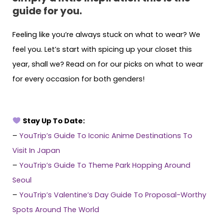
guide for you.
Feeling like you’re always stuck on what to wear? We
feel you. Let’s start with spicing up your closet this
year, shall we? Read on for our picks on what to wear
for every occasion for both genders!
Stay Up To Date:
–
YouTrip’s Guide To Iconic Anime Destinations To
Visit In Japan
–
YouTrip’s Guide To Theme Park Hopping Around
Seoul
–
YouTrip’s Valentine’s Day Guide To Proposal-Worthy
Spots Around The World