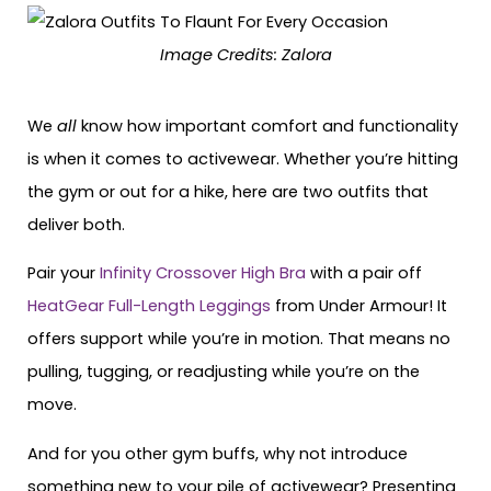
Image Credits: Zalora
We
all
know how important comfort and functionality
is when it comes to activewear. Whether you’re hitting
the gym or out for a hike, here are two outfits that
deliver both.
Pair your
Infinity Crossover High Bra
with a pair off
HeatGear Full-Length Leggings
from Under Armour! It
offers support while you’re in motion. That means no
pulling, tugging, or readjusting while you’re on the
move.
And for you other gym buffs, why not introduce
something new to your pile of activewear? Presenting