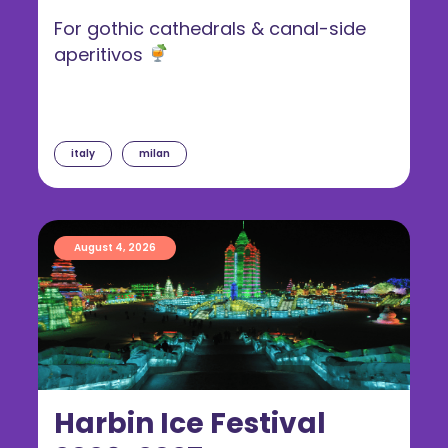
For gothic cathedrals & canal-side
aperitivos
italy
milan
August 4, 2026
Harbin Ice Festival