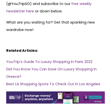
(@YouTripSG) and subscribe to our
free weekly
newsletter here
or down below.
​​What are you waiting for? Get that spanking new
wardrobe now!
Related Articles:
YouTrip’s Guide To Luxury Shopping In Paris 2022
Did You Know You Can Save On Luxury Shopping In
Greece?
Best LA Shopping Spots To Check Out In Los Angeles