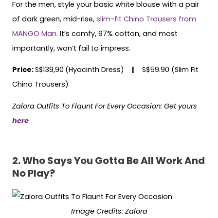
For the men, style your basic white blouse with a pair
of dark green, mid-rise,
slim-fit Chino Trousers from
MANGO Man
. It’s comfy, 97% cotton, and most
importantly, won’t fail to impress.
Price:
S$139,90
(Hyacinth Dress)
|
S$59.90 (Slim Fit
Chino Trousers)
Zalora Outfits To Flaunt For Every Occasion: Get yours
here
2. Who Says You Gotta Be All Work And
No Play?
Image Credits: Zalora