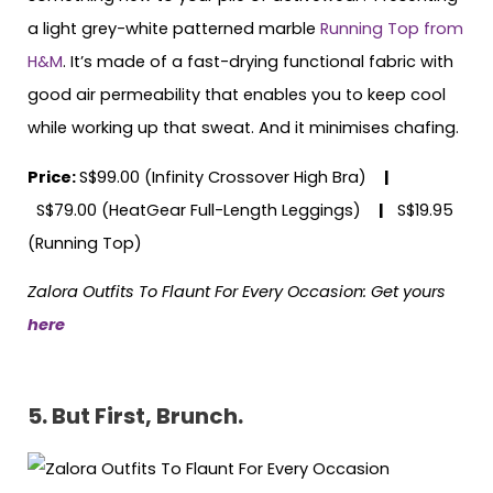
a light grey-white patterned marble
Running Top from
H&M
. It’s made of a fast-drying functional fabric with
good air permeability that enables you to keep cool
while working up that sweat. And it minimises chafing.
Price:
S$99.00 (Infinity Crossover High Bra)
|
S$79.00 (HeatGear Full-Length Leggings)
|
S$19.95
(Running Top)
Zalora Outfits To Flaunt For Every Occasion: Get yours
here
5. But First, Brunch.