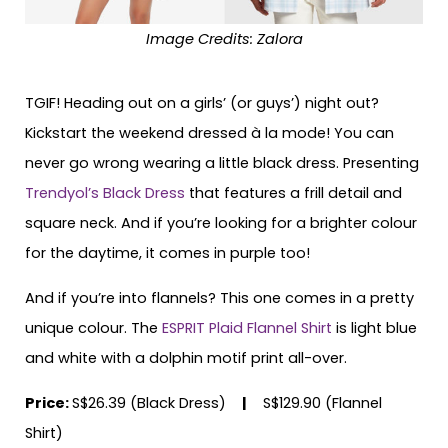
Image Credits: Zalora
TGIF! Heading out on a girls’ (or guys’) night out?
Kickstart the weekend dressed à la mode! You can
never go wrong wearing a little black dress. Presenting
Trendyol’s Black Dress
that features a frill detail and
square neck. And if you’re looking for a brighter colour
for the daytime, it comes in purple too!
And if you’re into flannels? This one comes in a pretty
unique colour. The
ESPRIT Plaid Flannel Shirt
is light blue
and white with a dolphin motif print all-over.
Price:
S$26.39 (Black Dress)
|
S$129.90 (Flannel
Shirt)