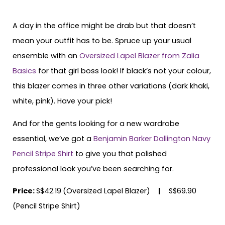
A day in the office might be drab but that doesn’t
mean your outfit has to be. Spruce up your usual
ensemble with an
Oversized Lapel Blazer from Zalia
Basics
for that girl boss look! If black’s not your colour,
this blazer comes in three other variations (dark khaki,
white, pink). Have your pick!
And for the gents looking for a new wardrobe
essential, we’ve got a
Benjamin Barker Dallington Navy
Pencil Stripe Shirt
to give you that polished
professional look you’ve been searching for.
Price:
S$42.19
(Oversized Lapel Blazer)
|
S$69.90
(Pencil Stripe Shirt)