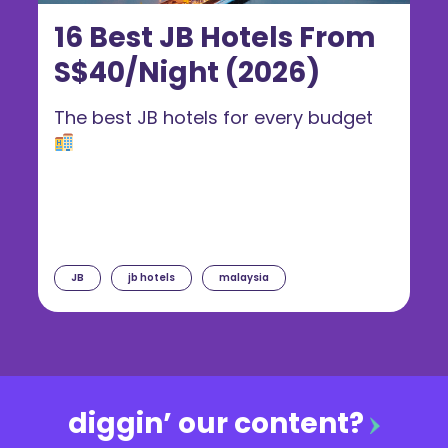
16 Best JB Hotels From
S$40/Night (2026)
The best JB hotels for every budget
JB
jb hotels
malaysia
diggin’ our content?