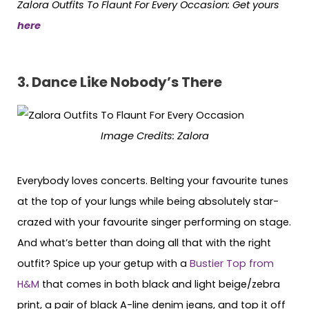
Zalora Outfits To Flaunt For Every Occasion: Get yours
here
3.
Dance Like Nobody’s There
Image Credits: Zalora
Everybody loves concerts. Belting your favourite tunes
at the top of your lungs while being absolutely star-
crazed with your favourite singer performing on stage.
And what’s better than doing all that with the right
outfit? Spice up your getup with a
Bustier Top from
H&M
that comes in both black and light beige/zebra
print, a pair of black A-line denim jeans, and top it off