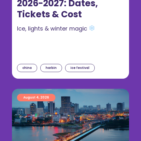
2026-2027: Dates,
Tickets & Cost
Ice, lights & winter magic
china
harbin
ice festival
August 4, 2026