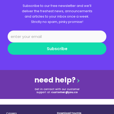
Subscribe to our free newsletter and we’ll
deliver the freshest news, announcements
and articles to your inbox once a week.
Strictly no spam, pinky promise!
Subscribe
need help?
Get in contact with our customer
support at
customer@you.co
Download Youtrip
Careers