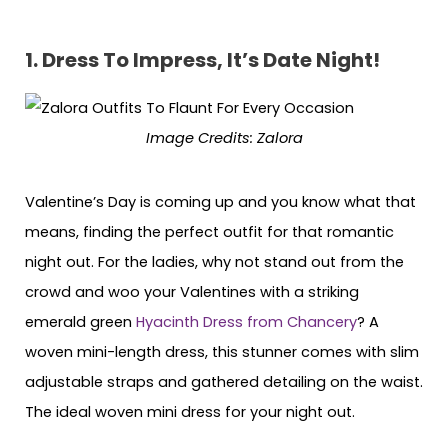
1. Dress To Impress, It’s Date Night!
Image Credits: Zalora
Valentine’s Day is coming up and you know what that
means, finding the perfect outfit for that romantic
night out. For the ladies, why not stand out from the
crowd and woo your Valentines with a striking
emerald green
Hyacinth Dress from Chancery
? A
woven mini-length dress, this stunner comes with slim
adjustable straps and gathered detailing on the waist.
The ideal woven mini dress for your night out.