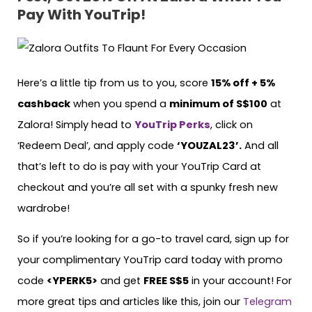
Pay With YouTrip!
Here’s a little tip from us to you, score
15% off + 5%
cashback
when you spend a
minimum of S$100
at
Zalora! Simply head to
YouTrip Perks
, click on
‘Redeem Deal’, and apply code
‘YOUZAL23’.
And all
that’s left to do is pay with your YouTrip Card at
checkout and you’re all set with a spunky fresh new
wardrobe!
So if you’re looking for a go-to travel card, sign up for
your complimentary YouTrip card today with promo
code
<YPERK5>
and get
FREE S$5
in your account! For
more great tips and articles like this, join our
Telegram