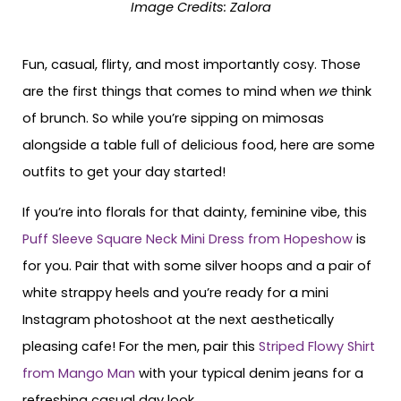
Image Credits: Zalora
Fun, casual, flirty, and most importantly cosy. Those
are the first things that comes to mind when
we
think
of brunch. So while you’re sipping on mimosas
alongside a table full of delicious food, here are some
outfits to get your day started!
If you’re into florals for that dainty, feminine vibe, this
Puff Sleeve Square Neck Mini Dress from Hopeshow
is
for you. Pair that with some silver hoops and a pair of
white strappy heels and you’re ready for a mini
Instagram photoshoot at the next aesthetically
pleasing cafe! For the men, pair this
Striped Flowy Shirt
from Mango Man
with your typical denim jeans for a
refreshing casual day look.