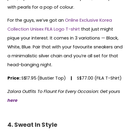
with pearls for a pop of colour.
For the guys, we’ve got an
Online Exclusive Korea
Collection Unisex FILA Logo T-shirt
that just might
pique your interest. It comes in 3 variations — Black,
White, Blue. Pair that with your favourite sneakers and
a minimalistic silver chain and you’re all set for that
head-banging night.
Price:
S$17.95
(Bustier Top)
|
S$77.00 (FILA T-Shirt)
Zalora Outfits To Flaunt For Every Occasion: Get yours
here
4. Sweat In Style