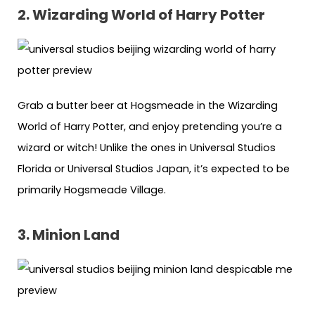
2. Wizarding World of Harry Potter
Grab a butter beer at Hogsmeade in the Wizarding
World of Harry Potter, and enjoy pretending you’re a
wizard or witch! Unlike the ones in Universal Studios
Florida or Universal Studios Japan, it’s expected to be
primarily Hogsmeade Village.
3. Minion Land