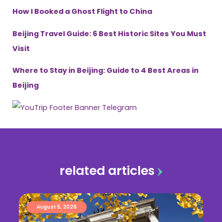
How I Booked a Ghost Flight to China
Beijing Travel Guide: 6 Best Historic Sites You Must
Visit
Where to Stay in Beijing: Guide to 4 Best Areas in
Beijing
related articles
August 5, 2026