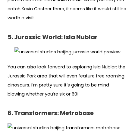
catch Kevin Costner there, it seems like it would still be
worth a visit.
5. Jurassic World: Isla Nublar
You can also look forward to exploring Isla Nublar: the
Jurassic Park area that will even feature free roaming
dinosaurs. I’m pretty sure it’s going to be mind-
blowing whether you’re six or 60!
6. Transformers: Metrobase