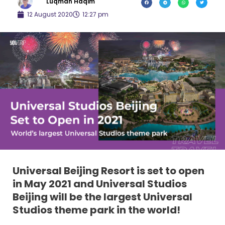
Luqman Haqim
12 August 2020
12:27 pm
Universal Beijing Resort is set to open
in May 2021 and Universal Studios
Beijing will be the largest Universal
Studios theme park in the world!