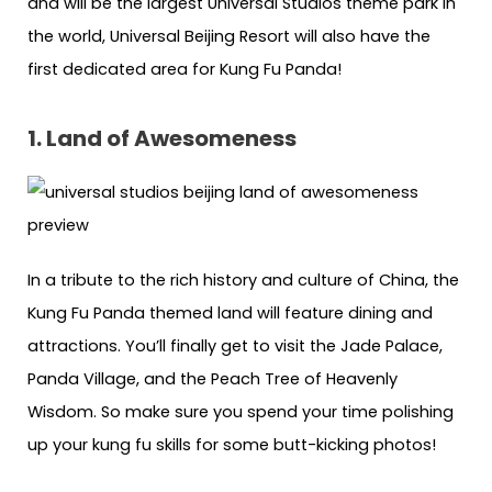
and will be the largest Universal Studios theme park in
the world, Universal Beijing Resort will also have the
first dedicated area for Kung Fu Panda!
1. Land of Awesomeness
In a tribute to the rich history and culture of China, the
Kung Fu Panda themed land will feature dining and
attractions. You’ll finally get to visit the Jade Palace,
Panda Village, and the Peach Tree of Heavenly
Wisdom. So make sure you spend your time polishing
up your kung fu skills for some butt-kicking photos!