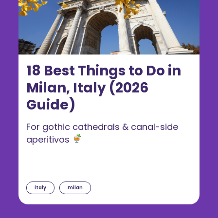
18 Best Things to Do in
Milan, Italy (2026
Guide)
For gothic cathedrals & canal-side
aperitivos
italy
milan