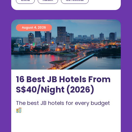
August 4, 2026
16 Best JB Hotels From
S$40/Night (2026)
The best JB hotels for every budget