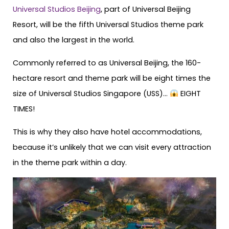
Universal Studios Beijing
, part of Universal Beijing
Resort, will be the fifth Universal Studios theme park
and also the largest in the world.
Commonly referred to as Universal Beijing, the 160-
hectare resort and theme park will be eight times the
size of Universal Studios Singapore (USS)…
EIGHT
TIMES!
This is why they also have hotel accommodations,
because it’s unlikely that we can visit every attraction
in the theme park within a day.