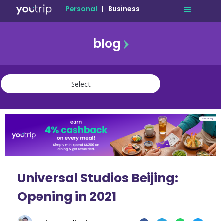
Personal
|
Business
blog
travel
lifestyle
finance
community
deals
Universal Studios Beijing:
Opening in 2021