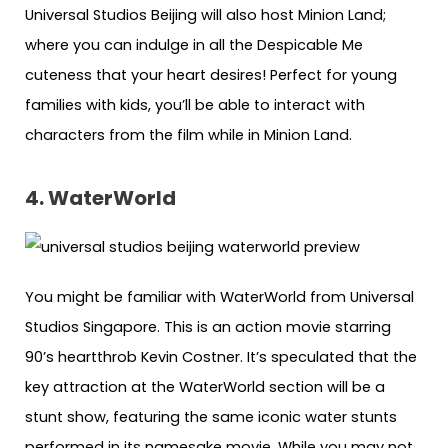
Universal Studios Beijing will also host Minion Land;
where you can indulge in all the Despicable Me
cuteness that your heart desires! Perfect for young
families with kids, you’ll be able to interact with
characters from the film while in Minion Land.
4. WaterWorld
You might be familiar with WaterWorld from Universal
Studios Singapore. This is an action movie starring
90’s heartthrob Kevin Costner. It’s speculated that the
key attraction at the WaterWorld section will be a
stunt show, featuring the same iconic water stunts
performed in its namesake movie. While you may not