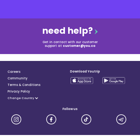
need help?
Get in contact with our customer
support at
customer@you.co
Download Youtrip
Careers
Community
Terms & Conditions
Privacy Policy
Follow us