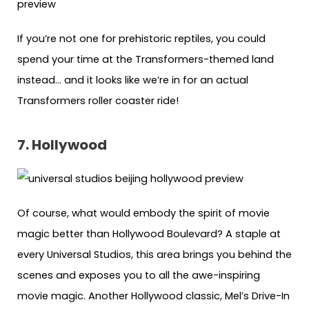
If you’re not one for prehistoric reptiles, you could
spend your time at the Transformers-themed land
instead… and it looks like we’re in for an actual
Transformers roller coaster ride!
7. Hollywood
Of course, what would embody the spirit of movie
magic better than Hollywood Boulevard? A staple at
every Universal Studios, this area brings you behind the
scenes and exposes you to all the awe-inspiring
movie magic. Another Hollywood classic, Mel’s Drive-In