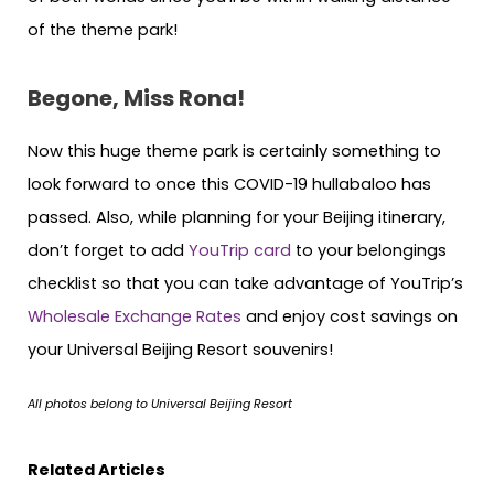
of the theme park!
Begone, Miss Rona!
Now this huge theme park is certainly something to
look forward to once this COVID-19 hullabaloo has
passed. Also, while planning for your Beijing itinerary,
don’t forget to add
YouTrip card
to your belongings
checklist so that you can take advantage of YouTrip’s
Wholesale Exchange Rates
and enjoy cost savings on
your Universal Beijing Resort souvenirs!
All photos belong to Universal Beijing Resort
Related Articles