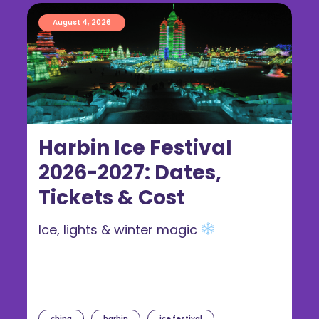
August 4, 2026
Harbin Ice Festival
2026-2027: Dates,
Tickets & Cost
Ice, lights & winter magic
china
harbin
ice festival