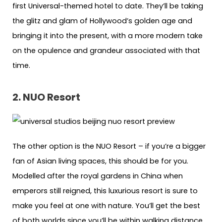
first Universal-themed hotel to date. They’ll be taking
the glitz and glam of Hollywood’s golden age and
bringing it into the present, with a more modern take
on the opulence and grandeur associated with that
time.
2. NUO Resort
The other option is the NUO Resort – if you’re a bigger
fan of Asian living spaces, this should be for you.
Modelled after the royal gardens in China when
emperors still reigned, this luxurious resort is sure to
make you feel at one with nature. You’ll get the best
of both worlds since you’ll be within walking distance