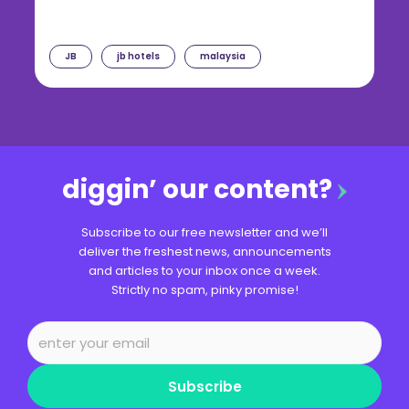
JB
jb hotels
malaysia
diggin’ our content?
Subscribe to our free newsletter and we’ll
deliver the freshest news, announcements
and articles to your inbox once a week.
Strictly no spam, pinky promise!
Subscribe