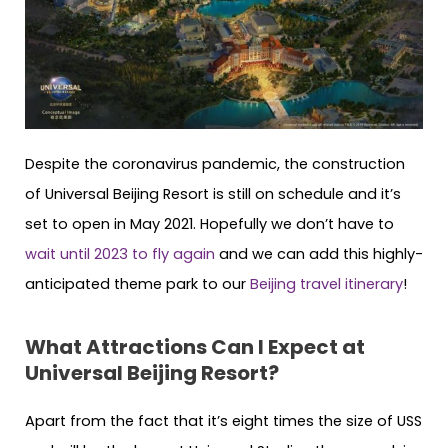
Despite the coronavirus pandemic, the construction
of Universal Beijing Resort is still on schedule and it’s
set to open in May 2021. Hopefully we don’t have to
wait until 2023 to fly again
and we can add this highly-
anticipated theme park to our
Beijing travel itinerary
!
What Attractions Can I Expect at
Universal Beijing Resort?
Apart from the fact that it’s eight times the size of USS