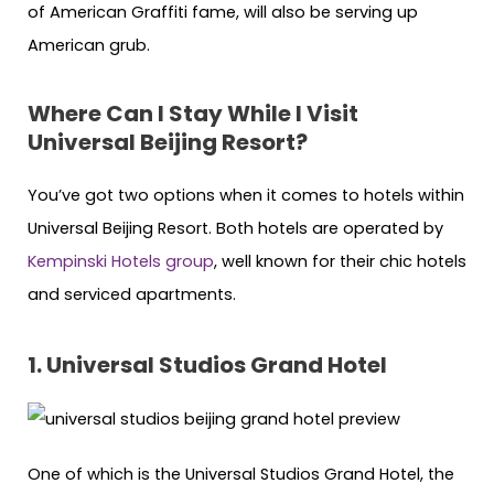
of American Graffiti fame, will also be serving up
American grub.
Where Can I Stay While I Visit
Universal Beijing Resort?
You’ve got two options when it comes to hotels within
Universal Beijing Resort. Both hotels are operated by
Kempinski Hotels group
, well known for their chic hotels
and serviced apartments.
1. Universal Studios Grand Hotel
One of which is the Universal Studios Grand Hotel, the