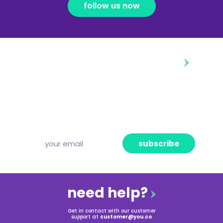
follow us now
diggin’ our content?
Subscribe to our free newsletter and we’ll
deliver the freshest news, announcements
and articles to your inbox once a week.
Strictly no spam, pinky promise!
subscribe
need help?
Get in contact with our customer
support at
customer@you.co