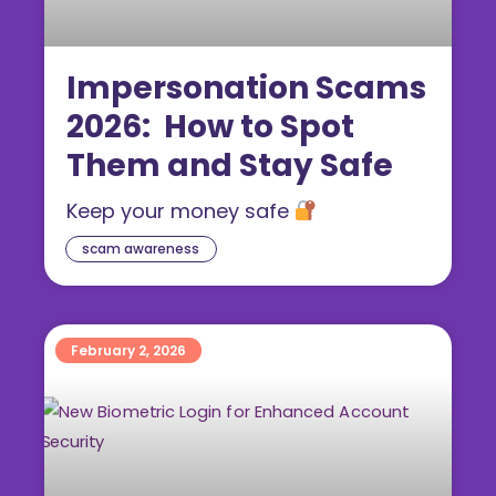
Impersonation Scams
2026: How to Spot
Them and Stay Safe
Keep your money safe
scam awareness
February 2, 2026