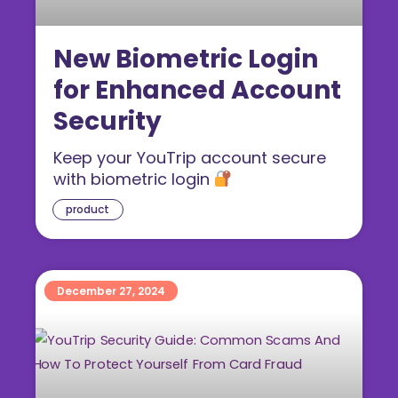
New Biometric Login
for Enhanced Account
Security
Keep your YouTrip account secure
with biometric login
product
December 27, 2024