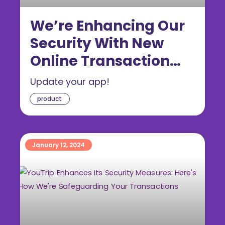
We’re Enhancing Our
Security With New
Online Transaction
Limits
Update your app!
product
January 12, 2024