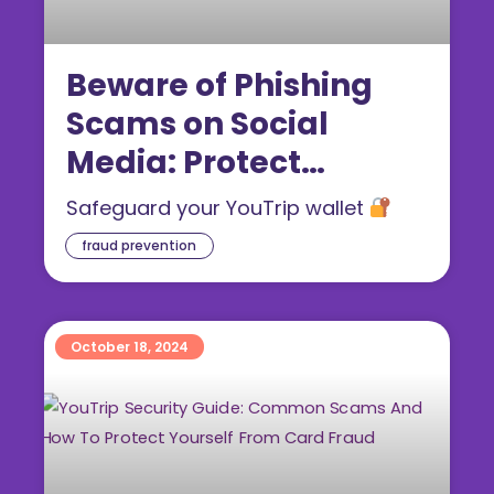
Beware of Phishing
Scams on Social
Media: Protect
Yourself From
Safeguard your YouTrip wallet
Declined Transaction
fraud prevention
Fraud
October 18, 2024