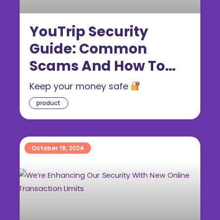
YouTrip Security
Guide: Common
Scams And How To
Protect Yourself From
Keep your money safe
Card Fraud
product
October 18, 2024