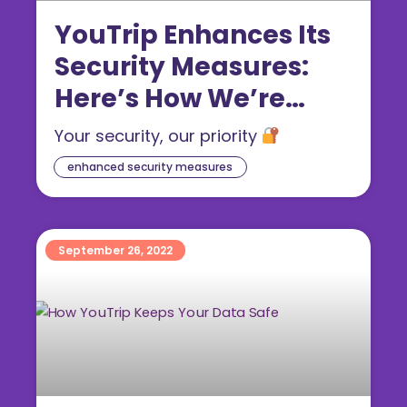
YouTrip Enhances Its
Security Measures:
Here’s How We’re
Safeguarding Your
Your security, our priority
Transactions
enhanced security measures
September 26, 2022