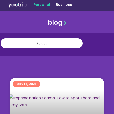
Personal
|
Business
blog
travel
lifestyle
finance
community
deals
May 14, 2026