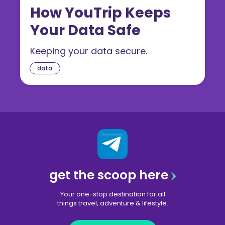
How YouTrip Keeps
Your Data Safe
Keeping your data secure.
data
get the scoop here
Your one-stop destination for all
things travel, adventure & lifestyle.