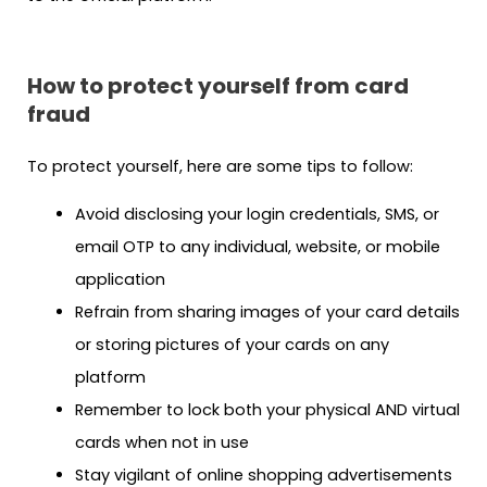
How to protect yourself from card
fraud
To protect yourself, here are some tips to follow:
Avoid disclosing your login credentials, SMS, or
email OTP to any individual, website, or mobile
application
Refrain from sharing images of your card details
or storing pictures of your cards on any
platform
Remember to lock both your physical AND virtual
cards when not in use
Stay vigilant of online shopping advertisements