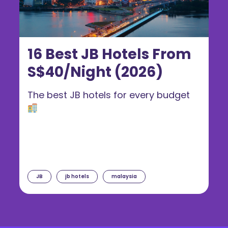
16 Best JB Hotels From
S$40/Night (2026)
The best JB hotels for every budget
JB
jb hotels
malaysia