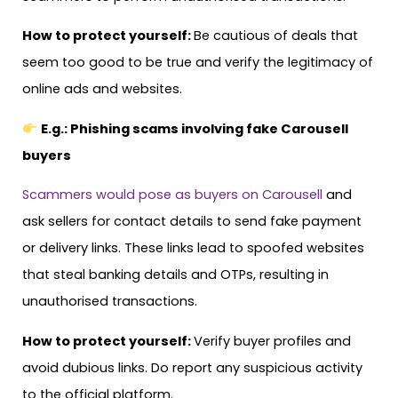
How to protect yourself:
Be cautious of deals that
seem too good to be true and verify the legitimacy of
online ads and websites.
E.g.: Phishing scams involving fake Carousell
buyers
Scammers would pose as buyers on Carousell
and
ask sellers for contact details to send fake payment
or delivery links. These links lead to spoofed websites
that steal banking details and OTPs, resulting in
unauthorised transactions.
How to protect yourself:
Verify buyer profiles and
avoid dubious links. Do report any suspicious activity
to the official platform.