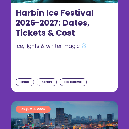
Harbin Ice Festival
2026-2027: Dates,
Tickets & Cost
Ice, lights & winter magic
china
harbin
ice festival
August 4, 2026