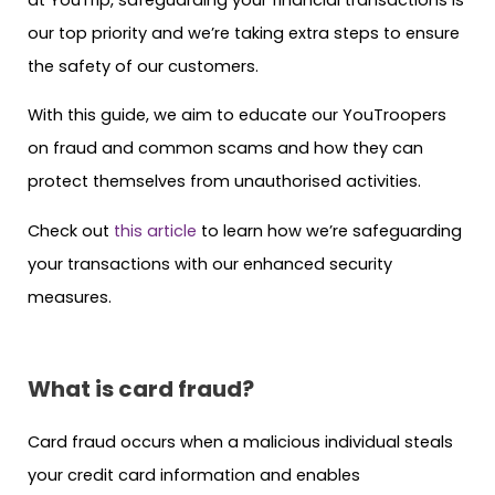
our top priority and we’re taking extra steps to ensure
the safety of our customers.
With this guide, we aim to educate our YouTroopers
on fraud and common scams and how they can
protect themselves from unauthorised activities.
Check out
this article
to learn how we’re safeguarding
your transactions with our enhanced security
measures.
What is card fraud?
Card fraud occurs when a malicious individual steals
your credit card information and enables