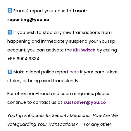
Email & report your case to
fraud-
reporting@you.co
If you wish to stop any new transactions from
happening and immediately suspend your YouTrip
account, you can activate the
Kill Switch
by calling
+65 6904 9334
Make a local police report
here
if your card is lost,
stolen, or being used fraudulently
For other non-fraud and scam enquiries, please
continue to contact us at
customer@you.co
YouTrip Enhances Its Security Measures: How Are We
Safeguarding Your Transactions? — For any other