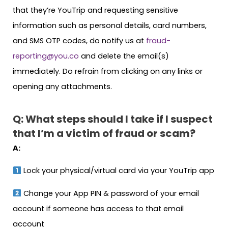
that they’re YouTrip and requesting sensitive
information such as personal details, card numbers,
and SMS OTP codes, do notify us at
fraud-
reporting@you.co
and delete the email(s)
immediately. Do refrain from clicking on any links or
opening any attachments.
Q: What steps should I take if I suspect
that I’m a victim of fraud or scam?
A:
Lock your physical/virtual card via your YouTrip app
Change your App PIN & password of your email
account if someone has access to that email
account