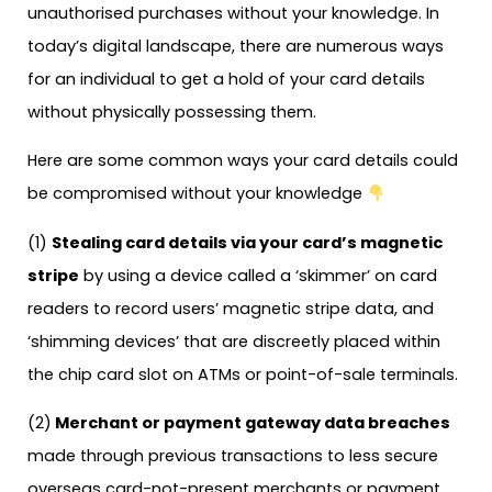
unauthorised purchases without your knowledge. In
today’s digital landscape, there are numerous ways
for an individual to get a hold of your card details
without physically possessing them.
Here are some common ways your card details could
be compromised without your knowledge
(1)
Stealing card details via your card’s magnetic
stripe
by using a device called a ‘skimmer’ on card
readers to record users’ magnetic stripe data, and
‘shimming devices’ that are discreetly placed within
the chip card slot on ATMs or point-of-sale terminals.
(2)
Merchant or payment gateway data breaches
made through previous transactions to less secure
overseas card-not-present merchants or payment