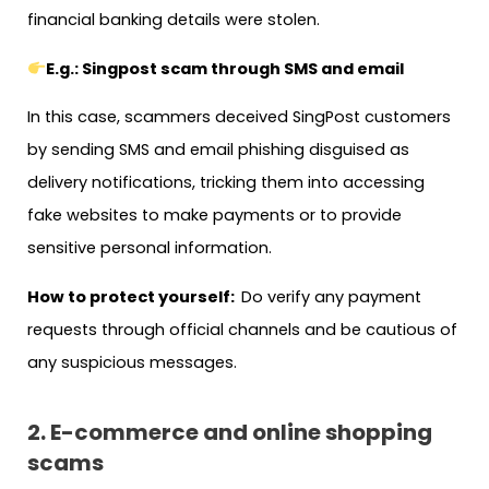
financial banking details were stolen.
E.g.: Singpost scam through SMS and email
In this case, scammers deceived SingPost customers
by sending SMS and email phishing disguised as
delivery notifications, tricking them into accessing
fake websites to make payments or to provide
sensitive personal information.
How to protect yourself:
Do verify any payment
requests through official channels and be cautious of
any suspicious messages.
2. E-commerce and online shopping
scams