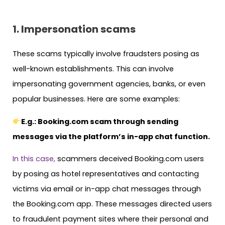
1. Impersonation scams
These scams typically involve fraudsters posing as
well-known establishments. This can involve
impersonating government agencies, banks, or even
popular businesses. Here are some examples:
E.g.: Booking.com scam through sending
messages via the platform’s in-app chat function.
In this case,
scammers deceived Booking.com users
by posing as hotel representatives and contacting
victims via email or in-app chat messages through
the Booking.com app. These messages directed users
to fraudulent payment sites where their personal and