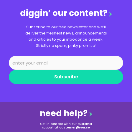
diggin’ our content?
Subscribe to our free newsletter and we’ll
deliver the freshest news, announcements
and articles to your inbox once a week.
Strictly no spam, pinky promise!
Subscribe
need help?
Get in contact with our customer
support at
customer@you.co