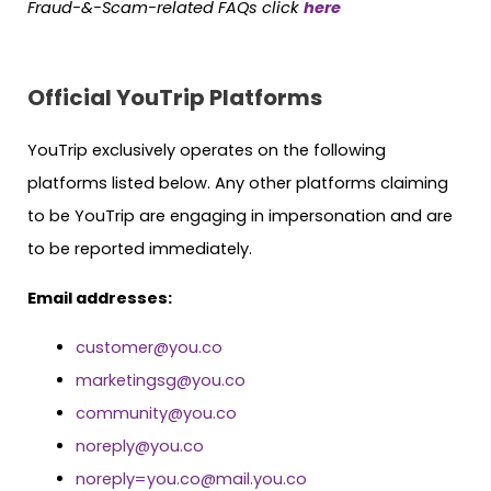
Fraud-&-Scam-related FAQs click
here
Official YouTrip Platforms
YouTrip exclusively operates on the following
platforms listed below. Any other platforms claiming
to be YouTrip are engaging in impersonation and are
to be reported immediately.
Email addresses:
customer@you.co
marketingsg@you.co
community@you.co
noreply@you.co
noreply=you.co@mail.you.co