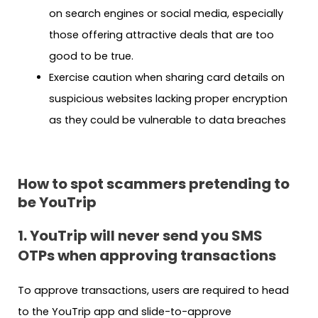
on search engines or social media, especially
those offering attractive deals that are too
good to be true.
Exercise caution when sharing card details on
suspicious websites lacking proper encryption
as they could be vulnerable to data breaches
How to spot scammers pretending to
be YouTrip
1. YouTrip will never send you SMS
OTPs when approving transactions
To approve transactions, users are required to head
to the YouTrip app and slide-to-approve