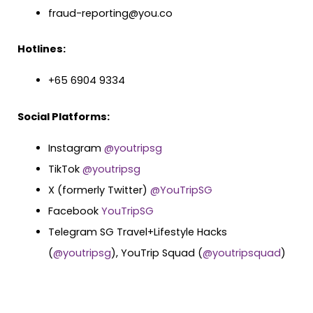
fraud-reporting@you.co
Hotlines:
+65 6904 9334
Social Platforms:
Instagram
@youtripsg
TikTok
@youtripsg
X (formerly Twitter)
@YouTripSG
Facebook
YouTripSG
Telegram SG Travel+Lifestyle Hacks
(
@youtripsg
), YouTrip Squad (
@youtripsquad
)