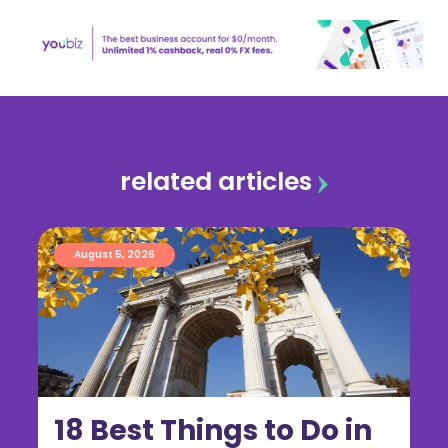
related articles
August 5, 2026
18 Best Things to Do in