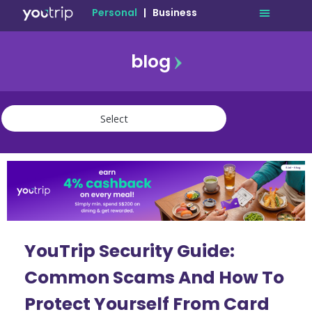
Personal
|
Business
blog
travel
lifestyle
finance
community
deals
YouTrip Security Guide:
Common Scams And How To
Protect Yourself From Card