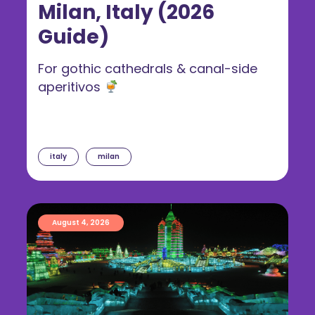
Milan, Italy (2026
Guide)
For gothic cathedrals & canal-side
aperitivos
italy
milan
August 4, 2026