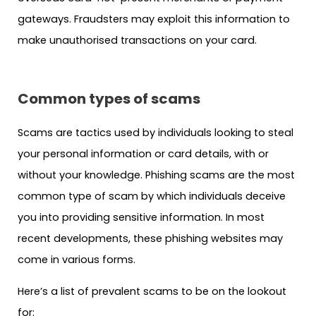
gateways. Fraudsters may exploit this information to
make unauthorised transactions on your card.
Common types of scams
Scams are tactics used by individuals looking to steal
your personal information or card details, with or
without your knowledge. Phishing scams are the most
common type of scam by which individuals deceive
you into providing sensitive information. In most
recent developments, these phishing websites may
come in various forms.
Here’s a list of prevalent scams to be on the lookout
for: