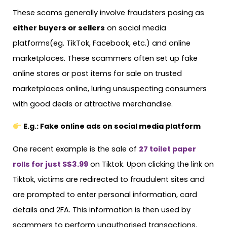
These scams generally involve fraudsters posing as
either buyers or sellers
on social media
platforms(eg. TikTok, Facebook, etc.) and online
marketplaces. These scammers often set up fake
online stores or post items for sale on trusted
marketplaces online, luring unsuspecting consumers
with good deals or attractive merchandise.
E.g.: Fake online ads on social media platform
One recent example is the sale of
27 toilet paper
rolls for just S$3.99
on Tiktok. Upon clicking the link on
Tiktok, victims are redirected to fraudulent sites and
are prompted to enter personal information, card
details and 2FA. This information is then used by
scammers to perform unauthorised transactions.