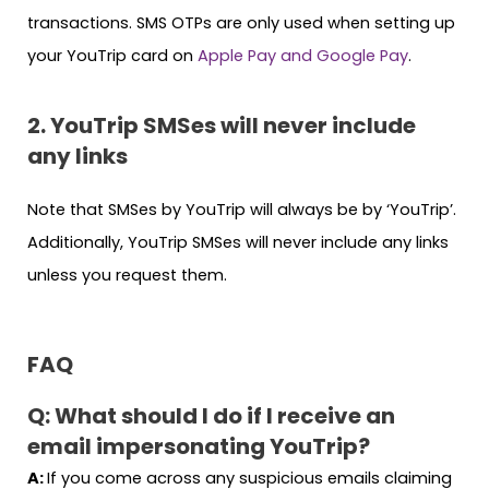
transactions. SMS OTPs are only used when setting up
your YouTrip card on
Apple Pay and Google Pay
.
2. YouTrip SMSes will never include
any links
Note that SMSes by YouTrip will always be by ‘YouTrip’.
Additionally, YouTrip SMSes will never include any links
unless you request them.
FAQ
Q: What should I do if I receive an
email impersonating YouTrip?
A:
If you come across any suspicious emails claiming