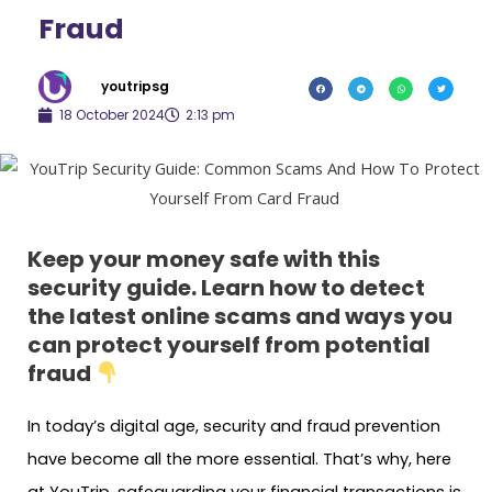
Fraud
youtripsg
18 October 2024
2:13 pm
Keep your money safe with this
security guide. Learn how to detect
the latest online scams and ways you
can protect yourself from potential
fraud
In today’s digital age, security and fraud prevention
have become all the more essential. That’s why, here
at YouTrip, safeguarding your financial transactions is