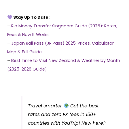
Stay Up To Date:
–
Ria Money Transfer Singapore Guide (2025): Rates,
Fees & How It Works
–
Japan Rail Pass (JR Pass) 2025: Prices, Calculator,
Map & Full Guide
–
Best Time to Visit New Zealand & Weather by Month
(2025-2026 Guide)
Travel smarter
Get the best
rates and zero FX fees in 150+
countries with YouTrip! New here?