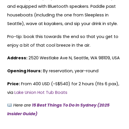
and equipped with Bluetooth speakers. Paddle past
houseboats (including the one from Sleepless in
Seattle), wave at kayakers, and sip your drink in style.
Pro-tip: book this towards the end so that you get to
enjoy a bit of that cool breeze in the air.
Address:
2520 Westlake Ave N, Seattle, WA 98109, USA
Opening Hours:
By reservation, year-round
Price:
From 400 USD (~S$540) for 2 hours (fits 6 pax),
via
Lake Union Hot Tub Boats
Here are
15 Best Things To Do In Sydney (2025
Insider Guide)