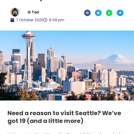
G Tan
7 October 2025
6:09 pm
Need a reason to visit Seattle? We’ve
got 19 (and a little more)