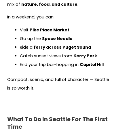
mix of
nature, food, and culture
.
In a weekend, you can:
Visit
Pike Place Market
Go up the
Space Needle
Ride a
ferry across Puget Sound
Catch sunset views from
Kerry Park
End your trip bar-hopping in
Capitol Hill
Compact, scenic, and full of character — Seattle
is
so
worth it.
What To Do In Seattle For The First
Time