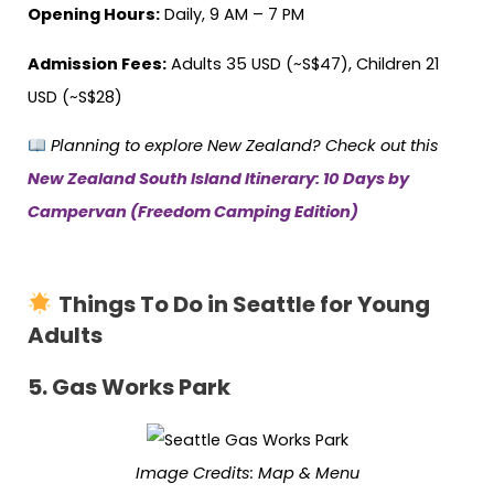
Opening Hours:
Daily, 9 AM – 7 PM
Admission Fees:
Adults 35 USD (~S$47), Children 21
USD (~S$28)
Planning to explore New Zealand? Check out this
New Zealand South Island Itinerary: 10 Days by
Campervan (Freedom Camping Edition)
Things To Do in Seattle for Young
Adults
5.
Gas Works Park
Image Credits:
Map & Menu