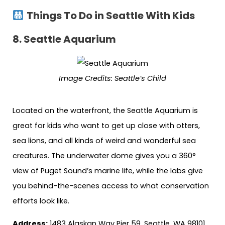
Things To Do in Seattle With Kids
8.
Seattle Aquarium
Image Credits:
Seattle’s Child
Located on the waterfront, the Seattle Aquarium is
great for kids who want to get up close with otters,
sea lions, and all kinds of weird and wonderful sea
creatures. The underwater dome gives you a 360°
view of Puget Sound’s marine life, while the labs give
you behind-the-scenes access to what conservation
efforts look like.
Address:
1483 Alaskan Way Pier 59, Seattle, WA 98101,