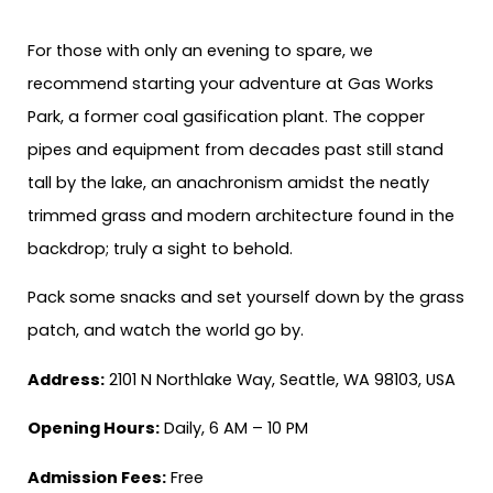
For those with only an evening to spare, we
recommend starting your adventure at Gas Works
Park, a former coal gasification plant. The copper
pipes and equipment from decades past still stand
tall by the lake, an anachronism amidst the neatly
trimmed grass and modern architecture found in the
backdrop; truly a sight to behold.
Pack some snacks and set yourself down by the grass
patch, and watch the world go by.
Address:
2101 N Northlake Way, Seattle, WA 98103, USA
Opening Hours:
Daily, 6 AM – 10 PM
Admission Fees:
Free