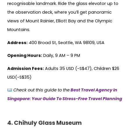
recognisable landmark. Ride the glass elevator up to
the observation deck, where you’ll get panoramic
views of Mount Rainier, Elliott Bay and the Olympic
Mountains.
Address:
400 Broad St, Seattle, WA 98109, USA
Opening Hours:
Daily, 9 AM – 9 PM
Admission Fees:
Adults 35 USD (~S$47), Children $26
USD(~S$35)
Check out this guide to the
Best Travel Agency in
Singapore: Your Guide To Stress-Free Travel Planning
4.
Chihuly Glass Museum