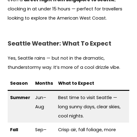
clocking in at under 15 hours — perfect for travellers
looking to explore the American West Coast.
Seattle Weather: What To Expect
Yes, Seattle rains — but not in the dramatic,
thunderstormy way. It’s more of a cool drizzle vibe.
Season
Months
What to Expect
Summer
Jun–
Best time to visit Seattle —
Aug
long sunny days, clear skies,
cool nights.
Fall
Sep–
Crisp air, fall foliage, more