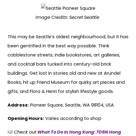
Image Credits:
Secret Seattle
This may be Seattle’s oldest neighbourhood, but it has
been gentrified in the best way possible. Think
cobblestone streets, indie bookstores, art galleries,
and cocktail bars tucked into century-old brick
buildings. Get lost in stories old and new at Arundel
Books, hit up Friend Museum for quirky art pieces and
gifts, and Flora & Henri for stylish lifestyle goods.
Address:
Pioneer Square, Seattle, WA 98104, USA
Opening Hours:
Varies according to shop
Check out
What To Do In Hong Kong: 7D6N Hong