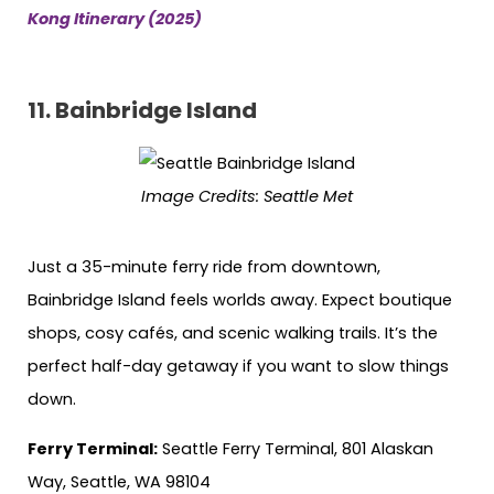
Kong Itinerary (2025)
11.
Bainbridge Island
Image Credits:
Seattle Met
Just a 35-minute ferry ride from downtown,
Bainbridge Island feels worlds away. Expect boutique
shops, cosy cafés, and scenic walking trails. It’s the
perfect half-day getaway if you want to slow things
down.
Ferry Terminal:
Seattle Ferry Terminal, 801 Alaskan
Way, Seattle, WA 98104