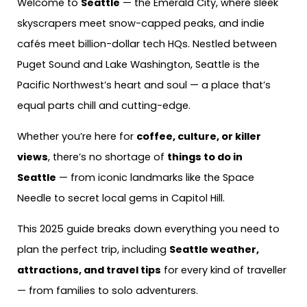
Welcome to
Seattle
— the Emerald City, where sleek
skyscrapers meet snow-capped peaks, and indie
cafés meet billion-dollar tech HQs. Nestled between
Puget Sound and Lake Washington, Seattle is the
Pacific Northwest’s heart and soul — a place that’s
equal parts chill and cutting-edge.
Whether you’re here for
coffee, culture, or killer
views
, there’s no shortage of
things to do in
Seattle
— from iconic landmarks like the Space
Needle to secret local gems in Capitol Hill.
This 2025 guide breaks down everything you need to
plan the perfect trip, including
Seattle weather,
attractions, and travel tips
for every kind of traveller
— from families to solo adventurers.