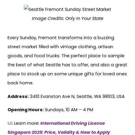
Image Credits:
Only In Your State
Every Sunday, Fremont transforms into a buzzing
street market filled with vintage clothing, artisan
goods, and food trucks. The perfect place to sample
the best of what Seattle has to offer, and also a great
place to stock up on some unique gifts for loved ones
back home.
Address:
3410 Evanston Ave N, Seattle, WA 98103, USA
Opening Hours:
Sundays, 10 AM – 4 PM
Learn more:
International Driving License
Singapore 2025: Price, Validity & How to Apply