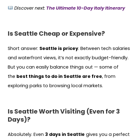
Discover next:
The Ultimate 10-Day Italy Itinerary
Is Seattle Cheap or Expensive?
Short answer:
Seattle is pricey
. Between tech salaries
and waterfront views, it’s not exactly budget-friendly.
But you can easily balance things out — some of
the
best things to do in Seattle are free
, from
exploring parks to browsing local markets.
Is Seattle Worth Visiting (Even for 3
Days)?
Absolutely. Even
3 days in Seattle
gives you a perfect