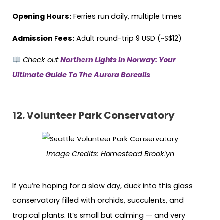
Opening Hours:
Ferries run daily, multiple times
Admission Fees:
Adult round-trip 9 USD (~S$12)
Check out
Northern Lights In Norway: Your
Ultimate Guide To The Aurora Borealis
12.
Volunteer Park Conservatory
Image Credits:
Homestead Brooklyn
If you’re hoping for a slow day, duck into this glass
conservatory filled with orchids, succulents, and
tropical plants. It’s small but calming — and very