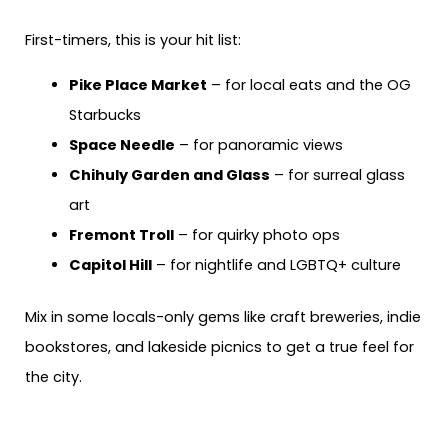
First-timers, this is your hit list:
Pike Place Market
– for local eats and the OG
Starbucks
Space Needle
– for panoramic views
Chihuly Garden and Glass
– for surreal glass
art
Fremont Troll
– for quirky photo ops
Capitol Hill
– for nightlife and LGBTQ+ culture
Mix in some locals-only gems like craft breweries, indie
bookstores, and lakeside picnics to get a true feel for
the city.