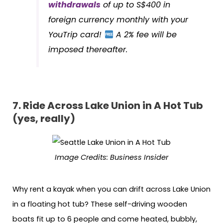
withdrawals
of up to S$400 in
foreign currency monthly with your
YouTrip card!
A 2% fee will be
imposed thereafter.
7.
Ride Across Lake Union in A Hot Tub
(yes, really)
Image Credits:
Business Insider
Why rent a kayak when you can drift across Lake Union
in a floating hot tub? These self-driving wooden
boats fit up to 6 people and come heated, bubbly,