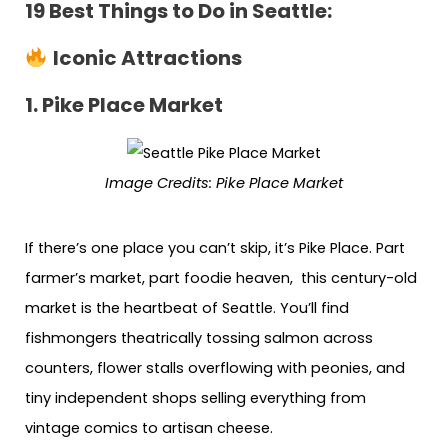
19 Best Things to Do in Seattle:
Iconic Attractions
1. Pike Place Market
Image Credits:
Pike Place Market
If there’s one place you can’t skip, it’s Pike Place. Part
farmer’s market, part foodie heaven, this century-old
market is the heartbeat of Seattle. You’ll find
fishmongers theatrically tossing salmon across
counters, flower stalls overflowing with peonies, and
tiny independent shops selling everything from
vintage comics to artisan cheese.