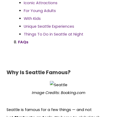
Iconic Attractions
For Young Adults
With Kids
Unique Seattle Experiences
Things To Do in Seattle at Night
FAQs
Why Is Seattle Famous?
Image Credits: Booking.com
Seattle is famous for a few things — and not