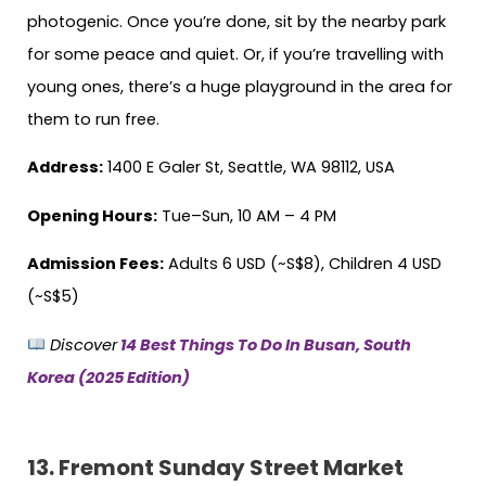
photogenic. Once you’re done, sit by the nearby park
for some peace and quiet. Or, if you’re travelling with
young ones, there’s a huge playground in the area for
them to run free.
Address:
1400 E Galer St, Seattle, WA 98112, USA
Opening Hours:
Tue–Sun, 10 AM – 4 PM
Admission Fees:
Adults 6 USD (~S$8), Children 4 USD
(~S$5)
Discover
14 Best Things To Do In Busan, South
Korea (2025 Edition)
13.
Fremont Sunday Street Market