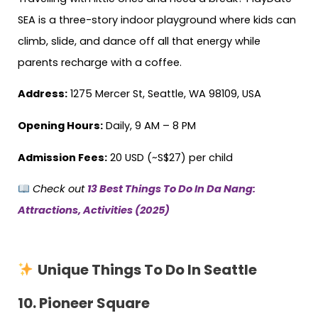
SEA is a three-story indoor playground where kids can
climb, slide, and dance off all that energy while
parents recharge with a coffee.
Address:
1275 Mercer St, Seattle, WA 98109, USA
Opening Hours:
Daily, 9 AM – 8 PM
Admission Fees:
20 USD (~S$27) per child
Check out
13 Best Things To Do In Da Nang:
Attractions, Activities (2025)
Unique Things To Do In Seattle
10.
Pioneer Square