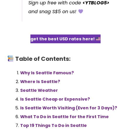
Sign up free with code
<YTBLOG5>
and snag S$5 on us!
get the best USD rates here!
Table of Contents:
Why Is Seattle Famous?
Where Is Seattle?
Seattle Weather
Is Seattle Cheap or Expensive?
Is Seattle Worth Visiting (Even for 3 Days)?
What To Do in Seattle for the First Time
Top 19 Things To Do in Seattle