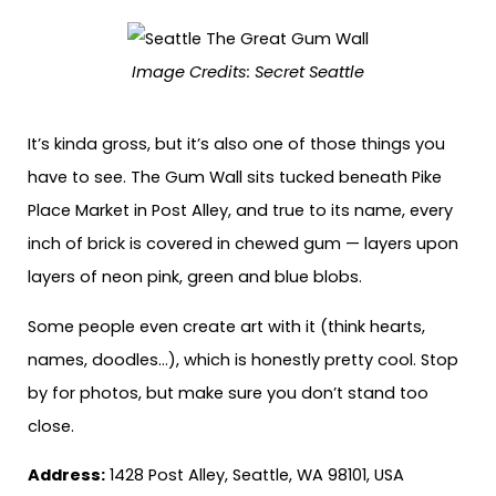
Image Credits:
Secret Seattle
It’s kinda gross, but it’s also one of those things you
have to see. The Gum Wall sits tucked beneath Pike
Place Market in Post Alley, and true to its name, every
inch of brick is covered in chewed gum — layers upon
layers of neon pink, green and blue blobs.
Some people even create art with it (think hearts,
names, doodles…), which is honestly pretty cool. Stop
by for photos, but make sure you don’t stand too
close.
Address:
1428 Post Alley, Seattle, WA 98101, USA