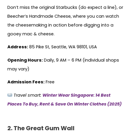
Don’t miss the original Starbucks (do expect a line), or
Beecher’s Handmade Cheese, where you can watch
the cheesemaking in action before digging into a
gooey mac & cheese.
Address:
85 Pike St, Seattle, WA 98101, USA
Opening Hours:
Daily, 9 AM – 6 PM (individual shops
may vary)
Admission Fees:
Free
Travel smart:
Winter Wear Singapore: 14 Best
Places To Buy, Rent & Save On Winter Clothes (2025)
2.
The Great Gum Wall