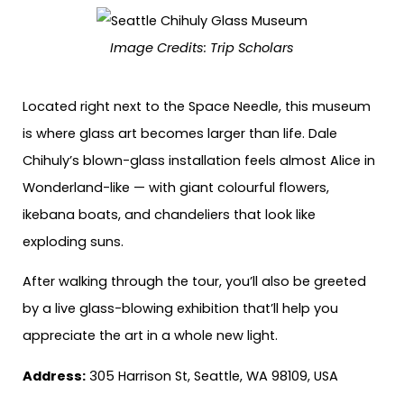
Image Credits:
Trip Scholars
Located right next to the Space Needle, this museum
is where glass art becomes larger than life. Dale
Chihuly’s blown-glass installation feels almost Alice in
Wonderland-like — with giant colourful flowers,
ikebana boats, and chandeliers that look like
exploding suns.
After walking through the tour, you’ll also be greeted
by a live glass-blowing exhibition that’ll help you
appreciate the art in a whole new light.
Address:
305 Harrison St, Seattle, WA 98109, USA