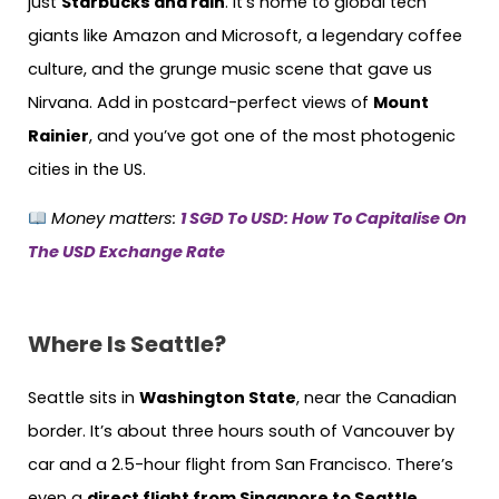
just
Starbucks and rain
. It’s home to global tech
giants like Amazon and Microsoft, a legendary coffee
culture, and the grunge music scene that gave us
Nirvana. Add in postcard-perfect views of
Mount
Rainier
, and you’ve got one of the most photogenic
cities in the US.
Money matters:
1 SGD To USD: How To Capitalise On
The USD Exchange Rate
Where Is Seattle?
Seattle sits in
Washington State
, near the Canadian
border. It’s about three hours south of Vancouver by
car and a 2.5-hour flight from San Francisco. There’s
even a
direct flight from Singapore to Seattle
,