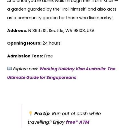
And once you’re done, walk through the Troll’s Knoll —
a garden guarded by the Troll himself, and also acts
as a community garden for those who live nearby!
Address:
N 36th St, Seattle, WA 98103, USA
Opening Hours:
24 hours
Admission Fees:
Free
Explore next:
Working Holiday Visa Australia: The
Ultimate Guide for Singaporeans
Pro tip
: Run out of cash while
travelling? Enjoy
free* ATM