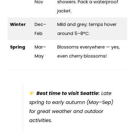
Nov
showers. Pack a waterproof
jacket.
Winter
Dec–
Mild and grey; temps hover
Feb
around 5–8°C.
Spring
Mar–
Blossoms everywhere — yes,
May
even cherry blossoms!
Best time to visit Seattle:
Late
spring to early autumn (May–Sep)
for great weather and outdoor
activities.