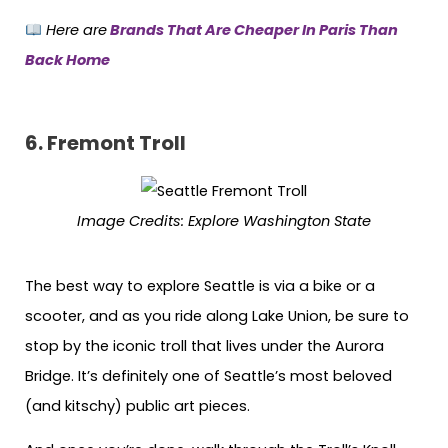
Here are
Brands That Are Cheaper In Paris Than
Back Home
6.
Fremont Troll
Image Credits
:
Explore Washington State
The best way to explore Seattle is via a bike or a
scooter, and as you ride along Lake Union, be sure to
stop by the iconic troll that lives under the Aurora
Bridge. It’s definitely one of Seattle’s most beloved
(and kitschy) public art pieces.