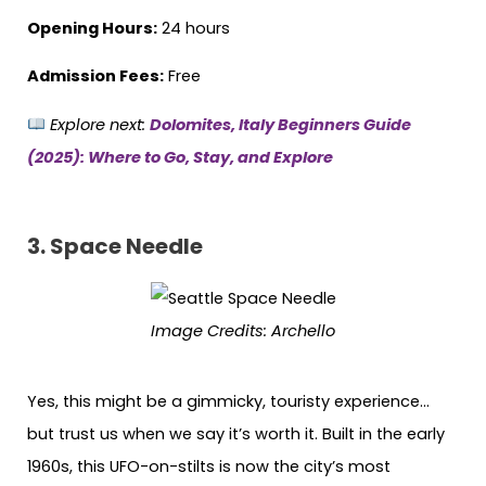
Opening Hours:
24 hours
Admission Fees:
Free
Explore next:
Dolomites, Italy Beginners Guide
(2025): Where to Go, Stay, and Explore
3.
Space Needle
Image Credits:
Archello
Yes, this might be a gimmicky, touristy experience…
but trust us when we say it’s worth it. Built in the early
1960s, this UFO-on-stilts is now the city’s most