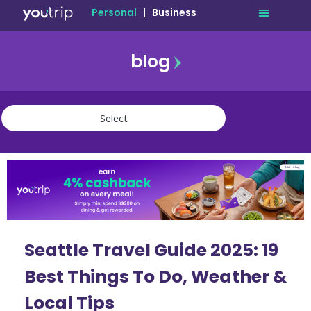
Personal
|
Business
blog
travel
lifestyle
finance
community
deals
Seattle Travel Guide 2025: 19
Best Things To Do, Weather &
Local Tips