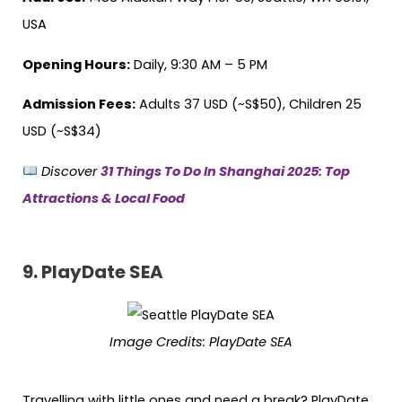
USA
Opening Hours:
Daily, 9:30 AM – 5 PM
Admission Fees:
Adults 37 USD (~S$50), Children 25
USD (~S$34)
Discover
31 Things To Do In Shanghai 2025: Top
Attractions & Local Food
9.
PlayDate SEA
Image Credits:
PlayDate SEA
Travelling with little ones and need a break? PlayDate